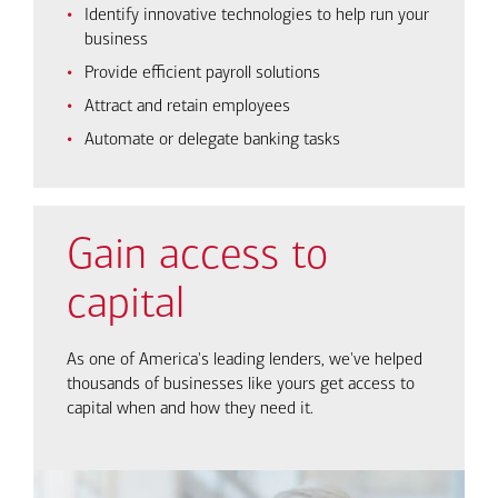
Identify innovative technologies to help run your
business
Provide efficient payroll solutions
Attract and retain employees
Automate or delegate banking tasks
Gain access to
capital
As one of America's leading lenders, we've helped
thousands of businesses like yours get access to
capital when and how they need it.