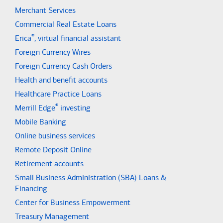
Merchant Services
Commercial Real Estate Loans
®
Erica
, virtual financial assistant
Foreign Currency Wires
Foreign Currency Cash Orders
Health and benefit accounts
Healthcare Practice Loans
®
Merrill Edge
investing
Mobile Banking
Online business services
Remote Deposit Online
Retirement accounts
Small Business Administration (SBA) Loans &
Financing
Center for Business Empowerment
Treasury Management