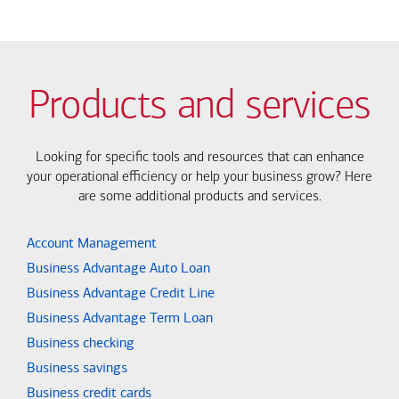
Products and services
Looking for specific tools and resources that can enhance
your operational efficiency or help your business grow? Here
are some additional products and services.
Account Management
Business Advantage Auto Loan
Business Advantage Credit Line
Business Advantage Term Loan
Business checking
Business savings
Business credit cards