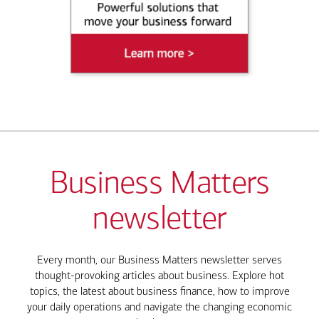
Business Matters
newsletter
Every month, our Business Matters newsletter serves
thought-provoking articles about business. Explore hot
topics, the latest about business finance, how to improve
your daily operations and navigate the changing economic