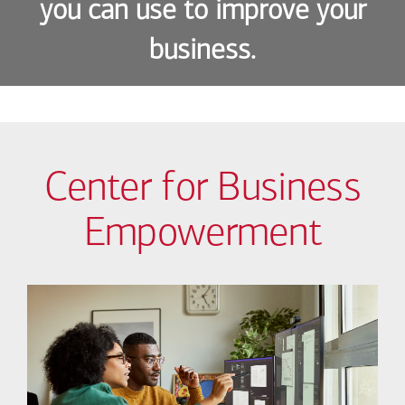
you can use to improve your
business.
Center for Business
Empowerment