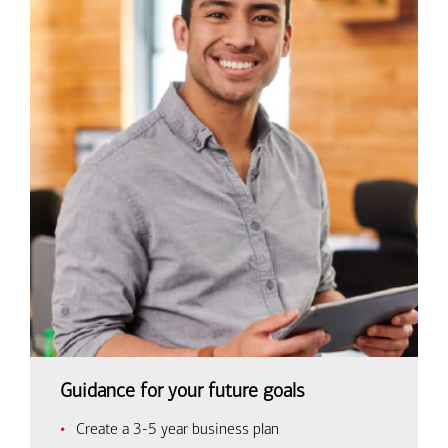
Guidance for your future goals
Create a 3-5 year business plan