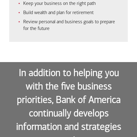
Keep your business on the right path
Build wealth and plan for retirement
Review personal and business goals to prepare
for the future
In addition to helping you
with the five business
priorities, Bank of America
continually develops
information and strategies