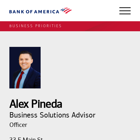
BUSINESS PRIORITIES
Alex Pineda
Business Solutions Advisor
Officer
33 E Main St