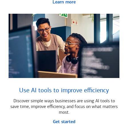
Learn more
Use AI tools to improve efficiency
Discover simple ways businesses are using AI tools to
save time, improve efficiency, and focus on what matters
most.
Get started