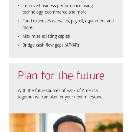
Improve business performance using
technology, ecommerce and more
Fund expenses (services, payroll, equipment and
more)
Maximize existing capital
Bridge cash flow gaps (AP/AR)
Plan for the future
With the full resources of Bank of America,
together we can plan for your next milestone.