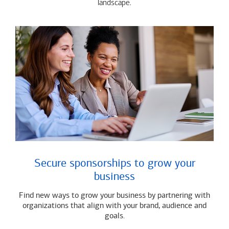
landscape.
Secure sponsorships to grow your
business
Find new ways to grow your business by partnering with
organizations that align with your brand, audience and
goals.