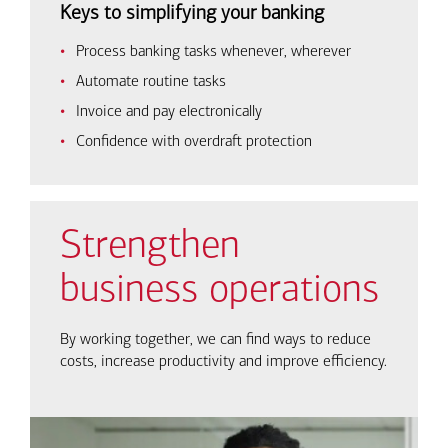
Keys to simplifying your banking
Process banking tasks whenever, wherever
Automate routine tasks
Invoice and pay electronically
Confidence with overdraft protection
Strengthen
business operations
By working together, we can find ways to reduce
costs, increase productivity and improve efficiency.