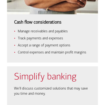
Cash flow considerations
Manage receivables and payables
Track payments and expenses
Accept a range of payment options
Control expenses and maintain profit margins
Simplify banking
We'll discuss customized solutions that may save
you time and money.