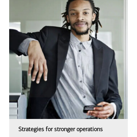
Strategies for stronger operations