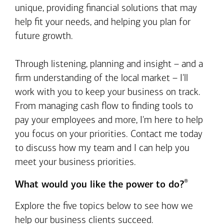
unique, providing financial solutions that may
help fit your needs, and helping you plan for
future growth.
Through listening, planning and insight – and a
firm understanding of the local market – I'll
work with you to keep your business on track.
From managing cash flow to finding tools to
pay your employees and more, I'm here to help
you focus on your priorities. Contact me today
to discuss how my team and I can help you
meet your business priorities.
®
What would you like the power to do?
Explore the five topics below to see how we
help our business clients succeed.