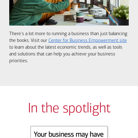
There's a lot more to running a business than just balancing
the books. Visit our
Center for Business Empowerment site
to learn about the latest economic trends, as well as tools
and solutions that can help you achieve your business
priorities.
In the spotlight