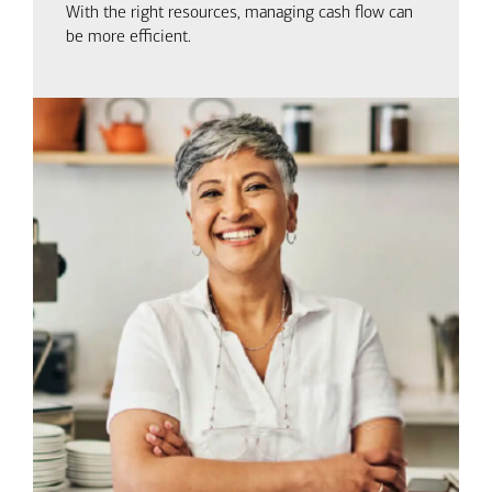
With the right resources, managing cash flow can
be more efficient.