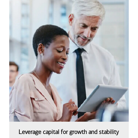
Leverage capital for growth and stability