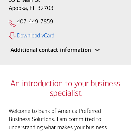
Apopka, FL 32703
407-449-7859
Download vCard
Additional contact information
An introduction to your business
specialist
Welcome to Bank of America Preferred
Business Solutions. I am committed to
understanding what makes your business