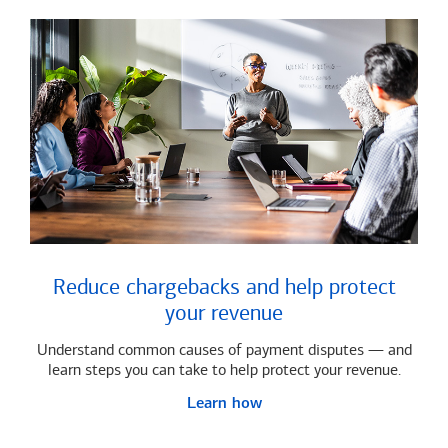
Reduce chargebacks and help protect
your revenue
Understand common causes of payment disputes — and
learn steps you can take to help protect your revenue.
Learn how