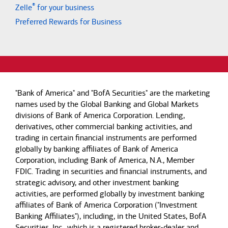
®
Zelle
for your business
Preferred Rewards for Business
"Bank of America" and "BofA Securities" are the marketing
names used by the Global Banking and Global Markets
divisions of Bank of America Corporation. Lending,
derivatives, other commercial banking activities, and
trading in certain financial instruments are performed
globally by banking affiliates of Bank of America
Corporation, including Bank of America, N.A., Member
FDIC. Trading in securities and financial instruments, and
strategic advisory, and other investment banking
activities, are performed globally by investment banking
affiliates of Bank of America Corporation ("Investment
Banking Affiliates"), including, in the United States, BofA
Securities, Inc., which is a registered broker-dealer and