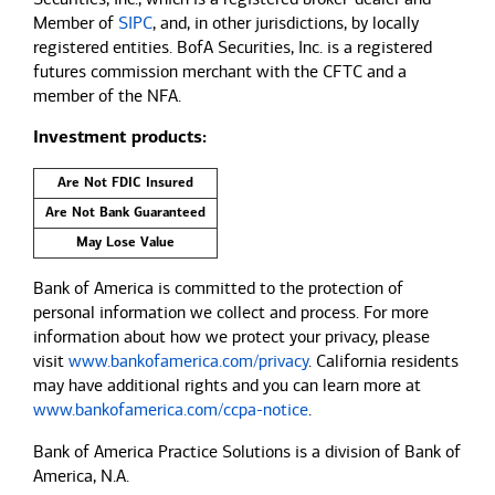
Member of
SIPC
, and, in other jurisdictions, by locally
registered entities. BofA Securities, Inc. is a registered
futures commission merchant with the CFTC and a
member of the NFA.
Investment products:
Are Not FDIC Insured
Are Not Bank Guaranteed
May Lose Value
Bank of America is committed to the protection of
personal information we collect and process. For more
information about how we protect your privacy, please
visit
www.bankofamerica.com/privacy
. California residents
may have additional rights and you can learn more at
www.bankofamerica.com/ccpa-notice
.
Bank of America Practice Solutions is a division of Bank of
America, N.A.