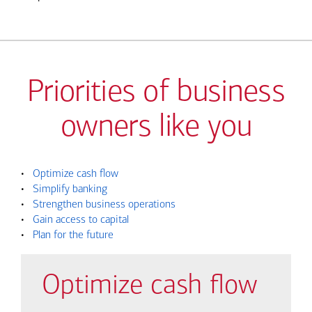
Priorities of business
owners like you
•
Optimize cash flow
•
Simplify banking
•
Strengthen business operations
•
Gain access to capital
•
Plan for the future
Optimize cash flow