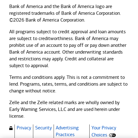
Bank of America and the Bank of America logo are
registered trademarks of Bank of America Corporation.
©2026 Bank of America Corporation.
All programs subject to credit approval and loan amounts
are subject to creditworthiness.
Bank of America
may
prohibit use of an account to pay off or pay down another
Bank of America
account. Other underwriting standards
and restrictions may apply. Credit and collateral are
subject to approval.
Terms and conditions apply. This is not a commitment to
lend. Programs, rates, terms, and conditions are subject to
change without notice.
Zelle and the Zelle related marks are wholly owned by
Early Warning Services, LLC and are used herein under
license.
Privacy
Security
Advertising
Your Privacy
(Opens dialog)
Practices
Choices