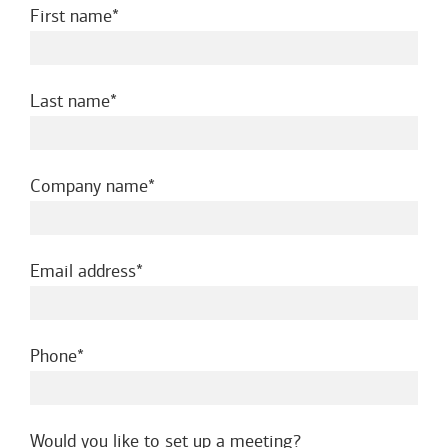
required
First name
required
Last name
required
Company name
required
Email address
required
Phone
Would you like to set up a meeting?