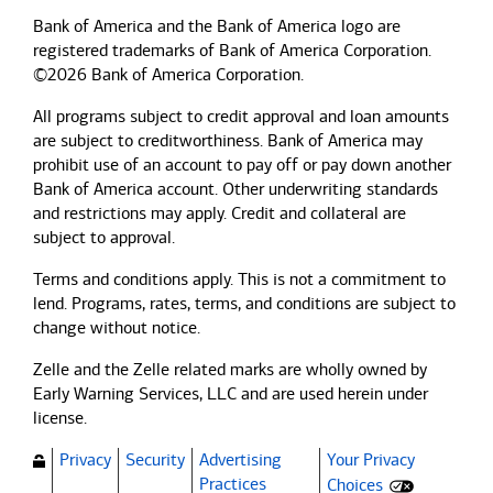
Bank of America and the Bank of America logo are
registered trademarks of Bank of America Corporation.
©2026 Bank of America Corporation.
All programs subject to credit approval and loan amounts
are subject to creditworthiness.
Bank of America
may
prohibit use of an account to pay off or pay down another
Bank of America
account. Other underwriting standards
and restrictions may apply. Credit and collateral are
subject to approval.
Terms and conditions apply. This is not a commitment to
lend. Programs, rates, terms, and conditions are subject to
change without notice.
Zelle and the Zelle related marks are wholly owned by
Early Warning Services, LLC and are used herein under
license.
Privacy
Security
Advertising
Your Privacy
(Opens dialog)
Practices
Choices