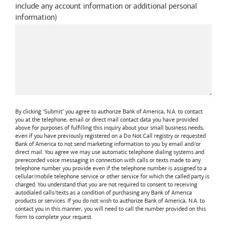
include any account information or additional personal
information
)
By clicking "Submit" you agree to authorize
Bank of America, N.A.
to contact
you at the telephone, email or direct mail contact data you have provided
above for purposes of fulfilling this inquiry about your small business needs,
even if you have previously registered on a Do Not Call registry or requested
Bank of America
to not send marketing information to you by email and/or
direct mail. You agree we may use automatic telephone dialing systems and
prerecorded voice messaging in connection with calls or texts made to any
telephone number you provide even if the telephone number is assigned to a
cellular/mobile telephone service or other service for which the called party is
charged. You understand that you are not required to consent to receiving
autodialed calls/texts as a condition of purchasing any
Bank of America
products or services. If you do not wish to authorize
Bank of America, N.A.
to
contact you in this manner, you will need to call the number provided on this
form to complete your request.