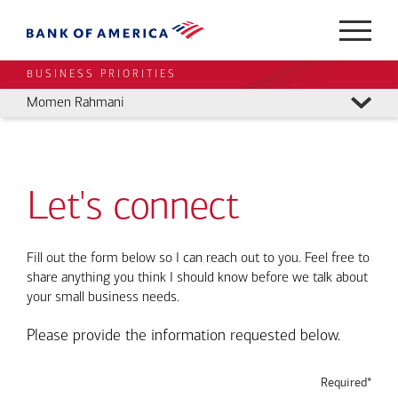
BUSINESS PRIORITIES
Momen Rahmani
Let's connect
Fill out the form below so I can reach out to you. Feel free to
share anything you think I should know before we talk about
your small business needs.
Please provide the information requested below.
Required*