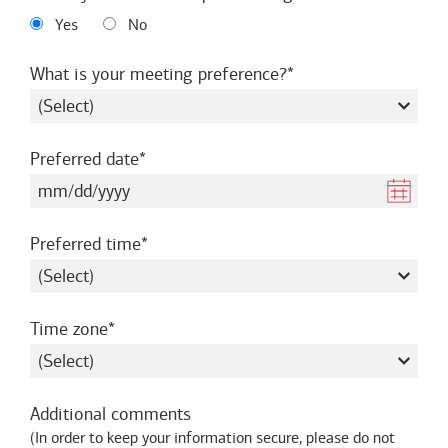
Yes
No
required
What is your meeting preference?
required
Preferred date
required
Preferred time
required
Time zone
Additional comments
(
In order to keep your information secure, please do not