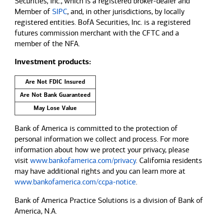
Securities, Inc., which is a registered broker-dealer and
Member of
SIPC
, and, in other jurisdictions, by locally
registered entities. BofA Securities, Inc. is a registered
futures commission merchant with the CFTC and a
member of the NFA.
Investment products:
Are Not FDIC Insured
Are Not Bank Guaranteed
May Lose Value
Bank of America is committed to the protection of
personal information we collect and process. For more
information about how we protect your privacy, please
visit
www.bankofamerica.com/privacy
. California residents
may have additional rights and you can learn more at
www.bankofamerica.com/ccpa-notice
.
Bank of America Practice Solutions is a division of Bank of
America, N.A.