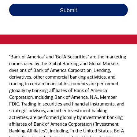
"Bank of America" and "BofA Securities" are the marketing
names used by the Global Banking and Global Markets
divisions of Bank of America Corporation. Lending,
derivatives, other commercial banking activities, and
trading in certain financial instruments are performed
globally by banking affiliates of Bank of America
Corporation, including Bank of America, N.A., Member
FDIC. Trading in securities and financial instruments, and
strategic advisory, and other investment banking
activities, are performed globally by investment banking
affiliates of Bank of America Corporation ("Investment
Banking Affiliates"), including, in the United States, BofA