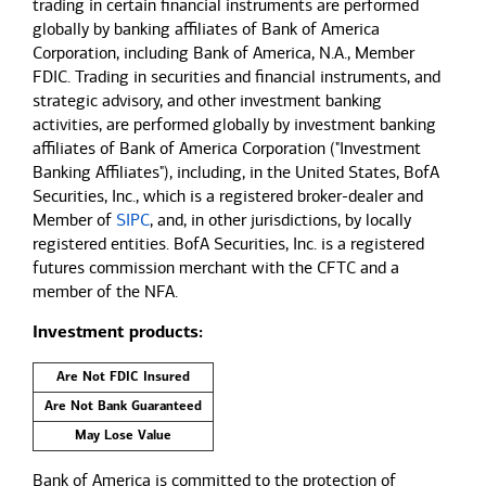
trading in certain financial instruments are performed
globally by banking affiliates of Bank of America
Corporation, including Bank of America, N.A., Member
FDIC. Trading in securities and financial instruments, and
strategic advisory, and other investment banking
activities, are performed globally by investment banking
affiliates of Bank of America Corporation ("Investment
Banking Affiliates"), including, in the United States, BofA
Securities, Inc., which is a registered broker-dealer and
Member of
SIPC
, and, in other jurisdictions, by locally
registered entities. BofA Securities, Inc. is a registered
futures commission merchant with the CFTC and a
member of the NFA.
Investment products:
Are Not FDIC Insured
Are Not Bank Guaranteed
May Lose Value
Bank of America is committed to the protection of