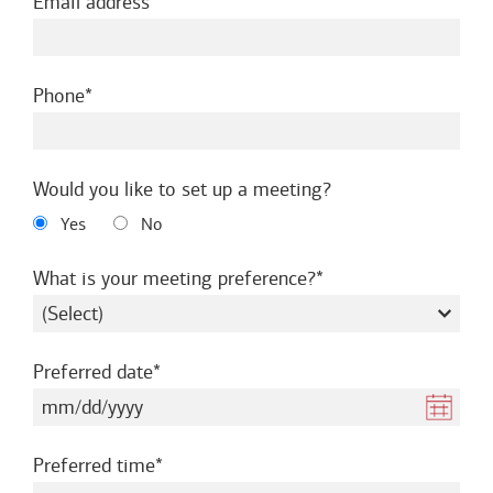
required
Email address
required
Phone
Would you like to set up a meeting?
Yes
No
required
What is your meeting preference?
required
Preferred date
required
Preferred time