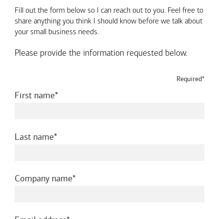
Fill out the form below so I can reach out to you. Feel free to
share anything you think I should know before we talk about
your small business needs.
Please provide the information requested below.
Required*
required
First name
required
Last name
required
Company name