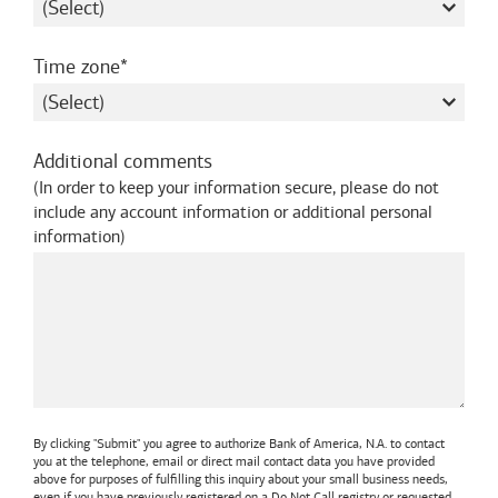
required
Time zone
Additional comments
(
In order to keep your information secure, please do not
include any account information or additional personal
information
)
By clicking "Submit" you agree to authorize
Bank of America, N.A.
to contact
you at the telephone, email or direct mail contact data you have provided
above for purposes of fulfilling this inquiry about your small business needs,
even if you have previously registered on a Do Not Call registry or requested