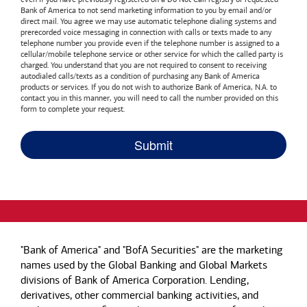
Bank of America
to not send marketing information to you by email and/or
direct mail. You agree we may use automatic telephone dialing systems and
prerecorded voice messaging in connection with calls or texts made to any
telephone number you provide even if the telephone number is assigned to a
cellular/mobile telephone service or other service for which the called party is
charged. You understand that you are not required to consent to receiving
autodialed calls/texts as a condition of purchasing any
Bank of America
products or services. If you do not wish to authorize
Bank of America, N.A.
to
contact you in this manner, you will need to call the number provided on this
form to complete your request.
"Bank of America" and "BofA Securities" are the marketing
names used by the Global Banking and Global Markets
divisions of Bank of America Corporation. Lending,
derivatives, other commercial banking activities, and