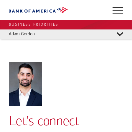
BUSINESS PRIORITIES
Adam Gordon
Let's connect