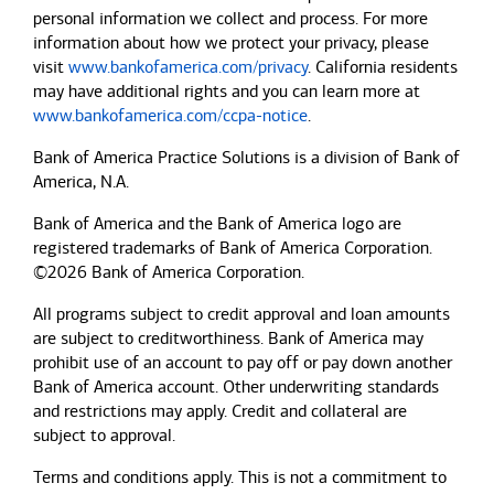
personal information we collect and process. For more
information about how we protect your privacy, please
visit
www.bankofamerica.com/privacy
. California residents
may have additional rights and you can learn more at
www.bankofamerica.com/ccpa-notice
.
Bank of America Practice Solutions is a division of Bank of
America, N.A.
Bank of America and the Bank of America logo are
registered trademarks of Bank of America Corporation.
©2026 Bank of America Corporation.
All programs subject to credit approval and loan amounts
are subject to creditworthiness.
Bank of America
may
prohibit use of an account to pay off or pay down another
Bank of America
account. Other underwriting standards
and restrictions may apply. Credit and collateral are
subject to approval.
Terms and conditions apply. This is not a commitment to