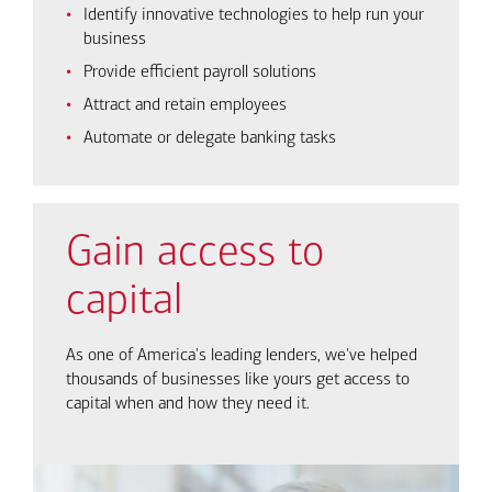
Identify innovative technologies to help run your
business
Provide efficient payroll solutions
Attract and retain employees
Automate or delegate banking tasks
Gain access to
capital
As one of America's leading lenders, we've helped
thousands of businesses like yours get access to
capital when and how they need it.