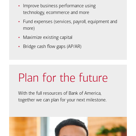
Improve business performance using
technology, ecommerce and more
Fund expenses (services, payroll, equipment and
more)
Maximize existing capital
Bridge cash flow gaps (AP/AR)
Plan for the future
With the full resources of Bank of America,
together we can plan for your next milestone.