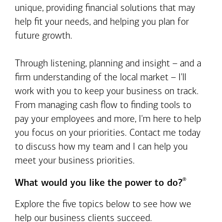
unique, providing financial solutions that may
help fit your needs, and helping you plan for
future growth.
Through listening, planning and insight – and a
firm understanding of the local market – I'll
work with you to keep your business on track.
From managing cash flow to finding tools to
pay your employees and more, I'm here to help
you focus on your priorities. Contact me today
to discuss how my team and I can help you
meet your business priorities.
®
What would you like the power to do?
Explore the five topics below to see how we
help our business clients succeed.