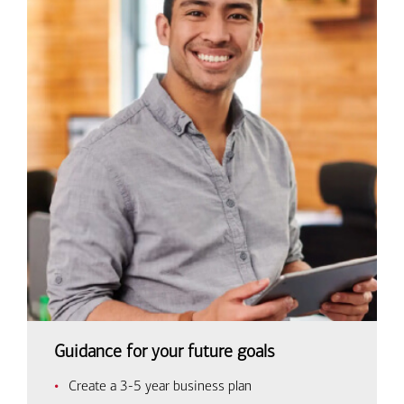
Guidance for your future goals
Create a 3-5 year business plan