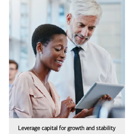
Leverage capital for growth and stability