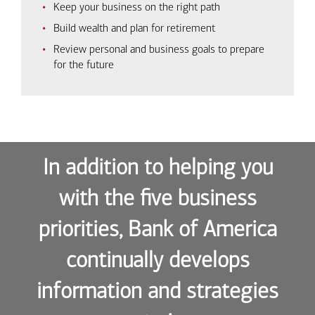
Keep your business on the right path
Build wealth and plan for retirement
Review personal and business goals to prepare
for the future
In addition to helping you
with the five business
priorities, Bank of America
continually develops
information and strategies