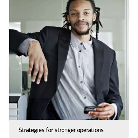
Strategies for stronger operations