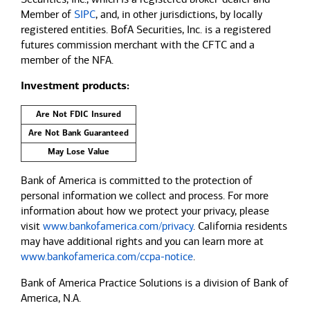
Member of
SIPC
, and, in other jurisdictions, by locally
registered entities. BofA Securities, Inc. is a registered
futures commission merchant with the CFTC and a
member of the NFA.
Investment products:
Are Not FDIC Insured
Are Not Bank Guaranteed
May Lose Value
Bank of America is committed to the protection of
personal information we collect and process. For more
information about how we protect your privacy, please
visit
www.bankofamerica.com/privacy
. California residents
may have additional rights and you can learn more at
www.bankofamerica.com/ccpa-notice
.
Bank of America Practice Solutions is a division of Bank of
America, N.A.