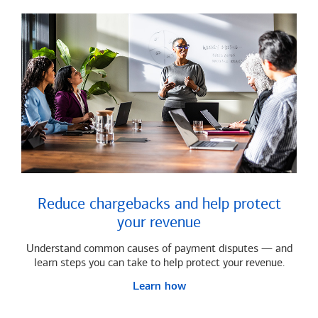
Reduce chargebacks and help protect
your revenue
Understand common causes of payment disputes — and
learn steps you can take to help protect your revenue.
Learn how