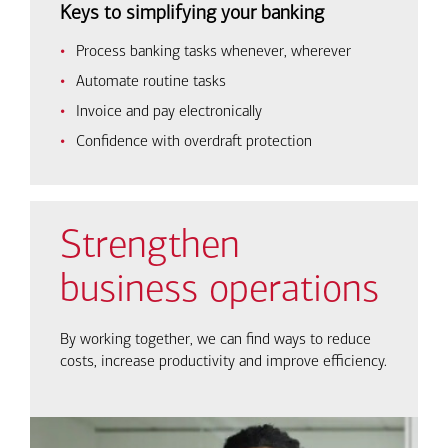
Keys to simplifying your banking
Process banking tasks whenever, wherever
Automate routine tasks
Invoice and pay electronically
Confidence with overdraft protection
Strengthen
business operations
By working together, we can find ways to reduce
costs, increase productivity and improve efficiency.