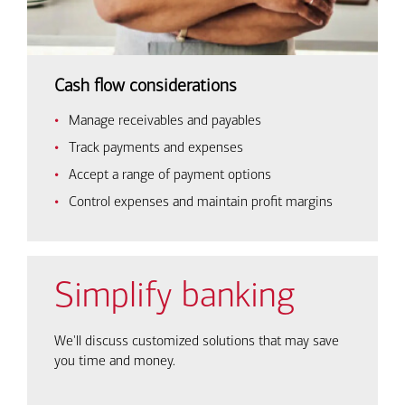
Cash flow considerations
Manage receivables and payables
Track payments and expenses
Accept a range of payment options
Control expenses and maintain profit margins
Simplify banking
We'll discuss customized solutions that may save
you time and money.