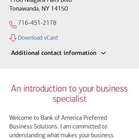
Tonawanda, NY 14150
716-451-2178
Download vCard
Additional contact information
An introduction to your business
specialist
Welcome to Bank of America Preferred
Business Solutions. I am committed to
understanding what makes your business