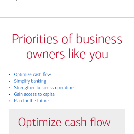
Priorities of business
owners like you
•
Optimize cash flow
•
Simplify banking
•
Strengthen business operations
•
Gain access to capital
•
Plan for the future
Optimize cash flow