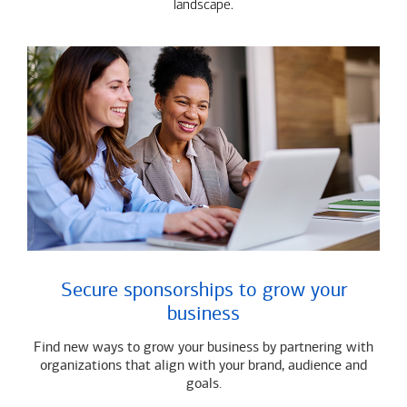
landscape.
Secure sponsorships to grow your
business
Find new ways to grow your business by partnering with
organizations that align with your brand, audience and
goals.