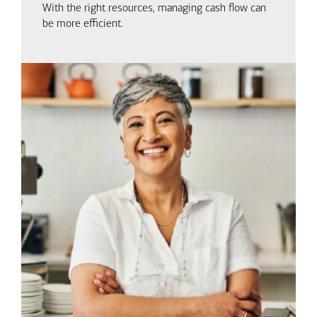
With the right resources, managing cash flow can
be more efficient.