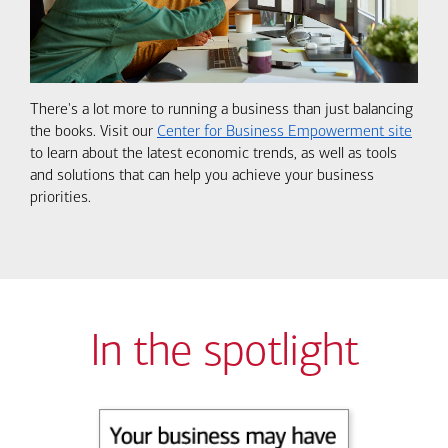
There's a lot more to running a business than just balancing
the books. Visit our
Center for Business Empowerment site
to learn about the latest economic trends, as well as tools
and solutions that can help you achieve your business
priorities.
In the spotlight