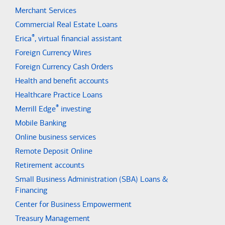
Merchant Services
Commercial Real Estate Loans
®
Erica
, virtual financial assistant
Foreign Currency Wires
Foreign Currency Cash Orders
Health and benefit accounts
Healthcare Practice Loans
®
Merrill Edge
investing
Mobile Banking
Online business services
Remote Deposit Online
Retirement accounts
Small Business Administration (SBA) Loans &
Financing
Center for Business Empowerment
Treasury Management