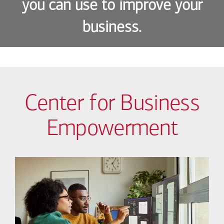
you can use to improve your
business.
Center for Business
Empowerment