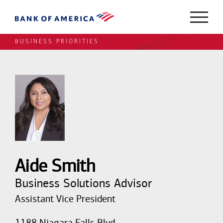
BUSINESS PRIORITIES
Aide Smith
Business Solutions Advisor
Assistant Vice President
1188 Niagara Falls Blvd