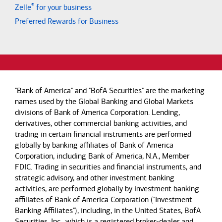
®
Zelle
for your business
Preferred Rewards for Business
"Bank of America" and "BofA Securities" are the marketing
names used by the Global Banking and Global Markets
divisions of Bank of America Corporation. Lending,
derivatives, other commercial banking activities, and
trading in certain financial instruments are performed
globally by banking affiliates of Bank of America
Corporation, including Bank of America, N.A., Member
FDIC. Trading in securities and financial instruments, and
strategic advisory, and other investment banking
activities, are performed globally by investment banking
affiliates of Bank of America Corporation ("Investment
Banking Affiliates"), including, in the United States, BofA
Securities, Inc., which is a registered broker-dealer and