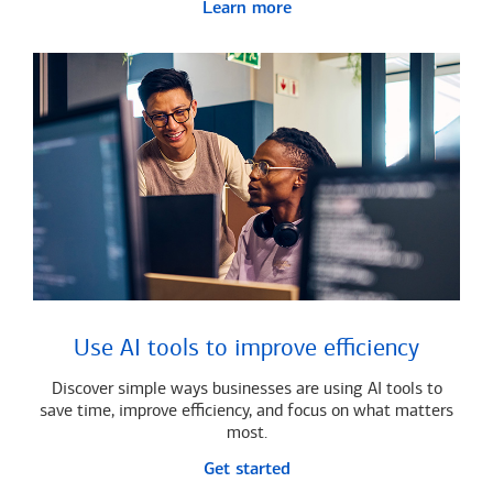
Learn more
Use AI tools to improve efficiency
Discover simple ways businesses are using AI tools to
save time, improve efficiency, and focus on what matters
most.
Get started