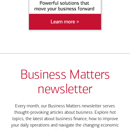
Business Matters
newsletter
Every month, our Business Matters newsletter serves
thought-provoking articles about business. Explore hot
topics, the latest about business finance, how to improve
your daily operations and navigate the changing economic