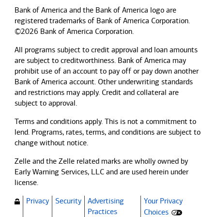
Bank of America and the Bank of America logo are
registered trademarks of Bank of America Corporation.
©2026 Bank of America Corporation.
All programs subject to credit approval and loan amounts
are subject to creditworthiness.
Bank of America
may
prohibit use of an account to pay off or pay down another
Bank of America
account. Other underwriting standards
and restrictions may apply. Credit and collateral are
subject to approval.
Terms and conditions apply. This is not a commitment to
lend. Programs, rates, terms, and conditions are subject to
change without notice.
Zelle and the Zelle related marks are wholly owned by
Early Warning Services, LLC and are used herein under
license.
Privacy
Security
Advertising
Your Privacy
(Opens dialog)
Practices
Choices