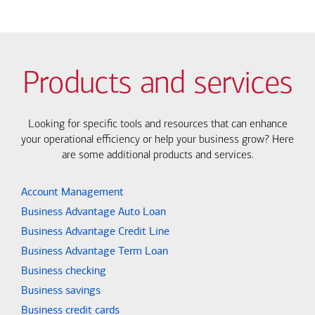
Products and services
Looking for specific tools and resources that can enhance
your operational efficiency or help your business grow? Here
are some additional products and services.
Account Management
Business Advantage Auto Loan
Business Advantage Credit Line
Business Advantage Term Loan
Business checking
Business savings
Business credit cards