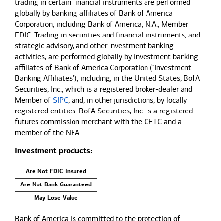
trading in certain financial instruments are performed
globally by banking affiliates of Bank of America
Corporation, including Bank of America, N.A., Member
FDIC. Trading in securities and financial instruments, and
strategic advisory, and other investment banking
activities, are performed globally by investment banking
affiliates of Bank of America Corporation ("Investment
Banking Affiliates"), including, in the United States, BofA
Securities, Inc., which is a registered broker-dealer and
Member of
SIPC
, and, in other jurisdictions, by locally
registered entities. BofA Securities, Inc. is a registered
futures commission merchant with the CFTC and a
member of the NFA.
Investment products:
Are Not FDIC Insured
Are Not Bank Guaranteed
May Lose Value
Bank of America is committed to the protection of