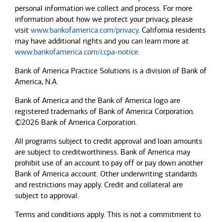
personal information we collect and process. For more
information about how we protect your privacy, please
visit
www.bankofamerica.com/privacy
. California residents
may have additional rights and you can learn more at
www.bankofamerica.com/ccpa-notice
.
Bank of America Practice Solutions is a division of Bank of
America, N.A.
Bank of America and the Bank of America logo are
registered trademarks of Bank of America Corporation.
©2026 Bank of America Corporation.
All programs subject to credit approval and loan amounts
are subject to creditworthiness.
Bank of America
may
prohibit use of an account to pay off or pay down another
Bank of America
account. Other underwriting standards
and restrictions may apply. Credit and collateral are
subject to approval.
Terms and conditions apply. This is not a commitment to