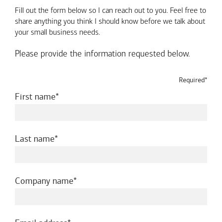
Fill out the form below so I can reach out to you. Feel free to
share anything you think I should know before we talk about
your small business needs.
Please provide the information requested below.
Required*
required
First name
required
Last name
required
Company name