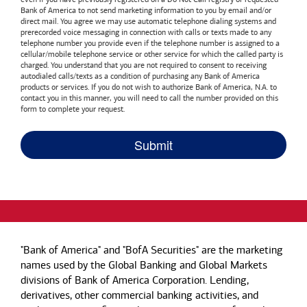
Bank of America
to not send marketing information to you by email and/or
direct mail. You agree we may use automatic telephone dialing systems and
prerecorded voice messaging in connection with calls or texts made to any
telephone number you provide even if the telephone number is assigned to a
cellular/mobile telephone service or other service for which the called party is
charged. You understand that you are not required to consent to receiving
autodialed calls/texts as a condition of purchasing any
Bank of America
products or services. If you do not wish to authorize
Bank of America, N.A.
to
contact you in this manner, you will need to call the number provided on this
form to complete your request.
"Bank of America" and "BofA Securities" are the marketing
names used by the Global Banking and Global Markets
divisions of Bank of America Corporation. Lending,
derivatives, other commercial banking activities, and