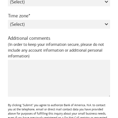
required
Time zone
Additional comments
(
In order to keep your information secure, please do not
include any account information or additional personal
information
)
By clicking "Submit" you agree to authorize
Bank of America, N.A.
to contact
you at the telephone, email or direct mail contact data you have provided
above for purposes of fulfilling this inquiry about your small business needs,
even if you have previously registered on a Do Not Call registry or requested