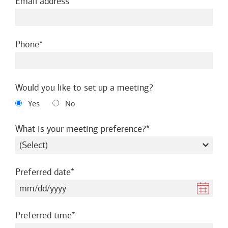
required
Email address
required
Phone
Would you like to set up a meeting?
Yes
No
required
What is your meeting preference?
required
Preferred date
required
Preferred time