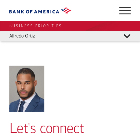
BUSINESS PRIORITIES
Alfredo Ortiz
Let's connect