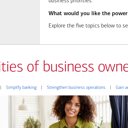
business priorities.
What would you like the power
Explore the five topics below to 
ities of business owne
|
Simplify banking
|
Strengthen business operations
|
Gain a