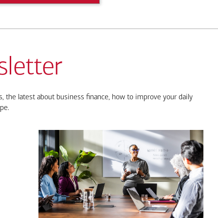
letter
, the latest about business finance, how to improve your daily
pe.