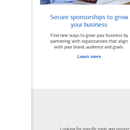
Secure sponsorships to grow
your business
Find new ways to grow your business by
partnering with organizations that align
with your brand, audience and goals.
Learn more
Looking for specific tools and resour