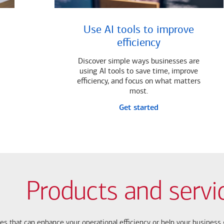
Use AI tools to improve
efficiency
Discover simple ways businesses are
using AI tools to save time, improve
efficiency, and focus on what matters
most.
Get started
Products and servi
ces that can enhance your operational efficiency or help your busines