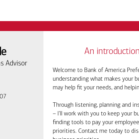
de
An introduction
s Advisor
Welcome to Bank of America Prefe
understanding what makes your bus
may help fit your needs, and helpi
007
Through listening, planning and in
– I'll work with you to keep your 
finding tools to pay your employee
priorities. Contact me today to d