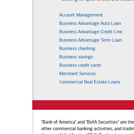
Account Management
Business Advantage Auto Loan
Business Advantage Credit Line
Business Advantage Term Loan
Business checking
Business savings
Business credit cards
Merchant Services
Commercial Real Estate Loans
"Bank of America" and "BofA Securities" are th
other commercial banking activities, and tradin