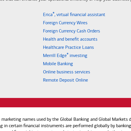
®
Erica
, virtual financial assistant
Foreign Currency Wires
Foreign Currency Cash Orders
Health and benefit accounts
Healthcare Practice Loans
®
Merrill Edge
investing
Mobile Banking
Online business services
Remote Deposit Online
e marketing names used by the Global Banking and Global Markets di
g in certain financial instruments are performed globally by banking