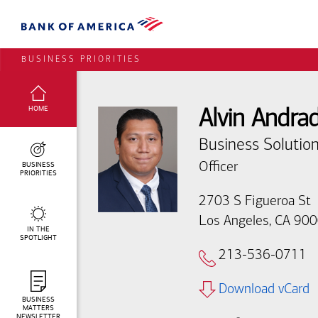
BUSINESS PRIORITIES
SELECTED:
HOME
Alvin Andra
Business Solution
BUSINESS
Officer
PRIORITIES
2703 S Figueroa St
Los Angeles, CA 90
IN THE
SPOTLIGHT
213-536-0711
Download vCard
BUSINESS
MATTERS
NEWSLETTER