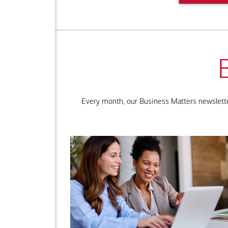
Every month, our Business Matters newsletter