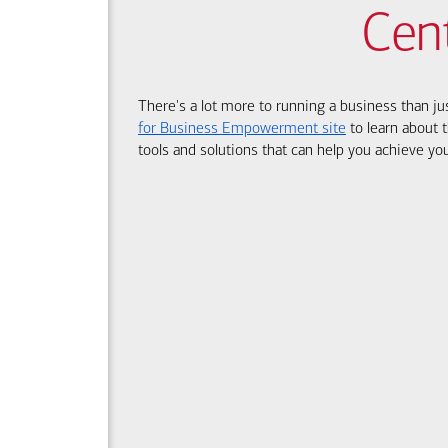
Cen
There's a lot more to running a business than ju
for Business Empowerment site
to learn about t
tools and solutions that can help you achieve you