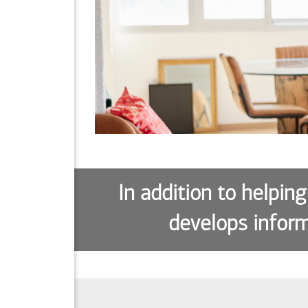
In addition to helping
develops inform