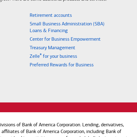
Retirement accounts
Small Business Administration (SBA)
Loans & Financing
Center for Business Empowerment
Treasury Management
®
Zelle
for your business
Preferred Rewards for Business
visions of Bank of America Corporation. Lending, derivatives,
 affiliates of Bank of America Corporation, including Bank of