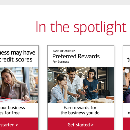
In the spotlight