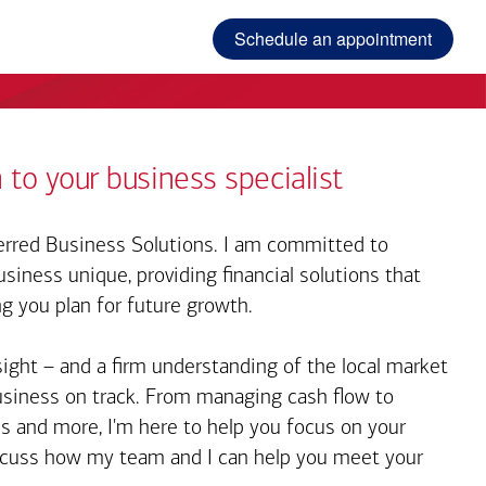
Schedule an appointment
 to your business specialist
rred Business Solutions. I am committed to
iness unique, providing financial solutions that
ng you plan for future growth.
sight – and a firm understanding of the local market
business on track. From managing cash flow to
s and more, I'm here to help you focus on your
iscuss how my team and I can help you meet your