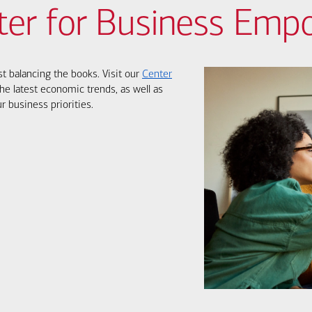
ter for Business Em
st balancing the books. Visit our
Center
he latest economic trends, as well as
r business priorities.