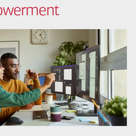
powerment