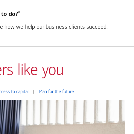
®
 to do?
see how we help our business clients succeed.
rs like you
ccess to capital
|
Plan for the future