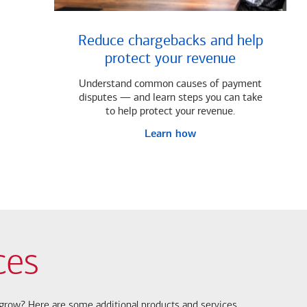
Reduce chargebacks and help
protect your revenue
Understand common causes of payment
disputes — and learn steps you can take
to help protect your revenue.
Learn how
ces
s grow? Here are some additional products and services.