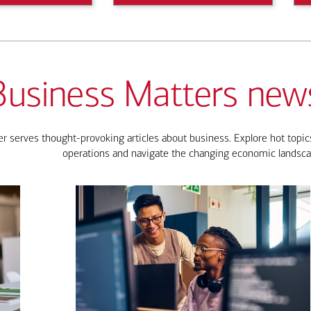
Business Matters news
 serves thought-provoking articles about business. Explore hot topics
operations and navigate the changing economic landsca