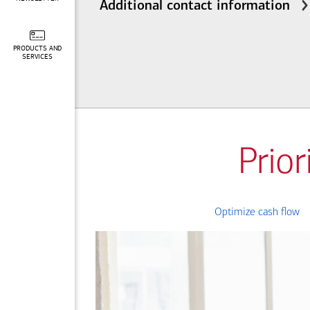
Additional contact information
PRODUCTS AND
SERVICES
Prior
Optimize cash flow