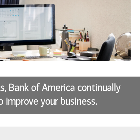
es, Bank of America continually
o improve your business.