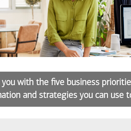
 you with the five business prioriti
ation and strategies you can use t