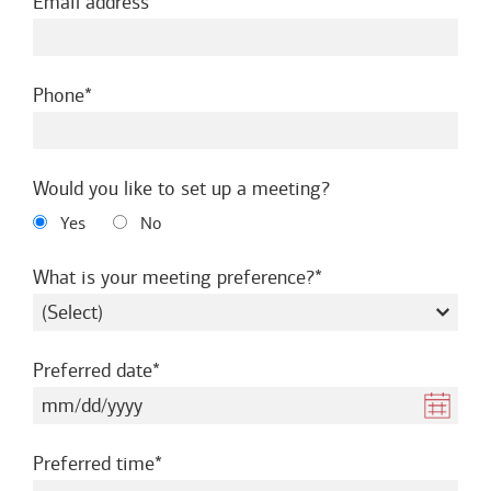
required
Email address
required
Phone
Would you like to set up a meeting?
Yes
No
required
What is your meeting preference?
required
Preferred date
required
Preferred time