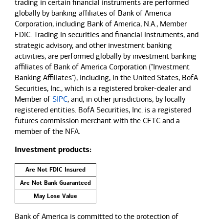
trading in certain financial instruments are performed
globally by banking affiliates of Bank of America
Corporation, including Bank of America, N.A., Member
FDIC. Trading in securities and financial instruments, and
strategic advisory, and other investment banking
activities, are performed globally by investment banking
affiliates of Bank of America Corporation ("Investment
Banking Affiliates"), including, in the United States, BofA
Securities, Inc., which is a registered broker-dealer and
Member of
SIPC
, and, in other jurisdictions, by locally
registered entities. BofA Securities, Inc. is a registered
futures commission merchant with the CFTC and a
member of the NFA.
Investment products:
Are Not FDIC Insured
Are Not Bank Guaranteed
May Lose Value
Bank of America is committed to the protection of