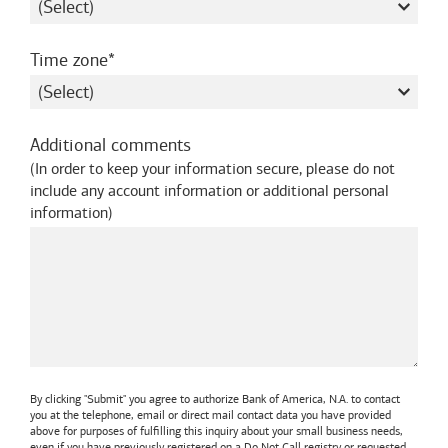
required
Time zone
Additional comments
(
In order to keep your information secure, please do not
include any account information or additional personal
information
)
By clicking "Submit" you agree to authorize
Bank of America, N.A.
to contact
you at the telephone, email or direct mail contact data you have provided
above for purposes of fulfilling this inquiry about your small business needs,
even if you have previously registered on a Do Not Call registry or requested