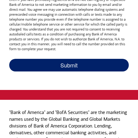
Bank of America
to not send marketing information to you by email and/or
direct mail. You agree we may use automatic telephone dialing systems and
prerecorded voice messaging in connection with calls or texts made to any
telephone number you provide even if the telephone number is assigned to a
cellular/mobile telephone service or other service for which the called party is
charged. You understand that you are not required to consent to receiving
autodialed calls/texts as a condition of purchasing any
Bank of America
products or services. If you do not wish to authorize
Bank of America, N.A.
to
contact you in this manner, you will need to call the number provided on this
form to complete your request.
"Bank of America" and "BofA Securities" are the marketing
names used by the Global Banking and Global Markets
divisions of Bank of America Corporation. Lending,
derivatives, other commercial banking activities, and