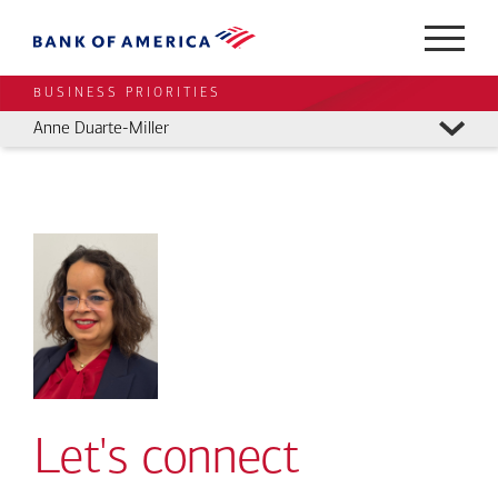
BUSINESS PRIORITIES
Anne Duarte-Miller
Let's connect