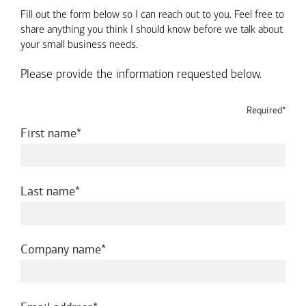
Fill out the form below so I can reach out to you. Feel free to
share anything you think I should know before we talk about
your small business needs.
Please provide the information requested below.
Required*
required
First name
required
Last name
required
Company name