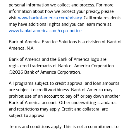
personal information we collect and process. For more
information about how we protect your privacy, please
visit
www.bankofamerica.com/privacy
. California residents
may have additional rights and you can learn more at
www.bankofamerica.com/ccpa-notice
.
Bank of America Practice Solutions is a division of Bank of
America, N.A.
Bank of America and the Bank of America logo are
registered trademarks of Bank of America Corporation.
©2026 Bank of America Corporation.
All programs subject to credit approval and loan amounts
are subject to creditworthiness.
Bank of America
may
prohibit use of an account to pay off or pay down another
Bank of America
account. Other underwriting standards
and restrictions may apply. Credit and collateral are
subject to approval.
Terms and conditions apply. This is not a commitment to