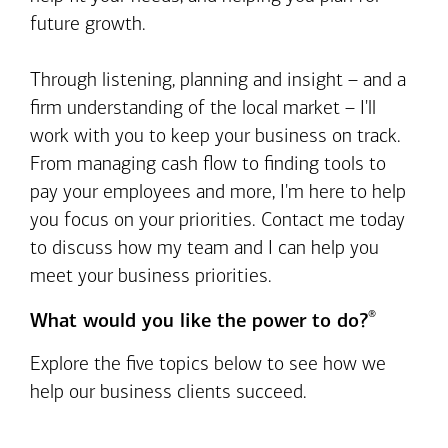
future growth.
Through listening, planning and insight – and a
firm understanding of the local market – I'll
work with you to keep your business on track.
From managing cash flow to finding tools to
pay your employees and more, I'm here to help
you focus on your priorities. Contact me today
to discuss how my team and I can help you
meet your business priorities.
®
What would you like the power to do?
Explore the five topics below to see how we
help our business clients succeed.