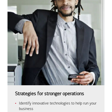
Strategies for stronger operations
Identify innovative technologies to help run your
business