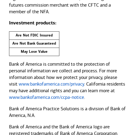
futures commission merchant with the CFTC and a
member of the NFA.
Investment products:
Are Not FDIC Insured
Are Not Bank Guaranteed
May Lose Value
Bank of America is committed to the protection of
personal information we collect and process. For more
information about how we protect your privacy, please
visit
www.bankofamerica.com/privacy
. California residents
may have additional rights and you can learn more at
www.bankofamerica.com/ccpa-notice
.
Bank of America Practice Solutions is a division of Bank of
America, N.A.
Bank of America and the Bank of America logo are
registered trademarks of Bank of America Corporation.