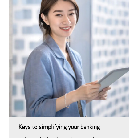
Keys to simplifying your banking