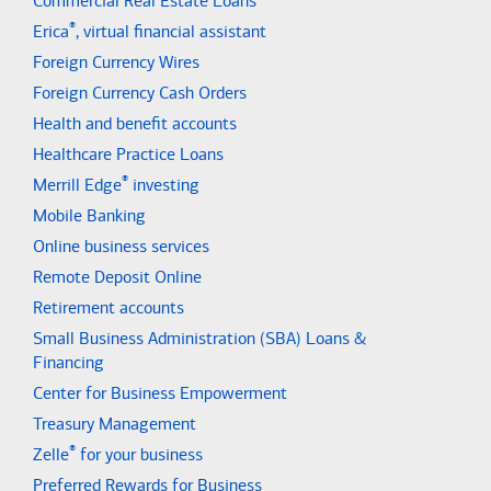
Commercial Real Estate Loans
®
Erica
, virtual financial assistant
Foreign Currency Wires
Foreign Currency Cash Orders
Health and benefit accounts
Healthcare Practice Loans
®
Merrill Edge
investing
Mobile Banking
Online business services
Remote Deposit Online
Retirement accounts
Small Business Administration (SBA) Loans &
Financing
Center for Business Empowerment
Treasury Management
®
Zelle
for your business
Preferred Rewards for Business