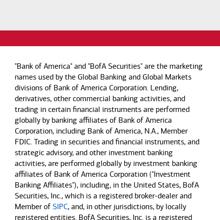
"Bank of America" and "BofA Securities" are the marketing
names used by the Global Banking and Global Markets
divisions of Bank of America Corporation. Lending,
derivatives, other commercial banking activities, and
trading in certain financial instruments are performed
globally by banking affiliates of Bank of America
Corporation, including Bank of America, N.A., Member
FDIC. Trading in securities and financial instruments, and
strategic advisory, and other investment banking
activities, are performed globally by investment banking
affiliates of Bank of America Corporation ("Investment
Banking Affiliates"), including, in the United States, BofA
Securities, Inc., which is a registered broker-dealer and
Member of
SIPC
, and, in other jurisdictions, by locally
registered entities. BofA Securities, Inc. is a registered