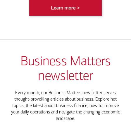
Business Matters
newsletter
Every month, our Business Matters newsletter serves
thought-provoking articles about business. Explore hot
topics, the latest about business finance, how to improve
your daily operations and navigate the changing economic
landscape.