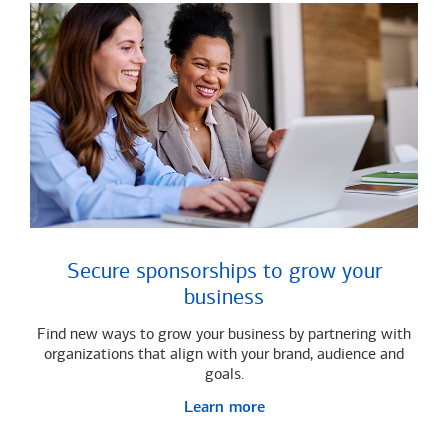
Secure sponsorships to grow your
business
Find new ways to grow your business by partnering with
organizations that align with your brand, audience and
goals.
Learn more