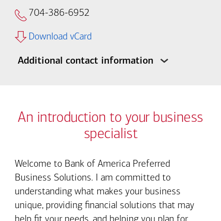
704-386-6952
Download vCard
Additional contact information
An introduction to your business
specialist
Welcome to Bank of America Preferred
Business Solutions. I am committed to
understanding what makes your business
unique, providing financial solutions that may
help fit your needs, and helping you plan for