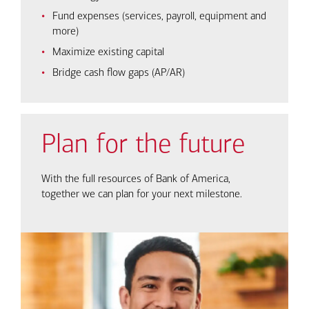
Fund expenses (services, payroll, equipment and
more)
Maximize existing capital
Bridge cash flow gaps (AP/AR)
Plan for the future
With the full resources of Bank of America,
together we can plan for your next milestone.