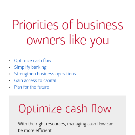
Priorities of business
owners like you
•
Optimize cash flow
•
Simplify banking
•
Strengthen business operations
•
Gain access to capital
•
Plan for the future
Optimize cash flow
With the right resources, managing cash flow can
be more efficient.