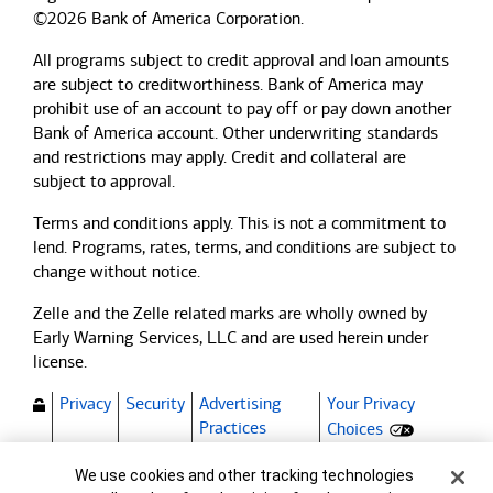
©2026 Bank of America Corporation.
All programs subject to credit approval and loan amounts
are subject to creditworthiness.
Bank of America
may
prohibit use of an account to pay off or pay down another
Bank of America
account. Other underwriting standards
and restrictions may apply. Credit and collateral are
subject to approval.
Terms and conditions apply. This is not a commitment to
lend. Programs, rates, terms, and conditions are subject to
change without notice.
Zelle and the Zelle related marks are wholly owned by
Early Warning Services, LLC and are used herein under
license.
Privacy
Security
Advertising
Your Privacy
(Opens dialog)
Practices
Choices
Bank of America, N.A. Member FDIC.
Cookie Banner
We use cookies and other tracking technologies
Equal Housing Lender