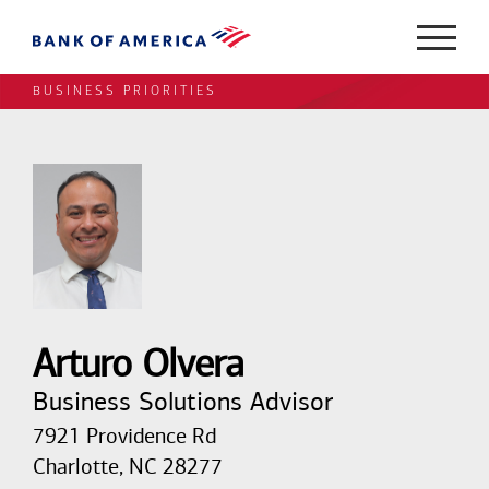
BUSINESS PRIORITIES
Arturo Olvera
Business Solutions Advisor
7921 Providence Rd
Charlotte, NC 28277