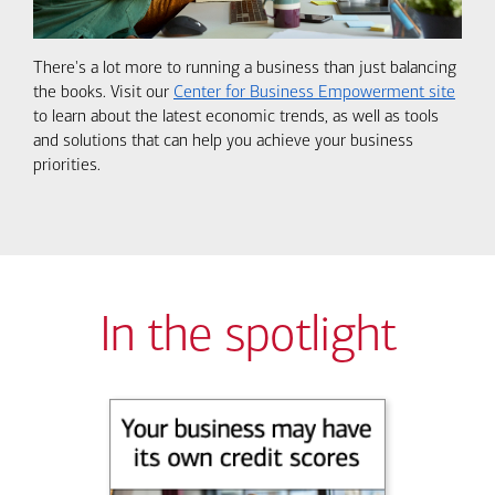
There's a lot more to running a business than just balancing
the books. Visit our
Center for Business Empowerment site
to learn about the latest economic trends, as well as tools
and solutions that can help you achieve your business
priorities.
In the spotlight