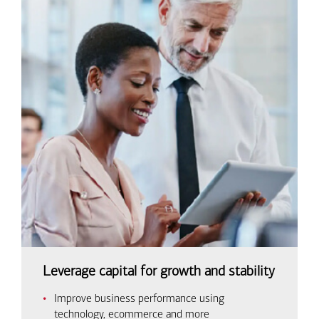
Leverage capital for growth and stability
Improve business performance using
technology, ecommerce and more