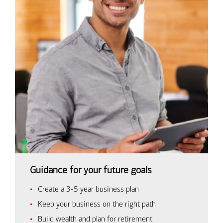
Guidance for your future goals
Create a 3-5 year business plan
Keep your business on the right path
Build wealth and plan for retirement