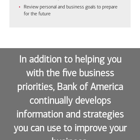
Review personal and business goals to prepare
for the future
In addition to helping you
with the five business
priorities, Bank of America
continually develops
information and strategies
you can use to improve your