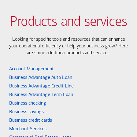
Products and services
Looking for specific tools and resources that can enhance
your operational efficiency or help your business grow? Here
are some additional products and services.
Account Management
Business Advantage Auto Loan
Business Advantage Credit Line
Business Advantage Term Loan
Business checking
Business savings
Business credit cards
Merchant Services