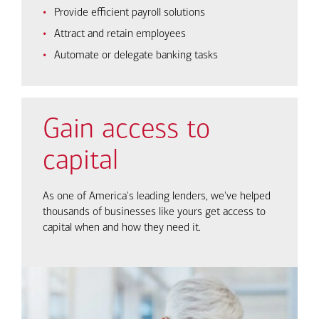
Provide efficient payroll solutions
Attract and retain employees
Automate or delegate banking tasks
Gain access to
capital
As one of America's leading lenders, we've helped
thousands of businesses like yours get access to
capital when and how they need it.