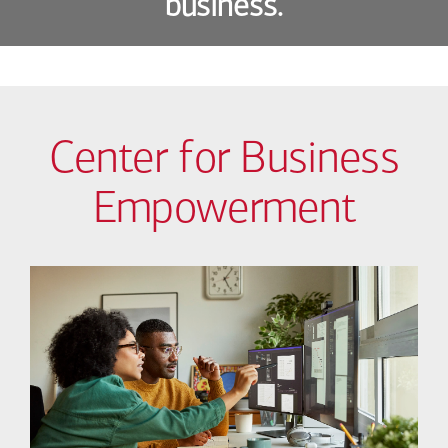
business.
Center for Business
Empowerment