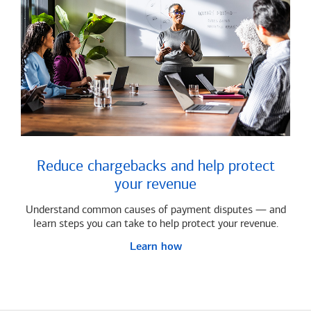
Reduce chargebacks and help protect
your revenue
Understand common causes of payment disputes — and
learn steps you can take to help protect your revenue.
Learn how