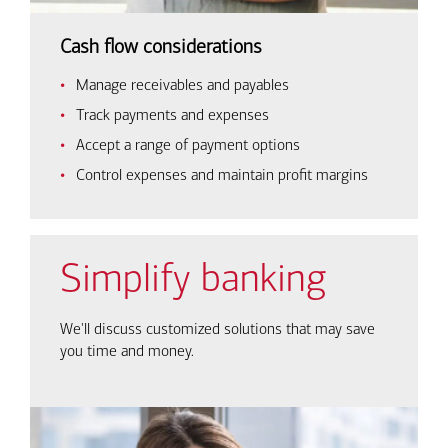
Cash flow considerations
Manage receivables and payables
Track payments and expenses
Accept a range of payment options
Control expenses and maintain profit margins
Simplify banking
We'll discuss customized solutions that may save
you time and money.