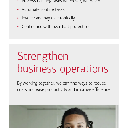
Process banking tasks whenever, wherever
Automate routine tasks
Invoice and pay electronically
Confidence with overdraft protection
Strengthen
business operations
By working together, we can find ways to reduce
costs, increase productivity and improve efficiency.