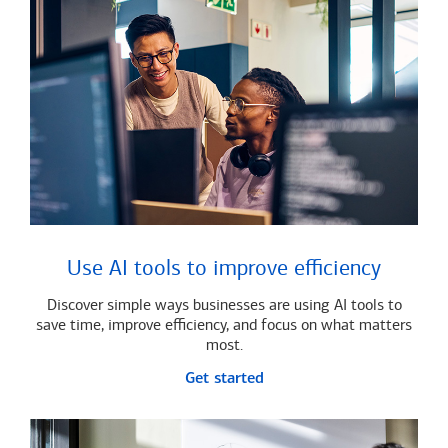
Use AI tools to improve efficiency
Discover simple ways businesses are using AI tools to
save time, improve efficiency, and focus on what matters
most.
Get started