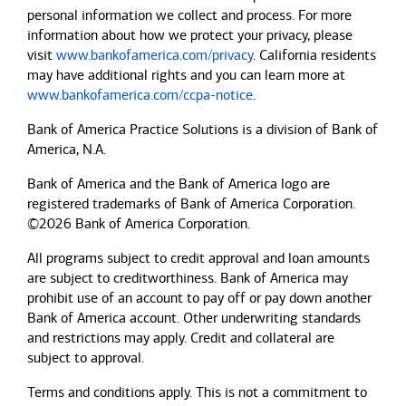
personal information we collect and process. For more
information about how we protect your privacy, please
visit
www.bankofamerica.com/privacy
. California residents
may have additional rights and you can learn more at
www.bankofamerica.com/ccpa-notice
.
Bank of America Practice Solutions is a division of Bank of
America, N.A.
Bank of America and the Bank of America logo are
registered trademarks of Bank of America Corporation.
©2026 Bank of America Corporation.
All programs subject to credit approval and loan amounts
are subject to creditworthiness.
Bank of America
may
prohibit use of an account to pay off or pay down another
Bank of America
account. Other underwriting standards
and restrictions may apply. Credit and collateral are
subject to approval.
Terms and conditions apply. This is not a commitment to