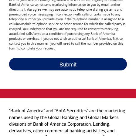
Bank of America
to not send marketing information to you by email and/or
direct mail. You agree we may use automatic telephone dialing systems and
prerecorded voice messaging in connection with calls or texts made to any
telephone number you provide even if the telephone number is assigned to a
cellular/mobile telephone service or other service for which the called party is
charged. You understand that you are not required to consent to receiving
autodialed calls/texts as a condition of purchasing any
Bank of America
products or services. If you do not wish to authorize
Bank of America, N.A.
to
contact you in this manner, you will need to call the number provided on this
form to complete your request.
"Bank of America" and "BofA Securities" are the marketing
names used by the Global Banking and Global Markets
divisions of Bank of America Corporation. Lending,
derivatives, other commercial banking activities, and