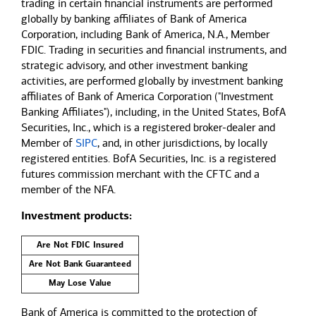
trading in certain financial instruments are performed
globally by banking affiliates of Bank of America
Corporation, including Bank of America, N.A., Member
FDIC. Trading in securities and financial instruments, and
strategic advisory, and other investment banking
activities, are performed globally by investment banking
affiliates of Bank of America Corporation ("Investment
Banking Affiliates"), including, in the United States, BofA
Securities, Inc., which is a registered broker-dealer and
Member of
SIPC
, and, in other jurisdictions, by locally
registered entities. BofA Securities, Inc. is a registered
futures commission merchant with the CFTC and a
member of the NFA.
Investment products:
Are Not FDIC Insured
Are Not Bank Guaranteed
May Lose Value
Bank of America is committed to the protection of