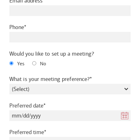
required
Email address
required
Phone
Would you like to set up a meeting?
Yes
No
required
What is your meeting preference?
required
Preferred date
required
Preferred time