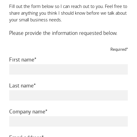
Fill out the form below so I can reach out to you. Feel free to
share anything you think I should know before we talk about
your small business needs.
Please provide the information requested below.
Required*
required
First name
required
Last name
required
Company name