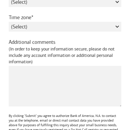
required
Time zone
Additional comments
(
In order to keep your information secure, please do not
include any account information or additional personal
information
)
By clicking "Submit" you agree to authorize
Bank of America, N.A.
to contact
you at the telephone, email or direct mail contact data you have provided
above for purposes of fulfilling this inquiry about your small business needs,
even if you have previously registered on a Do Not Call registry or requested