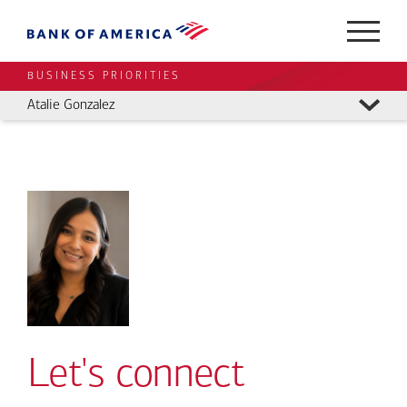
BUSINESS PRIORITIES
Atalie Gonzalez
Let's connect