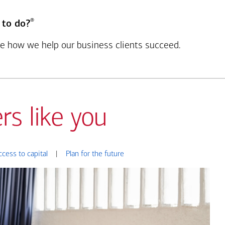
®
 to do?
see how we help our business clients succeed.
rs like you
ccess to capital
|
Plan for the future