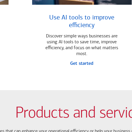
Use AI tools to improve
efficiency
Discover simple ways businesses are
using AI tools to save time, improve
efficiency, and focus on what matters
most.
Get started
Products and servi
ces that can enhance your operational efficiency or help your busines