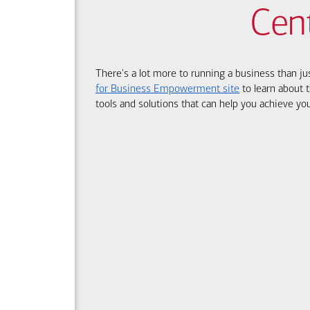
Cen
There's a lot more to running a business than ju
for Business Empowerment site
to learn about t
tools and solutions that can help you achieve you