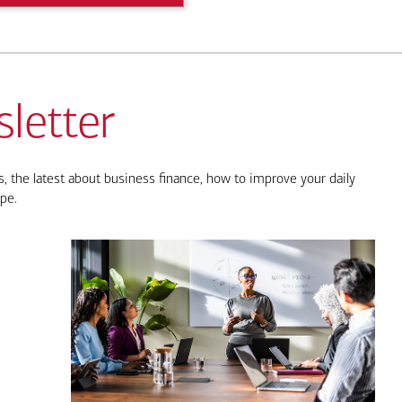
letter
, the latest about business finance, how to improve your daily
pe.