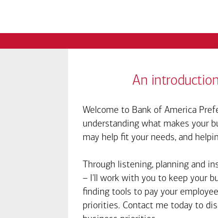
An introduction
Welcome to Bank of America Prefe
understanding what makes your bus
may help fit your needs, and helpi
Through listening, planning and in
– I'll work with you to keep your 
finding tools to pay your employee
priorities. Contact me today to d