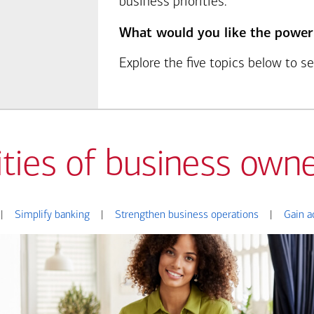
business priorities.
What would you like the power
Explore the five topics below to 
ities of business owne
|
Simplify banking
|
Strengthen business operations
|
Gain a