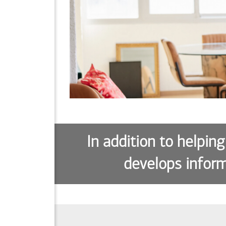
In addition to helping
develops inform