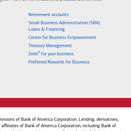
Retirement accounts
Small Business Administration (SBA)
Loans & Financing
Center for Business Empowerment
Treasury Management
®
Zelle
for your business
Preferred Rewards for Business
visions of Bank of America Corporation. Lending, derivatives,
 affiliates of Bank of America Corporation, including Bank of