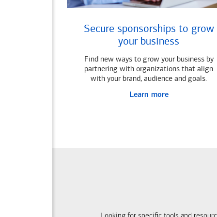
Secure sponsorships to grow
your business
Find new ways to grow your business by
partnering with organizations that align
with your brand, audience and goals.
Learn more
Looking for specific tools and resour