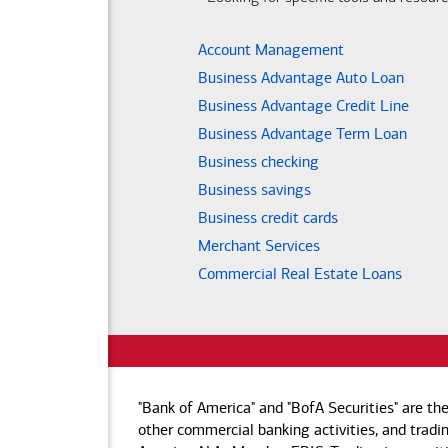
Account Management
Business Advantage Auto Loan
Business Advantage Credit Line
Business Advantage Term Loan
Business checking
Business savings
Business credit cards
Merchant Services
Commercial Real Estate Loans
"Bank of America" and "BofA Securities" are th
other commercial banking activities, and tradin