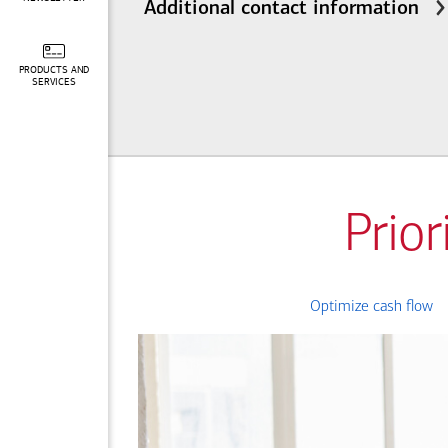
Additional contact information
PRODUCTS AND
SERVICES
Prior
Optimize cash flow