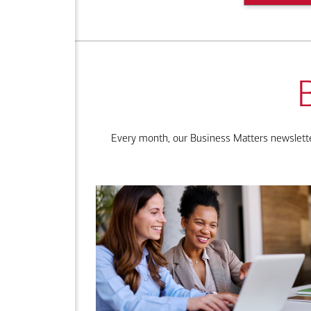
Every month, our Business Matters newsletter