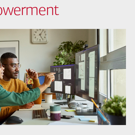
powerment