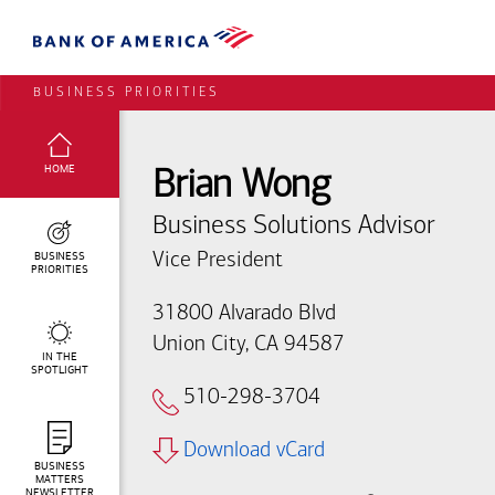
BUSINESS PRIORITIES
SELECTED:
HOME
Brian Wong
Business Solutions Advisor
BUSINESS
Vice President
PRIORITIES
31800 Alvarado Blvd
Union City, CA 94587
IN THE
SPOTLIGHT
510-298-3704
Download vCard
BUSINESS
MATTERS
NEWSLETTER