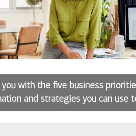
 you with the five business prioriti
ation and strategies you can use t