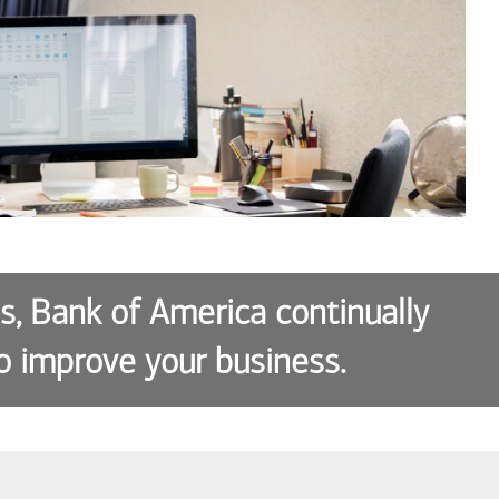
es, Bank of America continually
o improve your business.