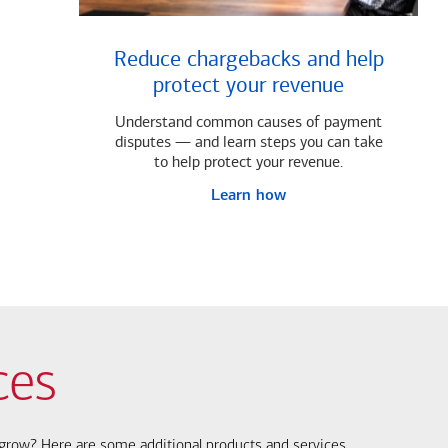
Reduce chargebacks and help
protect your revenue
Understand common causes of payment
disputes — and learn steps you can take
to help protect your revenue.
Learn how
ces
s grow? Here are some additional products and services.