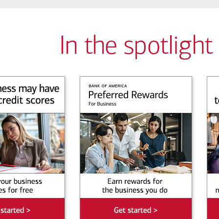
In the spotlight