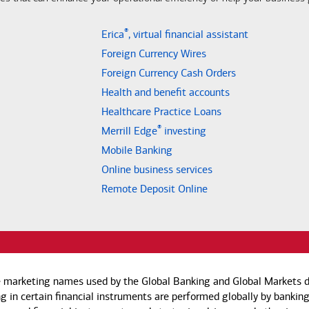
®
Erica
, virtual financial assistant
Foreign Currency Wires
Foreign Currency Cash Orders
Health and benefit accounts
Healthcare Practice Loans
®
Merrill Edge
investing
Mobile Banking
Online business services
Remote Deposit Online
e marketing names used by the Global Banking and Global Markets di
g in certain financial instruments are performed globally by banking