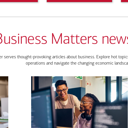
Business Matters news
 serves thought-provoking articles about business. Explore hot topics
operations and navigate the changing economic landsca