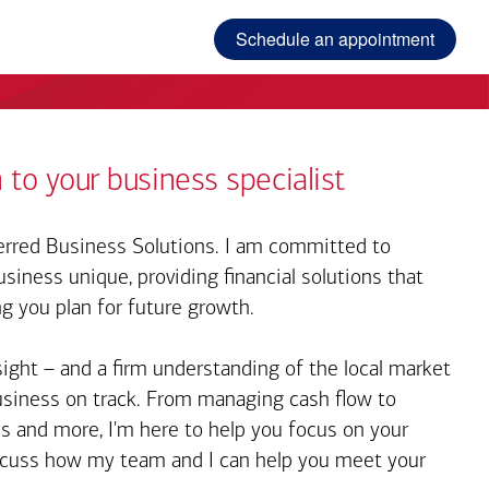
Schedule an appointment
 to your business specialist
rred Business Solutions. I am committed to
iness unique, providing financial solutions that
ng you plan for future growth.
sight – and a firm understanding of the local market
business on track. From managing cash flow to
s and more, I'm here to help you focus on your
iscuss how my team and I can help you meet your