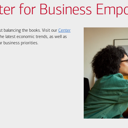
ter for Business Em
st balancing the books. Visit our
Center
he latest economic trends, as well as
r business priorities.