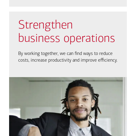
Strengthen
business operations
By working together, we can find ways to reduce
costs, increase productivity and improve efficiency.