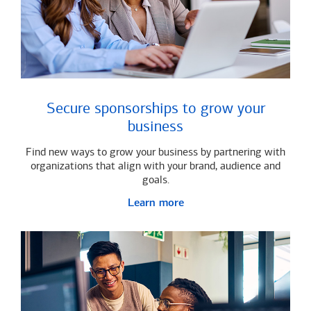
Secure sponsorships to grow your
business
Find new ways to grow your business by partnering with
organizations that align with your brand, audience and
goals.
Learn more