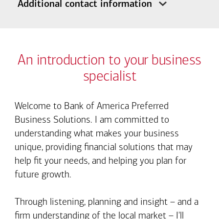
Additional contact information
An introduction to your business
specialist
Welcome to Bank of America Preferred
Business Solutions. I am committed to
understanding what makes your business
unique, providing financial solutions that may
help fit your needs, and helping you plan for
future growth.
Through listening, planning and insight – and a
firm understanding of the local market – I'll