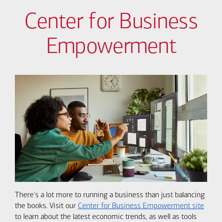
Center for Business
Empowerment
There's a lot more to running a business than just balancing
the books. Visit our
Center for Business Empowerment site
to learn about the latest economic trends, as well as tools