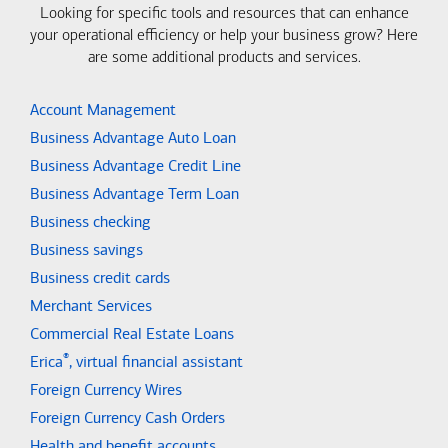
Looking for specific tools and resources that can enhance
your operational efficiency or help your business grow? Here
are some additional products and services.
Account Management
Business Advantage Auto Loan
Business Advantage Credit Line
Business Advantage Term Loan
Business checking
Business savings
Business credit cards
Merchant Services
Commercial Real Estate Loans
®
Erica
, virtual financial assistant
Foreign Currency Wires
Foreign Currency Cash Orders
Health and benefit accounts