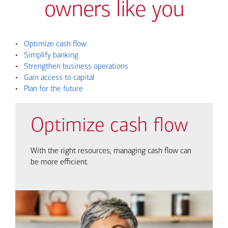
owners like you
•
Optimize cash flow
•
Simplify banking
•
Strengthen business operations
•
Gain access to capital
•
Plan for the future
Optimize cash flow
With the right resources, managing cash flow can
be more efficient.