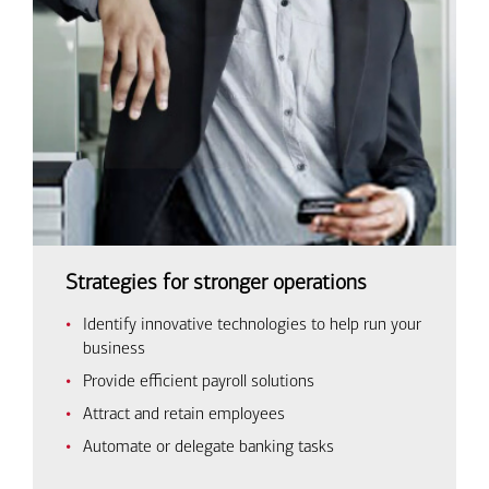
Strategies for stronger operations
Identify innovative technologies to help run your
business
Provide efficient payroll solutions
Attract and retain employees
Automate or delegate banking tasks