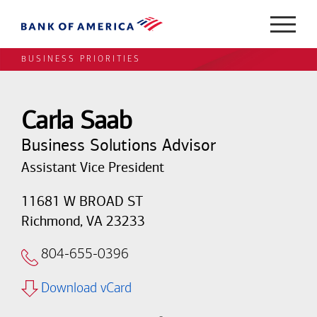
BUSINESS PRIORITIES
Carla Saab
Business Solutions Advisor
Assistant Vice President
11681 W BROAD ST
Richmond, VA 23233
804-655-0396
Download vCard