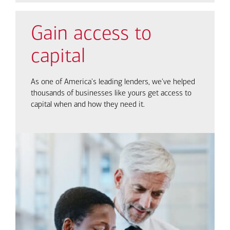
Gain access to
capital
As one of America's leading lenders, we've helped
thousands of businesses like yours get access to
capital when and how they need it.