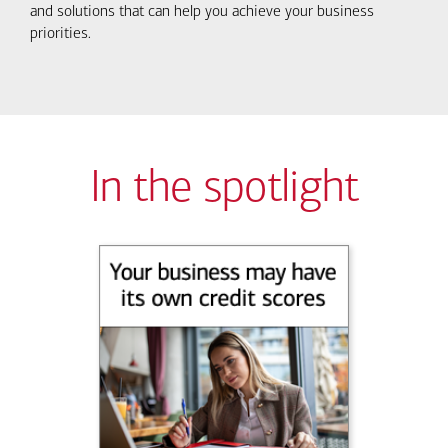
and solutions that can help you achieve your business
priorities.
In the spotlight