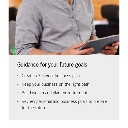
Guidance for your future goals
Create a 3-5 year business plan
Keep your business on the right path
Build wealth and plan for retirement
Review personal and business goals to prepare
for the future