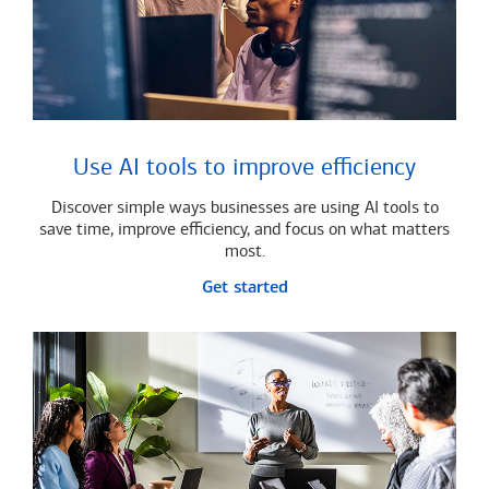
Use AI tools to improve efficiency
Discover simple ways businesses are using AI tools to
save time, improve efficiency, and focus on what matters
most.
Get started