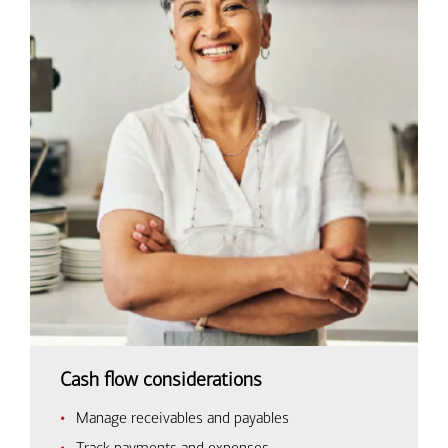
Cash flow considerations
Manage receivables and payables