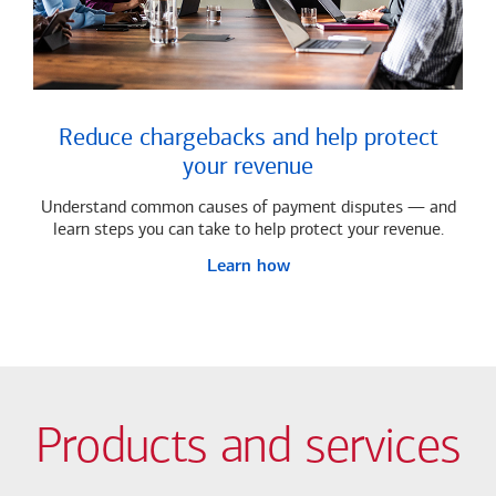
Reduce chargebacks and help protect
your revenue
Understand common causes of payment disputes — and
learn steps you can take to help protect your revenue.
Learn how
Products and services