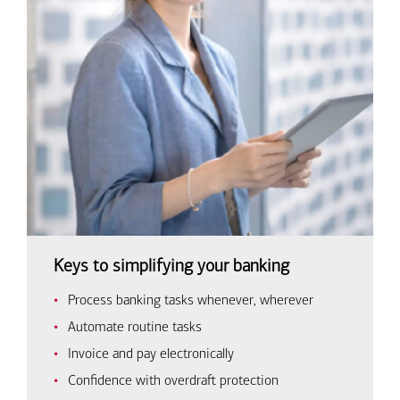
Keys to simplifying your banking
Process banking tasks whenever, wherever
Automate routine tasks
Invoice and pay electronically
Confidence with overdraft protection