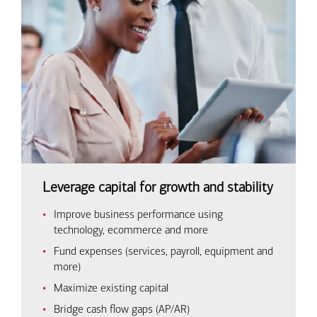
Leverage capital for growth and stability
Improve business performance using
technology, ecommerce and more
Fund expenses (services, payroll, equipment and
more)
Maximize existing capital
Bridge cash flow gaps (AP/AR)