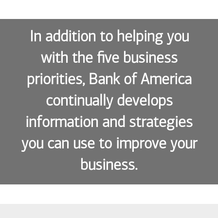
In addition to helping you
with the five business
priorities, Bank of America
continually develops
information and strategies
you can use to improve your
business.