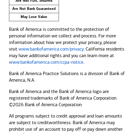
Are Not FDIC Insured
Are Not Bank Guaranteed
May Lose Value
Bank of America is committed to the protection of
personal information we collect and process. For more
information about how we protect your privacy, please
visit
www.bankofamerica.com/privacy
. California residents
may have additional rights and you can learn more at
www.bankofamerica.com/ccpa-notice
.
Bank of America Practice Solutions is a division of Bank of
America, N.A.
Bank of America and the Bank of America logo are
registered trademarks of Bank of America Corporation.
©2026 Bank of America Corporation.
All programs subject to credit approval and loan amounts
are subject to creditworthiness.
Bank of America
may
prohibit use of an account to pay off or pay down another