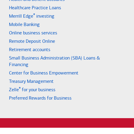
Healthcare Practice Loans
®
Merrill Edge
investing
Mobile Banking
Online business services
Remote Deposit Online
Retirement accounts
Small Business Administration (SBA) Loans &
Financing
Center for Business Empowerment
Treasury Management
®
Zelle
for your business
Preferred Rewards for Business