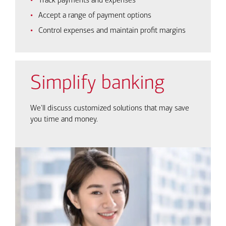
Track payments and expenses
Accept a range of payment options
Control expenses and maintain profit margins
Simplify banking
We'll discuss customized solutions that may save
you time and money.