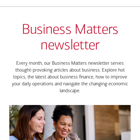
Business Matters
newsletter
Every month, our Business Matters newsletter serves
thought-provoking articles about business. Explore hot
topics, the latest about business finance, how to improve
your daily operations and navigate the changing economic
landscape.