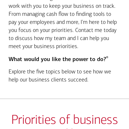
work with you to keep your business on track.
From managing cash flow to finding tools to
pay your employees and more, I'm here to help
you focus on your priorities. Contact me today
to discuss how my team and I can help you
meet your business priorities.
®
What would you like the power to do?
Explore the five topics below to see how we
help our business clients succeed.
Priorities of business