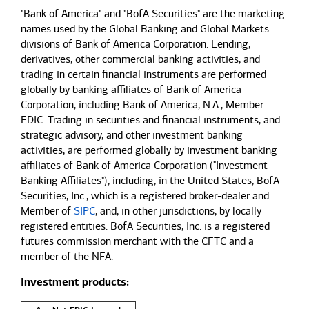
"Bank of America" and "BofA Securities" are the marketing
names used by the Global Banking and Global Markets
divisions of Bank of America Corporation. Lending,
derivatives, other commercial banking activities, and
trading in certain financial instruments are performed
globally by banking affiliates of Bank of America
Corporation, including Bank of America, N.A., Member
FDIC. Trading in securities and financial instruments, and
strategic advisory, and other investment banking
activities, are performed globally by investment banking
affiliates of Bank of America Corporation ("Investment
Banking Affiliates"), including, in the United States, BofA
Securities, Inc., which is a registered broker-dealer and
Member of
SIPC
, and, in other jurisdictions, by locally
registered entities. BofA Securities, Inc. is a registered
futures commission merchant with the CFTC and a
member of the NFA.
Investment products: