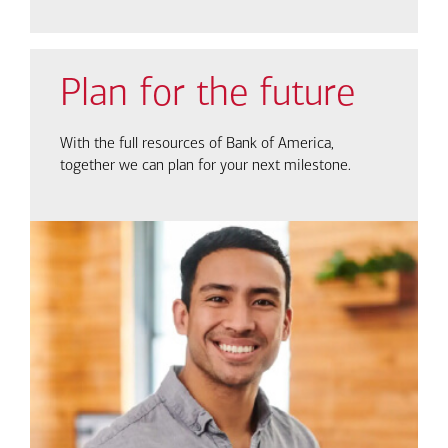
Plan for the future
With the full resources of Bank of America,
together we can plan for your next milestone.