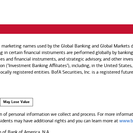
e marketing names used by the Global Banking and Global Markets di
g in certain financial instruments are performed globally by banking
ies and financial instruments, and strategic advisory, and other inv
n ("Investment Banking Affiliates"), including, in the United States,
by locally registered entities. BofA Securities, Inc. is a registered
May Lose Value
 of personal information we collect and process. For more informati
esidents may have additional rights and you can learn more at
www.ba
n of Bank of America, N.A.