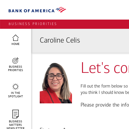
BUSINESS PRIORITIES
Caroline Celis
HOME
Let's c
BUSINESS
PRIORITIES
Fill out the form below so 
you think I should know b
IN THE
SPOTLIGHT
Please provide the inf
BUSINESS
MATTERS
NEWSLETTER