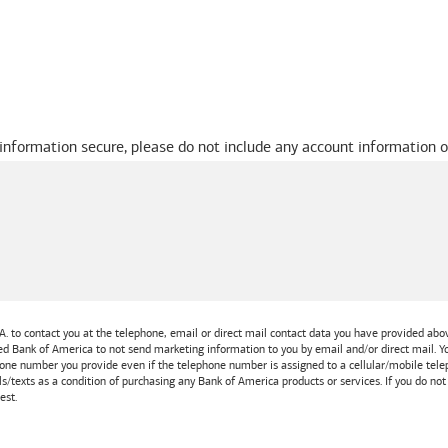
 information secure, please do not include any account information o
A.
to contact you at the telephone, email or direct mail contact data you have provided above
ted
Bank of America
to not send marketing information to you by email and/or direct mail.
one number you provide even if the telephone number is assigned to a cellular/mobile teleph
ls/texts as a condition of purchasing any
Bank of America
products or services. If you do no
est.