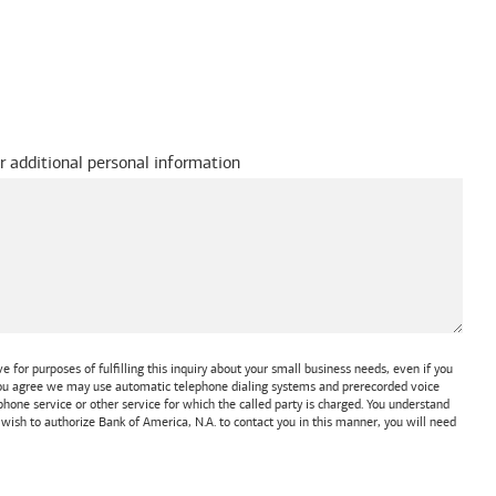
r additional personal information
 for purposes of fulfilling this inquiry about your small business needs, even if you
 You agree we may use automatic telephone dialing systems and prerecorded voice
one service or other service for which the called party is charged. You understand
t wish to authorize
Bank of America, N.A.
to contact you in this manner, you will need