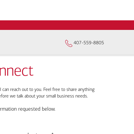
407-559-8805
onnect
I can reach out to you. Feel free to share anything
efore we talk about your small business needs.
ormation requested below.