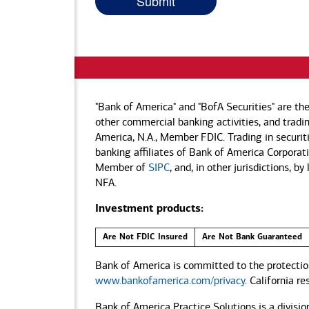
"Bank of America" and "BofA Securities" are th
other commercial banking activities, and tradin
America, N.A., Member FDIC. Trading in securit
banking affiliates of Bank of America Corporatio
Member of
SIPC
, and, in other jurisdictions, 
NFA.
Investment products:
Are Not FDIC Insured
Are Not Bank Guaranteed
Bank of America is committed to the protection
www.bankofamerica.com/privacy
. California r
Bank of America Practice Solutions is a divisio