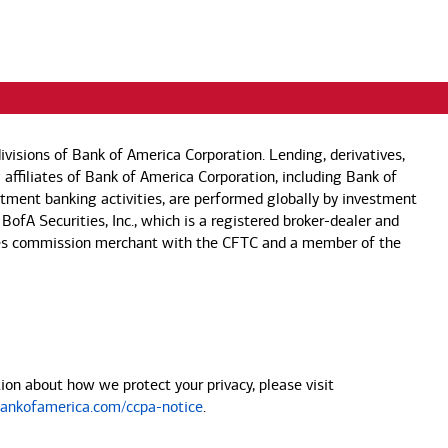
visions of Bank of America Corporation. Lending, derivatives,
 affiliates of Bank of America Corporation, including Bank of
estment banking activities, are performed globally by investment
 BofA Securities, Inc., which is a registered broker-dealer and
 futures commission merchant with the CFTC and a member of the
on about how we protect your privacy, please visit
nkofamerica.com/ccpa-notice
.