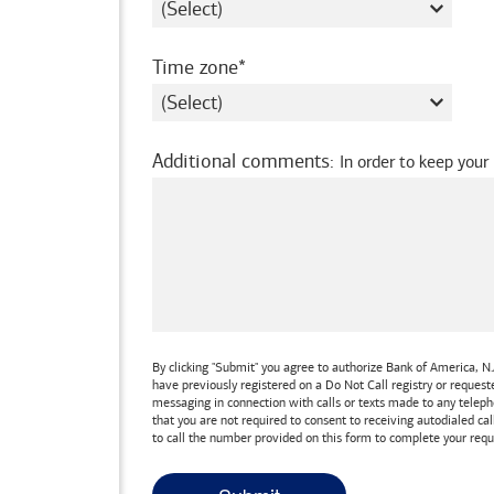
required
Time zone
Additional comments
:
In order to keep your
By clicking "Submit" you agree to authorize
Bank of America, N.
have previously registered on a Do Not Call registry or reques
messaging in connection with calls or texts made to any teleph
that you are not required to consent to receiving autodialed cal
to call the number provided on this form to complete your requ