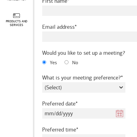
required
First name
PRODUCTS AND
required
SERVICES
Email address
Would you like to set up a meeting?
Yes
No
requir
What is your meeting preference?
required
Preferred date
required
Preferred time