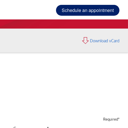
Schedule an appointment
Download vCard
Required*