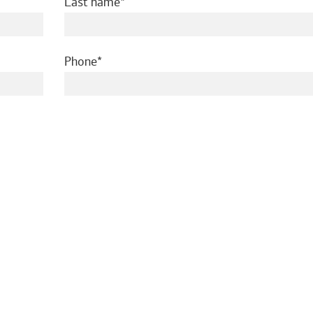
required
Last name
required
Phone
ed