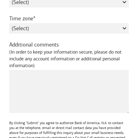
required
Time zone
Additional comments
(
In order to keep your information secure, please do not
include any account information or additional personal
information
)
By clicking "Submit" you agree to authorize
Bank of America, N.A.
to contact
you at the telephone, email or direct mail contact data you have provided
above for purposes of fulfilling this inquiry about your small business needs,
even if you have previously registered on a Do Not Call registry or requested