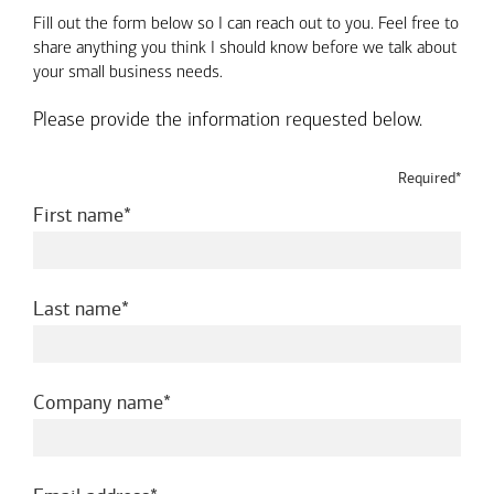
Fill out the form below so I can reach out to you. Feel free to
share anything you think I should know before we talk about
your small business needs.
Please provide the information requested below.
Required*
required
First name
required
Last name
required
Company name