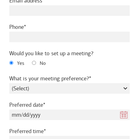
required
Email address
required
Phone
Would you like to set up a meeting?
Yes
No
required
What is your meeting preference?
required
Preferred date
required
Preferred time