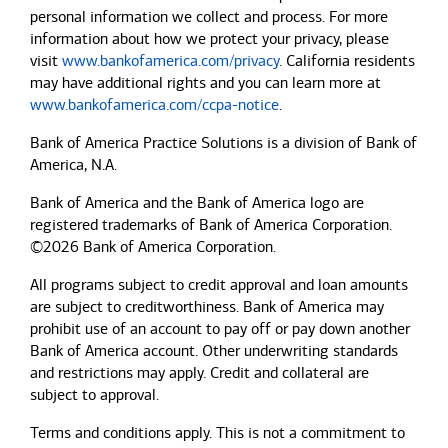
personal information we collect and process. For more
information about how we protect your privacy, please
visit
www.bankofamerica.com/privacy
. California residents
may have additional rights and you can learn more at
www.bankofamerica.com/ccpa-notice
.
Bank of America Practice Solutions is a division of Bank of
America, N.A.
Bank of America and the Bank of America logo are
registered trademarks of Bank of America Corporation.
©2026 Bank of America Corporation.
All programs subject to credit approval and loan amounts
are subject to creditworthiness.
Bank of America
may
prohibit use of an account to pay off or pay down another
Bank of America
account. Other underwriting standards
and restrictions may apply. Credit and collateral are
subject to approval.
Terms and conditions apply. This is not a commitment to