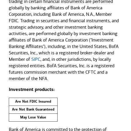
trading in certain financial instruments are performed
globally by banking affiliates of Bank of America
Corporation, including Bank of America, N.A., Member
FDIC. Trading in securities and financial instruments, and
strategic advisory, and other investment banking
activities, are performed globally by investment banking
affiliates of Bank of America Corporation ("Investment
Banking Affiliates"), including, in the United States, BofA
Securities, Inc., which is a registered broker-dealer and
Member of
SIPC
, and, in other jurisdictions, by locally
registered entities. BofA Securities, Inc. is a registered
futures commission merchant with the CFTC and a
member of the NFA.
Investment products:
Are Not FDIC Insured
Are Not Bank Guaranteed
May Lose Value
Bank of America is committed to the protection of