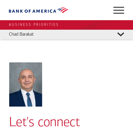
BUSINESS PRIORITIES
Chad Barakat
Let's connect