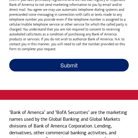
Bank of America
to not send marketing information to you by email and/or
direct mail. You agree we may use automatic telephone dialing systems and
prerecorded voice messaging in connection with calls or texts made to any
telephone number you provide even if the telephone number is assigned to a
cellular/mobile telephone service or other service for which the called party is
charged. You understand that you are not required to consent to receiving
autodialed calls/texts as a condition of purchasing any
Bank of America
products or services. If you do not wish to authorize
Bank of America, N.A.
to
contact you in this manner, you will need to call the number provided on this
form to complete your request.
"Bank of America" and "BofA Securities" are the marketing
names used by the Global Banking and Global Markets
divisions of Bank of America Corporation. Lending,
derivatives, other commercial banking activities, and