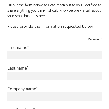
Fill out the form below so I can reach out to you. Feel free to
share anything you think I should know before we talk about
your small business needs.
Please provide the information requested below.
Required*
required
First name
required
Last name
required
Company name