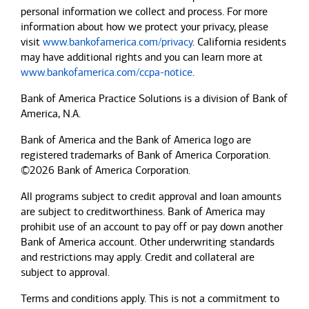
personal information we collect and process. For more
information about how we protect your privacy, please
visit
www.bankofamerica.com/privacy
. California residents
may have additional rights and you can learn more at
www.bankofamerica.com/ccpa-notice
.
Bank of America Practice Solutions is a division of Bank of
America, N.A.
Bank of America and the Bank of America logo are
registered trademarks of Bank of America Corporation.
©2026 Bank of America Corporation.
All programs subject to credit approval and loan amounts
are subject to creditworthiness.
Bank of America
may
prohibit use of an account to pay off or pay down another
Bank of America
account. Other underwriting standards
and restrictions may apply. Credit and collateral are
subject to approval.
Terms and conditions apply. This is not a commitment to