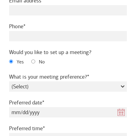
required
Email address
required
Phone
Would you like to set up a meeting?
Yes
No
required
What is your meeting preference?
required
Preferred date
required
Preferred time