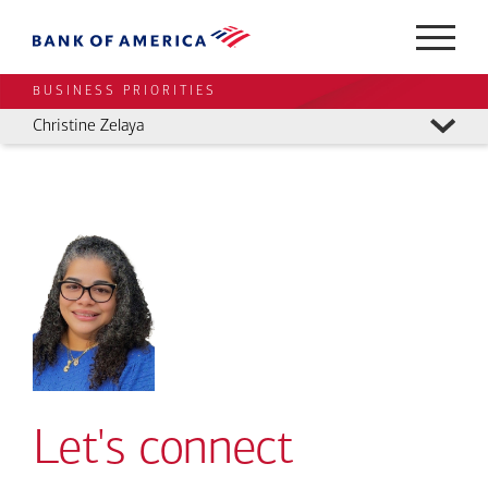
BUSINESS PRIORITIES
Christine Zelaya
Let's connect