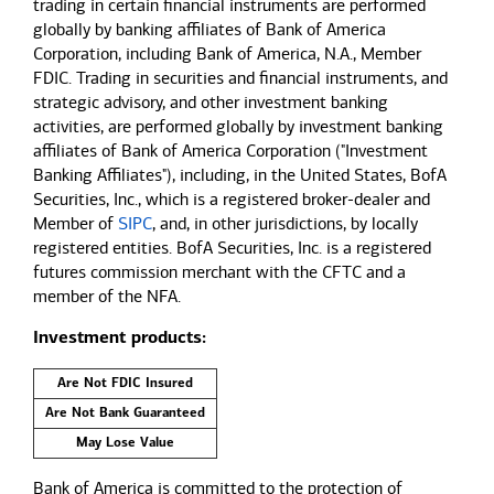
trading in certain financial instruments are performed
globally by banking affiliates of Bank of America
Corporation, including Bank of America, N.A., Member
FDIC. Trading in securities and financial instruments, and
strategic advisory, and other investment banking
activities, are performed globally by investment banking
affiliates of Bank of America Corporation ("Investment
Banking Affiliates"), including, in the United States, BofA
Securities, Inc., which is a registered broker-dealer and
Member of
SIPC
, and, in other jurisdictions, by locally
registered entities. BofA Securities, Inc. is a registered
futures commission merchant with the CFTC and a
member of the NFA.
Investment products:
Are Not FDIC Insured
Are Not Bank Guaranteed
May Lose Value
Bank of America is committed to the protection of