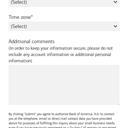
required
Time zone
Additional comments
(
In order to keep your information secure, please do not
include any account information or additional personal
information
)
By clicking "Submit" you agree to authorize
Bank of America, N.A.
to contact
you at the telephone, email or direct mail contact data you have provided
above for purposes of fulfilling this inquiry about your small business needs,
even if you have previously registered on a Do Not Call registry or requested