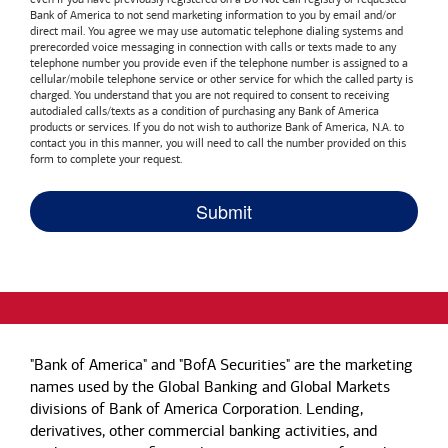
Bank of America
to not send marketing information to you by email and/or
direct mail. You agree we may use automatic telephone dialing systems and
prerecorded voice messaging in connection with calls or texts made to any
telephone number you provide even if the telephone number is assigned to a
cellular/mobile telephone service or other service for which the called party is
charged. You understand that you are not required to consent to receiving
autodialed calls/texts as a condition of purchasing any
Bank of America
products or services. If you do not wish to authorize
Bank of America, N.A.
to
contact you in this manner, you will need to call the number provided on this
form to complete your request.
"Bank of America" and "BofA Securities" are the marketing
names used by the Global Banking and Global Markets
divisions of Bank of America Corporation. Lending,
derivatives, other commercial banking activities, and