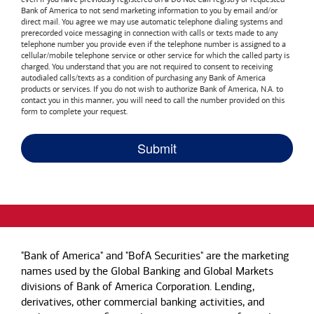
Bank of America
to not send marketing information to you by email and/or
direct mail. You agree we may use automatic telephone dialing systems and
prerecorded voice messaging in connection with calls or texts made to any
telephone number you provide even if the telephone number is assigned to a
cellular/mobile telephone service or other service for which the called party is
charged. You understand that you are not required to consent to receiving
autodialed calls/texts as a condition of purchasing any
Bank of America
products or services. If you do not wish to authorize
Bank of America, N.A.
to
contact you in this manner, you will need to call the number provided on this
form to complete your request.
"Bank of America" and "BofA Securities" are the marketing
names used by the Global Banking and Global Markets
divisions of Bank of America Corporation. Lending,
derivatives, other commercial banking activities, and