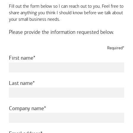
Fill out the form below so I can reach out to you. Feel free to
share anything you think I should know before we talk about
your small business needs.
Please provide the information requested below.
Required*
required
First name
required
Last name
required
Company name