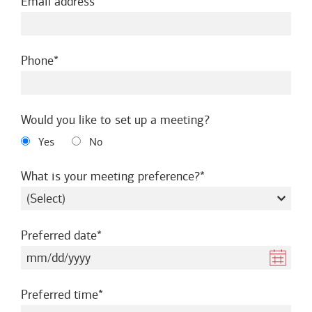
required
Email address
required
Phone
Would you like to set up a meeting?
Yes
No
required
What is your meeting preference?
required
Preferred date
required
Preferred time