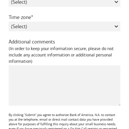
required
Time zone
Additional comments
(
In order to keep your information secure, please do not
include any account information or additional personal
information
)
By clicking "Submit" you agree to authorize
Bank of America, N.A.
to contact
you at the telephone, email or direct mail contact data you have provided
above for purposes of fulfilling this inquiry about your small business needs,
even if you have previously registered on a Do Not Call registry or requested