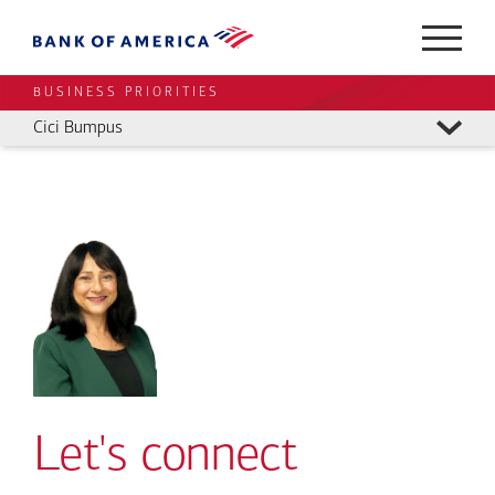
BUSINESS PRIORITIES
Cici Bumpus
Let's connect