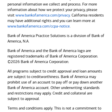
personal information we collect and process. For more
information about how we protect your privacy, please
visit
www.bankofamerica.com/privacy
. California residents
may have additional rights and you can learn more at
www.bankofamerica.com/ccpa-notice
.
Bank of America Practice Solutions is a division of Bank of
America, N.A.
Bank of America and the Bank of America logo are
registered trademarks of Bank of America Corporation.
©2026 Bank of America Corporation.
All programs subject to credit approval and loan amounts
are subject to creditworthiness.
Bank of America
may
prohibit use of an account to pay off or pay down another
Bank of America
account. Other underwriting standards
and restrictions may apply. Credit and collateral are
subject to approval.
Terms and conditions apply. This is not a commitment to