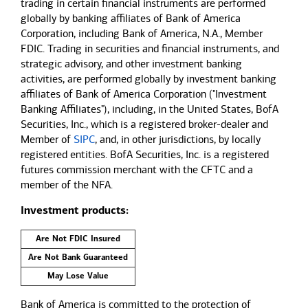
trading in certain financial instruments are performed
globally by banking affiliates of Bank of America
Corporation, including Bank of America, N.A., Member
FDIC. Trading in securities and financial instruments, and
strategic advisory, and other investment banking
activities, are performed globally by investment banking
affiliates of Bank of America Corporation ("Investment
Banking Affiliates"), including, in the United States, BofA
Securities, Inc., which is a registered broker-dealer and
Member of
SIPC
, and, in other jurisdictions, by locally
registered entities. BofA Securities, Inc. is a registered
futures commission merchant with the CFTC and a
member of the NFA.
Investment products:
Are Not FDIC Insured
Are Not Bank Guaranteed
May Lose Value
Bank of America is committed to the protection of