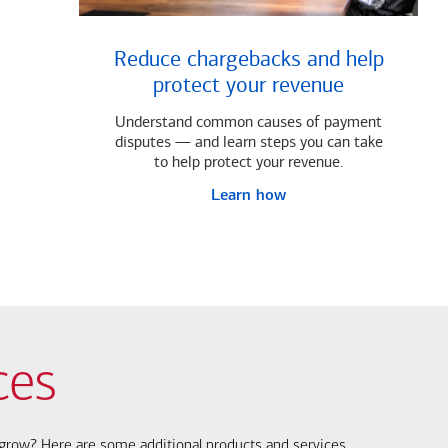
Reduce chargebacks and help
protect your revenue
Understand common causes of payment
disputes — and learn steps you can take
to help protect your revenue.
Learn how
ces
s grow? Here are some additional products and services.