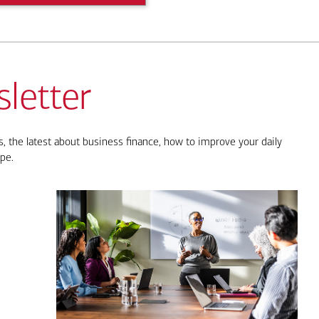
letter
, the latest about business finance, how to improve your daily
pe.