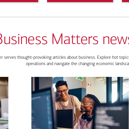
Business Matters news
 serves thought-provoking articles about business. Explore hot topics
operations and navigate the changing economic landsca