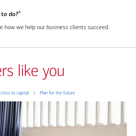
®
 to do?
see how we help our business clients succeed.
rs like you
ccess to capital
|
Plan for the future