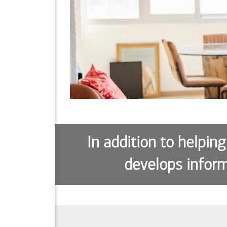
In addition to helping
develops inform