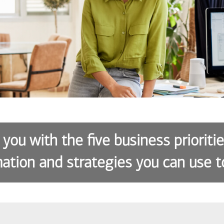
 you with the five business prioriti
ation and strategies you can use t