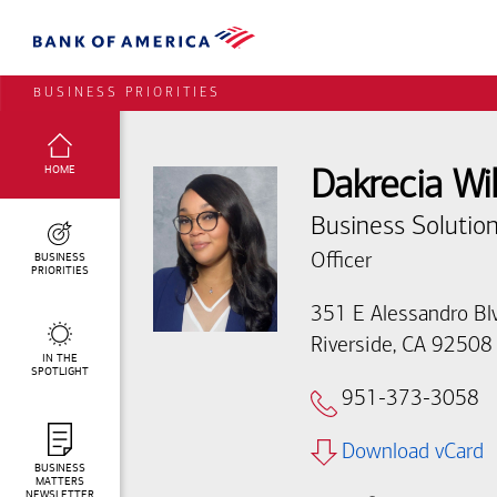
BUSINESS PRIORITIES
SELECTED:
HOME
Dakrecia Wi
Business Solution
BUSINESS
Officer
PRIORITIES
351 E Alessandro Bl
Riverside, CA 92508
IN THE
SPOTLIGHT
951-373-3058
Download vCard
BUSINESS
MATTERS
NEWSLETTER