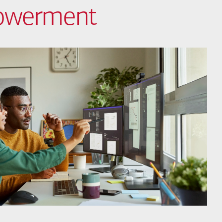
powerment