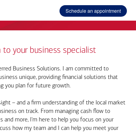
Schedule an appointment
 to your business specialist
rred Business Solutions. I am committed to
iness unique, providing financial solutions that
ng you plan for future growth.
sight – and a firm understanding of the local market
business on track. From managing cash flow to
s and more, I'm here to help you focus on your
iscuss how my team and I can help you meet your