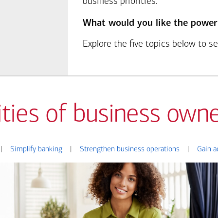
business priorities.
What would you like the power
Explore the five topics below to 
ities of business owne
|
Simplify banking
|
Strengthen business operations
|
Gain a