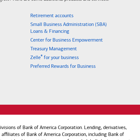
Retirement accounts
Small Business Administration (SBA)
Loans & Financing
Center for Business Empowerment
Treasury Management
®
Zelle
for your business
Preferred Rewards for Business
visions of Bank of America Corporation. Lending, derivatives,
 affiliates of Bank of America Corporation, including Bank of