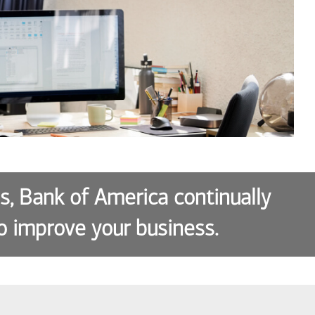
es, Bank of America continually
o improve your business.