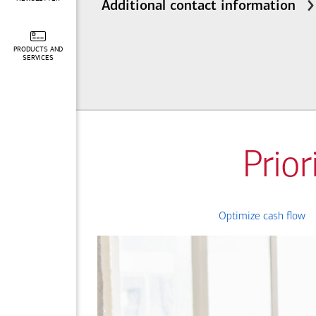
Additional contact information
PRODUCTS AND
SERVICES
Prior
Optimize cash flow