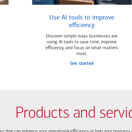
Use AI tools to improve
efficiency
Discover simple ways businesses are
using AI tools to save time, improve
efficiency, and focus on what matters
most.
Get started
Products and servi
ces that can enhance your operational efficiency or help your busines