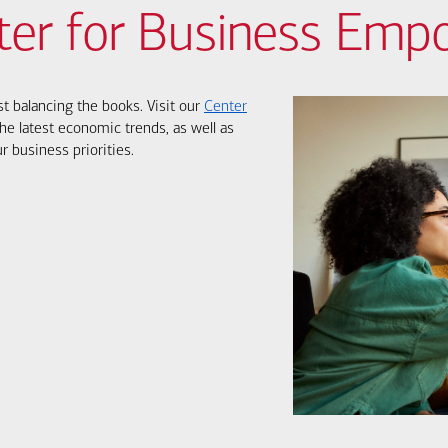
ter for Business Em
st balancing the books. Visit our
Center
he latest economic trends, as well as
r business priorities.