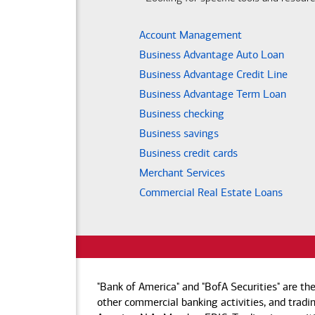
Account Management
Business Advantage Auto Loan
Business Advantage Credit Line
Business Advantage Term Loan
Business checking
Business savings
Business credit cards
Merchant Services
Commercial Real Estate Loans
"Bank of America" and "BofA Securities" are th
other commercial banking activities, and tradin