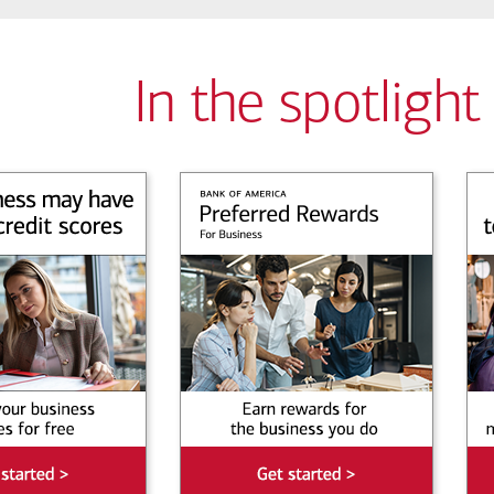
In the spotlight