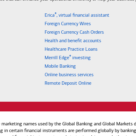
®
Erica
, virtual financial assistant
Foreign Currency Wires
Foreign Currency Cash Orders
Health and benefit accounts
Healthcare Practice Loans
®
Merrill Edge
investing
Mobile Banking
Online business services
Remote Deposit Online
e marketing names used by the Global Banking and Global Markets di
g in certain financial instruments are performed globally by banking