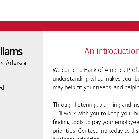
lliams
An introduction
s Advisor
Welcome to Bank of America Prefe
understanding what makes your bus
may help fit your needs, and helpi
vd
Through listening, planning and in
– I'll work with you to keep your 
finding tools to pay your employee
priorities. Contact me today to d