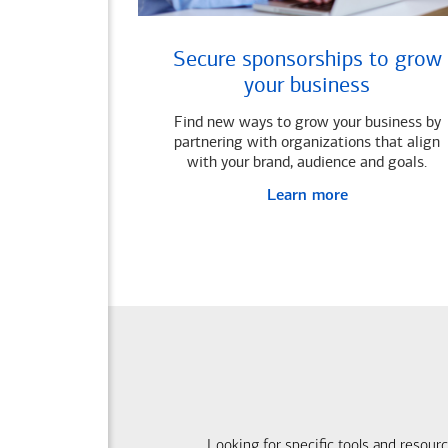
Secure sponsorships to grow
your business
Find new ways to grow your business by
partnering with organizations that align
with your brand, audience and goals.
Learn more
Looking for specific tools and resour