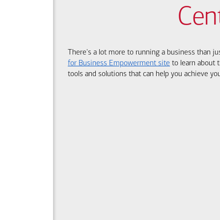
Cen
There's a lot more to running a business than ju
for Business Empowerment site
to learn about t
tools and solutions that can help you achieve you