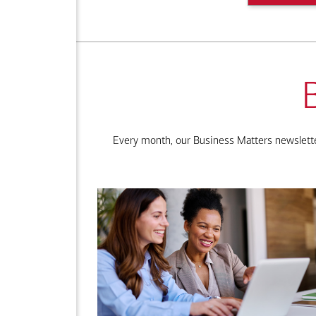
Every month, our Business Matters newsletter