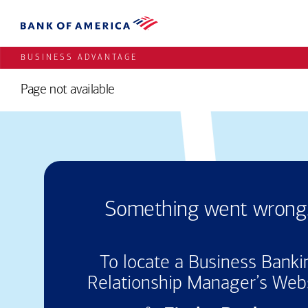
BUSINESS ADVANTAGE
Page not available
Something
went
wrong.
To locate a Business Banki
Relationship Manager’s Web