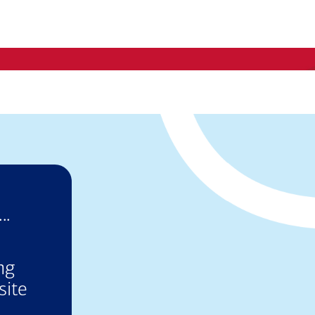
..
ng
site