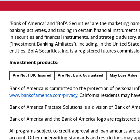
"Bank of America" and "BofA Securities" are the marketing nam
banking activities, and trading in certain financial instrument
in securities and financial instruments, and strategic advisory
("Investment Banking Affiliates"), including, in the United Stat
entities. BofA Securities, Inc. is a registered futures commi
Investment products:
Are Not FDIC Insured
Are Not Bank Guaranteed
May Lose Value
Bank of America is committed to the protection of personal inf
www.bankofamerica.com/privacy
. California residents may hav
Bank of America Practice Solutions is a division of Bank of Ame
Bank of America and the Bank of America logo are registered 
All programs subject to credit approval and loan amounts are s
account. Other underwriting standards and restrictions may apply