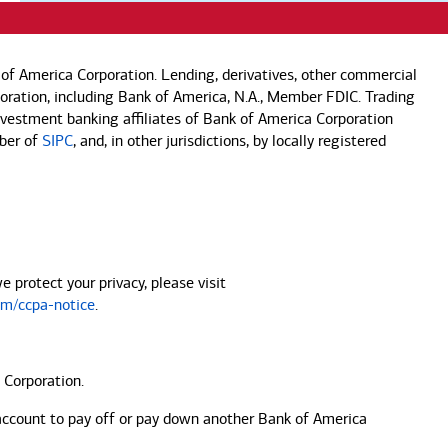
of America Corporation. Lending, derivatives, other commercial
rporation, including Bank of America, N.A., Member FDIC. Trading
investment banking affiliates of Bank of America Corporation
mber of
SIPC
, and, in other jurisdictions, by locally registered
protect your privacy, please visit
m/ccpa-notice
.
 Corporation.
account to pay off or pay down another
Bank of America