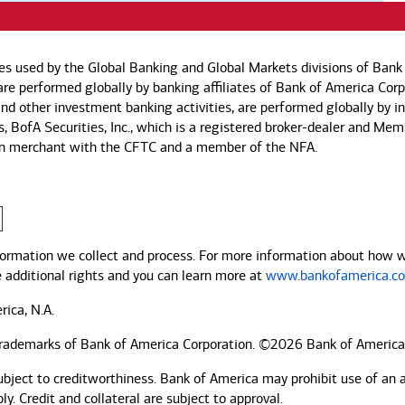
es used by the Global Banking and Global Markets divisions of Bank 
s are performed globally by banking affiliates of Bank of America Co
, and other investment banking activities, are performed globally by 
es, BofA Securities, Inc., which is a registered broker-dealer and Me
ssion merchant with the CFTC and a member of the NFA.
ormation we collect and process. For more information about how we 
e additional rights and you can learn more at
www.bankofamerica.co
rica, N.A.
trademarks of Bank of America Corporation. ©2026 Bank of America
ubject to creditworthiness.
Bank of America
may prohibit use of an 
. Credit and collateral are subject to approval.