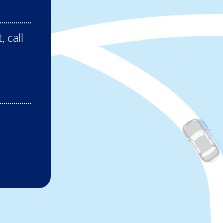
ens in new window)
, call