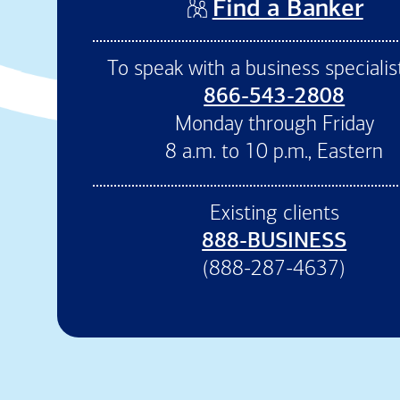
(op
Find a Banker
To speak with a business specialist
866-543-2808
Monday through Friday
8 a.m. to 10 p.m., Eastern
Existing clients
888-BUSINESS
(888-287-4637)