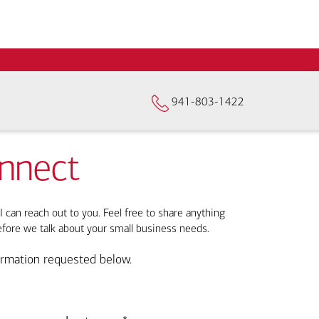
941-803-1422
onnect
I can reach out to you. Feel free to share anything
efore we talk about your small business needs.
ormation requested below.