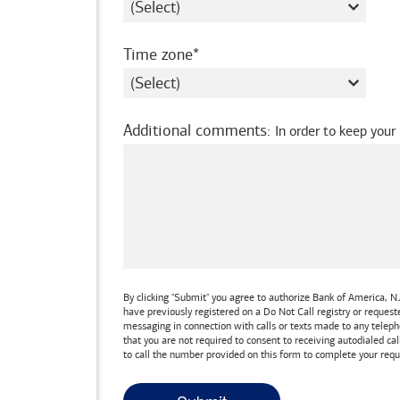
required
Time zone
Additional comments
:
In order to keep your
By clicking "Submit" you agree to authorize
Bank of America, N.
have previously registered on a Do Not Call registry or reques
messaging in connection with calls or texts made to any teleph
that you are not required to consent to receiving autodialed cal
to call the number provided on this form to complete your requ