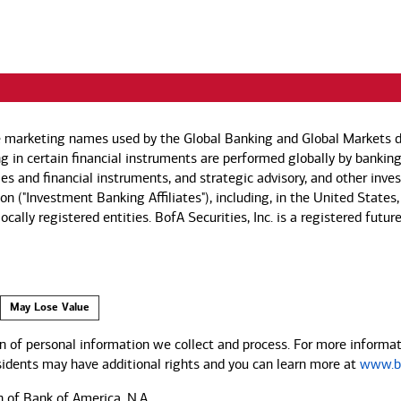
e marketing names used by the Global Banking and Global Markets di
g in certain financial instruments are performed globally by banking
ies and financial instruments, and strategic advisory, and other inv
n ("Investment Banking Affiliates"), including, in the United States,
by locally registered entities. BofA Securities, Inc. is a registered
May Lose Value
 of personal information we collect and process. For more informati
esidents may have additional rights and you can learn more at
www.ba
n of Bank of America, N.A.