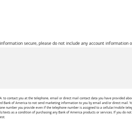
 information secure, please do not include any account information o
A.
to contact you at the telephone, email or direct mail contact data you have provided above
ted
Bank of America
to not send marketing information to you by email and/or direct mail.
one number you provide even if the telephone number is assigned to a cellular/mobile teleph
ls/texts as a condition of purchasing any
Bank of America
products or services. If you do no
est.