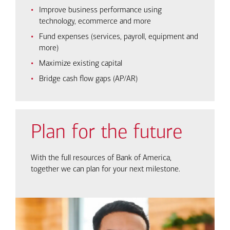
Improve business performance using
technology, ecommerce and more
Fund expenses (services, payroll, equipment and
more)
Maximize existing capital
Bridge cash flow gaps (AP/AR)
Plan for the future
With the full resources of Bank of America,
together we can plan for your next milestone.