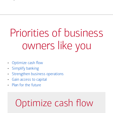
Priorities of business
owners like you
•
Optimize cash flow
•
Simplify banking
•
Strengthen business operations
•
Gain access to capital
•
Plan for the future
Optimize cash flow