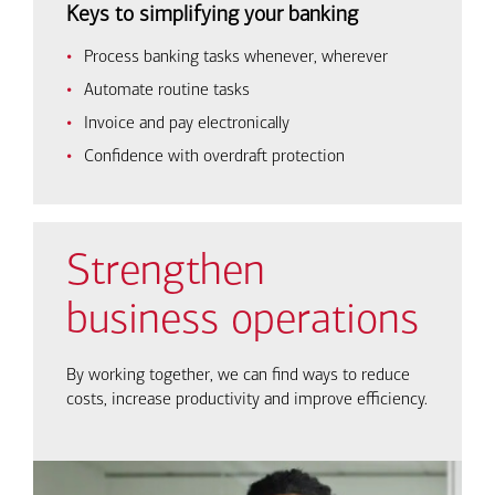
Keys to simplifying your banking
Process banking tasks whenever, wherever
Automate routine tasks
Invoice and pay electronically
Confidence with overdraft protection
Strengthen
business operations
By working together, we can find ways to reduce
costs, increase productivity and improve efficiency.