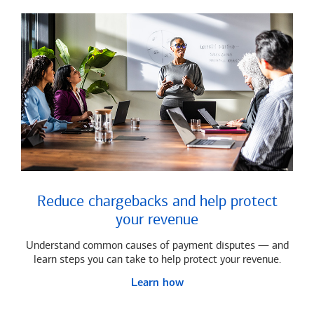
Reduce chargebacks and help protect
your revenue
Understand common causes of payment disputes — and
learn steps you can take to help protect your revenue.
Learn how