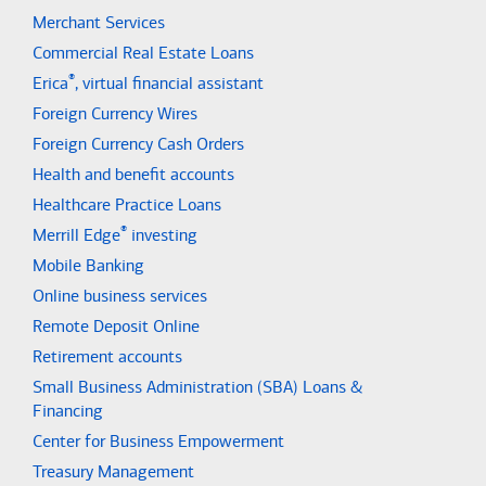
Merchant Services
Commercial Real Estate Loans
®
Erica
, virtual financial assistant
Foreign Currency Wires
Foreign Currency Cash Orders
Health and benefit accounts
Healthcare Practice Loans
®
Merrill Edge
investing
Mobile Banking
Online business services
Remote Deposit Online
Retirement accounts
Small Business Administration (SBA) Loans &
Financing
Center for Business Empowerment
Treasury Management