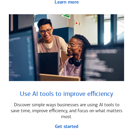
Learn more
Use AI tools to improve efficiency
Discover simple ways businesses are using AI tools to
save time, improve efficiency, and focus on what matters
most.
Get started