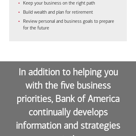
Keep your business on the right path
Build wealth and plan for retirement
Review personal and business goals to prepare
for the future
In addition to helping you
with the five business
priorities, Bank of America
continually develops
information and strategies