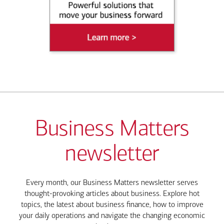
Business Matters
newsletter
Every month, our Business Matters newsletter serves
thought-provoking articles about business. Explore hot
topics, the latest about business finance, how to improve
your daily operations and navigate the changing economic