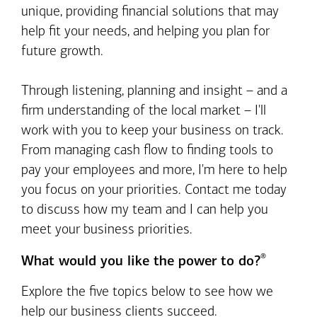
unique, providing financial solutions that may
help fit your needs, and helping you plan for
future growth.
Through listening, planning and insight – and a
firm understanding of the local market – I'll
work with you to keep your business on track.
From managing cash flow to finding tools to
pay your employees and more, I'm here to help
you focus on your priorities. Contact me today
to discuss how my team and I can help you
meet your business priorities.
®
What would you like the power to do?
Explore the five topics below to see how we
help our business clients succeed.