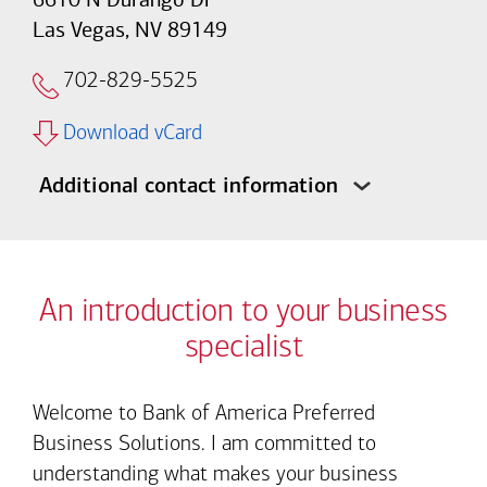
Las Vegas, NV 89149
702-829-5525
Download vCard
Additional contact information
An introduction to your business
specialist
Welcome to Bank of America Preferred
Business Solutions. I am committed to
understanding what makes your business