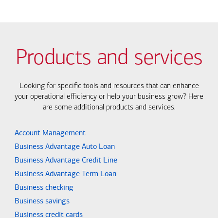
Products and services
Looking for specific tools and resources that can enhance
your operational efficiency or help your business grow? Here
are some additional products and services.
Account Management
Business Advantage Auto Loan
Business Advantage Credit Line
Business Advantage Term Loan
Business checking
Business savings
Business credit cards