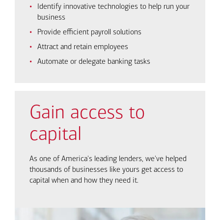
Identify innovative technologies to help run your
business
Provide efficient payroll solutions
Attract and retain employees
Automate or delegate banking tasks
Gain access to
capital
As one of America's leading lenders, we've helped
thousands of businesses like yours get access to
capital when and how they need it.