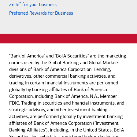
®
Zelle
for your business
Preferred Rewards for Business
"Bank of America" and "BofA Securities" are the marketing
names used by the Global Banking and Global Markets
divisions of Bank of America Corporation. Lending,
derivatives, other commercial banking activities, and
trading in certain financial instruments are performed
globally by banking affiliates of Bank of America
Corporation, including Bank of America, N.A., Member
FDIC. Trading in securities and financial instruments, and
strategic advisory, and other investment banking
activities, are performed globally by investment banking
affiliates of Bank of America Corporation ("Investment
Banking Affiliates"), including, in the United States, BofA
Securities, Inc., which is a registered broker-dealer and