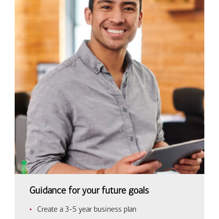
Guidance for your future goals
Create a 3-5 year business plan