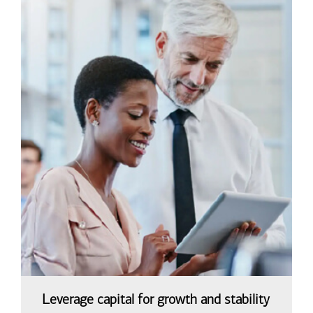
Leverage capital for growth and stability