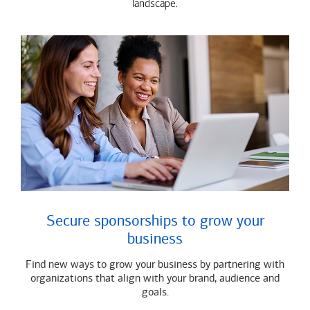
landscape.
Secure sponsorships to grow your
business
Find new ways to grow your business by partnering with
organizations that align with your brand, audience and
goals.