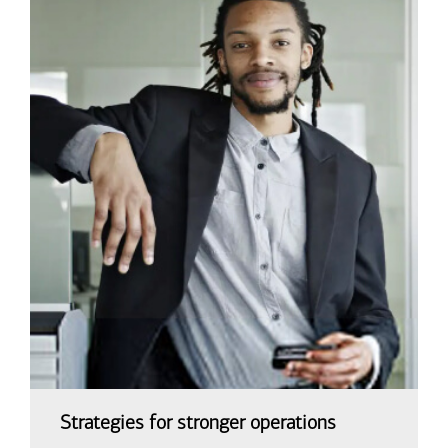
Strategies for stronger operations