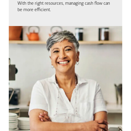
With the right resources, managing cash flow can
be more efficient.