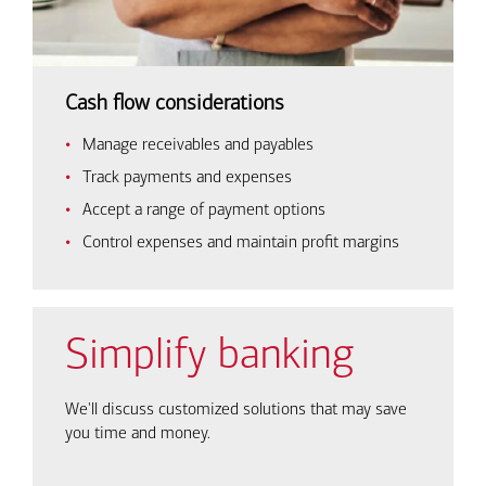
Cash flow considerations
Manage receivables and payables
Track payments and expenses
Accept a range of payment options
Control expenses and maintain profit margins
Simplify banking
We'll discuss customized solutions that may save
you time and money.