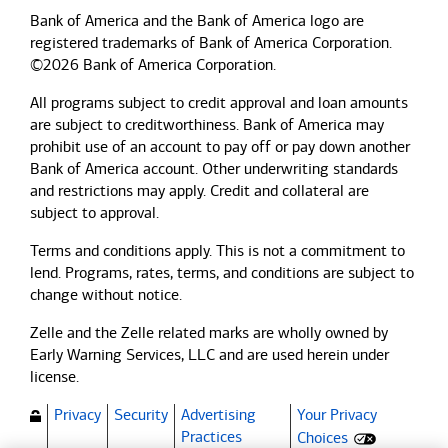
Bank of America and the Bank of America logo are
registered trademarks of Bank of America Corporation.
©2026 Bank of America Corporation.
All programs subject to credit approval and loan amounts
are subject to creditworthiness.
Bank of America
may
prohibit use of an account to pay off or pay down another
Bank of America
account. Other underwriting standards
and restrictions may apply. Credit and collateral are
subject to approval.
Terms and conditions apply. This is not a commitment to
lend. Programs, rates, terms, and conditions are subject to
change without notice.
Zelle and the Zelle related marks are wholly owned by
Early Warning Services, LLC and are used herein under
license.
Privacy
Security
Advertising
Your Privacy
(Opens dialog)
Practices
Choices