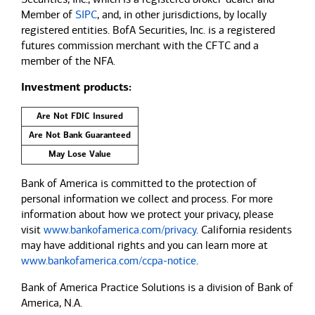
Member of
SIPC
, and, in other jurisdictions, by locally
registered entities. BofA Securities, Inc. is a registered
futures commission merchant with the CFTC and a
member of the NFA.
Investment products:
Are Not FDIC Insured
Are Not Bank Guaranteed
May Lose Value
Bank of America is committed to the protection of
personal information we collect and process. For more
information about how we protect your privacy, please
visit
www.bankofamerica.com/privacy
. California residents
may have additional rights and you can learn more at
www.bankofamerica.com/ccpa-notice
.
Bank of America Practice Solutions is a division of Bank of
America, N.A.