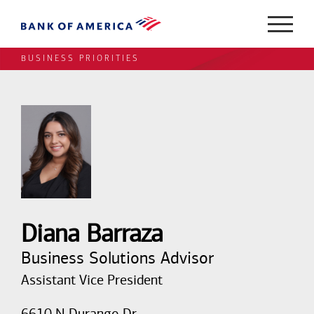
BUSINESS PRIORITIES
Diana Barraza
Business Solutions Advisor
Assistant Vice President
6610 N Durango Dr