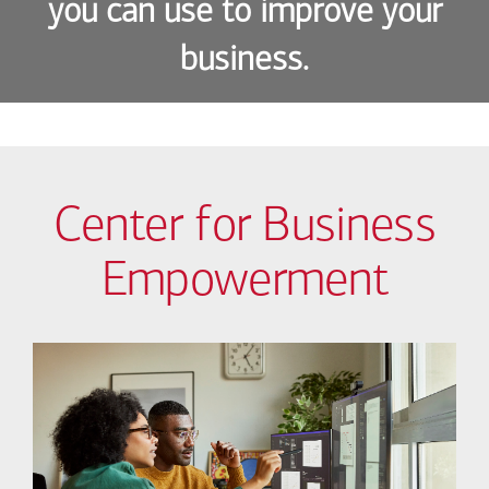
you can use to improve your
business.
Center for Business
Empowerment