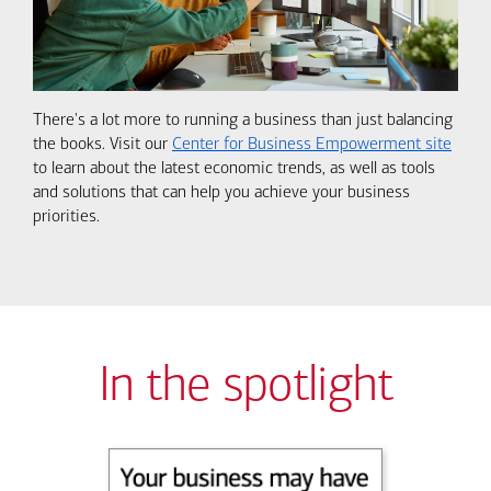
There's a lot more to running a business than just balancing
the books. Visit our
Center for Business Empowerment site
to learn about the latest economic trends, as well as tools
and solutions that can help you achieve your business
priorities.
In the spotlight