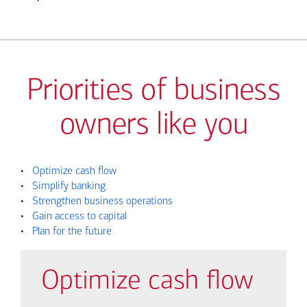
Priorities of business
owners like you
•
Optimize cash flow
•
Simplify banking
•
Strengthen business operations
•
Gain access to capital
•
Plan for the future
Optimize cash flow