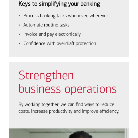
Keys to simplifying your banking
Process banking tasks whenever, wherever
Automate routine tasks
Invoice and pay electronically
Confidence with overdraft protection
Strengthen
business operations
By working together, we can find ways to reduce
costs, increase productivity and improve efficiency.