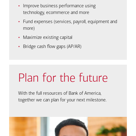
Improve business performance using
technology, ecommerce and more
Fund expenses (services, payroll, equipment and
more)
Maximize existing capital
Bridge cash flow gaps (AP/AR)
Plan for the future
With the full resources of Bank of America,
together we can plan for your next milestone.