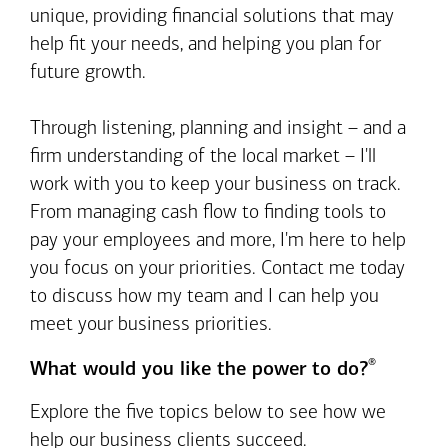
unique, providing financial solutions that may
help fit your needs, and helping you plan for
future growth.
Through listening, planning and insight – and a
firm understanding of the local market – I'll
work with you to keep your business on track.
From managing cash flow to finding tools to
pay your employees and more, I'm here to help
you focus on your priorities. Contact me today
to discuss how my team and I can help you
meet your business priorities.
®
What would you like the power to do?
Explore the five topics below to see how we
help our business clients succeed.