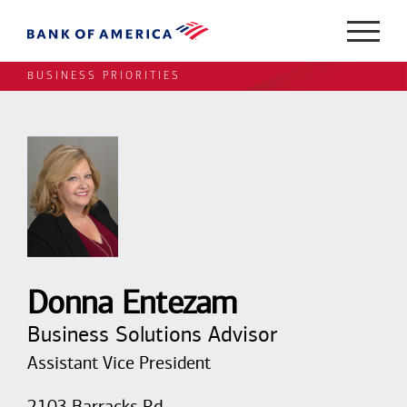
BUSINESS PRIORITIES
Donna Entezam
Business Solutions Advisor
Assistant Vice President
2103 Barracks Rd