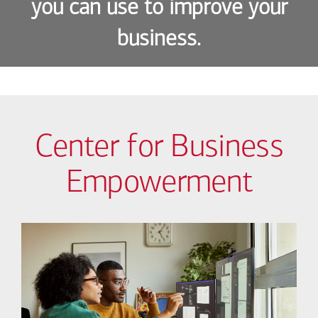
you can use to improve your
business.
Center for Business
Empowerment