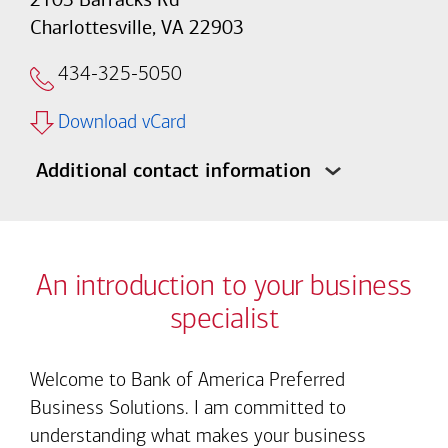
Charlottesville, VA 22903
434-325-5050
Download vCard
Additional contact information
An introduction to your business
specialist
Welcome to Bank of America Preferred
Business Solutions. I am committed to
understanding what makes your business