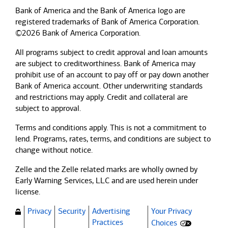
Bank of America and the Bank of America logo are
registered trademarks of Bank of America Corporation.
©2026 Bank of America Corporation.
All programs subject to credit approval and loan amounts
are subject to creditworthiness.
Bank of America
may
prohibit use of an account to pay off or pay down another
Bank of America
account. Other underwriting standards
and restrictions may apply. Credit and collateral are
subject to approval.
Terms and conditions apply. This is not a commitment to
lend. Programs, rates, terms, and conditions are subject to
change without notice.
Zelle and the Zelle related marks are wholly owned by
Early Warning Services, LLC and are used herein under
license.
Privacy
Security
Advertising
Your Privacy
(Opens dialog)
Practices
Choices