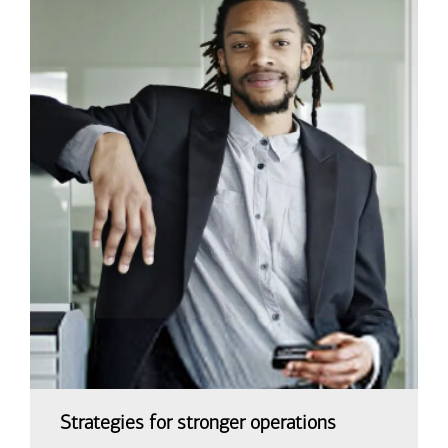
Strategies for stronger operations