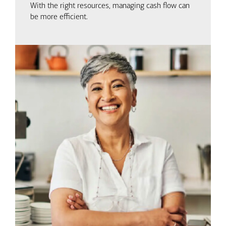
With the right resources, managing cash flow can
be more efficient.