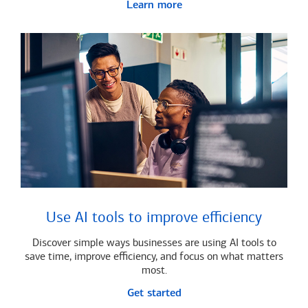
Learn more
Use AI tools to improve efficiency
Discover simple ways businesses are using AI tools to
save time, improve efficiency, and focus on what matters
most.
Get started