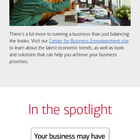
There's a lot more to running a business than just balancing
the books. Visit our
Center for Business Empowerment site
to learn about the latest economic trends, as well as tools
and solutions that can help you achieve your business
priorities.
In the spotlight