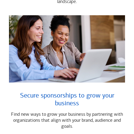
landscape.
Secure sponsorships to grow your
business
Find new ways to grow your business by partnering with
organizations that align with your brand, audience and
goals.