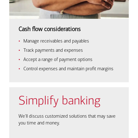
Cash flow considerations
Manage receivables and payables
Track payments and expenses
Accept a range of payment options
Control expenses and maintain profit margins
Simplify banking
We'll discuss customized solutions that may save
you time and money.