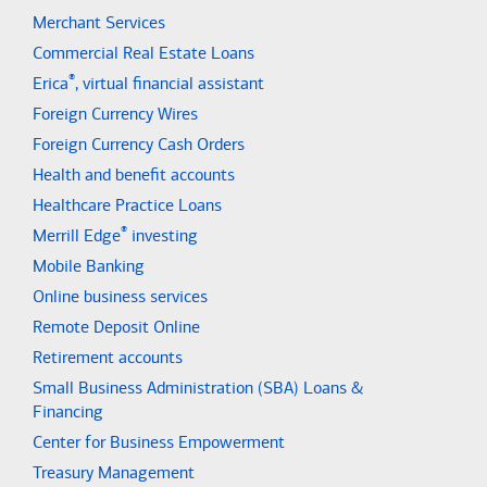
Merchant Services
Commercial Real Estate Loans
®
Erica
, virtual financial assistant
Foreign Currency Wires
Foreign Currency Cash Orders
Health and benefit accounts
Healthcare Practice Loans
®
Merrill Edge
investing
Mobile Banking
Online business services
Remote Deposit Online
Retirement accounts
Small Business Administration (SBA) Loans &
Financing
Center for Business Empowerment
Treasury Management