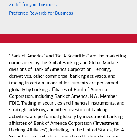
®
Zelle
for your business
Preferred Rewards for Business
"Bank of America" and "BofA Securities" are the marketing
names used by the Global Banking and Global Markets
divisions of Bank of America Corporation. Lending,
derivatives, other commercial banking activities, and
trading in certain financial instruments are performed
globally by banking affiliates of Bank of America
Corporation, including Bank of America, N.A., Member
FDIC. Trading in securities and financial instruments, and
strategic advisory, and other investment banking
activities, are performed globally by investment banking
affiliates of Bank of America Corporation ("Investment
Banking Affiliates"), including, in the United States, BofA
Securities, Inc., which is a registered broker-dealer and