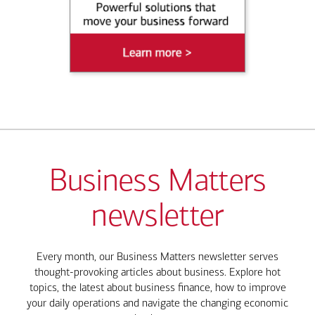
Business Matters
newsletter
Every month, our Business Matters newsletter serves
thought-provoking articles about business. Explore hot
topics, the latest about business finance, how to improve
your daily operations and navigate the changing economic