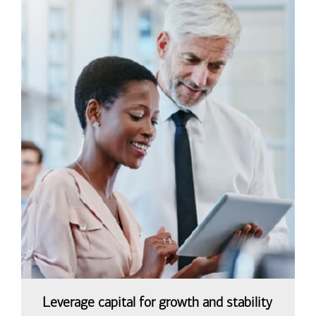
Leverage capital for growth and stability