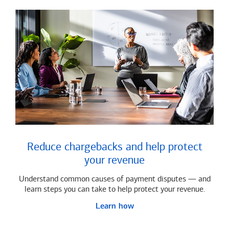
Reduce chargebacks and help protect
your revenue
Understand common causes of payment disputes — and
learn steps you can take to help protect your revenue.
Learn how