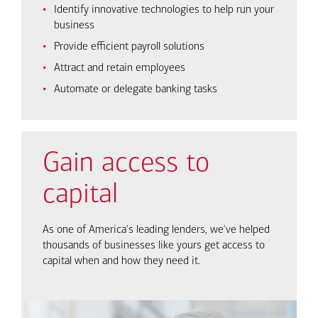
Identify innovative technologies to help run your
business
Provide efficient payroll solutions
Attract and retain employees
Automate or delegate banking tasks
Gain access to
capital
As one of America's leading lenders, we've helped
thousands of businesses like yours get access to
capital when and how they need it.