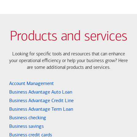
Products and services
Looking for specific tools and resources that can enhance
your operational efficiency or help your business grow? Here
are some additional products and services.
Account Management
Business Advantage Auto Loan
Business Advantage Credit Line
Business Advantage Term Loan
Business checking
Business savings
Business credit cards