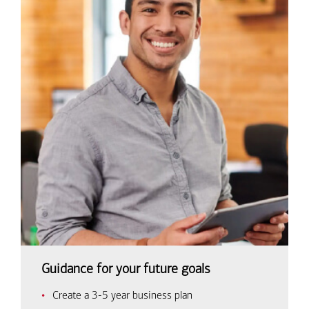
Guidance for your future goals
Create a 3-5 year business plan