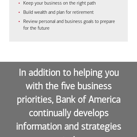
Keep your business on the right path
Build wealth and plan for retirement
Review personal and business goals to prepare
for the future
In addition to helping you
with the five business
priorities, Bank of America
continually develops
information and strategies