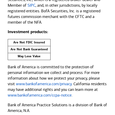
Member of
SIPC
, and, in other jurisdictions, by locally
registered entities. BofA Securities, Inc. is a registered
futures commission merchant with the CFTC and a
member of the NFA.
Investment products:
Are Not FDIC Insured
Are Not Bank Guaranteed
May Lose Value
Bank of America is committed to the protection of
personal information we collect and process. For more
information about how we protect your privacy, please
visit
www.bankofamerica.com/privacy
. California residents
may have additional rights and you can learn more at
www.bankofamerica.com/ccpa-notice
.
Bank of America Practice Solutions is a division of Bank of
America, N.A.