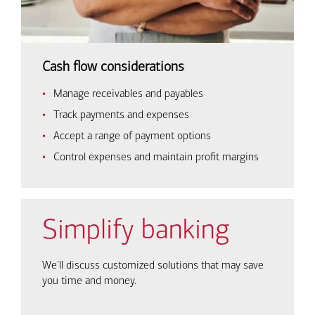
Cash flow considerations
Manage receivables and payables
Track payments and expenses
Accept a range of payment options
Control expenses and maintain profit margins
Simplify banking
We'll discuss customized solutions that may save
you time and money.