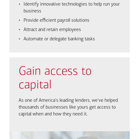
Identify innovative technologies to help run your
business
Provide efficient payroll solutions
Attract and retain employees
Automate or delegate banking tasks
Gain access to
capital
As one of America's leading lenders, we've helped
thousands of businesses like yours get access to
capital when and how they need it.