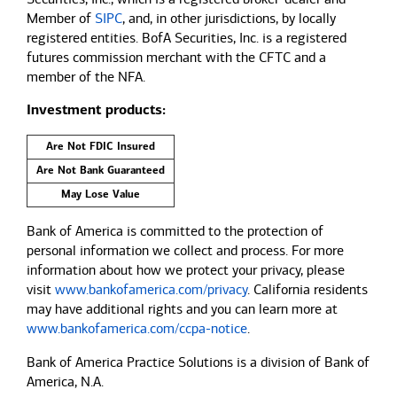
Member of
SIPC
, and, in other jurisdictions, by locally
registered entities. BofA Securities, Inc. is a registered
futures commission merchant with the CFTC and a
member of the NFA.
Investment products:
Are Not FDIC Insured
Are Not Bank Guaranteed
May Lose Value
Bank of America is committed to the protection of
personal information we collect and process. For more
information about how we protect your privacy, please
visit
www.bankofamerica.com/privacy
. California residents
may have additional rights and you can learn more at
www.bankofamerica.com/ccpa-notice
.
Bank of America Practice Solutions is a division of Bank of
America, N.A.