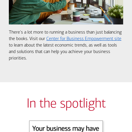
There's a lot more to running a business than just balancing
the books. Visit our
Center for Business Empowerment site
to learn about the latest economic trends, as well as tools
and solutions that can help you achieve your business
priorities.
In the spotlight