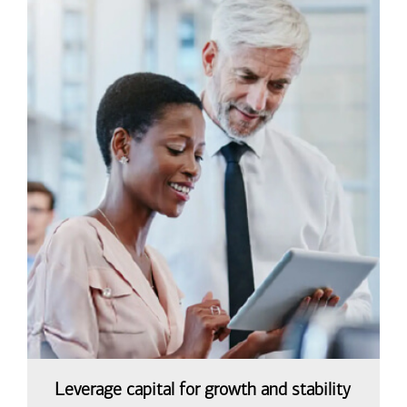
Leverage capital for growth and stability