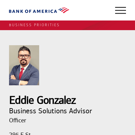
BUSINESS PRIORITIES
Eddie Gonzalez
Business Solutions Advisor
Officer
295 E St