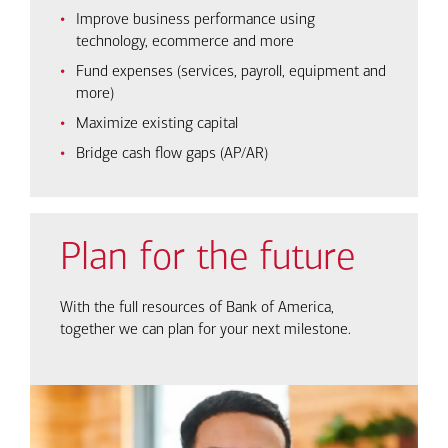
Improve business performance using
technology, ecommerce and more
Fund expenses (services, payroll, equipment and
more)
Maximize existing capital
Bridge cash flow gaps (AP/AR)
Plan for the future
With the full resources of Bank of America,
together we can plan for your next milestone.