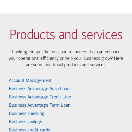
Products and services
Looking for specific tools and resources that can enhance
your operational efficiency or help your business grow? Here
are some additional products and services.
Account Management
Business Advantage Auto Loan
Business Advantage Credit Line
Business Advantage Term Loan
Business checking
Business savings
Business credit cards