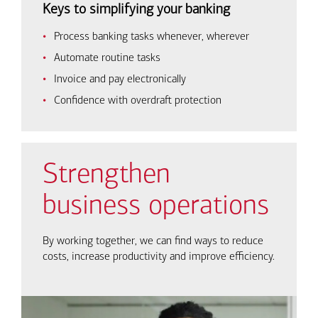
Keys to simplifying your banking
Process banking tasks whenever, wherever
Automate routine tasks
Invoice and pay electronically
Confidence with overdraft protection
Strengthen
business operations
By working together, we can find ways to reduce
costs, increase productivity and improve efficiency.