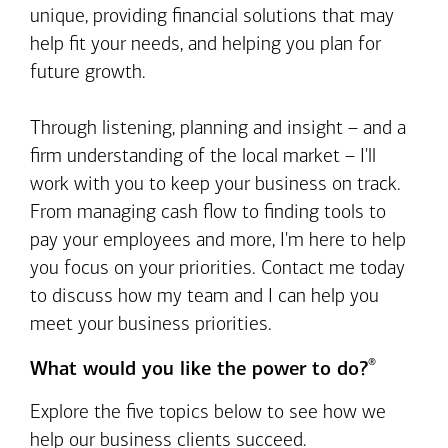
unique, providing financial solutions that may
help fit your needs, and helping you plan for
future growth.
Through listening, planning and insight – and a
firm understanding of the local market – I'll
work with you to keep your business on track.
From managing cash flow to finding tools to
pay your employees and more, I'm here to help
you focus on your priorities. Contact me today
to discuss how my team and I can help you
meet your business priorities.
®
What would you like the power to do?
Explore the five topics below to see how we
help our business clients succeed.