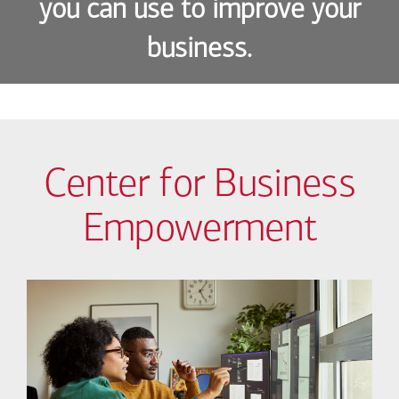
you can use to improve your
business.
Center for Business
Empowerment