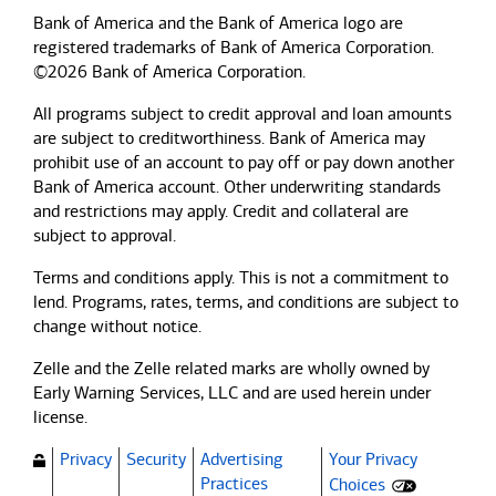
Bank of America and the Bank of America logo are
registered trademarks of Bank of America Corporation.
©2026 Bank of America Corporation.
All programs subject to credit approval and loan amounts
are subject to creditworthiness.
Bank of America
may
prohibit use of an account to pay off or pay down another
Bank of America
account. Other underwriting standards
and restrictions may apply. Credit and collateral are
subject to approval.
Terms and conditions apply. This is not a commitment to
lend. Programs, rates, terms, and conditions are subject to
change without notice.
Zelle and the Zelle related marks are wholly owned by
Early Warning Services, LLC and are used herein under
license.
Privacy
Security
Advertising
Your Privacy
(Opens dialog)
Practices
Choices