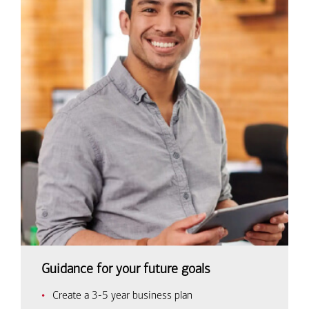
Guidance for your future goals
Create a 3-5 year business plan