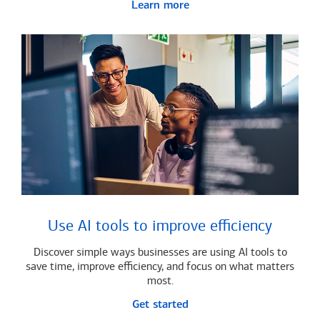
Learn more
Use AI tools to improve efficiency
Discover simple ways businesses are using AI tools to
save time, improve efficiency, and focus on what matters
most.
Get started