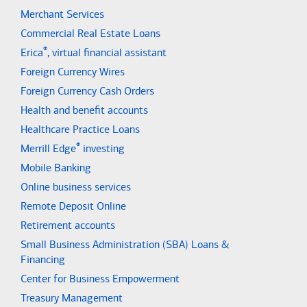
Merchant Services
Commercial Real Estate Loans
®
Erica
, virtual financial assistant
Foreign Currency Wires
Foreign Currency Cash Orders
Health and benefit accounts
Healthcare Practice Loans
®
Merrill Edge
investing
Mobile Banking
Online business services
Remote Deposit Online
Retirement accounts
Small Business Administration (SBA) Loans &
Financing
Center for Business Empowerment
Treasury Management