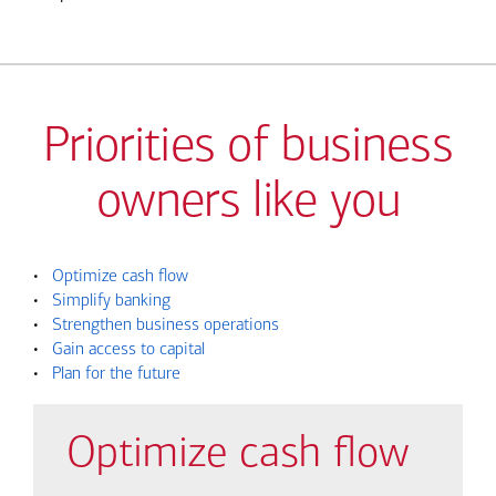
Priorities of business
owners like you
•
Optimize cash flow
•
Simplify banking
•
Strengthen business operations
•
Gain access to capital
•
Plan for the future
Optimize cash flow