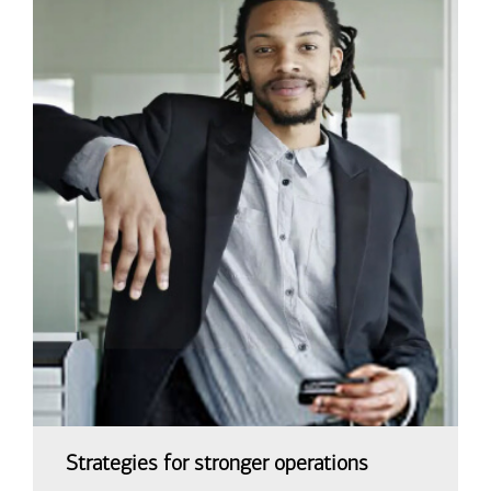
Strategies for stronger operations