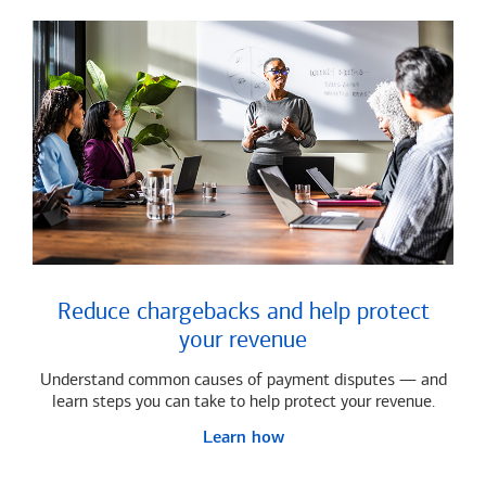
Reduce chargebacks and help protect
your revenue
Understand common causes of payment disputes — and
learn steps you can take to help protect your revenue.
Learn how