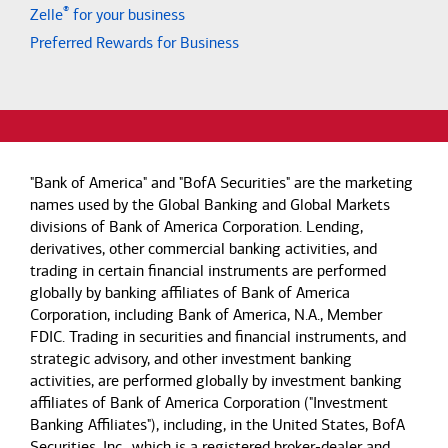
®
Zelle
for your business
Preferred Rewards for Business
"Bank of America" and "BofA Securities" are the marketing
names used by the Global Banking and Global Markets
divisions of Bank of America Corporation. Lending,
derivatives, other commercial banking activities, and
trading in certain financial instruments are performed
globally by banking affiliates of Bank of America
Corporation, including Bank of America, N.A., Member
FDIC. Trading in securities and financial instruments, and
strategic advisory, and other investment banking
activities, are performed globally by investment banking
affiliates of Bank of America Corporation ("Investment
Banking Affiliates"), including, in the United States, BofA
Securities, Inc., which is a registered broker-dealer and