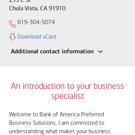
Chula Vista, CA 91910
619-304-5074
Download vCard
Additional contact information
An introduction to your business
specialist
Welcome to Bank of America Preferred
Business Solutions. I am committed to
understanding what makes your business