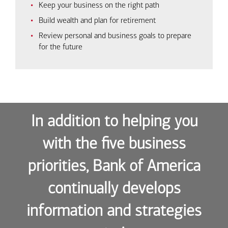
Keep your business on the right path
Build wealth and plan for retirement
Review personal and business goals to prepare
for the future
In addition to helping you
with the five business
priorities, Bank of America
continually develops
information and strategies