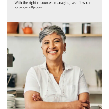
With the right resources, managing cash flow can
be more efficient.