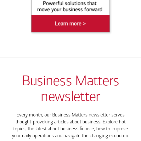
Business Matters
newsletter
Every month, our Business Matters newsletter serves
thought-provoking articles about business. Explore hot
topics, the latest about business finance, how to improve
your daily operations and navigate the changing economic