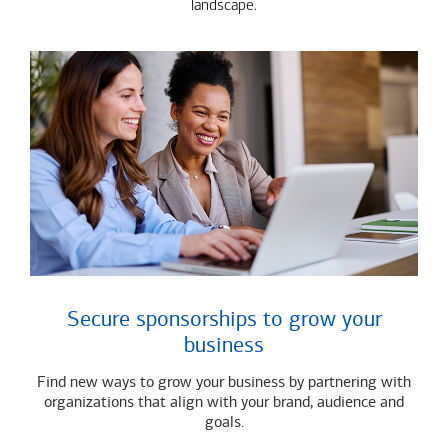
landscape.
Secure sponsorships to grow your
business
Find new ways to grow your business by partnering with
organizations that align with your brand, audience and
goals.