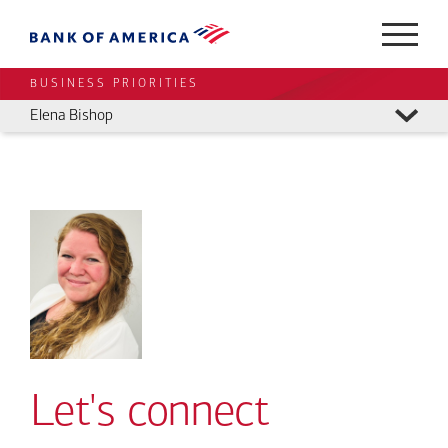
BUSINESS PRIORITIES
Elena Bishop
Let's connect