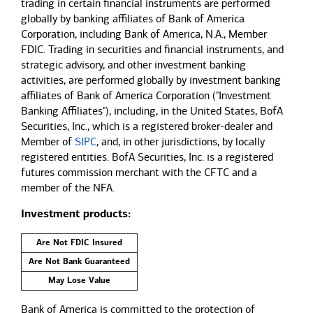
trading in certain financial instruments are performed
globally by banking affiliates of Bank of America
Corporation, including Bank of America, N.A., Member
FDIC. Trading in securities and financial instruments, and
strategic advisory, and other investment banking
activities, are performed globally by investment banking
affiliates of Bank of America Corporation ("Investment
Banking Affiliates"), including, in the United States, BofA
Securities, Inc., which is a registered broker-dealer and
Member of
SIPC
, and, in other jurisdictions, by locally
registered entities. BofA Securities, Inc. is a registered
futures commission merchant with the CFTC and a
member of the NFA.
Investment products:
Are Not FDIC Insured
Are Not Bank Guaranteed
May Lose Value
Bank of America is committed to the protection of