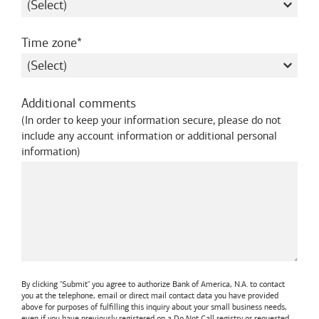
required
Time zone
Additional comments
(
In order to keep your information secure, please do not
include any account information or additional personal
information
)
By clicking "Submit" you agree to authorize
Bank of America, N.A.
to contact
you at the telephone, email or direct mail contact data you have provided
above for purposes of fulfilling this inquiry about your small business needs,
even if you have previously registered on a Do Not Call registry or requested