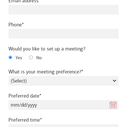
required
Email address
required
Phone
Would you like to set up a meeting?
Yes
No
required
What is your meeting preference?
required
Preferred date
required
Preferred time