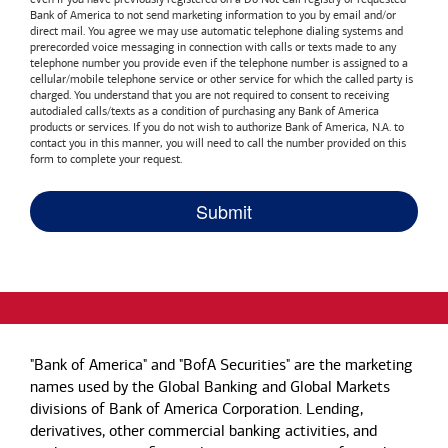
Bank of America
to not send marketing information to you by email and/or
direct mail. You agree we may use automatic telephone dialing systems and
prerecorded voice messaging in connection with calls or texts made to any
telephone number you provide even if the telephone number is assigned to a
cellular/mobile telephone service or other service for which the called party is
charged. You understand that you are not required to consent to receiving
autodialed calls/texts as a condition of purchasing any
Bank of America
products or services. If you do not wish to authorize
Bank of America, N.A.
to
contact you in this manner, you will need to call the number provided on this
form to complete your request.
"Bank of America" and "BofA Securities" are the marketing
names used by the Global Banking and Global Markets
divisions of Bank of America Corporation. Lending,
derivatives, other commercial banking activities, and