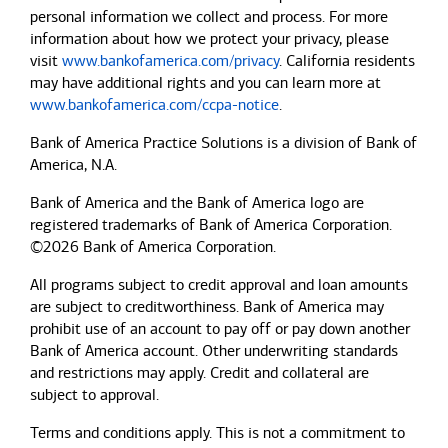
personal information we collect and process. For more
information about how we protect your privacy, please
visit
www.bankofamerica.com/privacy
. California residents
may have additional rights and you can learn more at
www.bankofamerica.com/ccpa-notice
.
Bank of America Practice Solutions is a division of Bank of
America, N.A.
Bank of America and the Bank of America logo are
registered trademarks of Bank of America Corporation.
©2026 Bank of America Corporation.
All programs subject to credit approval and loan amounts
are subject to creditworthiness.
Bank of America
may
prohibit use of an account to pay off or pay down another
Bank of America
account. Other underwriting standards
and restrictions may apply. Credit and collateral are
subject to approval.
Terms and conditions apply. This is not a commitment to