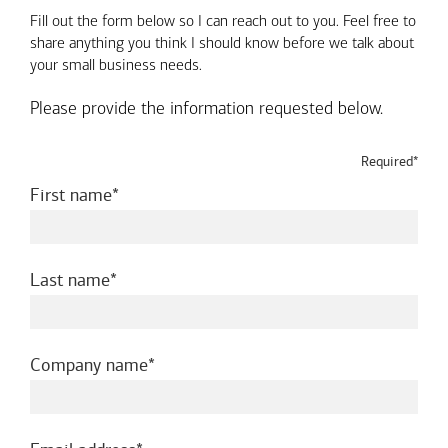
Fill out the form below so I can reach out to you. Feel free to
share anything you think I should know before we talk about
your small business needs.
Please provide the information requested below.
Required*
required
First name
required
Last name
required
Company name