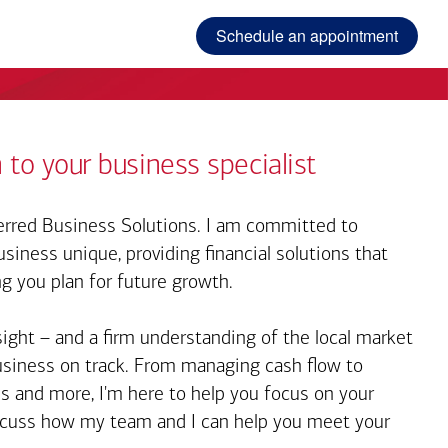
Schedule an appointment
 to your business specialist
rred Business Solutions. I am committed to
iness unique, providing financial solutions that
ng you plan for future growth.
sight – and a firm understanding of the local market
business on track. From managing cash flow to
s and more, I'm here to help you focus on your
iscuss how my team and I can help you meet your