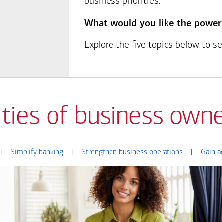
business priorities.
What would you like the power
Explore the five topics below to 
ities of business owne
|
Simplify banking
|
Strengthen business operations
|
Gain a