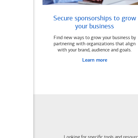
Secure sponsorships to grow
your business
Find new ways to grow your business by
partnering with organizations that align
with your brand, audience and goals.
Learn more
Looking for specific tools and resour