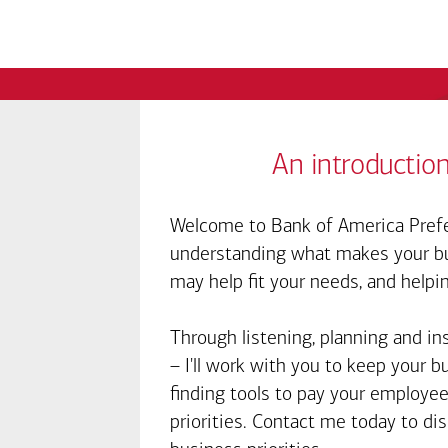
An introduction
Welcome to Bank of America Prefe
understanding what makes your bus
may help fit your needs, and helpi
Through listening, planning and in
– I'll work with you to keep your 
finding tools to pay your employee
priorities. Contact me today to d