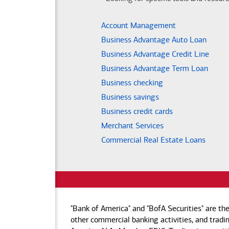
Account Management
Business Advantage Auto Loan
Business Advantage Credit Line
Business Advantage Term Loan
Business checking
Business savings
Business credit cards
Merchant Services
Commercial Real Estate Loans
"Bank of America" and "BofA Securities" are th
other commercial banking activities, and tradin