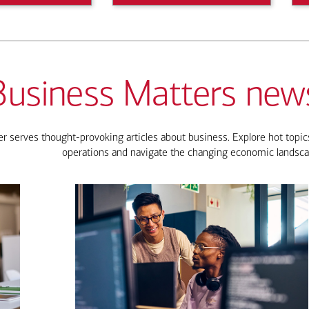
Business Matters news
 serves thought-provoking articles about business. Explore hot topics
operations and navigate the changing economic landsca