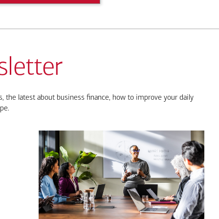
letter
, the latest about business finance, how to improve your daily
pe.