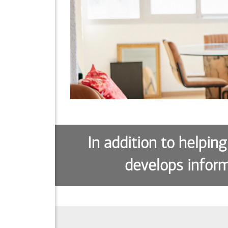
In addition to helping
develops inform