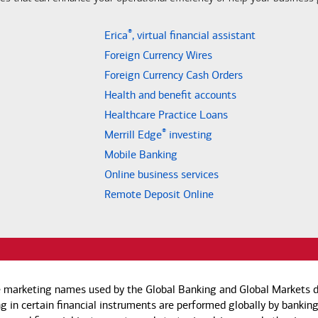
®
Erica
, virtual financial assistant
Foreign Currency Wires
Foreign Currency Cash Orders
Health and benefit accounts
Healthcare Practice Loans
®
Merrill Edge
investing
Mobile Banking
Online business services
Remote Deposit Online
e marketing names used by the Global Banking and Global Markets di
g in certain financial instruments are performed globally by banking