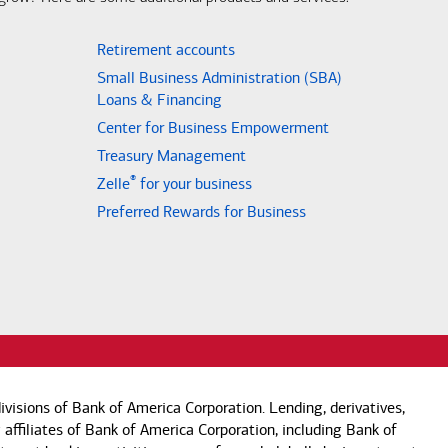
Retirement accounts
Small Business Administration (SBA)
Loans & Financing
Center for Business Empowerment
Treasury Management
®
Zelle
for your business
Preferred Rewards for Business
visions of Bank of America Corporation. Lending, derivatives,
 affiliates of Bank of America Corporation, including Bank of