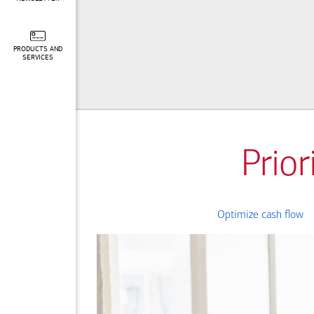
PRODUCTS AND
SERVICES
Prior
Optimize cash flow