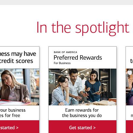
In the spotlight