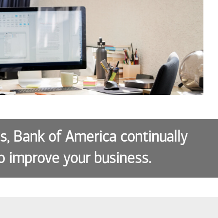
es, Bank of America continually
o improve your business.