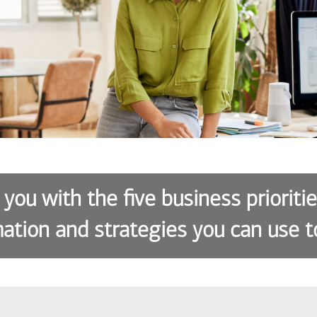
 you with the five business prioriti
ation and strategies you can use t