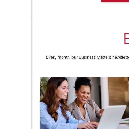
Every month, our Business Matters newsletter