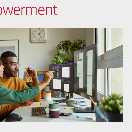
powerment