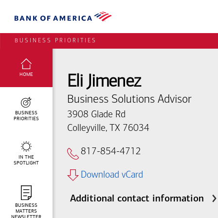
BUSINESS PRIORITIES
SELECTED:
HOME
Eli Jimenez
Business Solutions Advisor
BUSINESS
3908 Glade Rd
PRIORITIES
Colleyville, TX 76034
817-854-4712
IN THE
SPOTLIGHT
Download vCard
Additional contact information
BUSINESS
MATTERS
NEWSLETTER