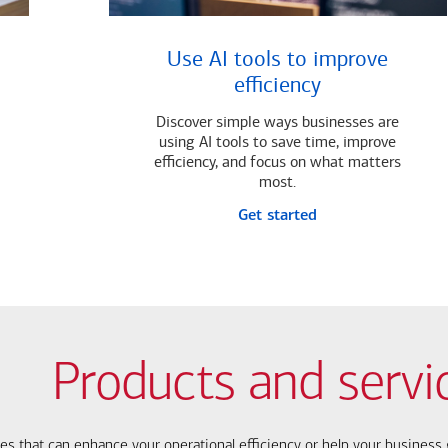
Use AI tools to improve
efficiency
Discover simple ways businesses are
using AI tools to save time, improve
efficiency, and focus on what matters
most.
Get started
Products and servi
ces that can enhance your operational efficiency or help your busines