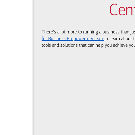
Cen
There's a lot more to running a business than ju
for Business Empowerment site
to learn about t
tools and solutions that can help you achieve you