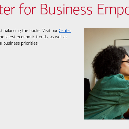
ter for Business Em
st balancing the books. Visit our
Center
he latest economic trends, as well as
r business priorities.