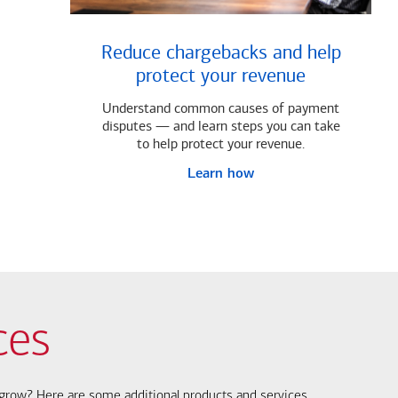
Reduce chargebacks and help
protect your revenue
Understand common causes of payment
disputes — and learn steps you can take
to help protect your revenue.
Learn how
ces
s grow? Here are some additional products and services.