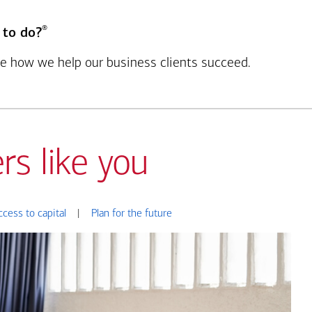
®
 to do?
see how we help our business clients succeed.
rs like you
ccess to capital
|
Plan for the future