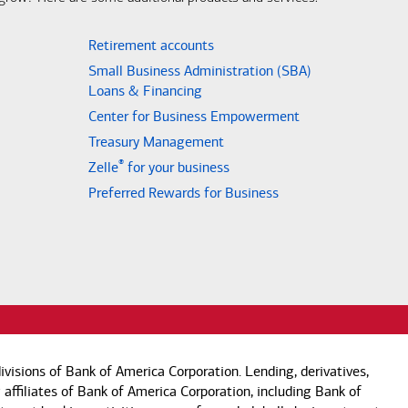
Retirement accounts
Small Business Administration (SBA)
Loans & Financing
Center for Business Empowerment
Treasury Management
®
Zelle
for your business
Preferred Rewards for Business
visions of Bank of America Corporation. Lending, derivatives,
 affiliates of Bank of America Corporation, including Bank of