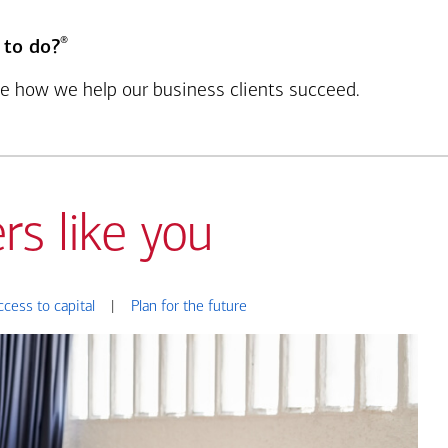
®
 to do?
see how we help our business clients succeed.
rs like you
ccess to capital
|
Plan for the future