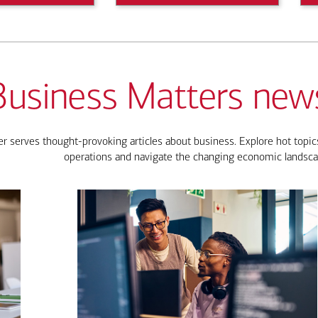
Business Matters news
 serves thought-provoking articles about business. Explore hot topics
operations and navigate the changing economic landsca