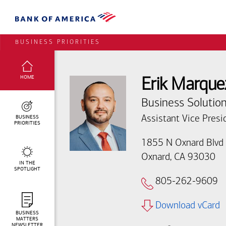
BUSINESS PRIORITIES
SELECTED:
HOME
Erik Marque
Business Solution
BUSINESS
Assistant Vice Presi
PRIORITIES
1855 N Oxnard Blvd
Oxnard, CA 93030
IN THE
SPOTLIGHT
805-262-9609
Download vCard
BUSINESS
MATTERS
NEWSLETTER