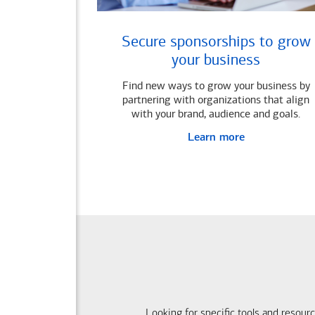
Secure sponsorships to grow
your business
Find new ways to grow your business by
partnering with organizations that align
with your brand, audience and goals.
Learn more
Looking for specific tools and resour