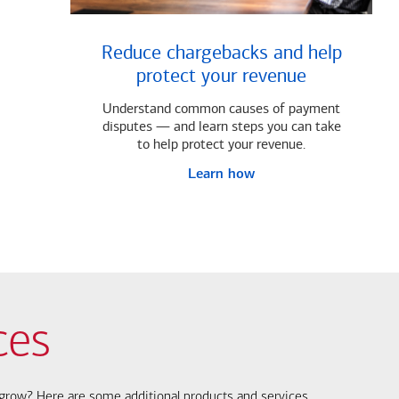
Reduce chargebacks and help
protect your revenue
Understand common causes of payment
disputes — and learn steps you can take
to help protect your revenue.
Learn how
ces
s grow? Here are some additional products and services.