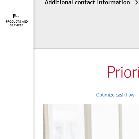
Additional contact information
PRODUCTS AND
SERVICES
Prior
Optimize cash flow