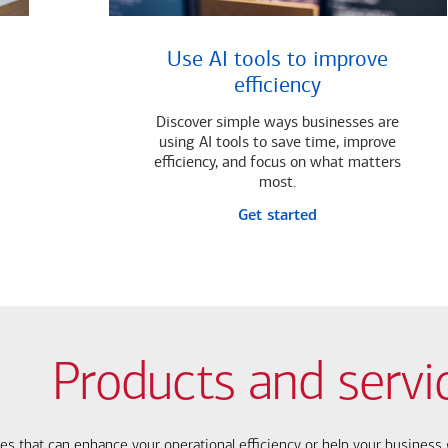
Use AI tools to improve
efficiency
Discover simple ways businesses are
using AI tools to save time, improve
efficiency, and focus on what matters
most.
Get started
Products and servi
ces that can enhance your operational efficiency or help your busines