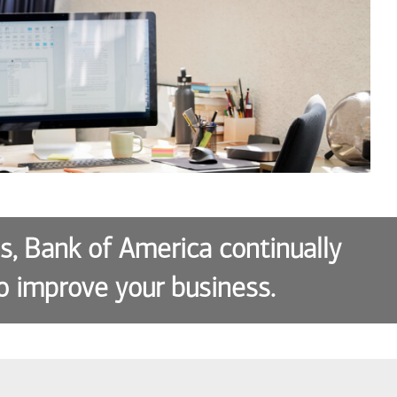
es, Bank of America continually
o improve your business.