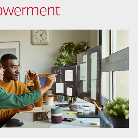
powerment