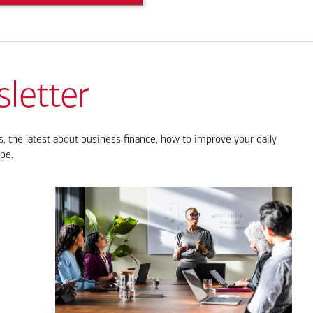
letter
, the latest about business finance, how to improve your daily
pe.