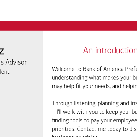
z
An introduction
s Advisor
Welcome to Bank of America Prefe
dent
understanding what makes your bus
may help fit your needs, and helpi
Through listening, planning and in
– I'll work with you to keep your 
finding tools to pay your employee
priorities. Contact me today to d