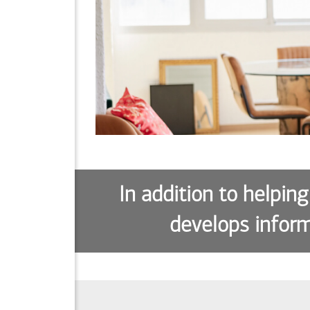
In addition to helping
develops inform