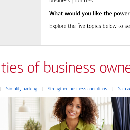
business priorities.
What would you like the power
Explore the five topics below to 
ities of business owne
|
Simplify banking
|
Strengthen business operations
|
Gain a