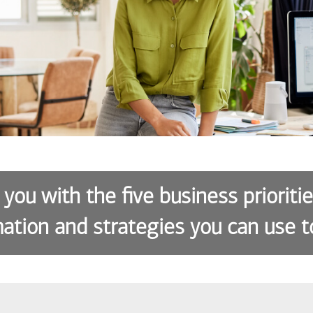
 you with the five business prioriti
ation and strategies you can use t