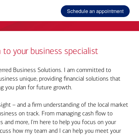
Schedule an appointment
 to your business specialist
rred Business Solutions. I am committed to
iness unique, providing financial solutions that
ng you plan for future growth.
sight – and a firm understanding of the local market
business on track. From managing cash flow to
s and more, I'm here to help you focus on your
iscuss how my team and I can help you meet your