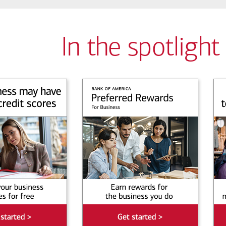
In the spotlight