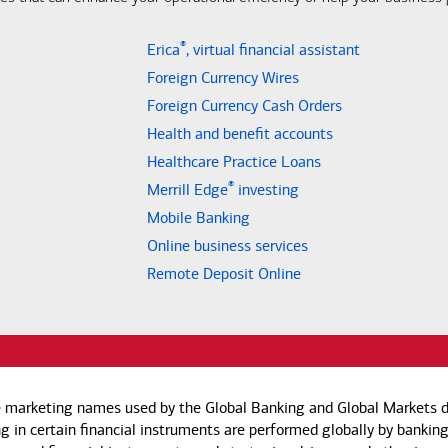
®
Erica
, virtual financial assistant
Foreign Currency Wires
Foreign Currency Cash Orders
Health and benefit accounts
Healthcare Practice Loans
®
Merrill Edge
investing
Mobile Banking
Online business services
Remote Deposit Online
e marketing names used by the Global Banking and Global Markets di
g in certain financial instruments are performed globally by banking