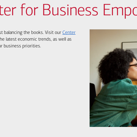
ter for Business Em
st balancing the books. Visit our
Center
he latest economic trends, as well as
r business priorities.