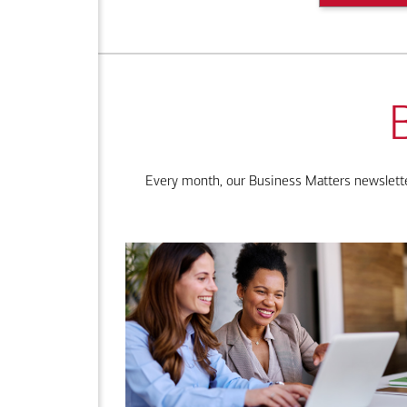
Every month, our Business Matters newsletter