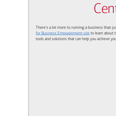
Cen
There's a lot more to running a business than ju
for Business Empowerment site
to learn about t
tools and solutions that can help you achieve you