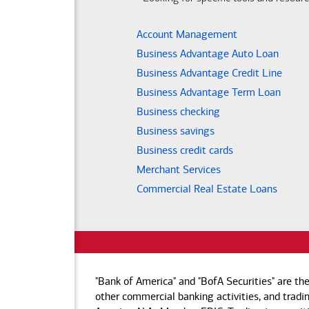
Account Management
Business Advantage Auto Loan
Business Advantage Credit Line
Business Advantage Term Loan
Business checking
Business savings
Business credit cards
Merchant Services
Commercial Real Estate Loans
"Bank of America" and "BofA Securities" are th
other commercial banking activities, and tradin