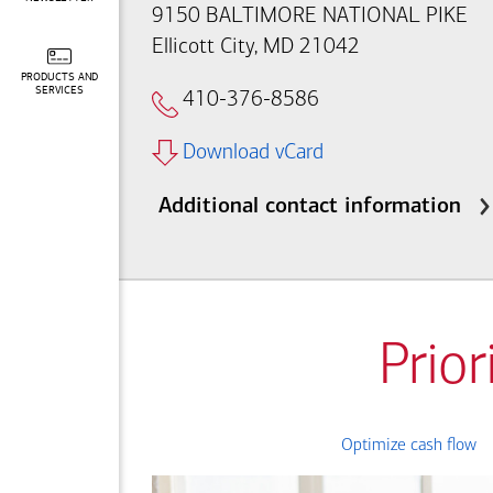
9150 BALTIMORE NATIONAL PIKE
Ellicott City, MD 21042
PRODUCTS AND
SERVICES
410-376-8586
Download vCard
Additional contact information
Prior
Optimize cash flow