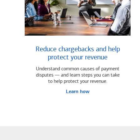
Reduce chargebacks and help
protect your revenue
Understand common causes of payment
disputes — and learn steps you can take
to help protect your revenue.
Learn how