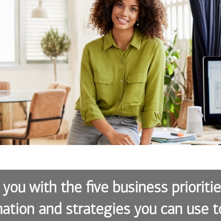
 you with the five business prioriti
ation and strategies you can use t