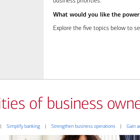
business priorities.
What would you like the power
Explore the five topics below to 
ities of business owne
|
Simplify banking
|
Strengthen business operations
|
Gain a