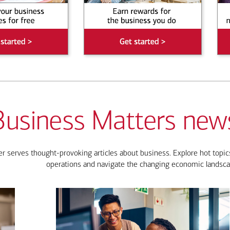
Business Matters news
 serves thought-provoking articles about business. Explore hot topics
operations and navigate the changing economic landsca