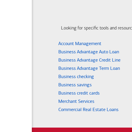
Looking for specific tools and resour
Account Management
Business Advantage Auto Loan
Business Advantage Credit Line
Business Advantage Term Loan
Business checking
Business savings
Business credit cards
Merchant Services
Commercial Real Estate Loans