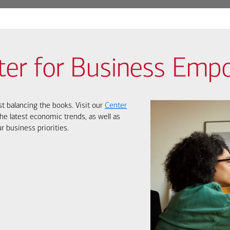
ter for Business Em
st balancing the books. Visit our
Center
he latest economic trends, as well as
r business priorities.