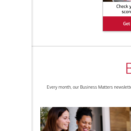
Every month, our Business Matters newsletter