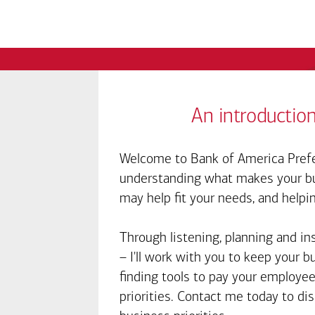
An introduction
Welcome to Bank of America Prefe
understanding what makes your bus
may help fit your needs, and helpi
Through listening, planning and in
– I'll work with you to keep your 
finding tools to pay your employee
priorities. Contact me today to d