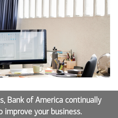
es, Bank of America continually
o improve your business.