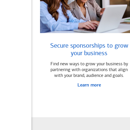
Secure sponsorships to grow
your business
Find new ways to grow your business by
partnering with organizations that align
with your brand, audience and goals.
Learn more