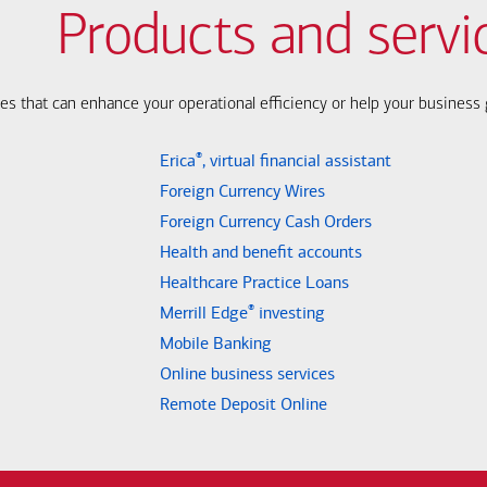
Products and servi
ces that can enhance your operational efficiency or help your busines
®
Erica
, virtual financial assistant
Foreign Currency Wires
Foreign Currency Cash Orders
Health and benefit accounts
Healthcare Practice Loans
®
Merrill Edge
investing
Mobile Banking
Online business services
Remote Deposit Online