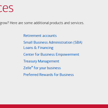
ces
s grow? Here are some additional products and services.
Retirement accounts
Small Business Administration (SBA)
Loans & Financing
Center for Business Empowerment
Treasury Management
®
Zelle
for your business
Preferred Rewards for Business