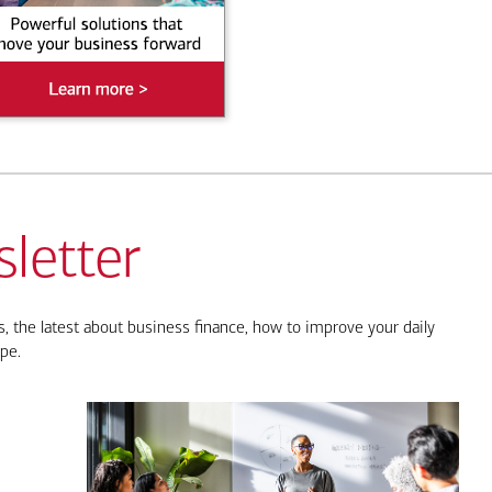
letter
, the latest about business finance, how to improve your daily
pe.