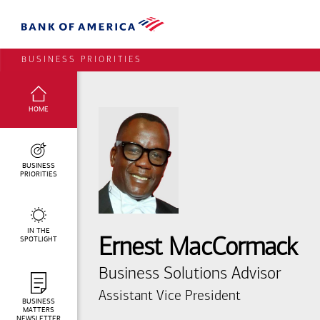
BUSINESS PRIORITIES
SELECTED:
HOME
BUSINESS
PRIORITIES
IN THE
SPOTLIGHT
Ernest MacCormack
Business Solutions Advisor
Assistant Vice President
BUSINESS
MATTERS
NEWSLETTER