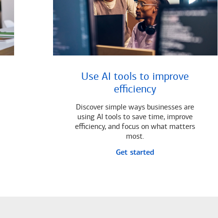
Use AI tools to improve
efficiency
Discover simple ways businesses are
using AI tools to save time, improve
efficiency, and focus on what matters
most.
Get started