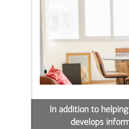
In addition to helping
develops inform