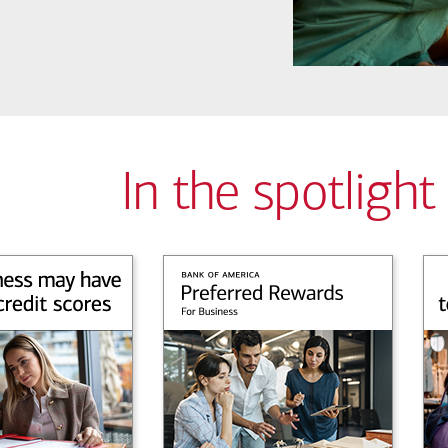
In the spotlight