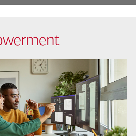
powerment