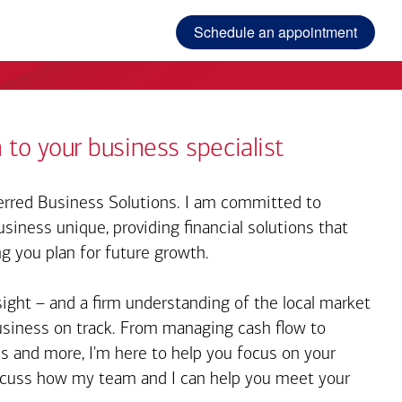
Schedule an appointment
 to your business specialist
rred Business Solutions. I am committed to
iness unique, providing financial solutions that
ng you plan for future growth.
sight – and a firm understanding of the local market
business on track. From managing cash flow to
s and more, I'm here to help you focus on your
iscuss how my team and I can help you meet your