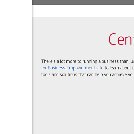
Cen
There's a lot more to running a business than ju
for Business Empowerment site
to learn about t
tools and solutions that can help you achieve you