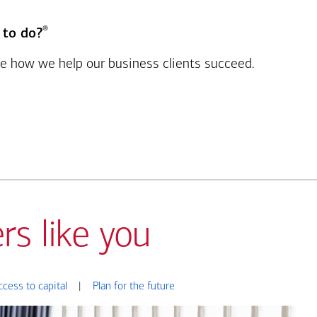
®
 to do?
see how we help our business clients succeed.
rs like you
ccess to capital
|
Plan for the future