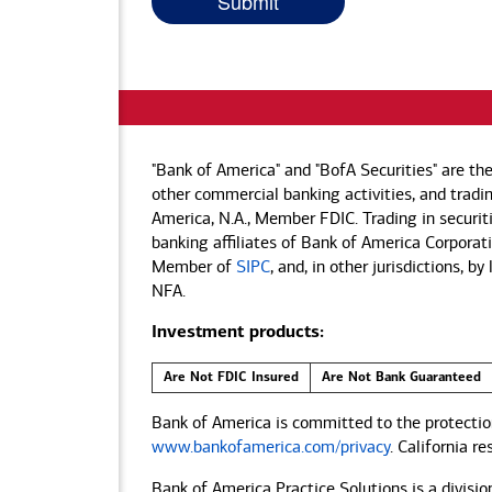
"Bank of America" and "BofA Securities" are th
other commercial banking activities, and tradin
America, N.A., Member FDIC. Trading in securit
banking affiliates of Bank of America Corporatio
Member of
SIPC
, and, in other jurisdictions, 
NFA.
Investment products:
Are Not FDIC Insured
Are Not Bank Guaranteed
Bank of America is committed to the protection
www.bankofamerica.com/privacy
. California r
Bank of America Practice Solutions is a divisio