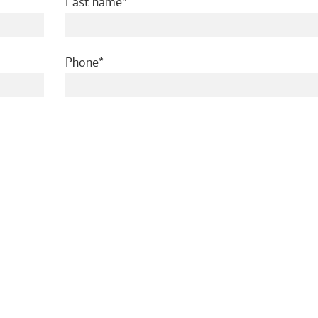
required
Last name
required
Phone
ed