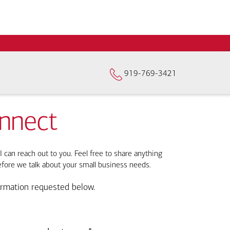
919-769-3421
onnect
I can reach out to you. Feel free to share anything
efore we talk about your small business needs.
ormation requested below.