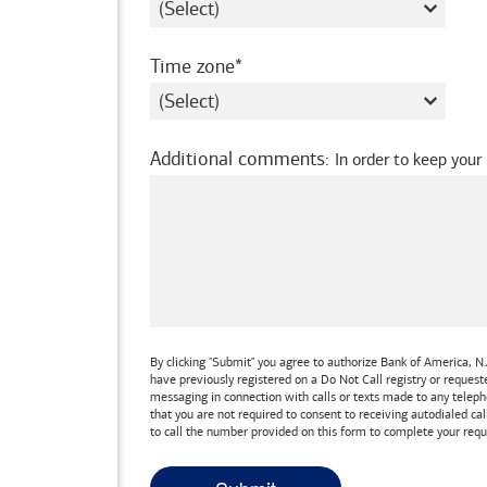
required
Time zone
Additional comments
:
In order to keep your
By clicking "Submit" you agree to authorize
Bank of America, N.
have previously registered on a Do Not Call registry or reques
messaging in connection with calls or texts made to any teleph
that you are not required to consent to receiving autodialed cal
to call the number provided on this form to complete your requ