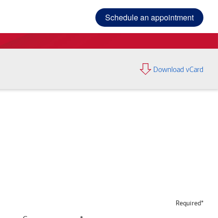
Schedule an appointment
Download vCard
Required*