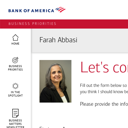
BUSINESS PRIORITIES
Farah Abbasi
HOME
Let's c
BUSINESS
PRIORITIES
Fill out the form below so 
you think I should know b
IN THE
SPOTLIGHT
Please provide the inf
BUSINESS
MATTERS
NEWSLETTER