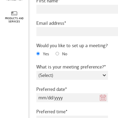
required
First name
PRODUCTS AND
required
SERVICES
Email address
Would you like to set up a meeting?
Yes
No
requir
What is your meeting preference?
required
Preferred date
required
Preferred time