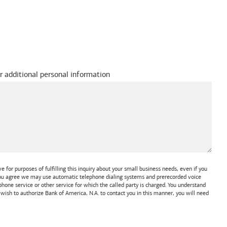
r additional personal information
 for purposes of fulfilling this inquiry about your small business needs, even if you
 You agree we may use automatic telephone dialing systems and prerecorded voice
one service or other service for which the called party is charged. You understand
t wish to authorize
Bank of America, N.A.
to contact you in this manner, you will need