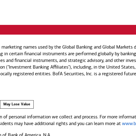
e marketing names used by the Global Banking and Global Markets di
g in certain financial instruments are performed globally by banking
ies and financial instruments, and strategic advisory, and other inv
n ("Investment Banking Affiliates"), including, in the United States,
by locally registered entities. BofA Securities, Inc. is a registered
May Lose Value
 of personal information we collect and process. For more informati
esidents may have additional rights and you can learn more at
www.ba
n of Bank of America, N.A.