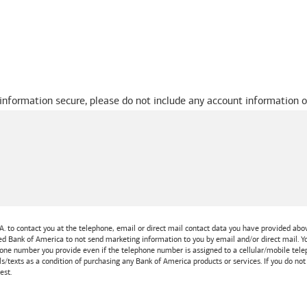
 information secure, please do not include any account information o
A.
to contact you at the telephone, email or direct mail contact data you have provided above
ted
Bank of America
to not send marketing information to you by email and/or direct mail.
one number you provide even if the telephone number is assigned to a cellular/mobile teleph
ls/texts as a condition of purchasing any
Bank of America
products or services. If you do no
est.