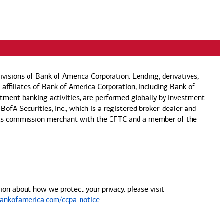
visions of Bank of America Corporation. Lending, derivatives,
 affiliates of Bank of America Corporation, including Bank of
estment banking activities, are performed globally by investment
 BofA Securities, Inc., which is a registered broker-dealer and
 futures commission merchant with the CFTC and a member of the
on about how we protect your privacy, please visit
nkofamerica.com/ccpa-notice
.