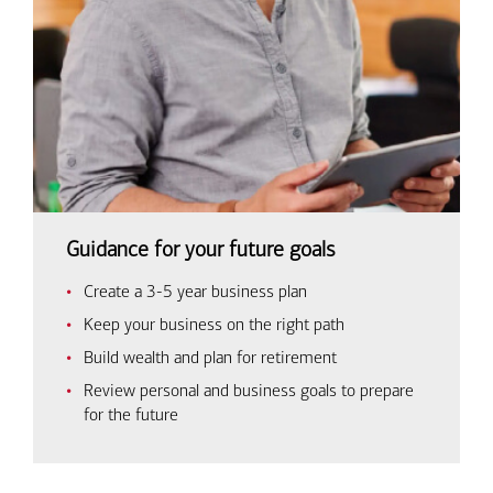
Guidance for your future goals
Create a 3-5 year business plan
Keep your business on the right path
Build wealth and plan for retirement
Review personal and business goals to prepare
for the future