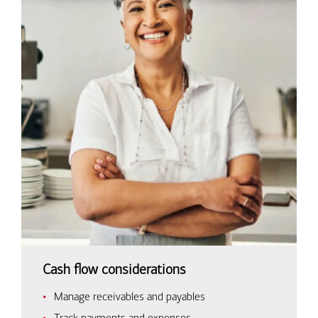
Cash flow considerations
Manage receivables and payables