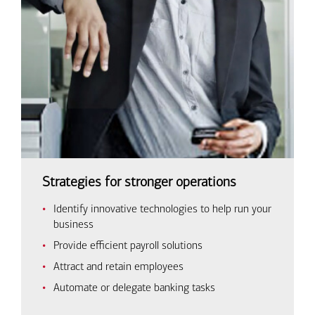
Strategies for stronger operations
Identify innovative technologies to help run your
business
Provide efficient payroll solutions
Attract and retain employees
Automate or delegate banking tasks