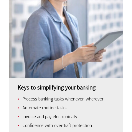
Keys to simplifying your banking
Process banking tasks whenever, wherever
Automate routine tasks
Invoice and pay electronically
Confidence with overdraft protection