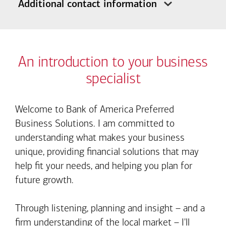
Additional contact information
An introduction to your business
specialist
Welcome to Bank of America Preferred
Business Solutions. I am committed to
understanding what makes your business
unique, providing financial solutions that may
help fit your needs, and helping you plan for
future growth.
Through listening, planning and insight – and a
firm understanding of the local market – I'll