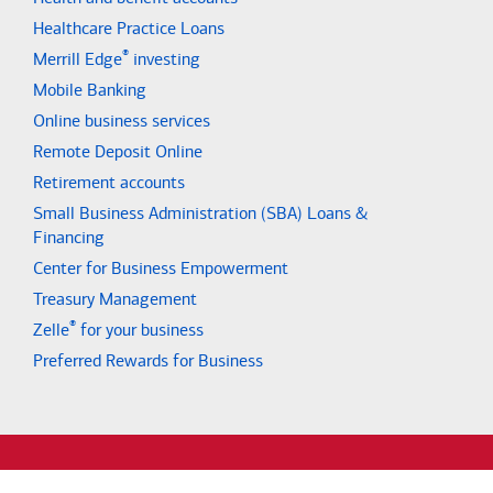
Healthcare Practice Loans
®
Merrill Edge
investing
Mobile Banking
Online business services
Remote Deposit Online
Retirement accounts
Small Business Administration (SBA) Loans &
Financing
Center for Business Empowerment
Treasury Management
®
Zelle
for your business
Preferred Rewards for Business