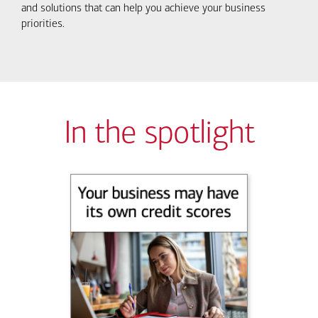
and solutions that can help you achieve your business
priorities.
In the spotlight