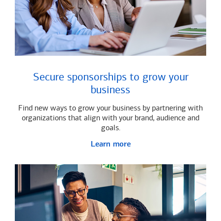
Secure sponsorships to grow your
business
Find new ways to grow your business by partnering with
organizations that align with your brand, audience and
goals.
Learn more