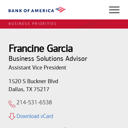
BUSINESS PRIORITIES
Francine Garcia
Business Solutions Advisor
Assistant Vice President
1520 S Buckner Blvd
Dallas, TX 75217
214-531-6538
Download vCard