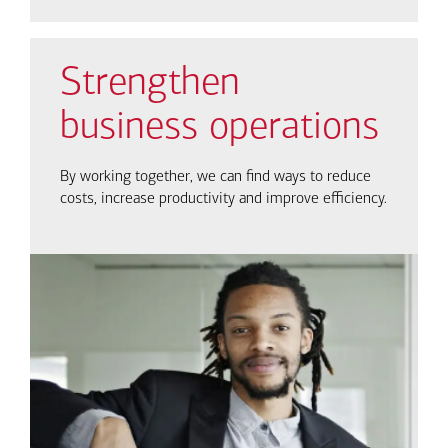
Strengthen
business operations
By working together, we can find ways to reduce
costs, increase productivity and improve efficiency.