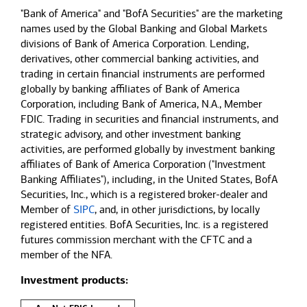
"Bank of America" and "BofA Securities" are the marketing
names used by the Global Banking and Global Markets
divisions of Bank of America Corporation. Lending,
derivatives, other commercial banking activities, and
trading in certain financial instruments are performed
globally by banking affiliates of Bank of America
Corporation, including Bank of America, N.A., Member
FDIC. Trading in securities and financial instruments, and
strategic advisory, and other investment banking
activities, are performed globally by investment banking
affiliates of Bank of America Corporation ("Investment
Banking Affiliates"), including, in the United States, BofA
Securities, Inc., which is a registered broker-dealer and
Member of
SIPC
, and, in other jurisdictions, by locally
registered entities. BofA Securities, Inc. is a registered
futures commission merchant with the CFTC and a
member of the NFA.
Investment products: