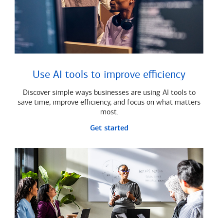
Use AI tools to improve efficiency
Discover simple ways businesses are using AI tools to
save time, improve efficiency, and focus on what matters
most.
Get started