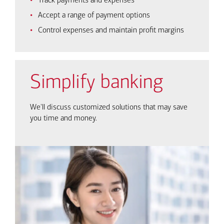
Track payments and expenses
Accept a range of payment options
Control expenses and maintain profit margins
Simplify banking
We'll discuss customized solutions that may save
you time and money.