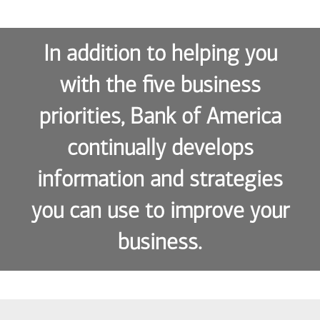
In addition to helping you
with the five business
priorities, Bank of America
continually develops
information and strategies
you can use to improve your
business.