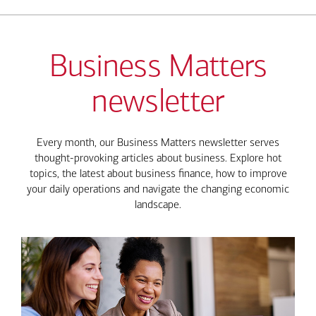
Business Matters
newsletter
Every month, our Business Matters newsletter serves
thought-provoking articles about business. Explore hot
topics, the latest about business finance, how to improve
your daily operations and navigate the changing economic
landscape.