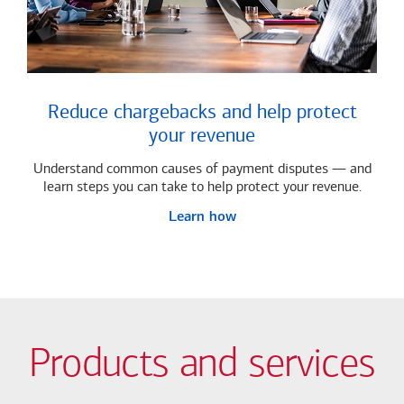
Reduce chargebacks and help protect
your revenue
Understand common causes of payment disputes — and
learn steps you can take to help protect your revenue.
Learn how
Products and services