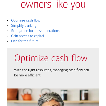
owners like you
•
Optimize cash flow
•
Simplify banking
•
Strengthen business operations
•
Gain access to capital
•
Plan for the future
Optimize cash flow
With the right resources, managing cash flow can
be more efficient.