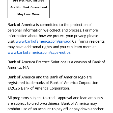
Are Not FDIC Insured
Are Not Bank Guaranteed
May Lose Value
Bank of America is committed to the protection of
personal information we collect and process. For more
information about how we protect your privacy, please
visit
www.bankofamerica.com/privacy
. California residents
may have additional rights and you can learn more at
www.bankofamerica.com/ccpa-notice
.
Bank of America Practice Solutions is a division of Bank of
America, N.A.
Bank of America and the Bank of America logo are
registered trademarks of Bank of America Corporation.
©2026 Bank of America Corporation.
All programs subject to credit approval and loan amounts
are subject to creditworthiness.
Bank of America
may
prohibit use of an account to pay off or pay down another