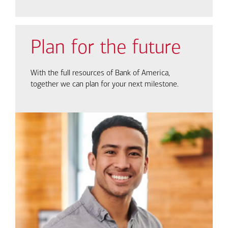
Plan for the future
With the full resources of Bank of America,
together we can plan for your next milestone.