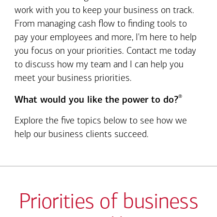
work with you to keep your business on track.
From managing cash flow to finding tools to
pay your employees and more, I'm here to help
you focus on your priorities. Contact me today
to discuss how my team and I can help you
meet your business priorities.
®
What would you like the power to do?
Explore the five topics below to see how we
help our business clients succeed.
Priorities of business