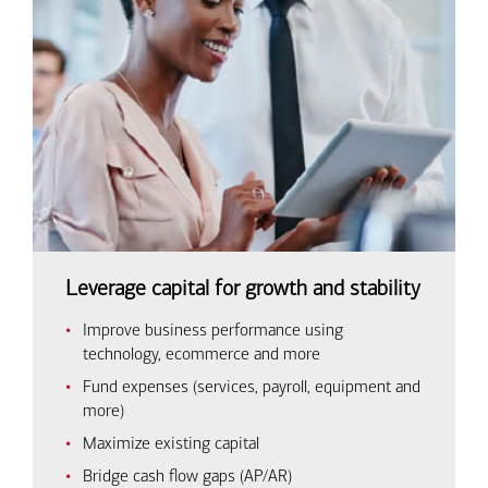
Leverage capital for growth and stability
Improve business performance using
technology, ecommerce and more
Fund expenses (services, payroll, equipment and
more)
Maximize existing capital
Bridge cash flow gaps (AP/AR)