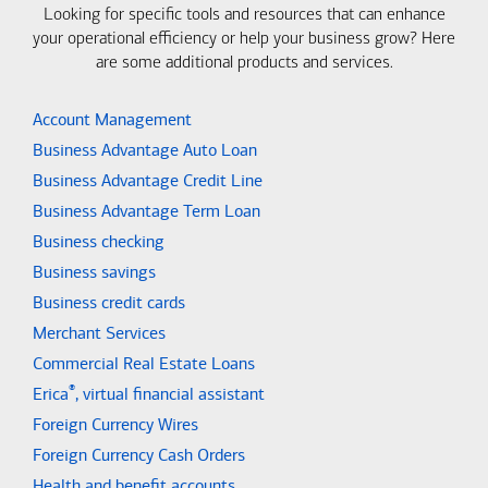
Looking for specific tools and resources that can enhance
your operational efficiency or help your business grow? Here
are some additional products and services.
Account Management
Business Advantage Auto Loan
Business Advantage Credit Line
Business Advantage Term Loan
Business checking
Business savings
Business credit cards
Merchant Services
Commercial Real Estate Loans
®
Erica
, virtual financial assistant
Foreign Currency Wires
Foreign Currency Cash Orders
Health and benefit accounts