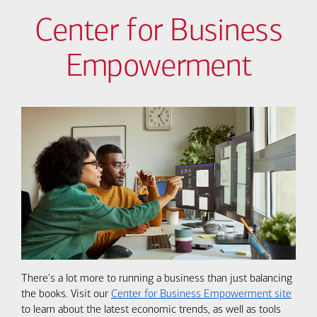
Center for Business
Empowerment
There's a lot more to running a business than just balancing
the books. Visit our
Center for Business Empowerment site
to learn about the latest economic trends, as well as tools