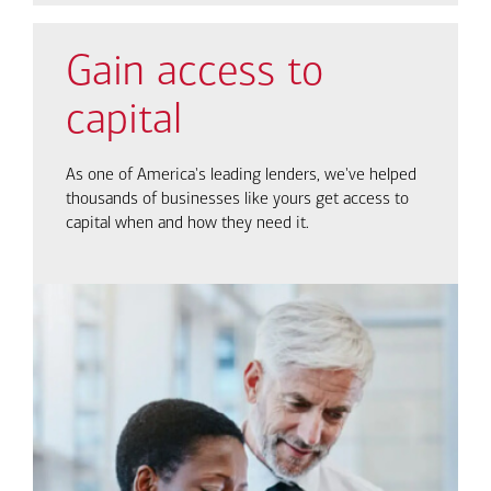
Gain access to
capital
As one of America's leading lenders, we've helped
thousands of businesses like yours get access to
capital when and how they need it.