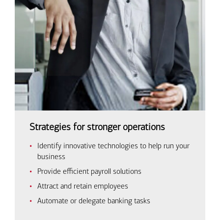
Strategies for stronger operations
Identify innovative technologies to help run your
business
Provide efficient payroll solutions
Attract and retain employees
Automate or delegate banking tasks