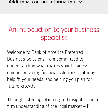
Additional contact information
An introduction to your business
specialist
Welcome to Bank of America Preferred
Business Solutions. I am committed to
understanding what makes your business
unique, providing financial solutions that may
help fit your needs, and helping you plan for
future growth.
Through listening, planning and insight – and a
firm understanding of the local market – I'll