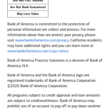
Are Not FDIC Insured
Are Not Bank Guaranteed
May Lose Value
Bank of America is committed to the protection of
personal information we collect and process. For more
information about how we protect your privacy, please
visit
www.bankofamerica.com/privacy
. California residents
may have additional rights and you can learn more at
www.bankofamerica.com/ccpa-notice
.
Bank of America Practice Solutions is a division of Bank of
America, N.A.
Bank of America and the Bank of America logo are
registered trademarks of Bank of America Corporation.
©2026 Bank of America Corporation.
All programs subject to credit approval and loan amounts
are subject to creditworthiness.
Bank of America
may
prohibit use of an account to pay off or pay down another