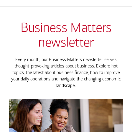
Business Matters
newsletter
Every month, our Business Matters newsletter serves
thought-provoking articles about business. Explore hot
topics, the latest about business finance, how to improve
your daily operations and navigate the changing economic
landscape.