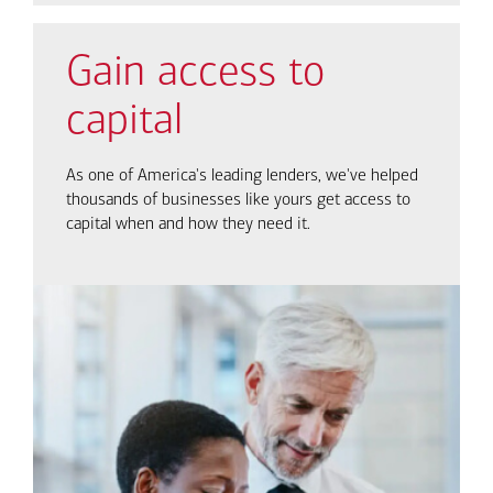
Gain access to
capital
As one of America's leading lenders, we've helped
thousands of businesses like yours get access to
capital when and how they need it.