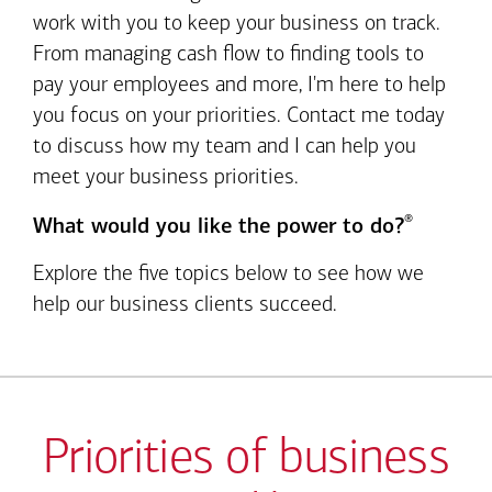
work with you to keep your business on track.
From managing cash flow to finding tools to
pay your employees and more, I'm here to help
you focus on your priorities. Contact me today
to discuss how my team and I can help you
meet your business priorities.
®
What would you like the power to do?
Explore the five topics below to see how we
help our business clients succeed.
Priorities of business