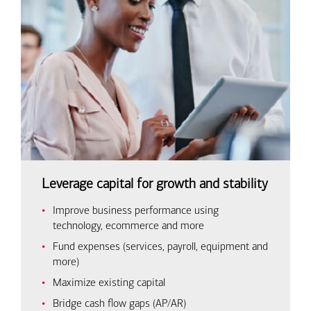
Leverage capital for growth and stability
Improve business performance using
technology, ecommerce and more
Fund expenses (services, payroll, equipment and
more)
Maximize existing capital
Bridge cash flow gaps (AP/AR)