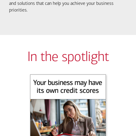
and solutions that can help you achieve your business
priorities.
In the spotlight