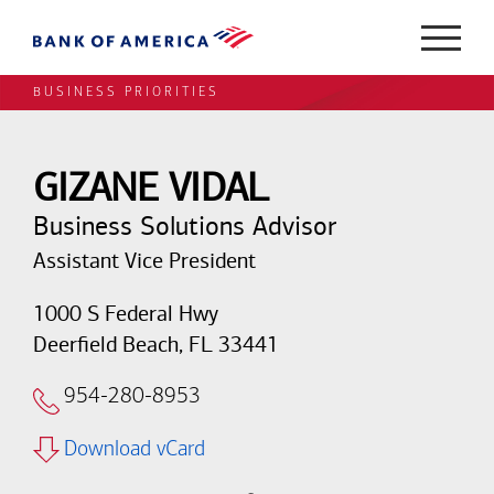
BUSINESS PRIORITIES
GIZANE VIDAL
Business Solutions Advisor
Assistant Vice President
1000 S Federal Hwy
Deerfield Beach, FL 33441
954-280-8953
Download vCard