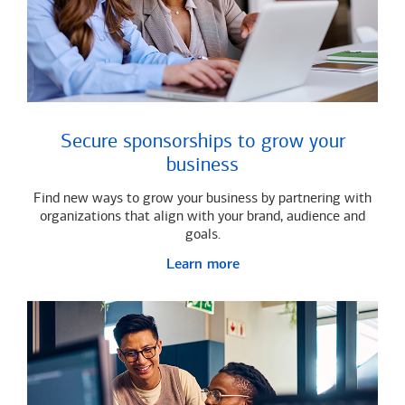
Secure sponsorships to grow your
business
Find new ways to grow your business by partnering with
organizations that align with your brand, audience and
goals.
Learn more