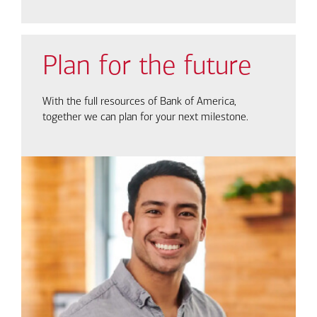
Plan for the future
With the full resources of Bank of America,
together we can plan for your next milestone.