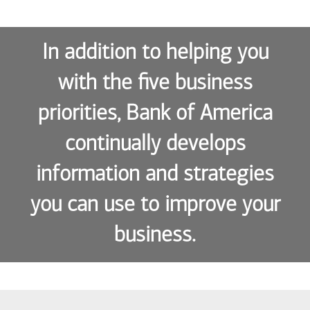
In addition to helping you
with the five business
priorities, Bank of America
continually develops
information and strategies
you can use to improve your
business.