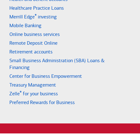
Healthcare Practice Loans
®
Merrill Edge
investing
Mobile Banking
Online business services
Remote Deposit Online
Retirement accounts
Small Business Administration (SBA) Loans &
Financing
Center for Business Empowerment
Treasury Management
®
Zelle
for your business
Preferred Rewards for Business