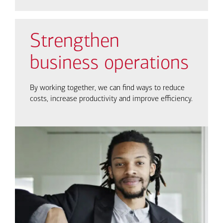
Strengthen
business operations
By working together, we can find ways to reduce
costs, increase productivity and improve efficiency.