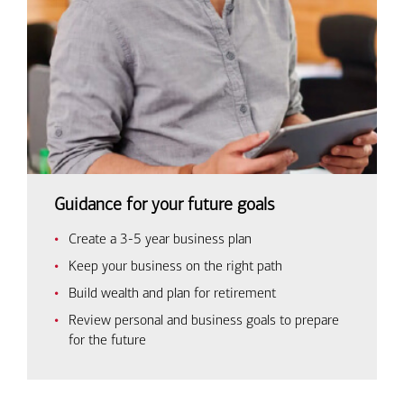
Guidance for your future goals
Create a 3-5 year business plan
Keep your business on the right path
Build wealth and plan for retirement
Review personal and business goals to prepare
for the future