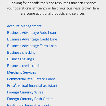
Looking for specific tools and resources that can enhance
your operational efficiency or help your business grow? Here
are some additional products and services.
Account Management
Business Advantage Auto Loan
Business Advantage Credit Line
Business Advantage Term Loan
Business checking
Business savings
Business credit cards
Merchant Services
Commercial Real Estate Loans
®
Erica
, virtual financial assistant
Foreign Currency Wires
Foreign Currency Cash Orders
Health and benefit accounts