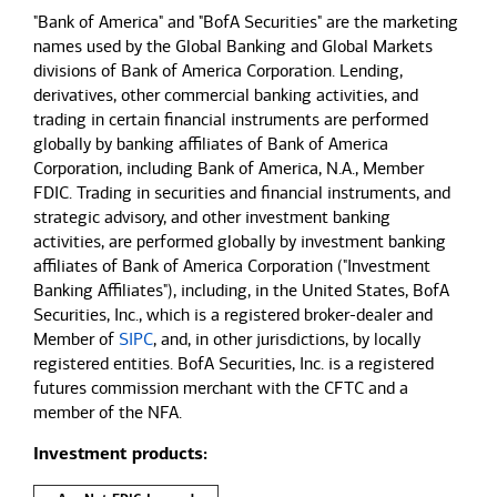
"Bank of America" and "BofA Securities" are the marketing
names used by the Global Banking and Global Markets
divisions of Bank of America Corporation. Lending,
derivatives, other commercial banking activities, and
trading in certain financial instruments are performed
globally by banking affiliates of Bank of America
Corporation, including Bank of America, N.A., Member
FDIC. Trading in securities and financial instruments, and
strategic advisory, and other investment banking
activities, are performed globally by investment banking
affiliates of Bank of America Corporation ("Investment
Banking Affiliates"), including, in the United States, BofA
Securities, Inc., which is a registered broker-dealer and
Member of
SIPC
, and, in other jurisdictions, by locally
registered entities. BofA Securities, Inc. is a registered
futures commission merchant with the CFTC and a
member of the NFA.
Investment products: