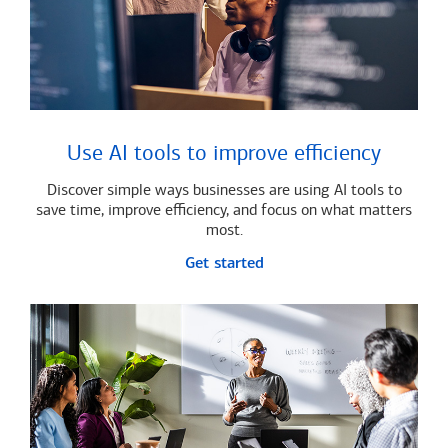
Use AI tools to improve efficiency
Discover simple ways businesses are using AI tools to
save time, improve efficiency, and focus on what matters
most.
Get started