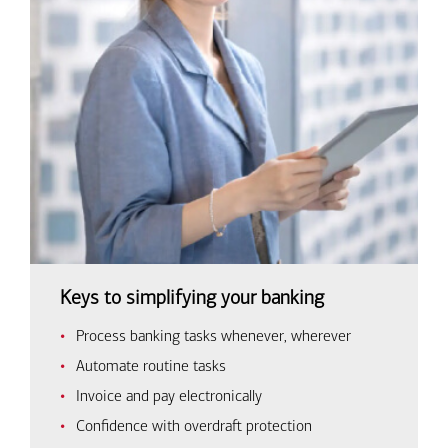
Keys to simplifying your banking
Process banking tasks whenever, wherever
Automate routine tasks
Invoice and pay electronically
Confidence with overdraft protection