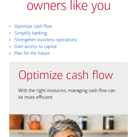
owners like you
•
Optimize cash flow
•
Simplify banking
•
Strengthen business operations
•
Gain access to capital
•
Plan for the future
Optimize cash flow
With the right resources, managing cash flow can
be more efficient.