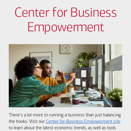
Center for Business
Empowerment
There's a lot more to running a business than just balancing
the books. Visit our
Center for Business Empowerment site
to learn about the latest economic trends, as well as tools