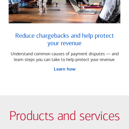
Reduce chargebacks and help protect
your revenue
Understand common causes of payment disputes — and
learn steps you can take to help protect your revenue.
Learn how
Products and services