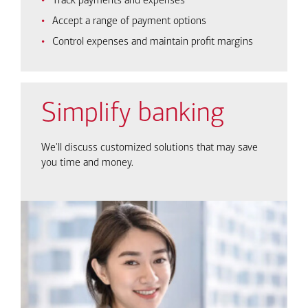
Track payments and expenses
Accept a range of payment options
Control expenses and maintain profit margins
Simplify banking
We'll discuss customized solutions that may save
you time and money.