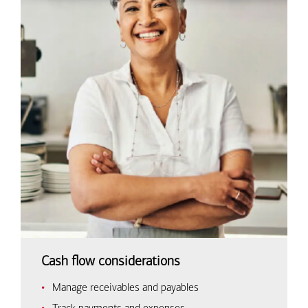
Cash flow considerations
Manage receivables and payables