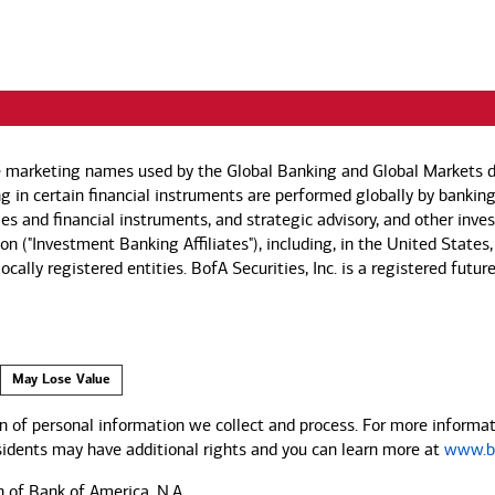
e marketing names used by the Global Banking and Global Markets di
g in certain financial instruments are performed globally by banking
ies and financial instruments, and strategic advisory, and other inv
n ("Investment Banking Affiliates"), including, in the United States,
by locally registered entities. BofA Securities, Inc. is a registered
May Lose Value
 of personal information we collect and process. For more informati
esidents may have additional rights and you can learn more at
www.ba
n of Bank of America, N.A.