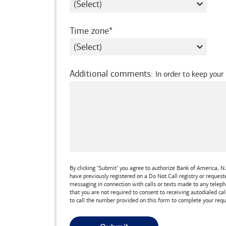
required
Time zone
Additional comments
:
In order to keep your
By clicking "Submit" you agree to authorize
Bank of America, N.
have previously registered on a Do Not Call registry or reques
messaging in connection with calls or texts made to any teleph
that you are not required to consent to receiving autodialed cal
to call the number provided on this form to complete your requ