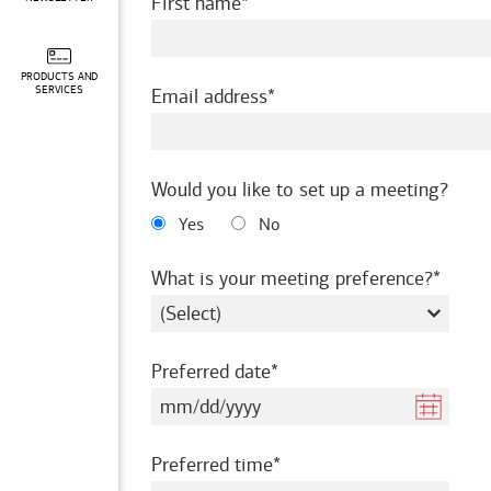
required
First name
PRODUCTS AND
required
SERVICES
Email address
Would you like to set up a meeting?
Yes
No
requir
What is your meeting preference?
required
Preferred date
required
Preferred time