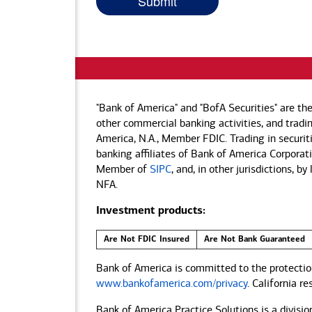
"Bank of America" and "BofA Securities" are th
other commercial banking activities, and tradin
America, N.A., Member FDIC. Trading in securit
banking affiliates of Bank of America Corporatio
Member of
SIPC
, and, in other jurisdictions, 
NFA.
Investment products:
Are Not FDIC Insured
Are Not Bank Guaranteed
Bank of America is committed to the protection
www.bankofamerica.com/privacy
. California r
Bank of America Practice Solutions is a divisio