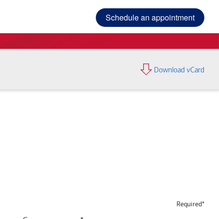
Schedule an appointment
Download vCard
Required*