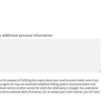
r additional personal information
 for purposes of fulfilling this inquiry about your small business needs, even if you
 You agree we may use automatic telephone dialing systems and prerecorded voice
one service or other service for which the called party is charged. You understand
t wish to authorize
Bank of America, N.A.
to contact you in this manner, you will need