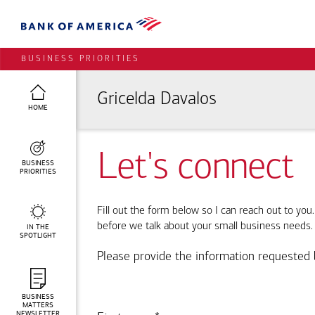
BUSINESS PRIORITIES
Gricelda Davalos
HOME
Let's connect
BUSINESS
PRIORITIES
Fill out the form below so I can reach out to you
before we talk about your small business needs.
IN THE
SPOTLIGHT
Please provide the information requested 
BUSINESS
MATTERS
NEWSLETTER