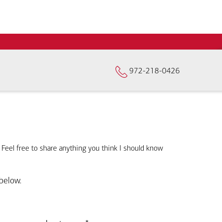
972-218-0426
. Feel free to share anything you think I should know
below.