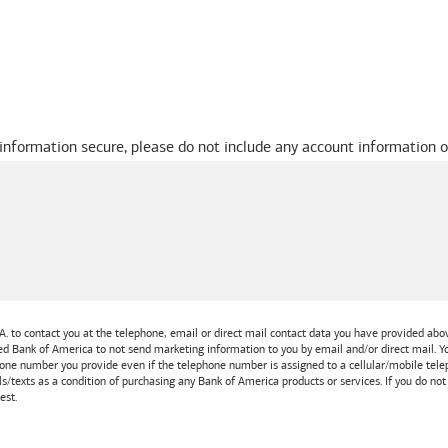
 information secure, please do not include any account information o
A.
to contact you at the telephone, email or direct mail contact data you have provided above
ted
Bank of America
to not send marketing information to you by email and/or direct mail.
one number you provide even if the telephone number is assigned to a cellular/mobile teleph
ls/texts as a condition of purchasing any
Bank of America
products or services. If you do no
est.