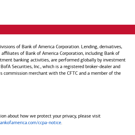
visions of Bank of America Corporation. Lending, derivatives,
 affiliates of Bank of America Corporation, including Bank of
estment banking activities, are performed globally by investment
 BofA Securities, Inc., which is a registered broker-dealer and
 futures commission merchant with the CFTC and a member of the
on about how we protect your privacy, please visit
nkofamerica.com/ccpa-notice
.