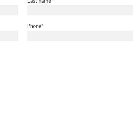
required
Last name
required
Phone
ed