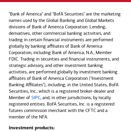
"Bank of America" and "BofA Securities" are the marketing
names used by the Global Banking and Global Markets
divisions of Bank of America Corporation. Lending,
derivatives, other commercial banking activities, and
trading in certain financial instruments are performed
globally by banking affiliates of Bank of America
Corporation, including Bank of America, N.A., Member
FDIC. Trading in securities and financial instruments, and
strategic advisory, and other investment banking
activities, are performed globally by investment banking
affiliates of Bank of America Corporation ("Investment
Banking Affiliates"), including, in the United States, BofA
Securities, Inc., which is a registered broker-dealer and
Member of
SIPC
, and, in other jurisdictions, by locally
registered entities. BofA Securities, Inc. is a registered
futures commission merchant with the CFTC and a
member of the NFA.
Investment products: