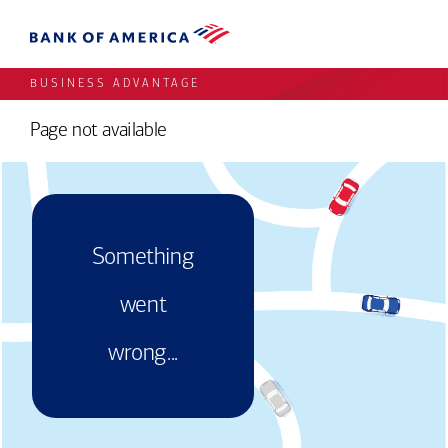
BUSINESS ADVANTAGE
Page not available
Something
went
wrong...