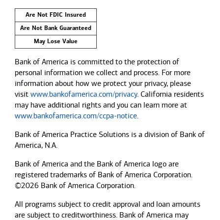
Are Not FDIC Insured
Are Not Bank Guaranteed
May Lose Value
Bank of America is committed to the protection of
personal information we collect and process. For more
information about how we protect your privacy, please
visit
www.bankofamerica.com/privacy
. California residents
may have additional rights and you can learn more at
www.bankofamerica.com/ccpa-notice
.
Bank of America Practice Solutions is a division of Bank of
America, N.A.
Bank of America and the Bank of America logo are
registered trademarks of Bank of America Corporation.
©2026 Bank of America Corporation.
All programs subject to credit approval and loan amounts
are subject to creditworthiness.
Bank of America
may