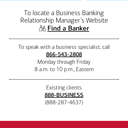
To locate a Business Banking
Relationship Manager’s Website
(opens in n
Find a Banker
To speak with a business specialist, call
866-543-2808
Monday through Friday
8 a.m. to 10 p.m., Eastern
Existing clients
888-BUSINESS
(888-287-4637)