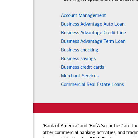
Account Management
Business Advantage Auto Loan
Business Advantage Credit Line
Business Advantage Term Loan
Business checking
Business savings
Business credit cards
Merchant Services
Commercial Real Estate Loans
"Bank of America" and "BofA Securities" are th
other commercial banking activities, and tradin