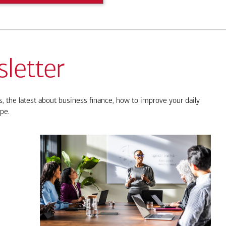
letter
, the latest about business finance, how to improve your daily
pe.