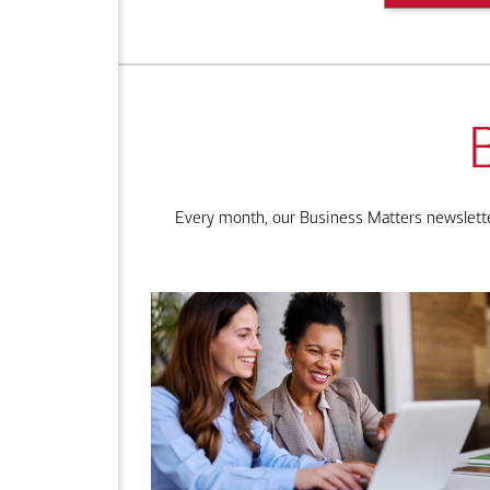
Every month, our Business Matters newsletter