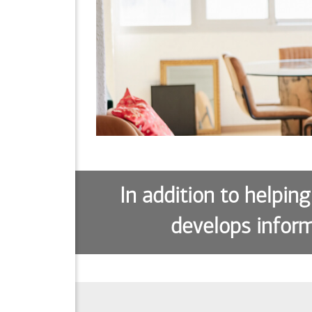
In addition to helping
develops inform