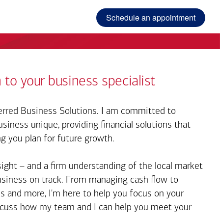
Schedule an appointment
 to your business specialist
rred Business Solutions. I am committed to
iness unique, providing financial solutions that
ng you plan for future growth.
sight – and a firm understanding of the local market
business on track. From managing cash flow to
s and more, I'm here to help you focus on your
iscuss how my team and I can help you meet your