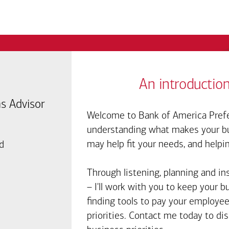
An introduction
s Advisor
Welcome to Bank of America Prefe
understanding what makes your bus
may help fit your needs, and helpi
d
Through listening, planning and in
– I'll work with you to keep your 
finding tools to pay your employee
priorities. Contact me today to d