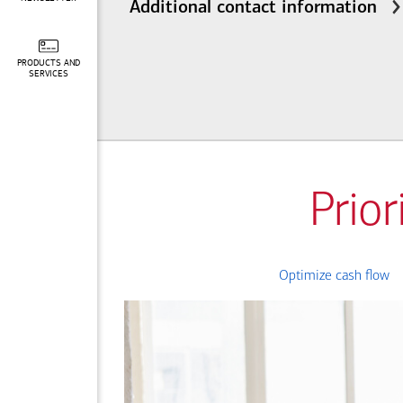
Additional contact information
PRODUCTS AND
SERVICES
Prior
Optimize cash flow