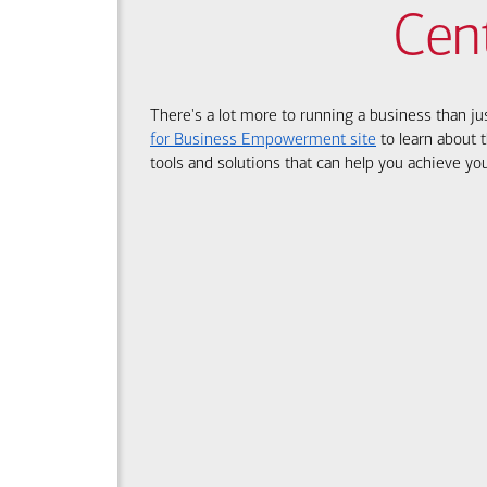
Cen
There's a lot more to running a business than ju
for Business Empowerment site
to learn about t
tools and solutions that can help you achieve you