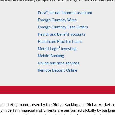
®
Erica
, virtual financial assistant
Foreign Currency Wires
Foreign Currency Cash Orders
Health and benefit accounts
Healthcare Practice Loans
®
Merrill Edge
investing
Mobile Banking
Online business services
Remote Deposit Online
e marketing names used by the Global Banking and Global Markets di
g in certain financial instruments are performed globally by banking