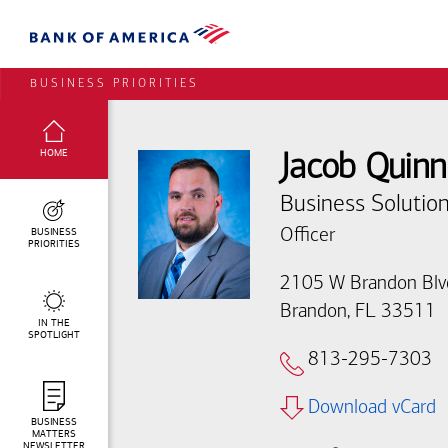
BUSINESS PRIORITIES
SELECTED:
HOME
Jacob Quinn
Business Solution
BUSINESS
Officer
PRIORITIES
2105 W Brandon Blv
Brandon, FL 33511
IN THE
SPOTLIGHT
813-295-7303
Download vCard
BUSINESS
MATTERS
NEWSLETTER