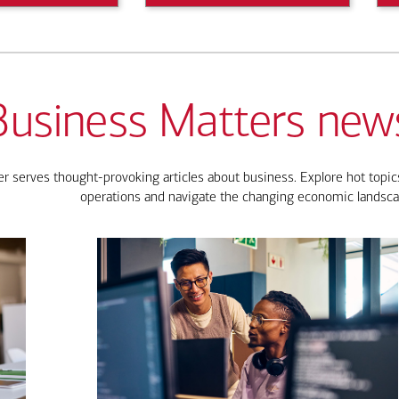
Business Matters news
 serves thought-provoking articles about business. Explore hot topics
operations and navigate the changing economic landsca