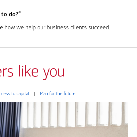
®
 to do?
see how we help our business clients succeed.
rs like you
ccess to capital
|
Plan for the future