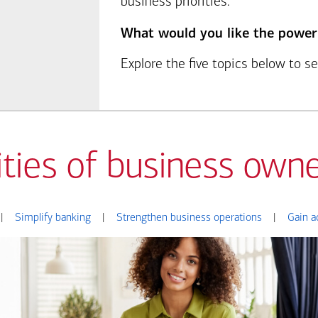
business priorities.
What would you like the power
Explore the five topics below to 
ities of business owne
|
Simplify banking
|
Strengthen business operations
|
Gain a