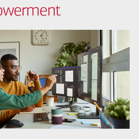
powerment