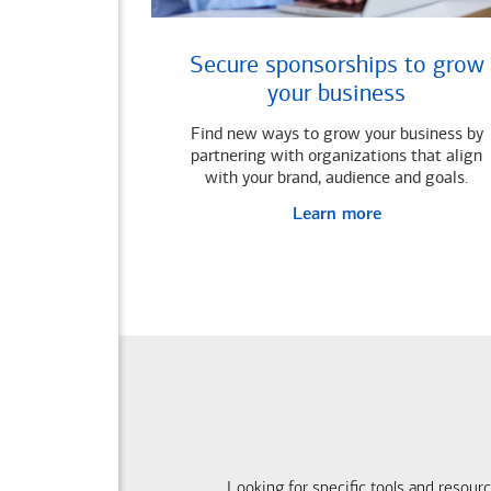
Secure sponsorships to grow
your business
Find new ways to grow your business by
partnering with organizations that align
with your brand, audience and goals.
Learn more
Looking for specific tools and resour