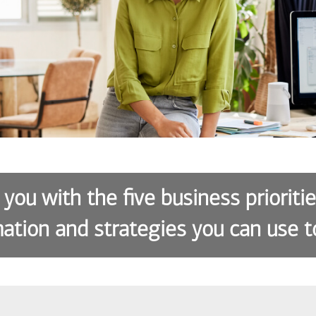
 you with the five business prioriti
ation and strategies you can use t