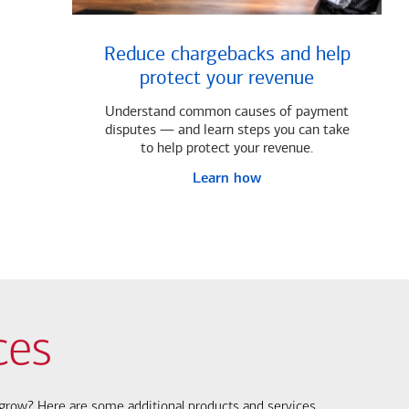
Reduce chargebacks and help
protect your revenue
Understand common causes of payment
disputes — and learn steps you can take
to help protect your revenue.
Learn how
ces
s grow? Here are some additional products and services.