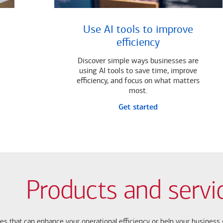
Use AI tools to improve
efficiency
Discover simple ways businesses are
using AI tools to save time, improve
efficiency, and focus on what matters
most.
Get started
Products and servi
ces that can enhance your operational efficiency or help your busines