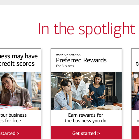
In the spotlight