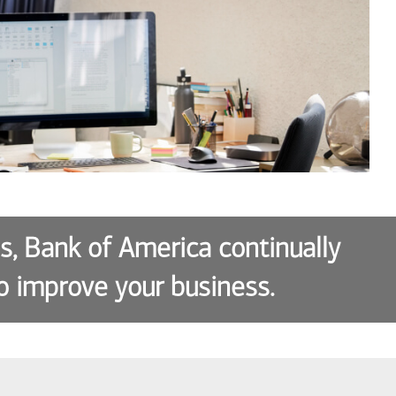
es, Bank of America continually
o improve your business.