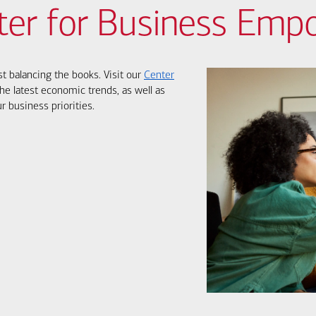
ter for Business Em
st balancing the books. Visit our
Center
he latest economic trends, as well as
r business priorities.