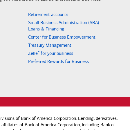
Retirement accounts
Small Business Administration (SBA)
Loans & Financing
Center for Business Empowerment
Treasury Management
®
Zelle
for your business
Preferred Rewards for Business
visions of Bank of America Corporation. Lending, derivatives,
 affiliates of Bank of America Corporation, including Bank of