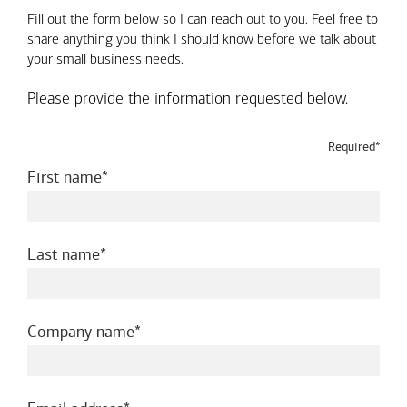
Fill out the form below so I can reach out to you. Feel free to
share anything you think I should know before we talk about
your small business needs.
Please provide the information requested below.
Required*
required
First name
required
Last name
required
Company name