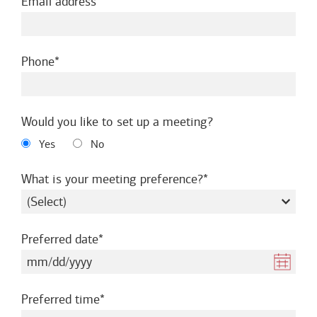
required
Email address
required
Phone
Would you like to set up a meeting?
Yes
No
required
What is your meeting preference?
required
Preferred date
required
Preferred time