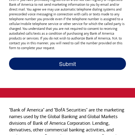
Bank of America
to not send marketing information to you by email and/or
direct mail. You agree we may use automatic telephone dialing systems and
prerecorded voice messaging in connection with calls or texts made to any
telephone number you provide even if the telephone number is assigned to a
cellular/mobile telephone service or other service for which the called party is
charged. You understand that you are not required to consent to receiving
autodialed calls/texts as a condition of purchasing any
Bank of America
products or services. If you do not wish to authorize
Bank of America, N.A.
to
contact you in this manner, you will need to call the number provided on this
form to complete your request.
"Bank of America" and "BofA Securities" are the marketing
names used by the Global Banking and Global Markets
divisions of Bank of America Corporation. Lending,
derivatives, other commercial banking activities, and