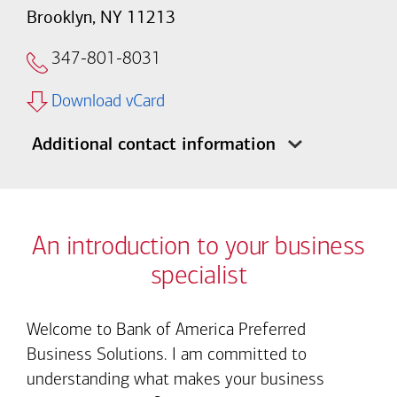
Brooklyn, NY 11213
347-801-8031
Download vCard
Additional contact information
An introduction to your business
specialist
Welcome to Bank of America Preferred
Business Solutions. I am committed to
understanding what makes your business