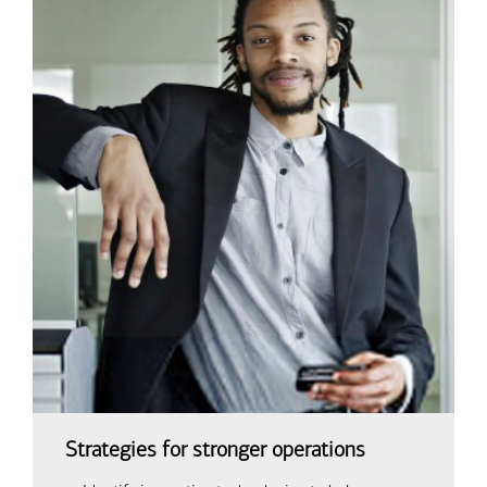
Strategies for stronger operations