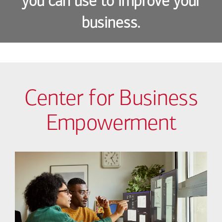
you can use to improve your
business.
Center for Business
Empowerment