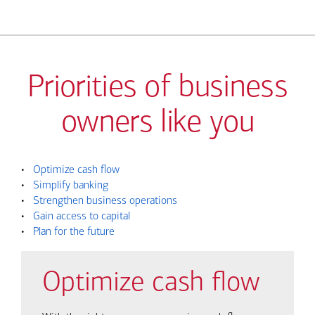
Priorities of business
owners like you
•
Optimize cash flow
•
Simplify banking
•
Strengthen business operations
•
Gain access to capital
•
Plan for the future
Optimize cash flow