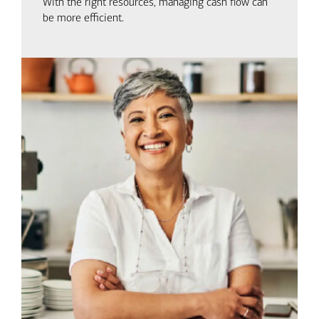
With the right resources, managing cash flow can
be more efficient.