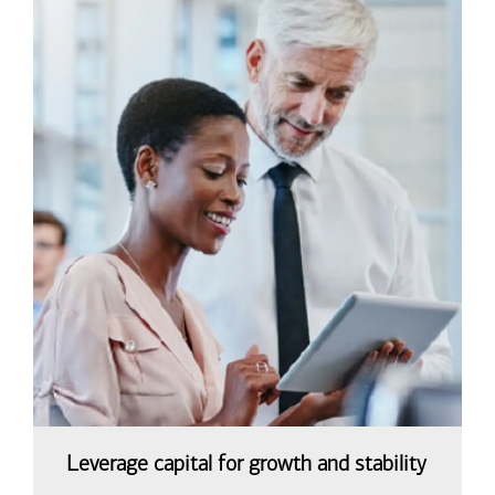
Leverage capital for growth and stability