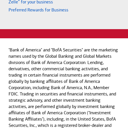
®
Zelle
for your business
Preferred Rewards for Business
"Bank of America" and "BofA Securities" are the marketing
names used by the Global Banking and Global Markets
divisions of Bank of America Corporation. Lending,
derivatives, other commercial banking activities, and
trading in certain financial instruments are performed
globally by banking affiliates of Bank of America
Corporation, including Bank of America, N.A., Member
FDIC. Trading in securities and financial instruments, and
strategic advisory, and other investment banking
activities, are performed globally by investment banking
affiliates of Bank of America Corporation ("Investment
Banking Affiliates"), including, in the United States, BofA
Securities, Inc., which is a registered broker-dealer and