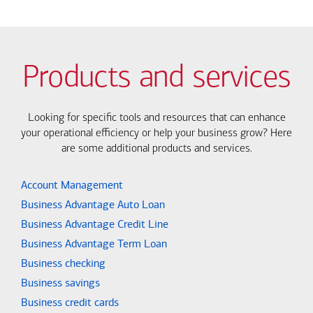
Products and services
Looking for specific tools and resources that can enhance
your operational efficiency or help your business grow? Here
are some additional products and services.
Account Management
Business Advantage Auto Loan
Business Advantage Credit Line
Business Advantage Term Loan
Business checking
Business savings
Business credit cards