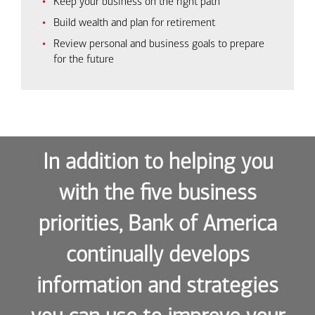
Keep your business on the right path
Build wealth and plan for retirement
Review personal and business goals to prepare
for the future
In addition to helping you
with the five business
priorities, Bank of America
continually develops
information and strategies