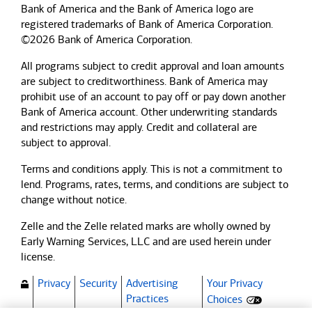
Bank of America and the Bank of America logo are
registered trademarks of Bank of America Corporation.
©2026 Bank of America Corporation.
All programs subject to credit approval and loan amounts
are subject to creditworthiness.
Bank of America
may
prohibit use of an account to pay off or pay down another
Bank of America
account. Other underwriting standards
and restrictions may apply. Credit and collateral are
subject to approval.
Terms and conditions apply. This is not a commitment to
lend. Programs, rates, terms, and conditions are subject to
change without notice.
Zelle and the Zelle related marks are wholly owned by
Early Warning Services, LLC and are used herein under
license.
Privacy
Security
Advertising
Your Privacy
(Opens dialog)
Practices
Choices