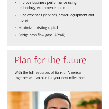
Improve business performance using
technology, ecommerce and more
Fund expenses (services, payroll, equipment and
more)
Maximize existing capital
Bridge cash flow gaps (AP/AR)
Plan for the future
With the full resources of Bank of America,
together we can plan for your next milestone.