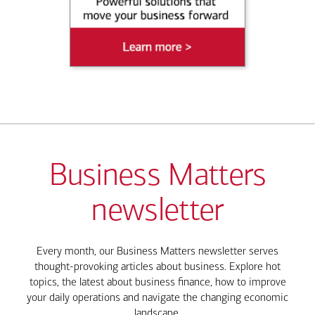
Business Matters
newsletter
Every month, our Business Matters newsletter serves
thought-provoking articles about business. Explore hot
topics, the latest about business finance, how to improve
your daily operations and navigate the changing economic
landscape.