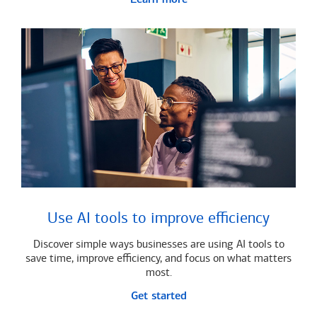
Use AI tools to improve efficiency
Discover simple ways businesses are using AI tools to
save time, improve efficiency, and focus on what matters
most.
Get started