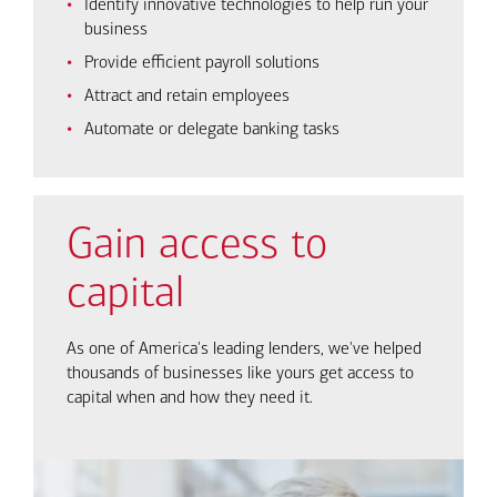
Identify innovative technologies to help run your
business
Provide efficient payroll solutions
Attract and retain employees
Automate or delegate banking tasks
Gain access to
capital
As one of America's leading lenders, we've helped
thousands of businesses like yours get access to
capital when and how they need it.