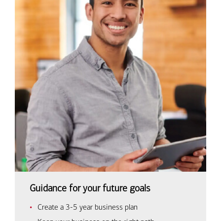
Guidance for your future goals
Create a 3-5 year business plan