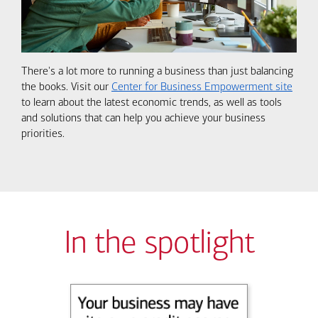
There's a lot more to running a business than just balancing
the books. Visit our
Center for Business Empowerment site
to learn about the latest economic trends, as well as tools
and solutions that can help you achieve your business
priorities.
In the spotlight