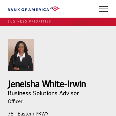
BUSINESS PRIORITIES
Jeneisha White-Irwin
Business Solutions Advisor
Officer
781 Eastern PKWY