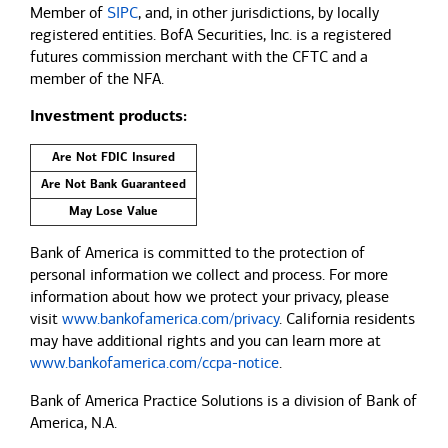
Member of
SIPC
, and, in other jurisdictions, by locally
registered entities. BofA Securities, Inc. is a registered
futures commission merchant with the CFTC and a
member of the NFA.
Investment products:
Are Not FDIC Insured
Are Not Bank Guaranteed
May Lose Value
Bank of America is committed to the protection of
personal information we collect and process. For more
information about how we protect your privacy, please
visit
www.bankofamerica.com/privacy
. California residents
may have additional rights and you can learn more at
www.bankofamerica.com/ccpa-notice
.
Bank of America Practice Solutions is a division of Bank of
America, N.A.