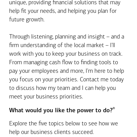
unique, providing financial solutions that may
help fit your needs, and helping you plan for
future growth.
Through listening, planning and insight – and a
firm understanding of the local market – I'll
work with you to keep your business on track.
From managing cash flow to finding tools to
pay your employees and more, I'm here to help
you focus on your priorities. Contact me today
to discuss how my team and I can help you
meet your business priorities.
®
What would you like the power to do?
Explore the five topics below to see how we
help our business clients succeed.