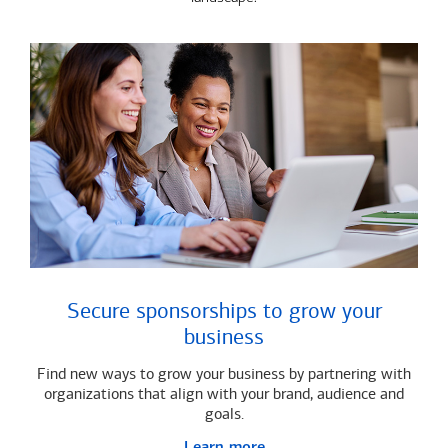
Secure sponsorships to grow your
business
Find new ways to grow your business by partnering with
organizations that align with your brand, audience and
goals.
Learn more