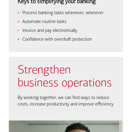
Keys to simplifying your banking
Process banking tasks whenever, wherever
Automate routine tasks
Invoice and pay electronically
Confidence with overdraft protection
Strengthen
business operations
By working together, we can find ways to reduce
costs, increase productivity and improve efficiency.