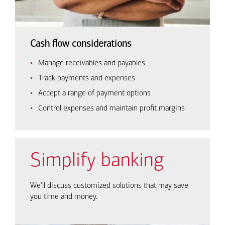
Cash flow considerations
Manage receivables and payables
Track payments and expenses
Accept a range of payment options
Control expenses and maintain profit margins
Simplify banking
We'll discuss customized solutions that may save
you time and money.