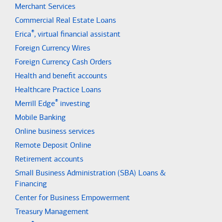
Merchant Services
Commercial Real Estate Loans
®
Erica
, virtual financial assistant
Foreign Currency Wires
Foreign Currency Cash Orders
Health and benefit accounts
Healthcare Practice Loans
®
Merrill Edge
investing
Mobile Banking
Online business services
Remote Deposit Online
Retirement accounts
Small Business Administration (SBA) Loans &
Financing
Center for Business Empowerment
Treasury Management