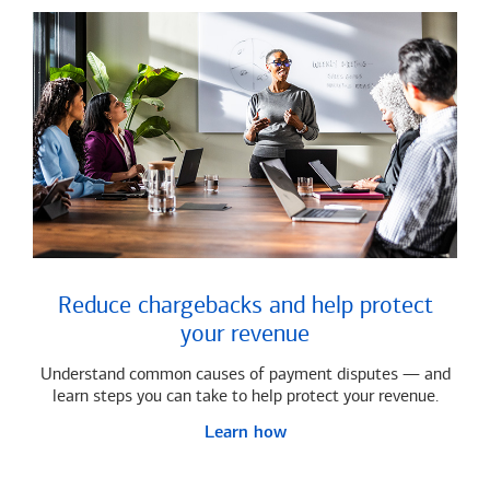
Reduce chargebacks and help protect
your revenue
Understand common causes of payment disputes — and
learn steps you can take to help protect your revenue.
Learn how