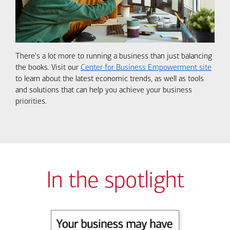
There's a lot more to running a business than just balancing
the books. Visit our
Center for Business Empowerment site
to learn about the latest economic trends, as well as tools
and solutions that can help you achieve your business
priorities.
In the spotlight