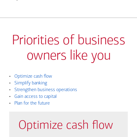
Priorities of business
owners like you
•
Optimize cash flow
•
Simplify banking
•
Strengthen business operations
•
Gain access to capital
•
Plan for the future
Optimize cash flow