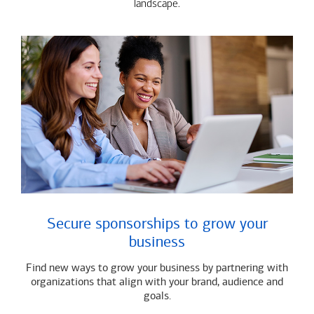
landscape.
Secure sponsorships to grow your
business
Find new ways to grow your business by partnering with
organizations that align with your brand, audience and
goals.