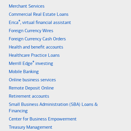
Merchant Services
Commercial Real Estate Loans
®
Erica
, virtual financial assistant
Foreign Currency Wires
Foreign Currency Cash Orders
Health and benefit accounts
Healthcare Practice Loans
®
Merrill Edge
investing
Mobile Banking
Online business services
Remote Deposit Online
Retirement accounts
Small Business Administration (SBA) Loans &
Financing
Center for Business Empowerment
Treasury Management