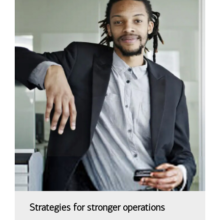
Strategies for stronger operations