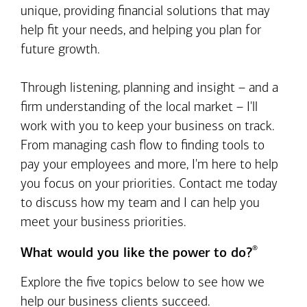
unique, providing financial solutions that may
help fit your needs, and helping you plan for
future growth.
Through listening, planning and insight – and a
firm understanding of the local market – I'll
work with you to keep your business on track.
From managing cash flow to finding tools to
pay your employees and more, I'm here to help
you focus on your priorities. Contact me today
to discuss how my team and I can help you
meet your business priorities.
®
What would you like the power to do?
Explore the five topics below to see how we
help our business clients succeed.