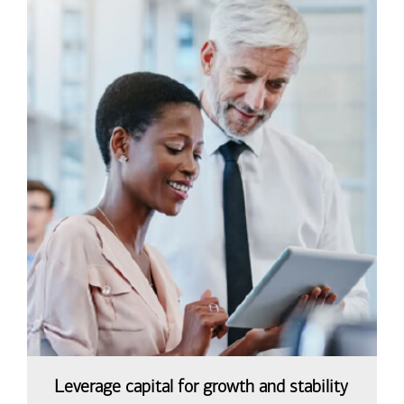
Leverage capital for growth and stability