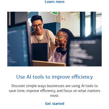
Learn more
Use AI tools to improve efficiency
Discover simple ways businesses are using AI tools to
save time, improve efficiency, and focus on what matters
most.
Get started