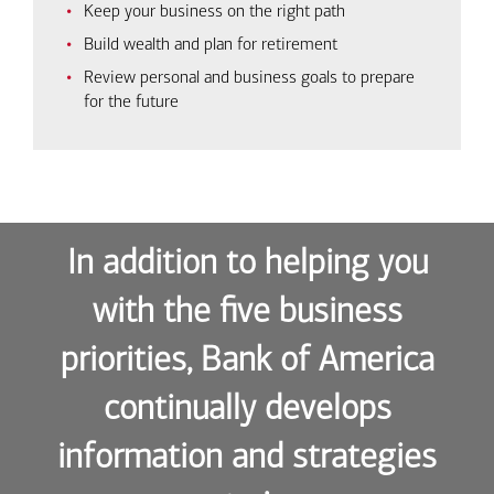
Keep your business on the right path
Build wealth and plan for retirement
Review personal and business goals to prepare
for the future
In addition to helping you
with the five business
priorities, Bank of America
continually develops
information and strategies