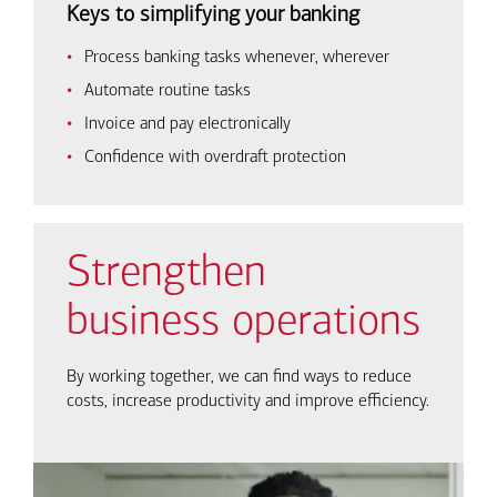
Keys to simplifying your banking
Process banking tasks whenever, wherever
Automate routine tasks
Invoice and pay electronically
Confidence with overdraft protection
Strengthen
business operations
By working together, we can find ways to reduce
costs, increase productivity and improve efficiency.