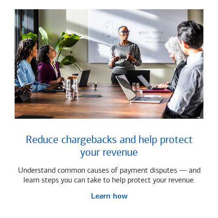
Reduce chargebacks and help protect
your revenue
Understand common causes of payment disputes — and
learn steps you can take to help protect your revenue.
Learn how