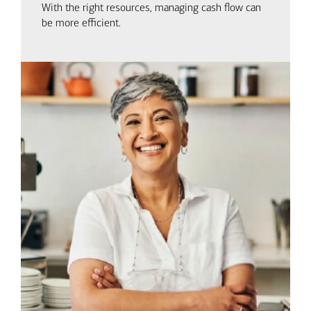
With the right resources, managing cash flow can
be more efficient.