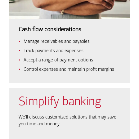
Cash flow considerations
Manage receivables and payables
Track payments and expenses
Accept a range of payment options
Control expenses and maintain profit margins
Simplify banking
We'll discuss customized solutions that may save
you time and money.