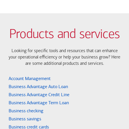
Products and services
Looking for specific tools and resources that can enhance
your operational efficiency or help your business grow? Here
are some additional products and services.
Account Management
Business Advantage Auto Loan
Business Advantage Credit Line
Business Advantage Term Loan
Business checking
Business savings
Business credit cards