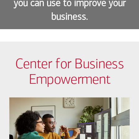
you can use to improve your
business.
Center for Business
Empowerment