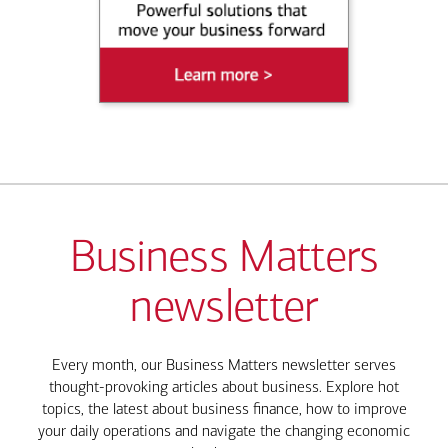
Business Matters
newsletter
Every month, our Business Matters newsletter serves
thought-provoking articles about business. Explore hot
topics, the latest about business finance, how to improve
your daily operations and navigate the changing economic