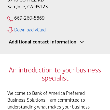
San Jose, CA 95123
669-260-5869
Download vCard
Additional contact information
An introduction to your business
specialist
Welcome to Bank of America Preferred
Business Solutions. I am committed to
understanding what makes your business