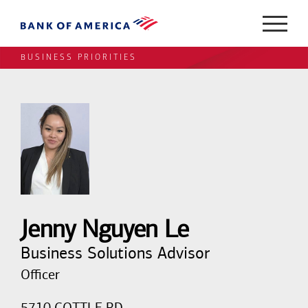
BUSINESS PRIORITIES
Jenny Nguyen Le
Business Solutions Advisor
Officer
5710 COTTLE RD