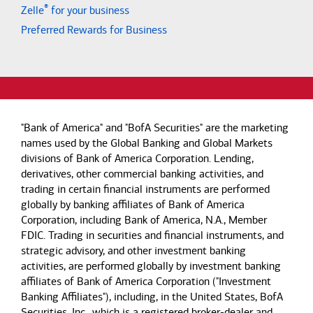
®
Zelle
for your business
Preferred Rewards for Business
"Bank of America" and "BofA Securities" are the marketing
names used by the Global Banking and Global Markets
divisions of Bank of America Corporation. Lending,
derivatives, other commercial banking activities, and
trading in certain financial instruments are performed
globally by banking affiliates of Bank of America
Corporation, including Bank of America, N.A., Member
FDIC. Trading in securities and financial instruments, and
strategic advisory, and other investment banking
activities, are performed globally by investment banking
affiliates of Bank of America Corporation ("Investment
Banking Affiliates"), including, in the United States, BofA
Securities, Inc., which is a registered broker-dealer and