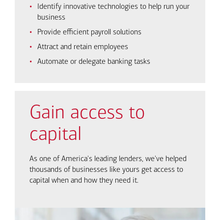
Identify innovative technologies to help run your
business
Provide efficient payroll solutions
Attract and retain employees
Automate or delegate banking tasks
Gain access to
capital
As one of America's leading lenders, we've helped
thousands of businesses like yours get access to
capital when and how they need it.