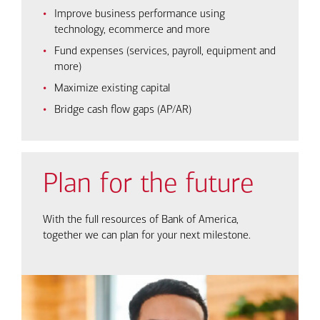
Improve business performance using
technology, ecommerce and more
Fund expenses (services, payroll, equipment and
more)
Maximize existing capital
Bridge cash flow gaps (AP/AR)
Plan for the future
With the full resources of Bank of America,
together we can plan for your next milestone.