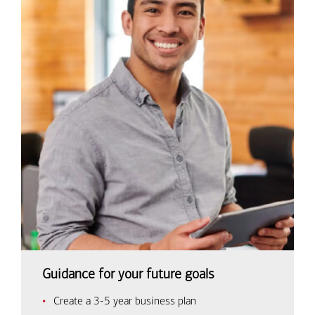
Guidance for your future goals
Create a 3-5 year business plan