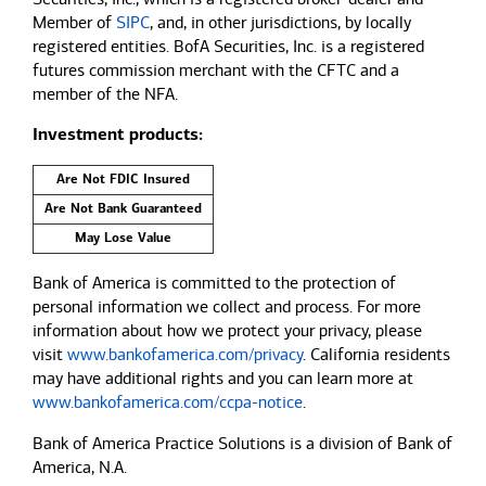
Member of
SIPC
, and, in other jurisdictions, by locally
registered entities. BofA Securities, Inc. is a registered
futures commission merchant with the CFTC and a
member of the NFA.
Investment products:
Are Not FDIC Insured
Are Not Bank Guaranteed
May Lose Value
Bank of America is committed to the protection of
personal information we collect and process. For more
information about how we protect your privacy, please
visit
www.bankofamerica.com/privacy
. California residents
may have additional rights and you can learn more at
www.bankofamerica.com/ccpa-notice
.
Bank of America Practice Solutions is a division of Bank of
America, N.A.