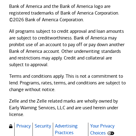
Bank of America and the Bank of America logo are
registered trademarks of Bank of America Corporation.
©2026 Bank of America Corporation.
All programs subject to credit approval and loan amounts
are subject to creditworthiness.
Bank of America
may
prohibit use of an account to pay off or pay down another
Bank of America
account. Other underwriting standards
and restrictions may apply. Credit and collateral are
subject to approval.
Terms and conditions apply. This is not a commitment to
lend. Programs, rates, terms, and conditions are subject to
change without notice.
Zelle and the Zelle related marks are wholly owned by
Early Warning Services, LLC and are used herein under
license.
Privacy
Security
Advertising
Your Privacy
(Opens dialog)
Practices
Choices