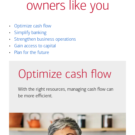
owners like you
•
Optimize cash flow
•
Simplify banking
•
Strengthen business operations
•
Gain access to capital
•
Plan for the future
Optimize cash flow
With the right resources, managing cash flow can
be more efficient.