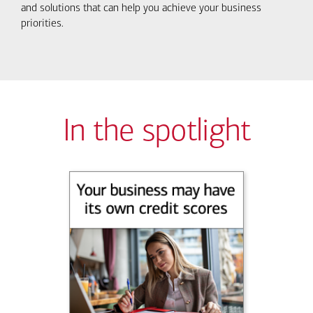
and solutions that can help you achieve your business
priorities.
In the spotlight