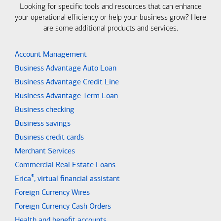
Looking for specific tools and resources that can enhance
your operational efficiency or help your business grow? Here
are some additional products and services.
Account Management
Business Advantage Auto Loan
Business Advantage Credit Line
Business Advantage Term Loan
Business checking
Business savings
Business credit cards
Merchant Services
Commercial Real Estate Loans
®
Erica
, virtual financial assistant
Foreign Currency Wires
Foreign Currency Cash Orders
Health and benefit accounts