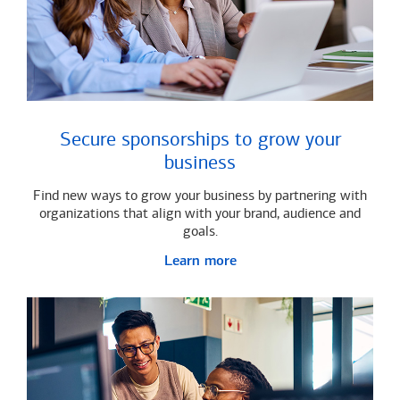
Secure sponsorships to grow your
business
Find new ways to grow your business by partnering with
organizations that align with your brand, audience and
goals.
Learn more