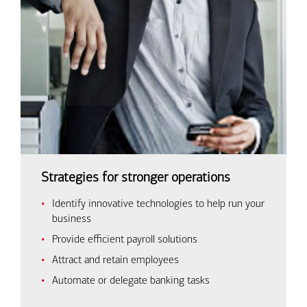
Strategies for stronger operations
Identify innovative technologies to help run your
business
Provide efficient payroll solutions
Attract and retain employees
Automate or delegate banking tasks