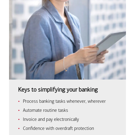
Keys to simplifying your banking
Process banking tasks whenever, wherever
Automate routine tasks
Invoice and pay electronically
Confidence with overdraft protection