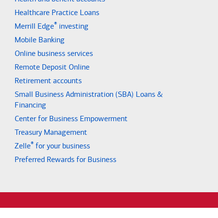
Healthcare Practice Loans
®
Merrill Edge
investing
Mobile Banking
Online business services
Remote Deposit Online
Retirement accounts
Small Business Administration (SBA) Loans &
Financing
Center for Business Empowerment
Treasury Management
®
Zelle
for your business
Preferred Rewards for Business