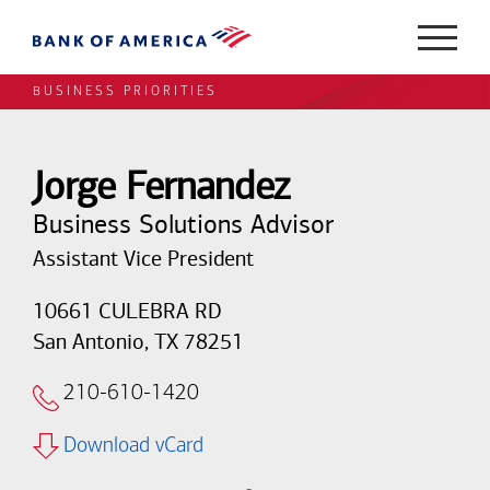
BUSINESS PRIORITIES
Jorge Fernandez
Business Solutions Advisor
Assistant Vice President
10661 CULEBRA RD
San Antonio, TX 78251
210-610-1420
Download vCard