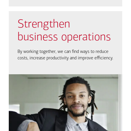
Strengthen
business operations
By working together, we can find ways to reduce
costs, increase productivity and improve efficiency.