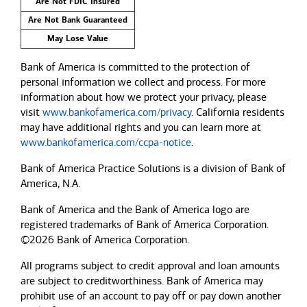
Are Not FDIC Insured
Are Not Bank Guaranteed
May Lose Value
Bank of America is committed to the protection of
personal information we collect and process. For more
information about how we protect your privacy, please
visit
www.bankofamerica.com/privacy
. California residents
may have additional rights and you can learn more at
www.bankofamerica.com/ccpa-notice
.
Bank of America Practice Solutions is a division of Bank of
America, N.A.
Bank of America and the Bank of America logo are
registered trademarks of Bank of America Corporation.
©2026 Bank of America Corporation.
All programs subject to credit approval and loan amounts
are subject to creditworthiness.
Bank of America
may
prohibit use of an account to pay off or pay down another