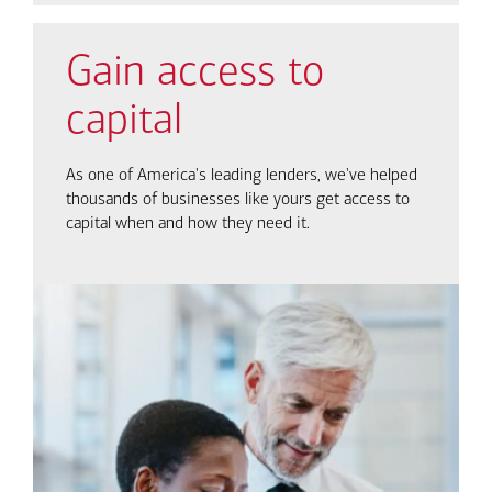
Gain access to
capital
As one of America's leading lenders, we've helped
thousands of businesses like yours get access to
capital when and how they need it.