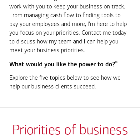
work with you to keep your business on track.
From managing cash flow to finding tools to
pay your employees and more, I'm here to help
you focus on your priorities. Contact me today
to discuss how my team and I can help you
meet your business priorities.
®
What would you like the power to do?
Explore the five topics below to see how we
help our business clients succeed.
Priorities of business