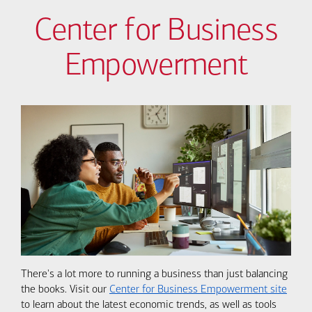
Center for Business
Empowerment
There's a lot more to running a business than just balancing
the books. Visit our
Center for Business Empowerment site
to learn about the latest economic trends, as well as tools