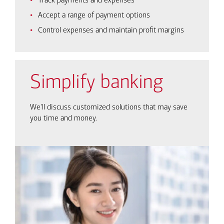
Track payments and expenses
Accept a range of payment options
Control expenses and maintain profit margins
Simplify banking
We'll discuss customized solutions that may save
you time and money.