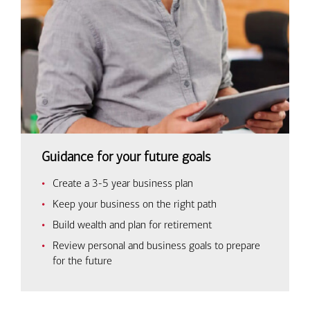
Guidance for your future goals
Create a 3-5 year business plan
Keep your business on the right path
Build wealth and plan for retirement
Review personal and business goals to prepare
for the future