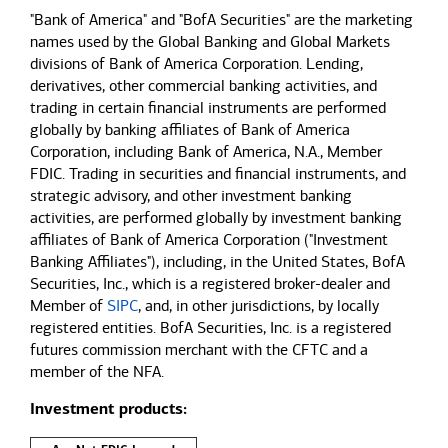
"Bank of America" and "BofA Securities" are the marketing
names used by the Global Banking and Global Markets
divisions of Bank of America Corporation. Lending,
derivatives, other commercial banking activities, and
trading in certain financial instruments are performed
globally by banking affiliates of Bank of America
Corporation, including Bank of America, N.A., Member
FDIC. Trading in securities and financial instruments, and
strategic advisory, and other investment banking
activities, are performed globally by investment banking
affiliates of Bank of America Corporation ("Investment
Banking Affiliates"), including, in the United States, BofA
Securities, Inc., which is a registered broker-dealer and
Member of
SIPC
, and, in other jurisdictions, by locally
registered entities. BofA Securities, Inc. is a registered
futures commission merchant with the CFTC and a
member of the NFA.
Investment products: