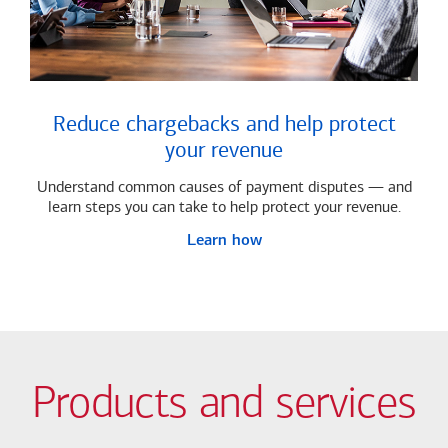
Reduce chargebacks and help protect
your revenue
Understand common causes of payment disputes — and
learn steps you can take to help protect your revenue.
Learn how
Products and services