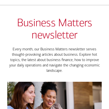
Business Matters
newsletter
Every month, our Business Matters newsletter serves
thought-provoking articles about business. Explore hot
topics, the latest about business finance, how to improve
your daily operations and navigate the changing economic
landscape.