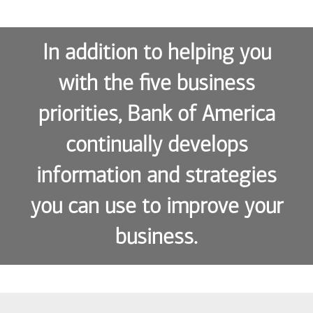
In addition to helping you
with the five business
priorities, Bank of America
continually develops
information and strategies
you can use to improve your
business.