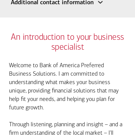
Additional contact information
An introduction to your business
specialist
Welcome to Bank of America Preferred
Business Solutions. I am committed to
understanding what makes your business
unique, providing financial solutions that may
help fit your needs, and helping you plan for
future growth.
Through listening, planning and insight – and a
firm understanding of the local market – I'll