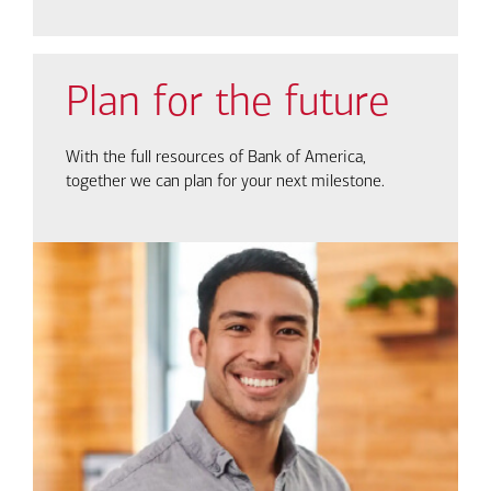
Plan for the future
With the full resources of Bank of America,
together we can plan for your next milestone.