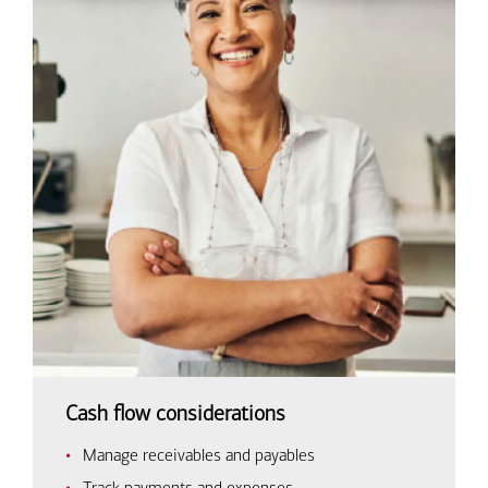
Cash flow considerations
Manage receivables and payables