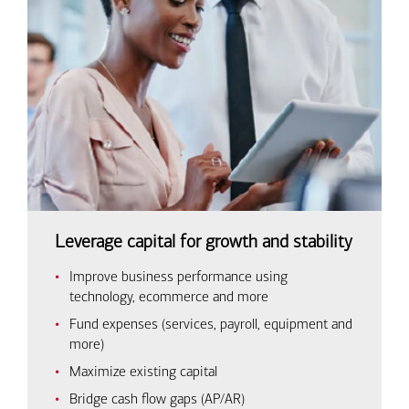
Leverage capital for growth and stability
Improve business performance using
technology, ecommerce and more
Fund expenses (services, payroll, equipment and
more)
Maximize existing capital
Bridge cash flow gaps (AP/AR)