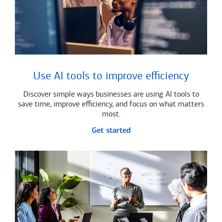
Use AI tools to improve efficiency
Discover simple ways businesses are using AI tools to
save time, improve efficiency, and focus on what matters
most.
Get started