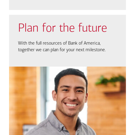
Plan for the future
With the full resources of Bank of America,
together we can plan for your next milestone.