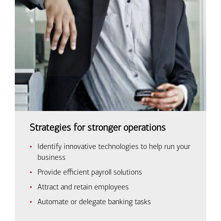
Strategies for stronger operations
Identify innovative technologies to help run your
business
Provide efficient payroll solutions
Attract and retain employees
Automate or delegate banking tasks