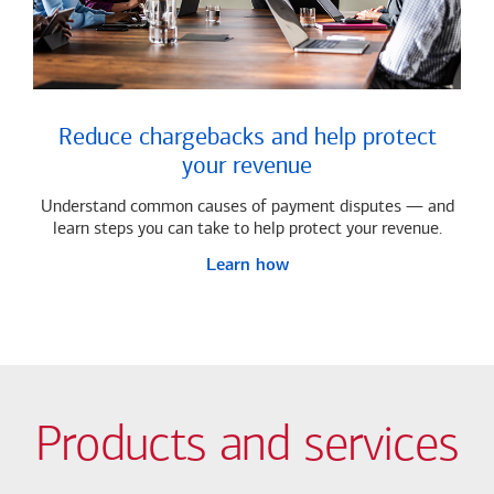
Reduce chargebacks and help protect
your revenue
Understand common causes of payment disputes — and
learn steps you can take to help protect your revenue.
Learn how
Products and services