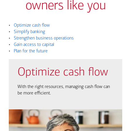
owners like you
•
Optimize cash flow
•
Simplify banking
•
Strengthen business operations
•
Gain access to capital
•
Plan for the future
Optimize cash flow
With the right resources, managing cash flow can
be more efficient.