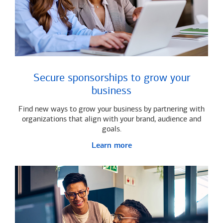
Secure sponsorships to grow your
business
Find new ways to grow your business by partnering with
organizations that align with your brand, audience and
goals.
Learn more