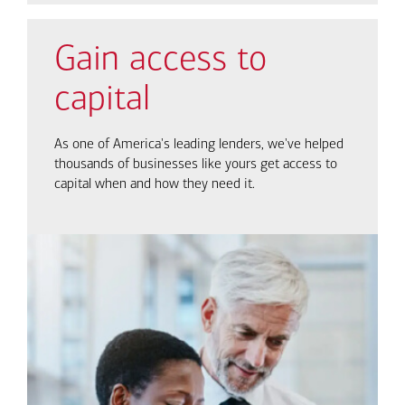
Gain access to
capital
As one of America's leading lenders, we've helped
thousands of businesses like yours get access to
capital when and how they need it.