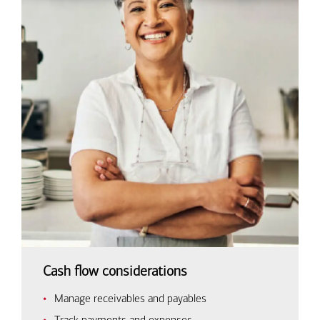
Cash flow considerations
Manage receivables and payables