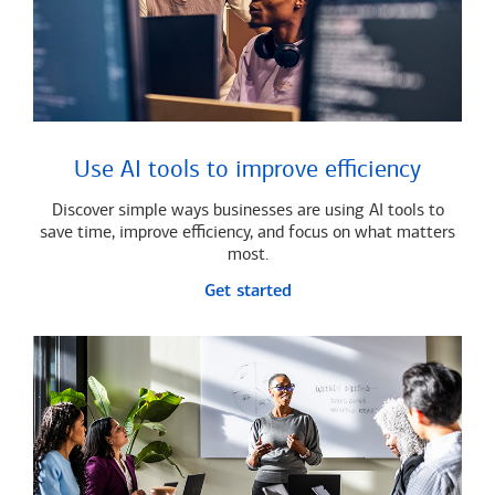
Use AI tools to improve efficiency
Discover simple ways businesses are using AI tools to
save time, improve efficiency, and focus on what matters
most.
Get started