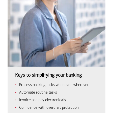
Keys to simplifying your banking
Process banking tasks whenever, wherever
Automate routine tasks
Invoice and pay electronically
Confidence with overdraft protection