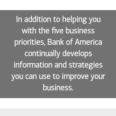
In addition to helping you
with the five business
priorities, Bank of America
continually develops
information and strategies
you can use to improve your
business.