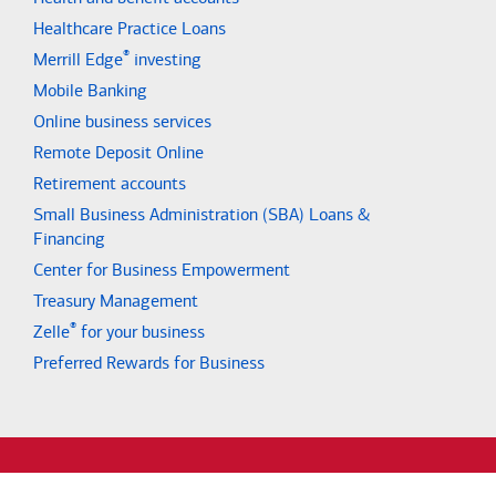
Healthcare Practice Loans
®
Merrill Edge
investing
Mobile Banking
Online business services
Remote Deposit Online
Retirement accounts
Small Business Administration (SBA) Loans &
Financing
Center for Business Empowerment
Treasury Management
®
Zelle
for your business
Preferred Rewards for Business