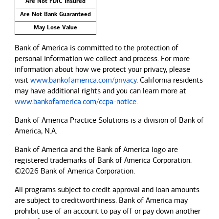
Are Not FDIC Insured
Are Not Bank Guaranteed
May Lose Value
Bank of America is committed to the protection of
personal information we collect and process. For more
information about how we protect your privacy, please
visit
www.bankofamerica.com/privacy
. California residents
may have additional rights and you can learn more at
www.bankofamerica.com/ccpa-notice
.
Bank of America Practice Solutions is a division of Bank of
America, N.A.
Bank of America and the Bank of America logo are
registered trademarks of Bank of America Corporation.
©2026 Bank of America Corporation.
All programs subject to credit approval and loan amounts
are subject to creditworthiness.
Bank of America
may
prohibit use of an account to pay off or pay down another