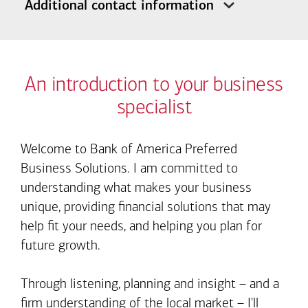
Additional contact information
An introduction to your business
specialist
Welcome to Bank of America Preferred
Business Solutions. I am committed to
understanding what makes your business
unique, providing financial solutions that may
help fit your needs, and helping you plan for
future growth.
Through listening, planning and insight – and a
firm understanding of the local market – I'll