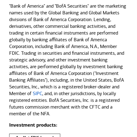
"Bank of America" and "BofA Securities" are the marketing
names used by the Global Banking and Global Markets
divisions of Bank of America Corporation. Lending,
derivatives, other commercial banking activities, and
trading in certain financial instruments are performed
globally by banking affiliates of Bank of America
Corporation, including Bank of America, N.A., Member
FDIC. Trading in securities and financial instruments, and
strategic advisory, and other investment banking
activities, are performed globally by investment banking
affiliates of Bank of America Corporation ("Investment
Banking Affiliates"), including, in the United States, BofA
Securities, Inc., which is a registered broker-dealer and
Member of
SIPC
, and, in other jurisdictions, by locally
registered entities. BofA Securities, Inc. is a registered
futures commission merchant with the CFTC and a
member of the NFA.
Investment products: