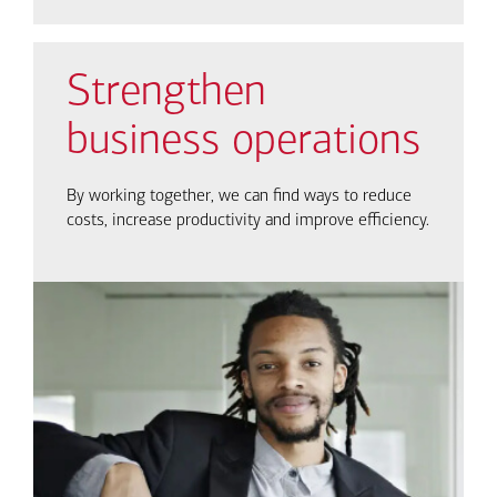
Strengthen
business operations
By working together, we can find ways to reduce
costs, increase productivity and improve efficiency.