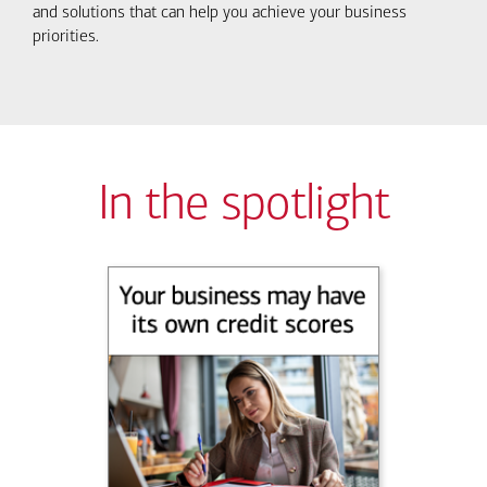
and solutions that can help you achieve your business
priorities.
In the spotlight