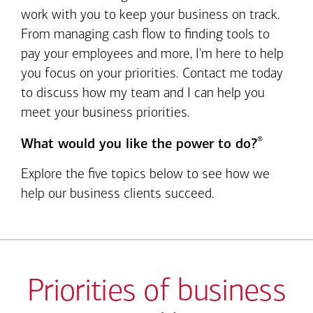
work with you to keep your business on track.
From managing cash flow to finding tools to
pay your employees and more, I'm here to help
you focus on your priorities. Contact me today
to discuss how my team and I can help you
meet your business priorities.
®
What would you like the power to do?
Explore the five topics below to see how we
help our business clients succeed.
Priorities of business