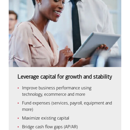
Leverage capital for growth and stability
Improve business performance using
technology, ecommerce and more
Fund expenses (services, payroll, equipment and
more)
Maximize existing capital
Bridge cash flow gaps (AP/AR)