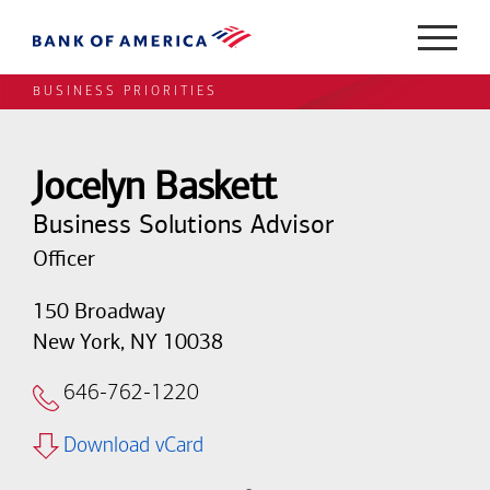
BUSINESS PRIORITIES
Jocelyn Baskett
Business Solutions Advisor
Officer
150 Broadway
New York, NY 10038
646-762-1220
Download vCard