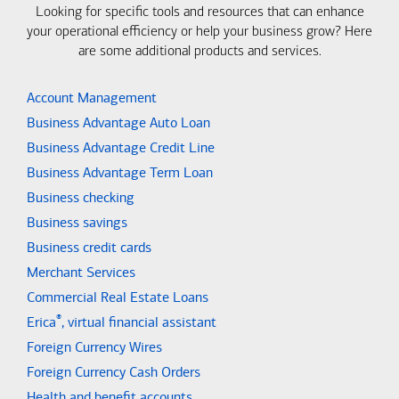
Looking for specific tools and resources that can enhance
your operational efficiency or help your business grow? Here
are some additional products and services.
Account Management
Business Advantage Auto Loan
Business Advantage Credit Line
Business Advantage Term Loan
Business checking
Business savings
Business credit cards
Merchant Services
Commercial Real Estate Loans
®
Erica
, virtual financial assistant
Foreign Currency Wires
Foreign Currency Cash Orders
Health and benefit accounts