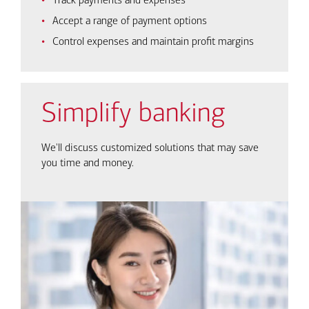
Track payments and expenses
Accept a range of payment options
Control expenses and maintain profit margins
Simplify banking
We'll discuss customized solutions that may save
you time and money.