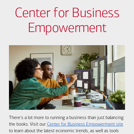
Center for Business
Empowerment
There's a lot more to running a business than just balancing
the books. Visit our
Center for Business Empowerment site
to learn about the latest economic trends, as well as tools