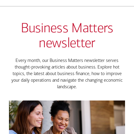
Business Matters
newsletter
Every month, our Business Matters newsletter serves
thought-provoking articles about business. Explore hot
topics, the latest about business finance, how to improve
your daily operations and navigate the changing economic
landscape.