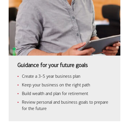
Guidance for your future goals
Create a 3-5 year business plan
Keep your business on the right path
Build wealth and plan for retirement
Review personal and business goals to prepare
for the future