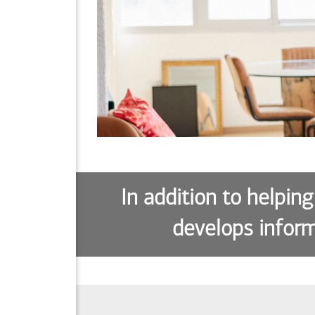
In addition to helping
develops inform