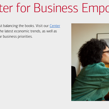
ter for Business Em
st balancing the books. Visit our
Center
he latest economic trends, as well as
r business priorities.