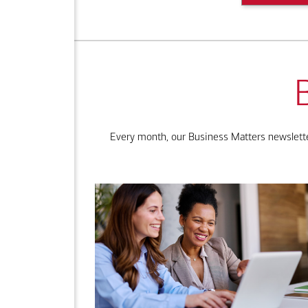
Every month, our Business Matters newsletter