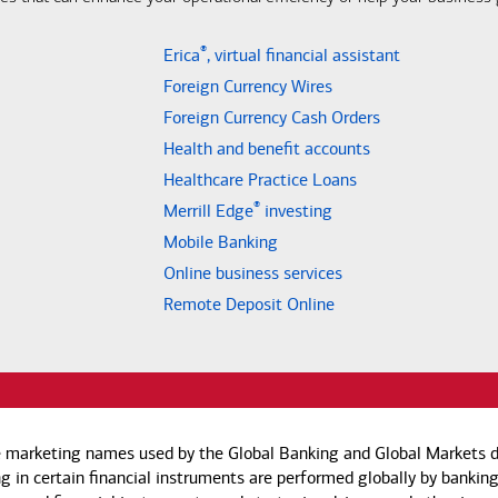
®
Erica
, virtual financial assistant
Foreign Currency Wires
Foreign Currency Cash Orders
Health and benefit accounts
Healthcare Practice Loans
®
Merrill Edge
investing
Mobile Banking
Online business services
Remote Deposit Online
e marketing names used by the Global Banking and Global Markets di
g in certain financial instruments are performed globally by banking