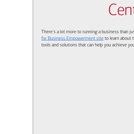
Cen
There's a lot more to running a business than ju
for Business Empowerment site
to learn about t
tools and solutions that can help you achieve you