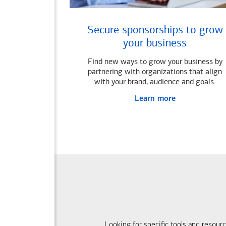
Secure sponsorships to grow
your business
Find new ways to grow your business by
partnering with organizations that align
with your brand, audience and goals.
Learn more
Looking for specific tools and resour