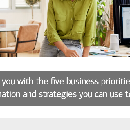
 you with the five business prioriti
ation and strategies you can use t