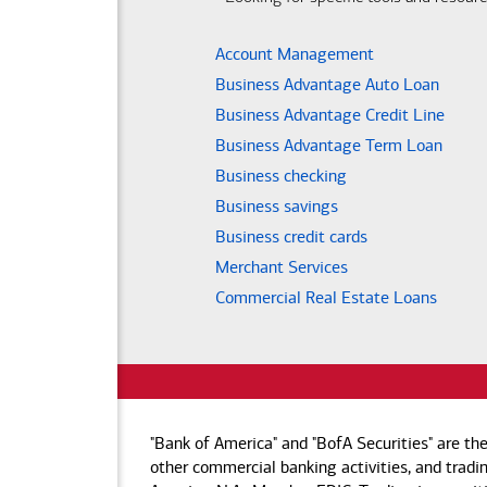
Account Management
Business Advantage Auto Loan
Business Advantage Credit Line
Business Advantage Term Loan
Business checking
Business savings
Business credit cards
Merchant Services
Commercial Real Estate Loans
"Bank of America" and "BofA Securities" are th
other commercial banking activities, and tradin