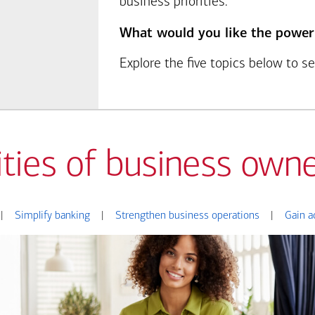
business priorities.
What would you like the power
Explore the five topics below to 
ities of business owne
|
Simplify banking
|
Strengthen business operations
|
Gain a