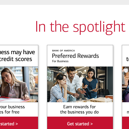
In the spotlight