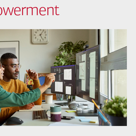
powerment