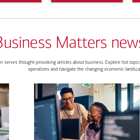
Business Matters news
 serves thought-provoking articles about business. Explore hot topics
operations and navigate the changing economic landsca