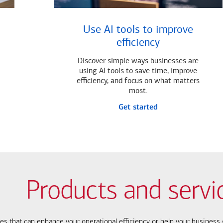
Use AI tools to improve
efficiency
Discover simple ways businesses are
using AI tools to save time, improve
efficiency, and focus on what matters
most.
Get started
Products and servi
ces that can enhance your operational efficiency or help your busines