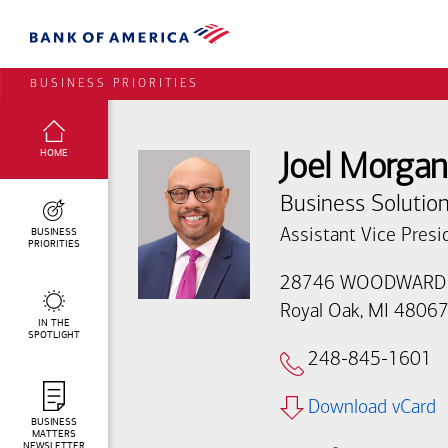
BUSINESS PRIORITIES
SELECTED:
HOME
Joel Morgan
Business Solution
BUSINESS
Assistant Vice Presi
PRIORITIES
28746 WOODWARD
Royal Oak, MI 4806
IN THE
SPOTLIGHT
248-845-1601
Download vCard
BUSINESS
MATTERS
NEWSLETTER