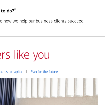
®
 to do?
see how we help our business clients succeed.
rs like you
ccess to capital
|
Plan for the future