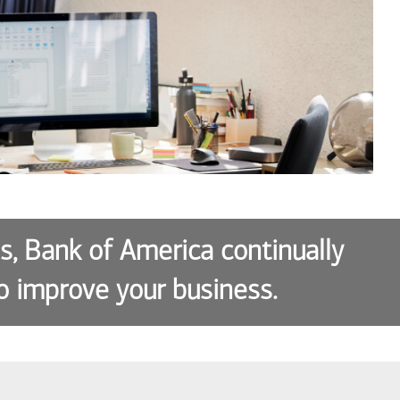
es, Bank of America continually
o improve your business.