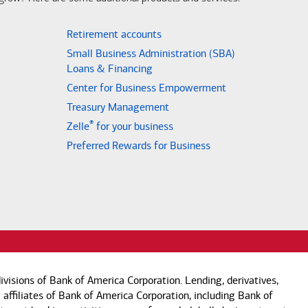
Retirement accounts
Small Business Administration (SBA)
Loans & Financing
Center for Business Empowerment
Treasury Management
®
Zelle
for your business
Preferred Rewards for Business
visions of Bank of America Corporation. Lending, derivatives,
 affiliates of Bank of America Corporation, including Bank of