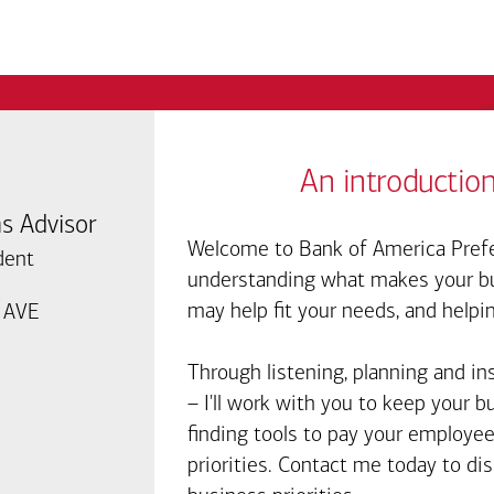
An introduction
s Advisor
Welcome to Bank of America Prefe
dent
understanding what makes your bus
may help fit your needs, and helpi
 AVE
7
Through listening, planning and in
– I'll work with you to keep your 
finding tools to pay your employee
priorities. Contact me today to d