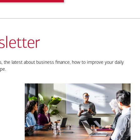
letter
, the latest about business finance, how to improve your daily
pe.