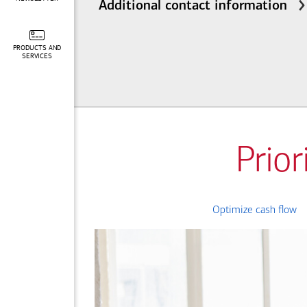
Additional contact information
PRODUCTS AND
SERVICES
Prior
Optimize cash flow