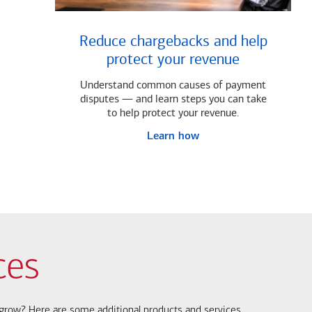
Reduce chargebacks and help
protect your revenue
Understand common causes of payment
disputes — and learn steps you can take
to help protect your revenue.
Learn how
ces
s grow? Here are some additional products and services.