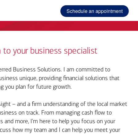
Schedule an appointment
 to your business specialist
rred Business Solutions. I am committed to
iness unique, providing financial solutions that
ng you plan for future growth.
sight – and a firm understanding of the local market
business on track. From managing cash flow to
s and more, I'm here to help you focus on your
iscuss how my team and I can help you meet your