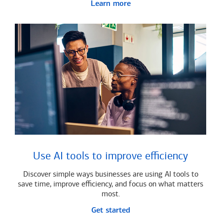
Learn more
Use AI tools to improve efficiency
Discover simple ways businesses are using AI tools to
save time, improve efficiency, and focus on what matters
most.
Get started