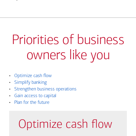
Priorities of business
owners like you
•
Optimize cash flow
•
Simplify banking
•
Strengthen business operations
•
Gain access to capital
•
Plan for the future
Optimize cash flow