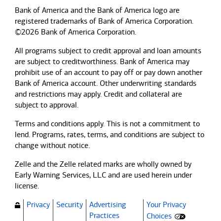
Bank of America and the Bank of America logo are
registered trademarks of Bank of America Corporation.
©2026 Bank of America Corporation.
All programs subject to credit approval and loan amounts
are subject to creditworthiness.
Bank of America
may
prohibit use of an account to pay off or pay down another
Bank of America
account. Other underwriting standards
and restrictions may apply. Credit and collateral are
subject to approval.
Terms and conditions apply. This is not a commitment to
lend. Programs, rates, terms, and conditions are subject to
change without notice.
Zelle and the Zelle related marks are wholly owned by
Early Warning Services, LLC and are used herein under
license.
Privacy
Security
Advertising
Your Privacy
(Opens dialog)
Practices
Choices