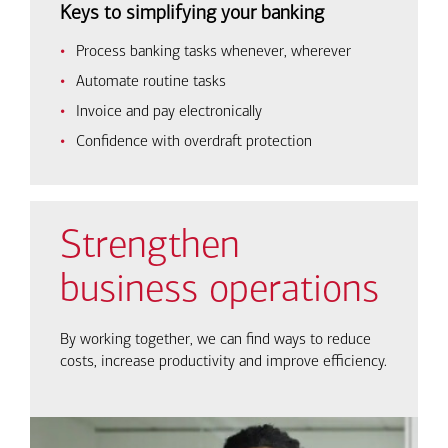
Keys to simplifying your banking
Process banking tasks whenever, wherever
Automate routine tasks
Invoice and pay electronically
Confidence with overdraft protection
Strengthen
business operations
By working together, we can find ways to reduce
costs, increase productivity and improve efficiency.