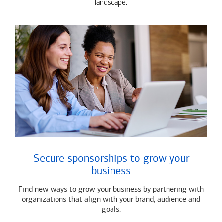
landscape.
Secure sponsorships to grow your
business
Find new ways to grow your business by partnering with
organizations that align with your brand, audience and
goals.