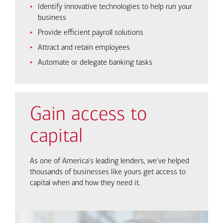
Identify innovative technologies to help run your
business
Provide efficient payroll solutions
Attract and retain employees
Automate or delegate banking tasks
Gain access to
capital
As one of America's leading lenders, we've helped
thousands of businesses like yours get access to
capital when and how they need it.