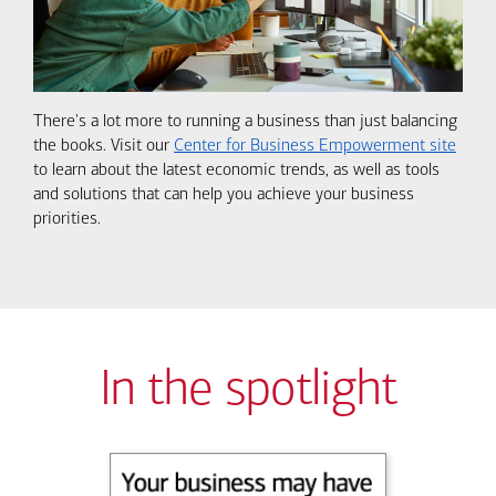
There's a lot more to running a business than just balancing
the books. Visit our
Center for Business Empowerment site
to learn about the latest economic trends, as well as tools
and solutions that can help you achieve your business
priorities.
In the spotlight