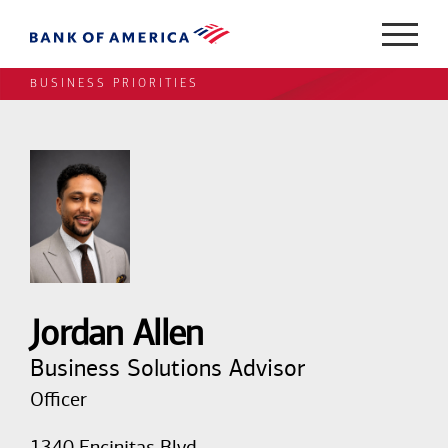
BUSINESS PRIORITIES
Jordan Allen
Business Solutions Advisor
Officer
1340 Encinitas Blvd