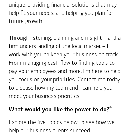
unique, providing financial solutions that may
help fit your needs, and helping you plan for
future growth.
Through listening, planning and insight – and a
firm understanding of the local market – I'll
work with you to keep your business on track.
From managing cash flow to finding tools to
pay your employees and more, I'm here to help
you focus on your priorities. Contact me today
to discuss how my team and I can help you
meet your business priorities.
®
What would you like the power to do?
Explore the five topics below to see how we
help our business clients succeed.