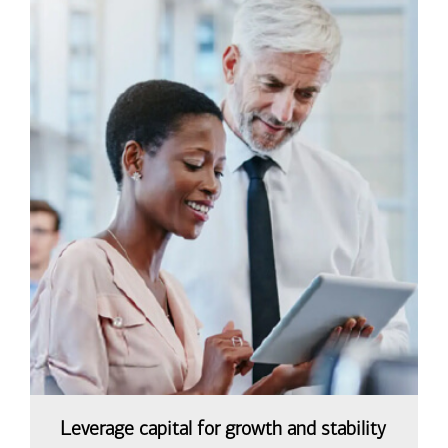
Leverage capital for growth and stability