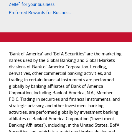
®
Zelle
for your business
Preferred Rewards for Business
"Bank of America" and "BofA Securities" are the marketing
names used by the Global Banking and Global Markets
divisions of Bank of America Corporation. Lending,
derivatives, other commercial banking activities, and
trading in certain financial instruments are performed
globally by banking affiliates of Bank of America
Corporation, including Bank of America, N.A., Member
FDIC. Trading in securities and financial instruments, and
strategic advisory, and other investment banking
activities, are performed globally by investment banking
affiliates of Bank of America Corporation ("Investment
Banking Affiliates"), including, in the United States, BofA
Securities, Inc., which is a registered broker-dealer and