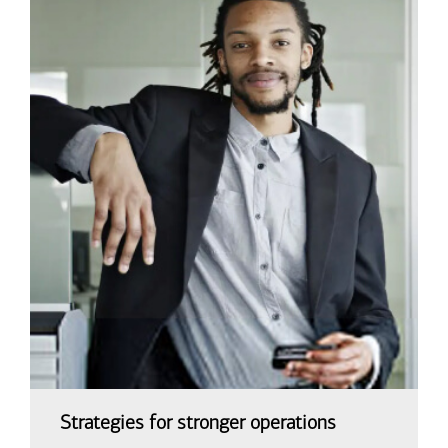
Strategies for stronger operations