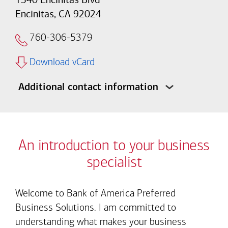
Encinitas, CA 92024
760-306-5379
Download vCard
Additional contact information
An introduction to your business
specialist
Welcome to Bank of America Preferred
Business Solutions. I am committed to
understanding what makes your business