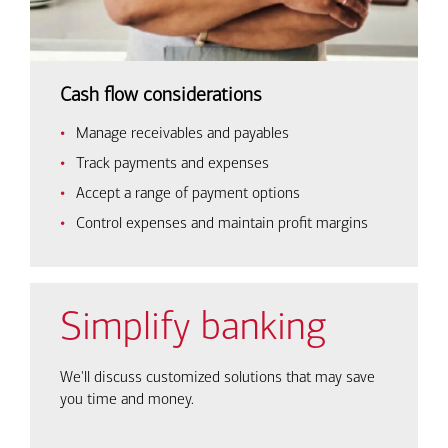
Cash flow considerations
Manage receivables and payables
Track payments and expenses
Accept a range of payment options
Control expenses and maintain profit margins
Simplify banking
We'll discuss customized solutions that may save
you time and money.