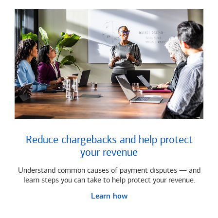
Reduce chargebacks and help protect
your revenue
Understand common causes of payment disputes — and
learn steps you can take to help protect your revenue.
Learn how