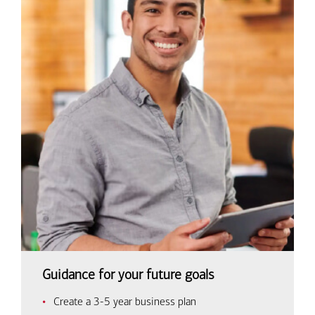
Guidance for your future goals
Create a 3-5 year business plan