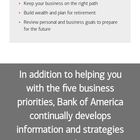
Keep your business on the right path
Build wealth and plan for retirement
Review personal and business goals to prepare
for the future
In addition to helping you
with the five business
priorities, Bank of America
continually develops
information and strategies