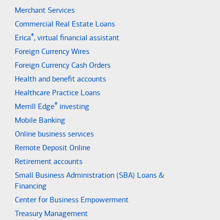
Merchant Services
Commercial Real Estate Loans
®
Erica
, virtual financial assistant
Foreign Currency Wires
Foreign Currency Cash Orders
Health and benefit accounts
Healthcare Practice Loans
®
Merrill Edge
investing
Mobile Banking
Online business services
Remote Deposit Online
Retirement accounts
Small Business Administration (SBA) Loans &
Financing
Center for Business Empowerment
Treasury Management