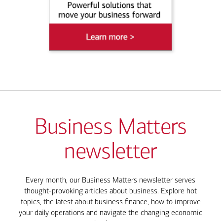
Business Matters
newsletter
Every month, our Business Matters newsletter serves
thought-provoking articles about business. Explore hot
topics, the latest about business finance, how to improve
your daily operations and navigate the changing economic