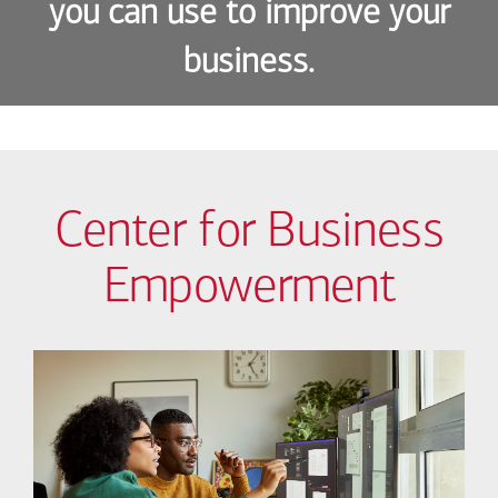
you can use to improve your
business.
Center for Business
Empowerment