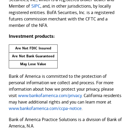
Member of
SIPC
, and, in other jurisdictions, by locally
registered entities. BofA Securities, Inc. is a registered
futures commission merchant with the CFTC and a
member of the NFA.
Investment products:
Are Not FDIC Insured
Are Not Bank Guaranteed
May Lose Value
Bank of America is committed to the protection of
personal information we collect and process. For more
information about how we protect your privacy, please
visit
www.bankofamerica.com/privacy
. California residents
may have additional rights and you can learn more at
www.bankofamerica.com/ccpa-notice
.
Bank of America Practice Solutions is a division of Bank of
America, N.A.