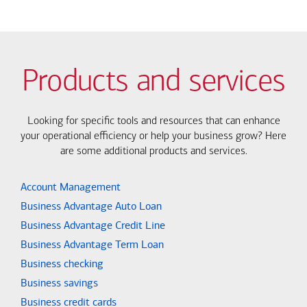
Products and services
Looking for specific tools and resources that can enhance
your operational efficiency or help your business grow? Here
are some additional products and services.
Account Management
Business Advantage Auto Loan
Business Advantage Credit Line
Business Advantage Term Loan
Business checking
Business savings
Business credit cards