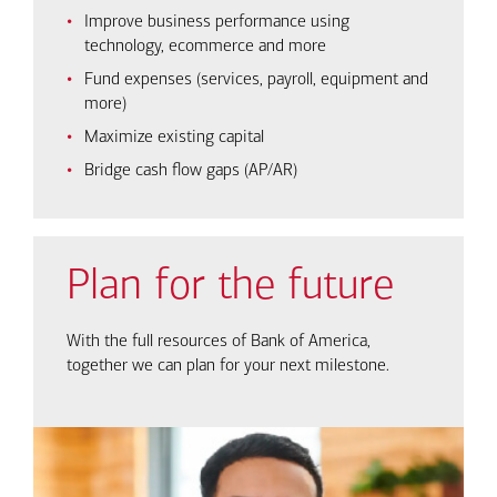
Improve business performance using
technology, ecommerce and more
Fund expenses (services, payroll, equipment and
more)
Maximize existing capital
Bridge cash flow gaps (AP/AR)
Plan for the future
With the full resources of Bank of America,
together we can plan for your next milestone.