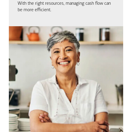
With the right resources, managing cash flow can
be more efficient.