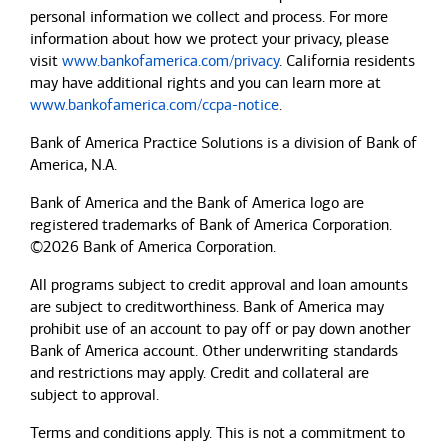
personal information we collect and process. For more
information about how we protect your privacy, please
visit
www.bankofamerica.com/privacy
. California residents
may have additional rights and you can learn more at
www.bankofamerica.com/ccpa-notice
.
Bank of America Practice Solutions is a division of Bank of
America, N.A.
Bank of America and the Bank of America logo are
registered trademarks of Bank of America Corporation.
©2026 Bank of America Corporation.
All programs subject to credit approval and loan amounts
are subject to creditworthiness.
Bank of America
may
prohibit use of an account to pay off or pay down another
Bank of America
account. Other underwriting standards
and restrictions may apply. Credit and collateral are
subject to approval.
Terms and conditions apply. This is not a commitment to