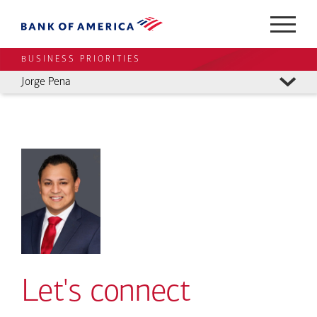
BUSINESS PRIORITIES
Jorge Pena
Let's connect