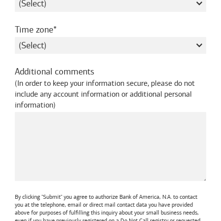
required
Time zone
Additional comments
(
In order to keep your information secure, please do not
include any account information or additional personal
information
)
By clicking "Submit" you agree to authorize
Bank of America, N.A.
to contact
you at the telephone, email or direct mail contact data you have provided
above for purposes of fulfilling this inquiry about your small business needs,
even if you have previously registered on a Do Not Call registry or requested