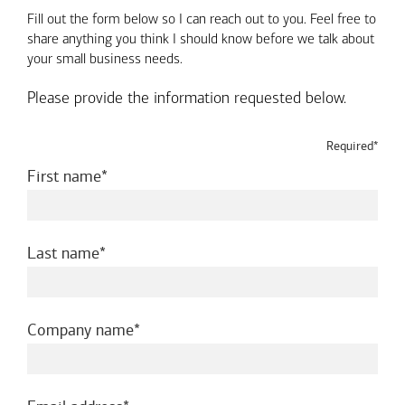
Fill out the form below so I can reach out to you. Feel free to
share anything you think I should know before we talk about
your small business needs.
Please provide the information requested below.
Required*
required
First name
required
Last name
required
Company name