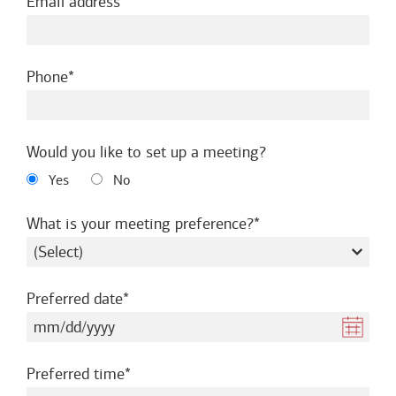
required
Email address
required
Phone
Would you like to set up a meeting?
Yes
No
required
What is your meeting preference?
required
Preferred date
required
Preferred time