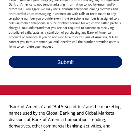
Bank of America
to not send marketing information to you by email and/or
direct mail. You agree we may use automatic telephone dialing systems and
prerecorded voice messaging in connection with calls or texts made to any
telephone number you provide even if the telephone number is assigned to a
cellular/mobile telephone service or other service for which the called party is
charged. You understand that you are not required to consent to receiving
autodialed calls/texts as a condition of purchasing any
Bank of America
products or services. If you do not wish to authorize
Bank of America, N.A.
to
contact you in this manner, you will need to call the number provided on this
form to complete your request.
"Bank of America" and "BofA Securities" are the marketing
names used by the Global Banking and Global Markets
divisions of Bank of America Corporation. Lending,
derivatives, other commercial banking activities, and