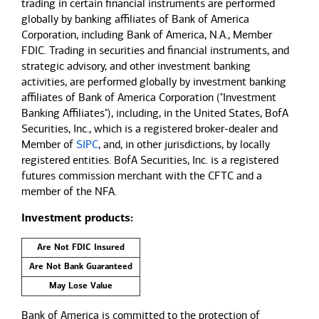
trading in certain financial instruments are performed
globally by banking affiliates of Bank of America
Corporation, including Bank of America, N.A., Member
FDIC. Trading in securities and financial instruments, and
strategic advisory, and other investment banking
activities, are performed globally by investment banking
affiliates of Bank of America Corporation ("Investment
Banking Affiliates"), including, in the United States, BofA
Securities, Inc., which is a registered broker-dealer and
Member of
SIPC
, and, in other jurisdictions, by locally
registered entities. BofA Securities, Inc. is a registered
futures commission merchant with the CFTC and a
member of the NFA.
Investment products:
Are Not FDIC Insured
Are Not Bank Guaranteed
May Lose Value
Bank of America is committed to the protection of