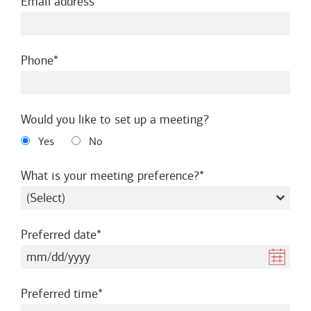
required
Email address
required
Phone
Would you like to set up a meeting?
Yes
No
required
What is your meeting preference?
required
Preferred date
required
Preferred time