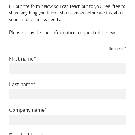
Fill out the form below so I can reach out to you. Feel free to
share anything you think I should know before we talk about
your small business needs.
Please provide the information requested below.
Required*
required
First name
required
Last name
required
Company name