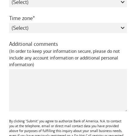
required
Time zone
Additional comments
(
In order to keep your information secure, please do not
include any account information or additional personal
information
)
By clicking "Submit" you agree to authorize
Bank of America, N.A.
to contact
you at the telephone, email or direct mail contact data you have provided
above for purposes of fulfilling this inquiry about your small business needs,
even if you have previously registered on a Do Not Call registry or requested