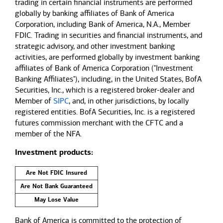
trading in certain financial instruments are performed
globally by banking affiliates of Bank of America
Corporation, including Bank of America, N.A., Member
FDIC. Trading in securities and financial instruments, and
strategic advisory, and other investment banking
activities, are performed globally by investment banking
affiliates of Bank of America Corporation ("Investment
Banking Affiliates"), including, in the United States, BofA
Securities, Inc., which is a registered broker-dealer and
Member of
SIPC
, and, in other jurisdictions, by locally
registered entities. BofA Securities, Inc. is a registered
futures commission merchant with the CFTC and a
member of the NFA.
Investment products:
Are Not FDIC Insured
Are Not Bank Guaranteed
May Lose Value
Bank of America is committed to the protection of