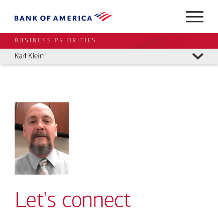
BUSINESS PRIORITIES
Karl Klein
Let's connect