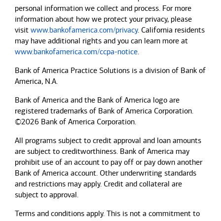
personal information we collect and process. For more
information about how we protect your privacy, please
visit
www.bankofamerica.com/privacy
. California residents
may have additional rights and you can learn more at
www.bankofamerica.com/ccpa-notice
.
Bank of America Practice Solutions is a division of Bank of
America, N.A.
Bank of America and the Bank of America logo are
registered trademarks of Bank of America Corporation.
©2026 Bank of America Corporation.
All programs subject to credit approval and loan amounts
are subject to creditworthiness.
Bank of America
may
prohibit use of an account to pay off or pay down another
Bank of America
account. Other underwriting standards
and restrictions may apply. Credit and collateral are
subject to approval.
Terms and conditions apply. This is not a commitment to