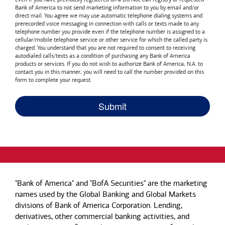
Bank of America
to not send marketing information to you by email and/or
direct mail. You agree we may use automatic telephone dialing systems and
prerecorded voice messaging in connection with calls or texts made to any
telephone number you provide even if the telephone number is assigned to a
cellular/mobile telephone service or other service for which the called party is
charged. You understand that you are not required to consent to receiving
autodialed calls/texts as a condition of purchasing any
Bank of America
products or services. If you do not wish to authorize
Bank of America, N.A.
to
contact you in this manner, you will need to call the number provided on this
form to complete your request.
"Bank of America" and "BofA Securities" are the marketing
names used by the Global Banking and Global Markets
divisions of Bank of America Corporation. Lending,
derivatives, other commercial banking activities, and