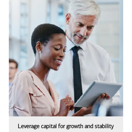
Leverage capital for growth and stability