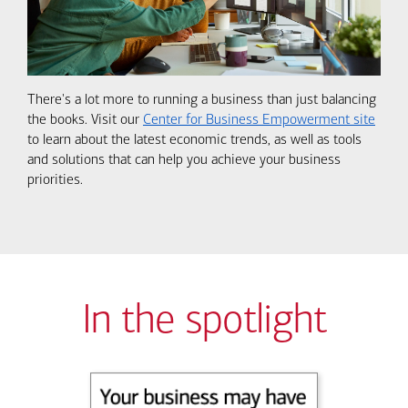
There's a lot more to running a business than just balancing
the books. Visit our
Center for Business Empowerment site
to learn about the latest economic trends, as well as tools
and solutions that can help you achieve your business
priorities.
In the spotlight