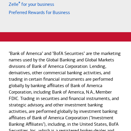
®
Zelle
for your business
Preferred Rewards for Business
"Bank of America" and "BofA Securities" are the marketing
names used by the Global Banking and Global Markets
divisions of Bank of America Corporation. Lending,
derivatives, other commercial banking activities, and
trading in certain financial instruments are performed
globally by banking affiliates of Bank of America
Corporation, including Bank of America, N.A., Member
FDIC. Trading in securities and financial instruments, and
strategic advisory, and other investment banking
activities, are performed globally by investment banking
affiliates of Bank of America Corporation ("Investment
Banking Affiliates"), including, in the United States, BofA
Securities, Inc., which is a registered broker-dealer and