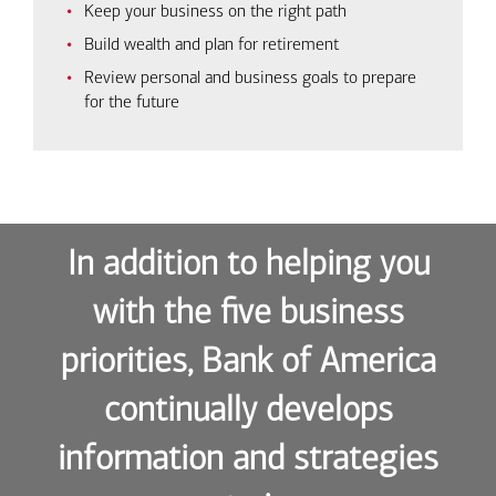
Keep your business on the right path
Build wealth and plan for retirement
Review personal and business goals to prepare
for the future
In addition to helping you
with the five business
priorities, Bank of America
continually develops
information and strategies