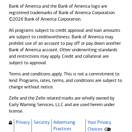
Bank of America and the Bank of America logo are
registered trademarks of Bank of America Corporation.
©2026 Bank of America Corporation.
All programs subject to credit approval and loan amounts
are subject to creditworthiness.
Bank of America
may
prohibit use of an account to pay off or pay down another
Bank of America
account. Other underwriting standards
and restrictions may apply. Credit and collateral are
subject to approval.
Terms and conditions apply. This is not a commitment to
lend. Programs, rates, terms, and conditions are subject to
change without notice.
Zelle and the Zelle related marks are wholly owned by
Early Warning Services, LLC and are used herein under
license.
Privacy
Security
Advertising
Your Privacy
(Opens dialog)
Practices
Choices