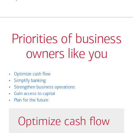
Priorities of business
owners like you
•
Optimize cash flow
•
Simplify banking
•
Strengthen business operations
•
Gain access to capital
•
Plan for the future
Optimize cash flow