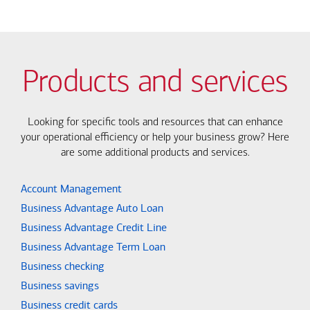
Products and services
Looking for specific tools and resources that can enhance
your operational efficiency or help your business grow? Here
are some additional products and services.
Account Management
Business Advantage Auto Loan
Business Advantage Credit Line
Business Advantage Term Loan
Business checking
Business savings
Business credit cards