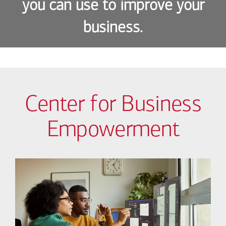
you can use to improve your
business.
Center for Business
Empowerment