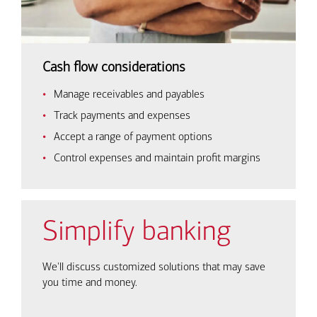
Cash flow considerations
Manage receivables and payables
Track payments and expenses
Accept a range of payment options
Control expenses and maintain profit margins
Simplify banking
We'll discuss customized solutions that may save
you time and money.