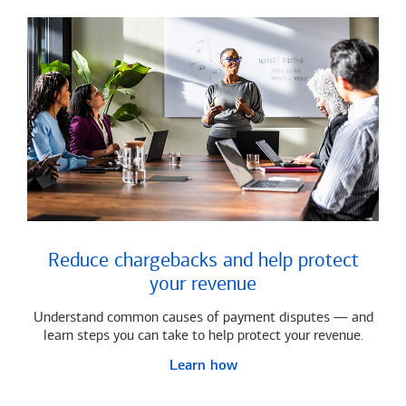
Reduce chargebacks and help protect
your revenue
Understand common causes of payment disputes — and
learn steps you can take to help protect your revenue.
Learn how