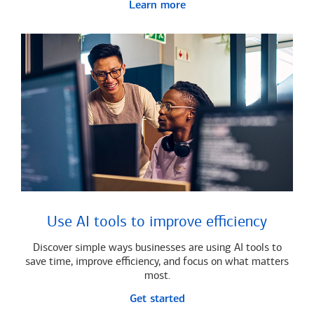
Learn more
Use AI tools to improve efficiency
Discover simple ways businesses are using AI tools to
save time, improve efficiency, and focus on what matters
most.
Get started