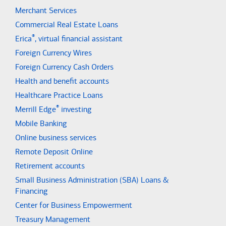
Merchant Services
Commercial Real Estate Loans
®
Erica
, virtual financial assistant
Foreign Currency Wires
Foreign Currency Cash Orders
Health and benefit accounts
Healthcare Practice Loans
®
Merrill Edge
investing
Mobile Banking
Online business services
Remote Deposit Online
Retirement accounts
Small Business Administration (SBA) Loans &
Financing
Center for Business Empowerment
Treasury Management