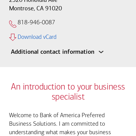
Montrose, CA 91020
818-946-0087
Download vCard
Additional contact information
An introduction to your business
specialist
Welcome to Bank of America Preferred
Business Solutions. I am committed to
understanding what makes your business