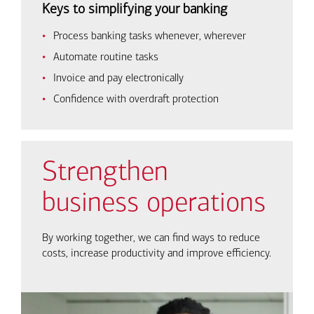
Keys to simplifying your banking
Process banking tasks whenever, wherever
Automate routine tasks
Invoice and pay electronically
Confidence with overdraft protection
Strengthen
business operations
By working together, we can find ways to reduce
costs, increase productivity and improve efficiency.