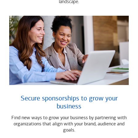
landscape.
Secure sponsorships to grow your
business
Find new ways to grow your business by partnering with
organizations that align with your brand, audience and
goals.