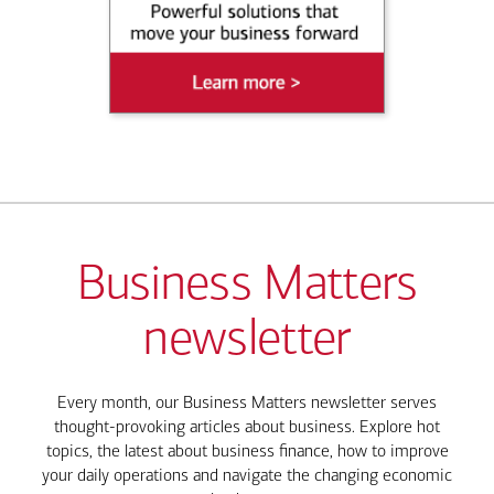
Business Matters
newsletter
Every month, our Business Matters newsletter serves
thought-provoking articles about business. Explore hot
topics, the latest about business finance, how to improve
your daily operations and navigate the changing economic