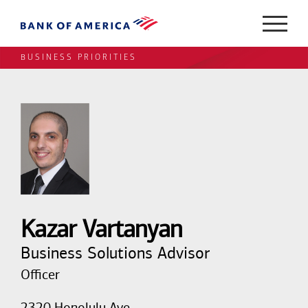
BUSINESS PRIORITIES
Kazar Vartanyan
Business Solutions Advisor
Officer
2320 Honolulu Ave