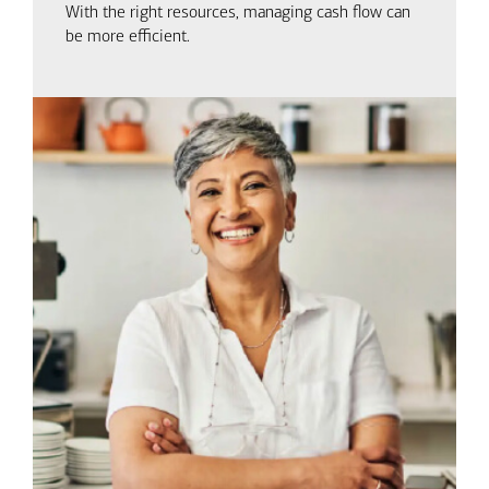
With the right resources, managing cash flow can
be more efficient.