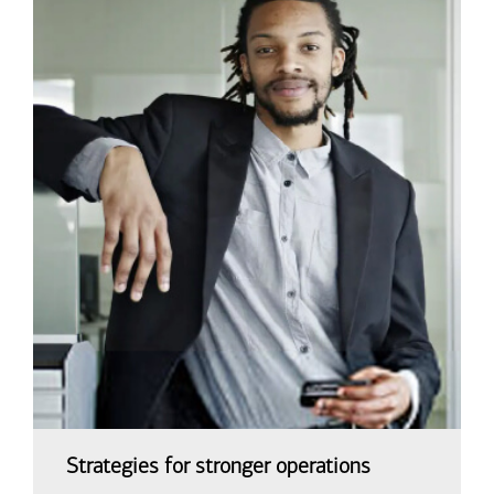
Strategies for stronger operations