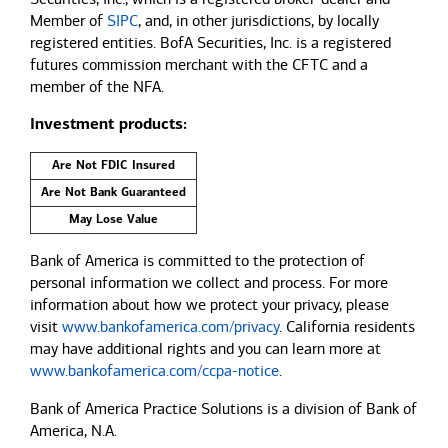
Member of
SIPC
, and, in other jurisdictions, by locally
registered entities. BofA Securities, Inc. is a registered
futures commission merchant with the CFTC and a
member of the NFA.
Investment products:
Are Not FDIC Insured
Are Not Bank Guaranteed
May Lose Value
Bank of America is committed to the protection of
personal information we collect and process. For more
information about how we protect your privacy, please
visit
www.bankofamerica.com/privacy
. California residents
may have additional rights and you can learn more at
www.bankofamerica.com/ccpa-notice
.
Bank of America Practice Solutions is a division of Bank of
America, N.A.