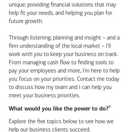
unique, providing financial solutions that may
help fit your needs, and helping you plan for
future growth.
Through listening, planning and insight – and a
firm understanding of the local market – I'll
work with you to keep your business on track.
From managing cash flow to finding tools to
pay your employees and more, I'm here to help
you focus on your priorities. Contact me today
to discuss how my team and I can help you
meet your business priorities.
®
What would you like the power to do?
Explore the five topics below to see how we
help our business clients succeed.