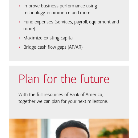
Improve business performance using
technology, ecommerce and more
Fund expenses (services, payroll, equipment and
more)
Maximize existing capital
Bridge cash flow gaps (AP/AR)
Plan for the future
With the full resources of Bank of America,
together we can plan for your next milestone.