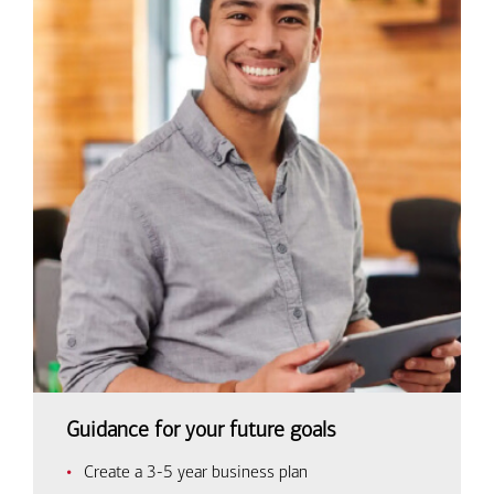
Guidance for your future goals
Create a 3-5 year business plan