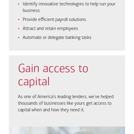
Identify innovative technologies to help run your
business
Provide efficient payroll solutions
Attract and retain employees
Automate or delegate banking tasks
Gain access to
capital
As one of America's leading lenders, we've helped
thousands of businesses like yours get access to
capital when and how they need it.