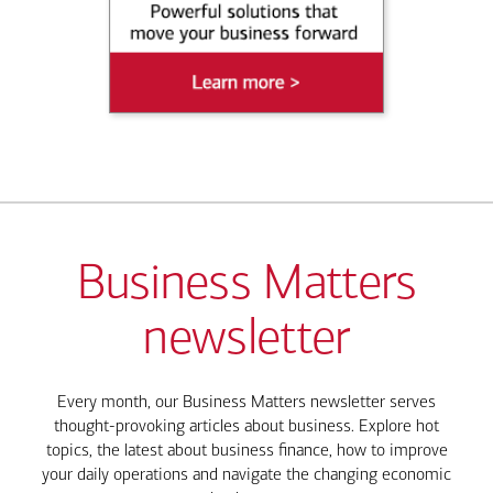
Business Matters
newsletter
Every month, our Business Matters newsletter serves
thought-provoking articles about business. Explore hot
topics, the latest about business finance, how to improve
your daily operations and navigate the changing economic