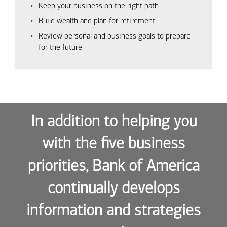
Keep your business on the right path
Build wealth and plan for retirement
Review personal and business goals to prepare
for the future
In addition to helping you
with the five business
priorities, Bank of America
continually develops
information and strategies