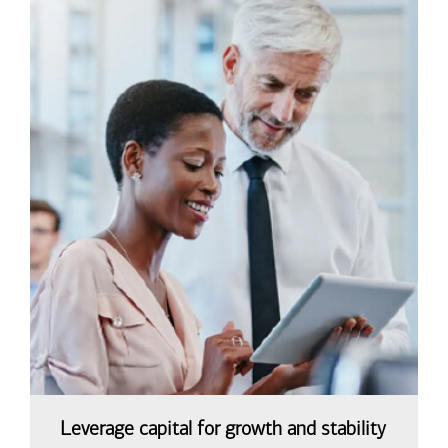
Leverage capital for growth and stability