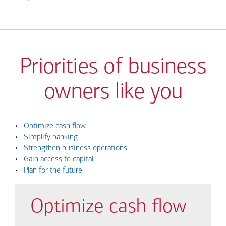
Priorities of business
owners like you
•
Optimize cash flow
•
Simplify banking
•
Strengthen business operations
•
Gain access to capital
•
Plan for the future
Optimize cash flow