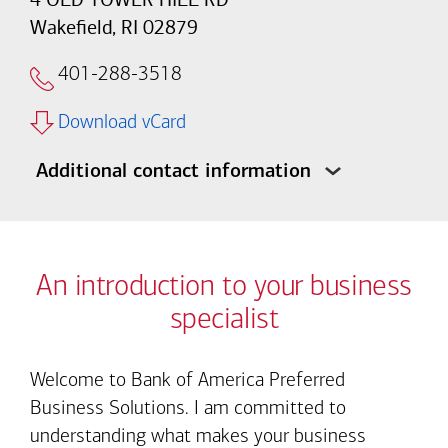
Wakefield, RI 02879
401-288-3518
Download vCard
Additional contact information
An introduction to your business
specialist
Welcome to Bank of America Preferred
Business Solutions. I am committed to
understanding what makes your business