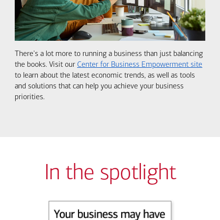
There's a lot more to running a business than just balancing
the books. Visit our
Center for Business Empowerment site
to learn about the latest economic trends, as well as tools
and solutions that can help you achieve your business
priorities.
In the spotlight