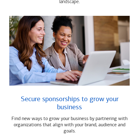
landscape.
Secure sponsorships to grow your
business
Find new ways to grow your business by partnering with
organizations that align with your brand, audience and
goals.