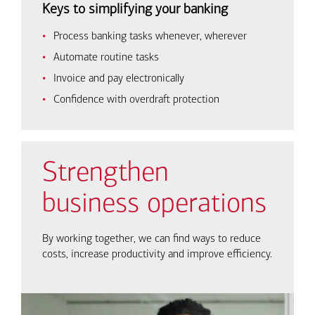
Keys to simplifying your banking
Process banking tasks whenever, wherever
Automate routine tasks
Invoice and pay electronically
Confidence with overdraft protection
Strengthen
business operations
By working together, we can find ways to reduce
costs, increase productivity and improve efficiency.