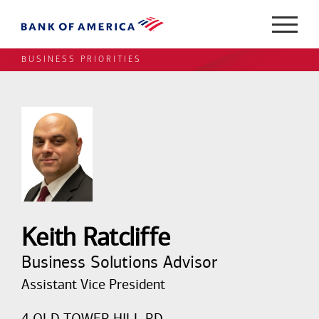
BUSINESS PRIORITIES
Keith Ratcliffe
Business Solutions Advisor
Assistant Vice President
4 OLD TOWER HILL RD