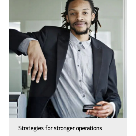
Strategies for stronger operations