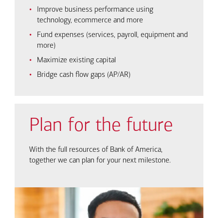
Improve business performance using
technology, ecommerce and more
Fund expenses (services, payroll, equipment and
more)
Maximize existing capital
Bridge cash flow gaps (AP/AR)
Plan for the future
With the full resources of Bank of America,
together we can plan for your next milestone.