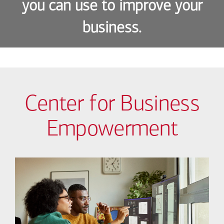
you can use to improve your
business.
Center for Business
Empowerment