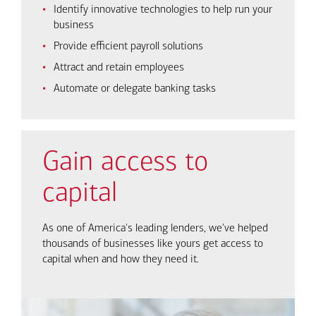
Identify innovative technologies to help run your
business
Provide efficient payroll solutions
Attract and retain employees
Automate or delegate banking tasks
Gain access to
capital
As one of America's leading lenders, we've helped
thousands of businesses like yours get access to
capital when and how they need it.