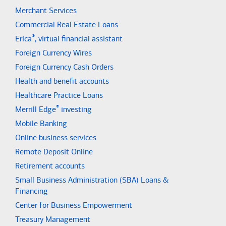
Merchant Services
Commercial Real Estate Loans
®
Erica
, virtual financial assistant
Foreign Currency Wires
Foreign Currency Cash Orders
Health and benefit accounts
Healthcare Practice Loans
®
Merrill Edge
investing
Mobile Banking
Online business services
Remote Deposit Online
Retirement accounts
Small Business Administration (SBA) Loans &
Financing
Center for Business Empowerment
Treasury Management