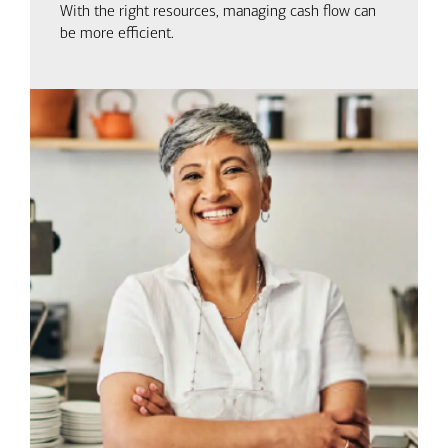
With the right resources, managing cash flow can
be more efficient.