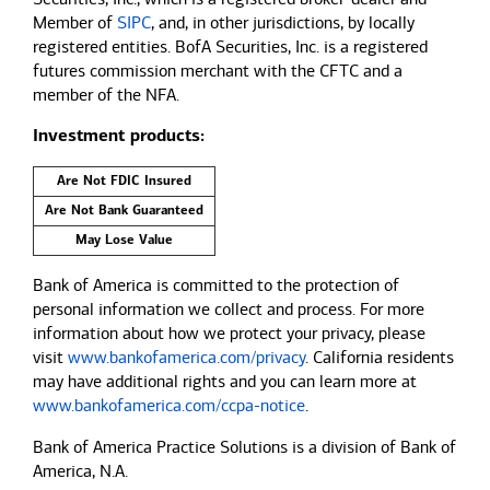
Member of
SIPC
, and, in other jurisdictions, by locally
registered entities. BofA Securities, Inc. is a registered
futures commission merchant with the CFTC and a
member of the NFA.
Investment products:
Are Not FDIC Insured
Are Not Bank Guaranteed
May Lose Value
Bank of America is committed to the protection of
personal information we collect and process. For more
information about how we protect your privacy, please
visit
www.bankofamerica.com/privacy
. California residents
may have additional rights and you can learn more at
www.bankofamerica.com/ccpa-notice
.
Bank of America Practice Solutions is a division of Bank of
America, N.A.