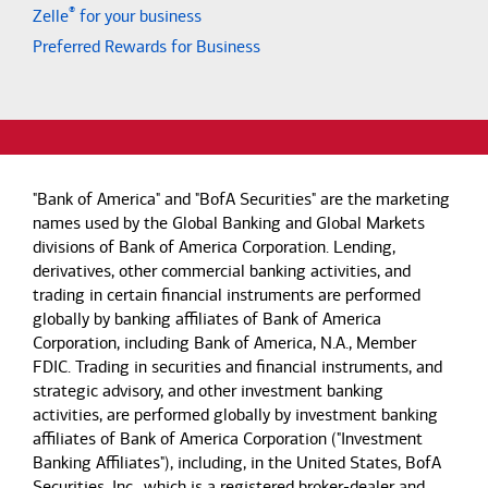
®
Zelle
for your business
Preferred Rewards for Business
"Bank of America" and "BofA Securities" are the marketing
names used by the Global Banking and Global Markets
divisions of Bank of America Corporation. Lending,
derivatives, other commercial banking activities, and
trading in certain financial instruments are performed
globally by banking affiliates of Bank of America
Corporation, including Bank of America, N.A., Member
FDIC. Trading in securities and financial instruments, and
strategic advisory, and other investment banking
activities, are performed globally by investment banking
affiliates of Bank of America Corporation ("Investment
Banking Affiliates"), including, in the United States, BofA
Securities, Inc., which is a registered broker-dealer and