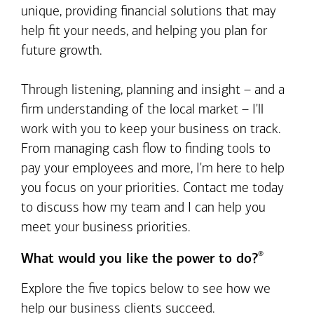
unique, providing financial solutions that may
help fit your needs, and helping you plan for
future growth.
Through listening, planning and insight – and a
firm understanding of the local market – I'll
work with you to keep your business on track.
From managing cash flow to finding tools to
pay your employees and more, I'm here to help
you focus on your priorities. Contact me today
to discuss how my team and I can help you
meet your business priorities.
®
What would you like the power to do?
Explore the five topics below to see how we
help our business clients succeed.