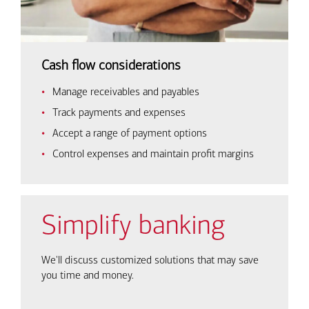
Cash flow considerations
Manage receivables and payables
Track payments and expenses
Accept a range of payment options
Control expenses and maintain profit margins
Simplify banking
We'll discuss customized solutions that may save
you time and money.