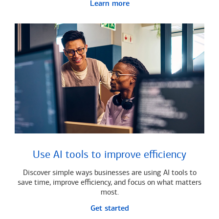
Learn more
Use AI tools to improve efficiency
Discover simple ways businesses are using AI tools to
save time, improve efficiency, and focus on what matters
most.
Get started