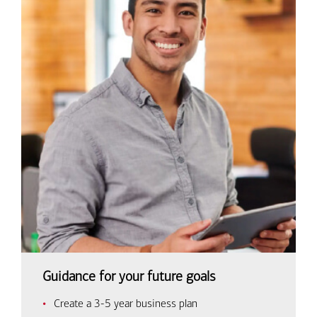
Guidance for your future goals
Create a 3-5 year business plan