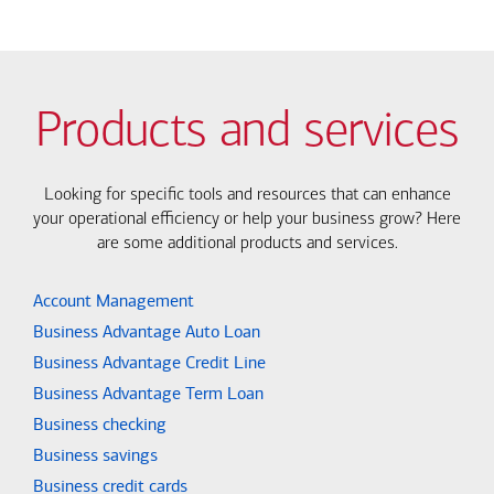
Products and services
Looking for specific tools and resources that can enhance
your operational efficiency or help your business grow? Here
are some additional products and services.
Account Management
Business Advantage Auto Loan
Business Advantage Credit Line
Business Advantage Term Loan
Business checking
Business savings
Business credit cards