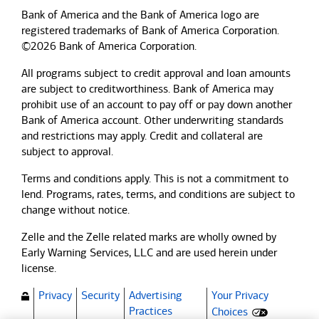
Bank of America and the Bank of America logo are
registered trademarks of Bank of America Corporation.
©2026 Bank of America Corporation.
All programs subject to credit approval and loan amounts
are subject to creditworthiness.
Bank of America
may
prohibit use of an account to pay off or pay down another
Bank of America
account. Other underwriting standards
and restrictions may apply. Credit and collateral are
subject to approval.
Terms and conditions apply. This is not a commitment to
lend. Programs, rates, terms, and conditions are subject to
change without notice.
Zelle and the Zelle related marks are wholly owned by
Early Warning Services, LLC and are used herein under
license.
Privacy
Security
Advertising
Your Privacy
(Opens dialog)
Practices
Choices