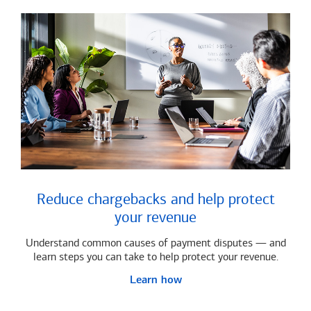
Reduce chargebacks and help protect
your revenue
Understand common causes of payment disputes — and
learn steps you can take to help protect your revenue.
Learn how