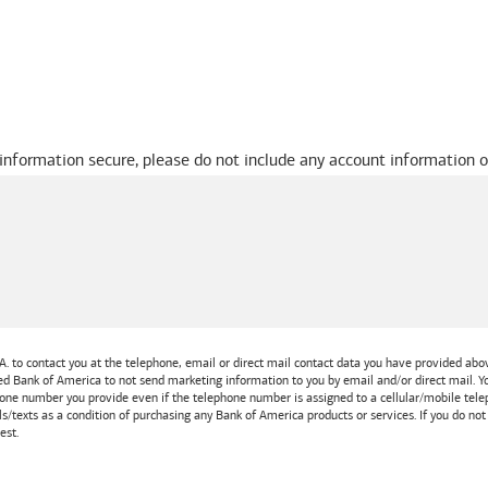
 information secure, please do not include any account information o
A.
to contact you at the telephone, email or direct mail contact data you have provided above
ted
Bank of America
to not send marketing information to you by email and/or direct mail.
one number you provide even if the telephone number is assigned to a cellular/mobile teleph
ls/texts as a condition of purchasing any
Bank of America
products or services. If you do no
est.