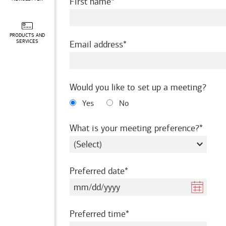
required
First name
PRODUCTS AND
required
SERVICES
Email address
Would you like to set up a meeting?
Yes
No
requir
What is your meeting preference?
required
Preferred date
required
Preferred time