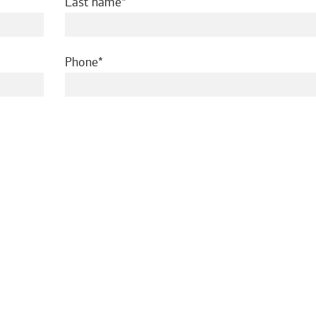
required
Last name
required
Phone
ed