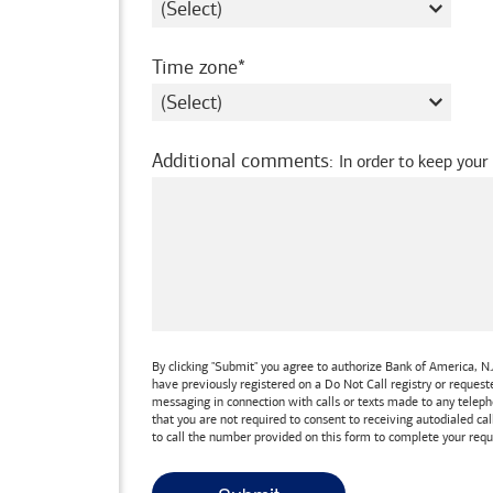
required
Time zone
Additional comments
:
In order to keep your
By clicking "Submit" you agree to authorize
Bank of America, N.
have previously registered on a Do Not Call registry or reques
messaging in connection with calls or texts made to any teleph
that you are not required to consent to receiving autodialed cal
to call the number provided on this form to complete your requ