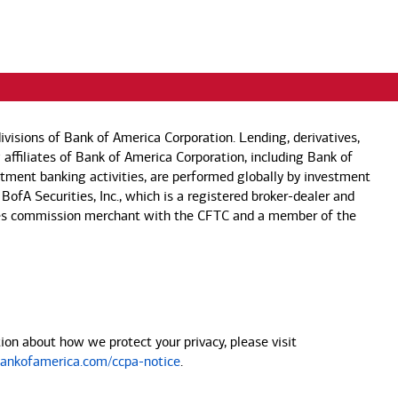
visions of Bank of America Corporation. Lending, derivatives,
 affiliates of Bank of America Corporation, including Bank of
estment banking activities, are performed globally by investment
 BofA Securities, Inc., which is a registered broker-dealer and
 futures commission merchant with the CFTC and a member of the
on about how we protect your privacy, please visit
nkofamerica.com/ccpa-notice
.