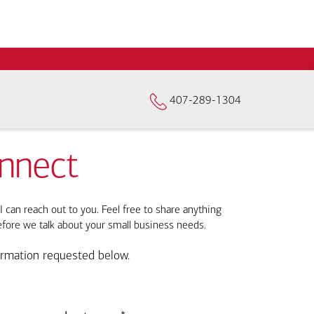
407-289-1304
onnect
I can reach out to you. Feel free to share anything
efore we talk about your small business needs.
ormation requested below.