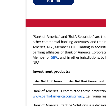
"Bank of America" and "BofA Securities" are th
other commercial banking activities, and tradin
America, N.A., Member FDIC. Trading in securit
banking affiliates of Bank of America Corporatio
Member of
SIPC
, and, in other jurisdictions, 
NFA.
Investment products:
Are Not FDIC Insured
Are Not Bank Guaranteed
Bank of America is committed to the protection
www.bankofamerica.com/privacy
. California r
Bank of America Practice Solutions is a divisio