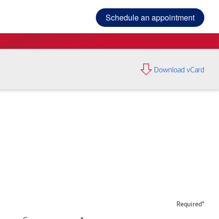
Schedule an appointment
Download vCard
Required*