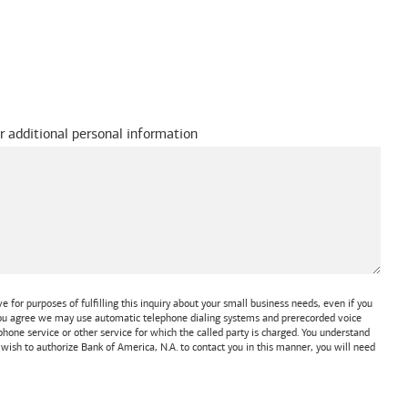
r additional personal information
 for purposes of fulfilling this inquiry about your small business needs, even if you
 You agree we may use automatic telephone dialing systems and prerecorded voice
one service or other service for which the called party is charged. You understand
t wish to authorize
Bank of America, N.A.
to contact you in this manner, you will need