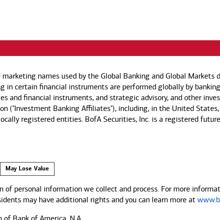
e marketing names used by the Global Banking and Global Markets di
g in certain financial instruments are performed globally by banking
ies and financial instruments, and strategic advisory, and other inv
n ("Investment Banking Affiliates"), including, in the United States,
by locally registered entities. BofA Securities, Inc. is a registered
May Lose Value
 of personal information we collect and process. For more informati
esidents may have additional rights and you can learn more at
www.ba
n of Bank of America, N.A.