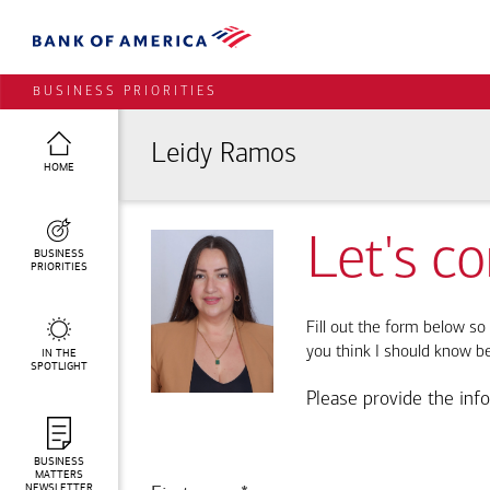
BUSINESS PRIORITIES
Leidy Ramos
HOME
Let's c
BUSINESS
PRIORITIES
Fill out the form below so 
you think I should know b
IN THE
SPOTLIGHT
Please provide the inf
BUSINESS
MATTERS
NEWSLETTER