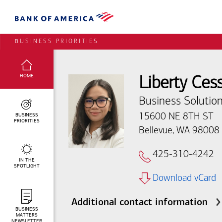
BUSINESS PRIORITIES
SELECTED:
HOME
Liberty Ces
Business Solution
BUSINESS
15600 NE 8TH ST
PRIORITIES
Bellevue, WA 98008
425-310-4242
IN THE
SPOTLIGHT
Download vCard
Additional contact information
BUSINESS
MATTERS
NEWSLETTER