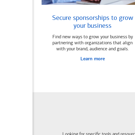
Secure sponsorships to grow
your business
Find new ways to grow your business by
partnering with organizations that align
with your brand, audience and goals.
Learn more
Looking for specific tools and resour