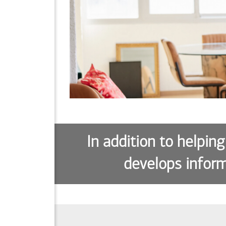
In addition to helping
develops inform