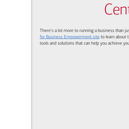
Cen
There's a lot more to running a business than ju
for Business Empowerment site
to learn about t
tools and solutions that can help you achieve you