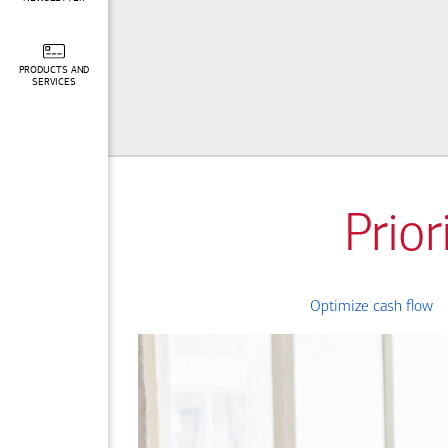
PRODUCTS AND
SERVICES
Prior
Optimize cash flow