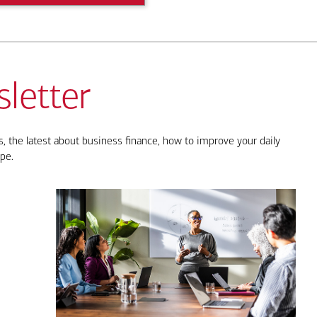
letter
, the latest about business finance, how to improve your daily
pe.