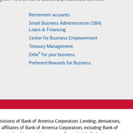
Retirement accounts
Small Business Administration (SBA)
Loans & Financing
Center for Business Empowerment
Treasury Management
®
Zelle
for your business
Preferred Rewards for Business
visions of Bank of America Corporation. Lending, derivatives,
 affiliates of Bank of America Corporation, including Bank of