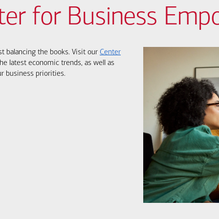
ter for Business Em
st balancing the books. Visit our
Center
he latest economic trends, as well as
r business priorities.