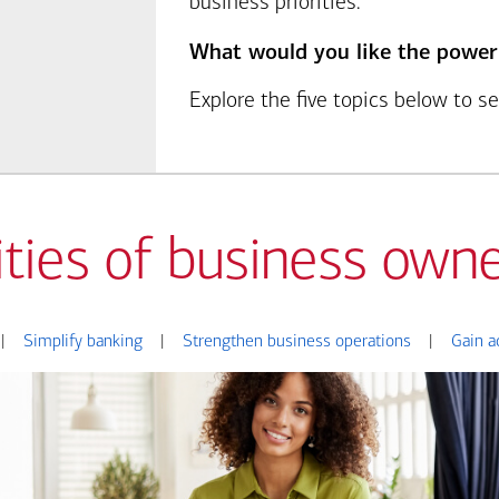
business priorities.
What would you like the power
Explore the five topics below to 
ities of business owne
|
Simplify banking
|
Strengthen business operations
|
Gain a