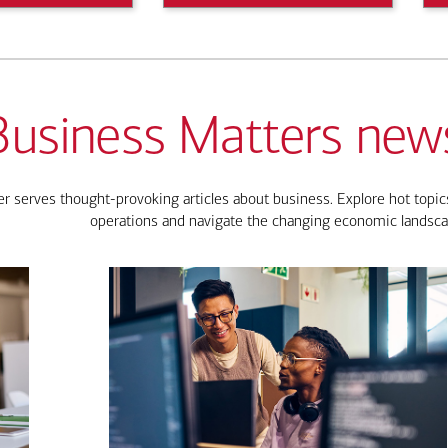
Business Matters news
 serves thought-provoking articles about business. Explore hot topics
operations and navigate the changing economic landsca