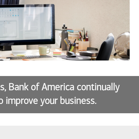
es, Bank of America continually
o improve your business.