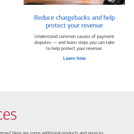
Reduce chargebacks and help
protect your revenue
Understand common causes of payment
disputes — and learn steps you can take
to help protect your revenue.
Learn how
ces
s grow? Here are some additional products and services.