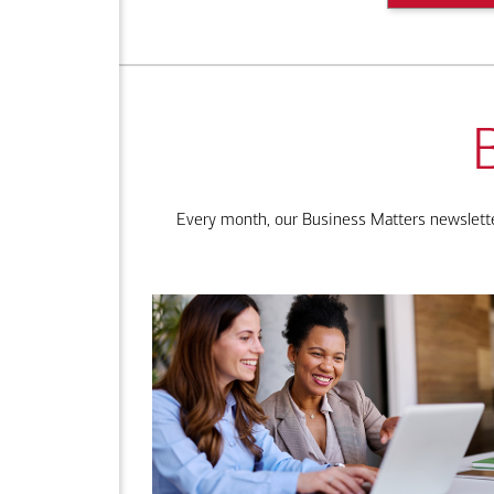
Every month, our Business Matters newsletter