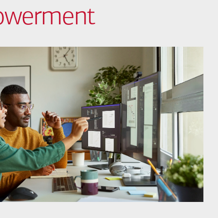
powerment