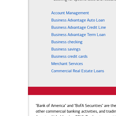
Account Management
Business Advantage Auto Loan
Business Advantage Credit Line
Business Advantage Term Loan
Business checking
Business savings
Business credit cards
Merchant Services
Commercial Real Estate Loans
"Bank of America" and "BofA Securities" are th
other commercial banking activities, and tradin