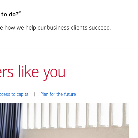
®
 to do?
see how we help our business clients succeed.
rs like you
ccess to capital
|
Plan for the future