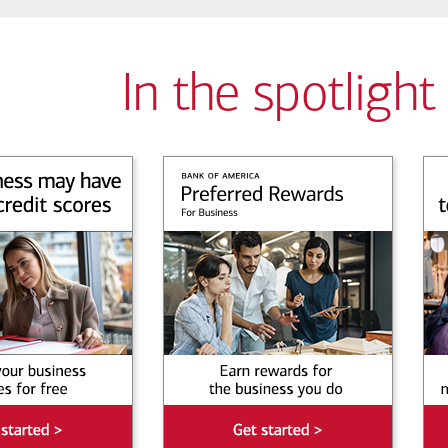
In the spotlight