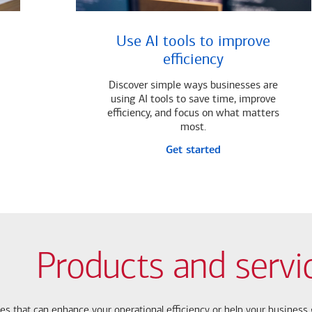
Use AI tools to improve
efficiency
Discover simple ways businesses are
using AI tools to save time, improve
efficiency, and focus on what matters
most.
Get started
Products and servi
ces that can enhance your operational efficiency or help your busines