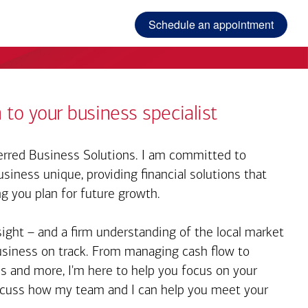
Schedule an appointment
 to your business specialist
rred Business Solutions. I am committed to
iness unique, providing financial solutions that
ng you plan for future growth.
sight – and a firm understanding of the local market
business on track. From managing cash flow to
s and more, I'm here to help you focus on your
iscuss how my team and I can help you meet your