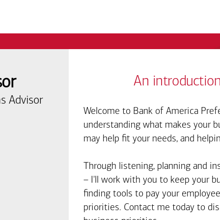
sor
An introduction
s Advisor
Welcome to Bank of America Prefe
understanding what makes your bus
may help fit your needs, and helpi
Through listening, planning and in
– I'll work with you to keep your 
finding tools to pay your employee
priorities. Contact me today to d