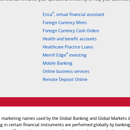
®
Erica
, virtual financial assistant
Foreign Currency Wires
Foreign Currency Cash Orders
Health and benefit accounts
Healthcare Practice Loans
®
Merrill Edge
investing
Mobile Banking
Online business services
Remote Deposit Online
e marketing names used by the Global Banking and Global Markets di
g in certain financial instruments are performed globally by banking