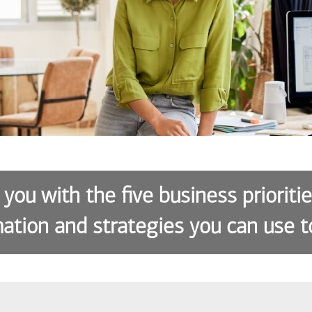
 you with the five business prioriti
ation and strategies you can use t