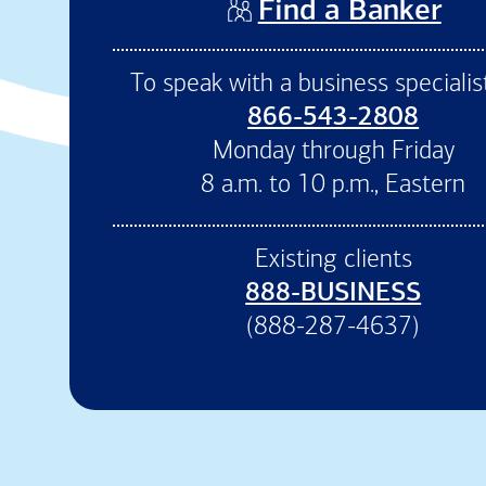
(op
Find a Banker
To speak with a business specialist
866-543-2808
Monday through Friday
8 a.m. to 10 p.m., Eastern
Existing clients
888-BUSINESS
(888-287-4637)