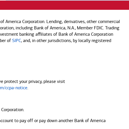
of America Corporation. Lending, derivatives, other commercial
rporation, including Bank of America, N.A., Member FDIC. Trading
investment banking affiliates of Bank of America Corporation
mber of
SIPC
, and, in other jurisdictions, by locally registered
protect your privacy, please visit
m/ccpa-notice
.
 Corporation.
account to pay off or pay down another
Bank of America