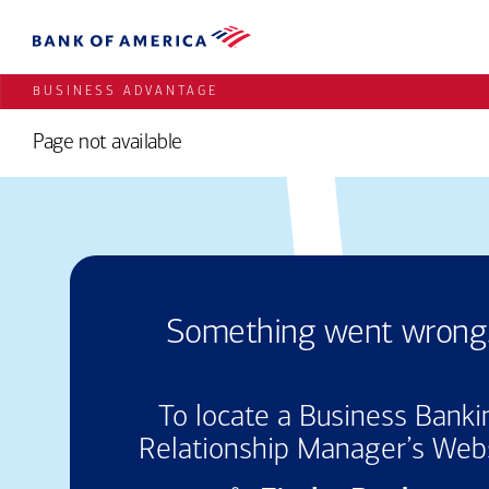
BUSINESS ADVANTAGE
Page not available
Something
went
wrong.
To locate a Business Banki
Relationship Manager’s Web