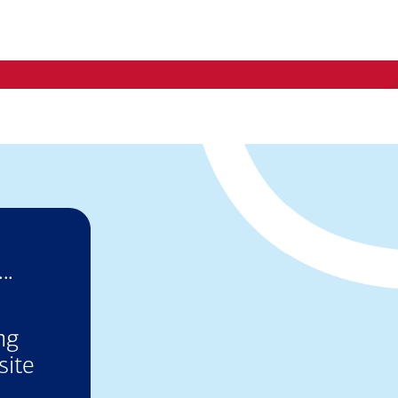
..
ng
site