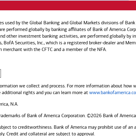
es used by the Global Banking and Global Markets divisions of Bank 
s are performed globally by banking affiliates of Bank of America Co
, and other investment banking activities, are performed globally by 
es, BofA Securities, Inc., which is a registered broker-dealer and Me
ssion merchant with the CFTC and a member of the NFA.
ormation we collect and process. For more information about how we 
e additional rights and you can learn more at
www.bankofamerica.co
rica, N.A.
trademarks of Bank of America Corporation. ©2026 Bank of America
ubject to creditworthiness.
Bank of America
may prohibit use of an 
. Credit and collateral are subject to approval.