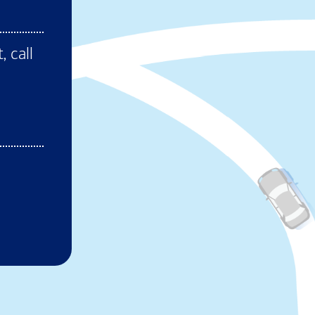
ens in new window)
, call