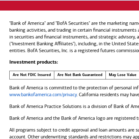
"Bank of America" and "BofA Securities" are the marketing nam
banking activities, and trading in certain financial instrument
in securities and financial instruments, and strategic advisory
("Investment Banking Affiliates"), including, in the United Stat
entities. BofA Securities, Inc. is a registered futures commi
Investment products:
Are Not FDIC Insured
Are Not Bank Guaranteed
May Lose Value
Bank of America is committed to the protection of personal inf
www.bankofamerica.com/privacy
. California residents may hav
Bank of America Practice Solutions is a division of Bank of Ame
Bank of America and the Bank of America logo are registered 
All programs subject to credit approval and loan amounts are s
account. Other underwriting standards and restrictions may apply