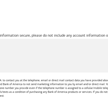
 information secure, please do not include any account information o
A.
to contact you at the telephone, email or direct mail contact data you have provided above
ted
Bank of America
to not send marketing information to you by email and/or direct mail.
one number you provide even if the telephone number is assigned to a cellular/mobile teleph
ls/texts as a condition of purchasing any
Bank of America
products or services. If you do no
est.