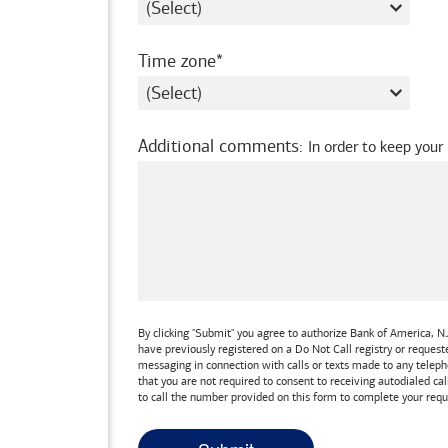
required
Time zone
Additional comments
:
In order to keep your
By clicking "Submit" you agree to authorize
Bank of America, N.
have previously registered on a Do Not Call registry or reques
messaging in connection with calls or texts made to any teleph
that you are not required to consent to receiving autodialed cal
to call the number provided on this form to complete your requ