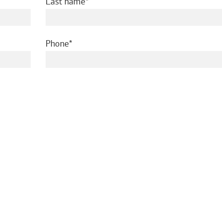
required
Last name
required
Phone
ed