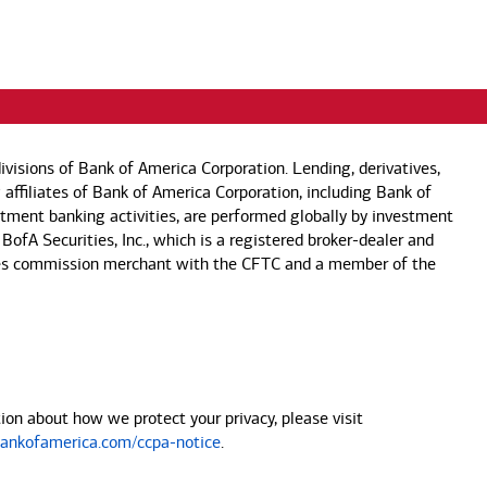
visions of Bank of America Corporation. Lending, derivatives,
 affiliates of Bank of America Corporation, including Bank of
estment banking activities, are performed globally by investment
 BofA Securities, Inc., which is a registered broker-dealer and
 futures commission merchant with the CFTC and a member of the
on about how we protect your privacy, please visit
nkofamerica.com/ccpa-notice
.