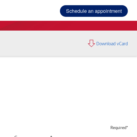
Schedule an appointment
Download vCard
Required*