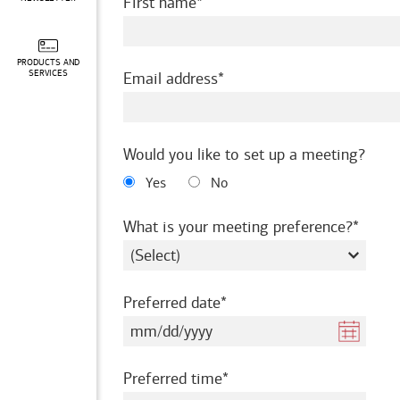
required
First name
PRODUCTS AND
required
SERVICES
Email address
Would you like to set up a meeting?
Yes
No
requir
What is your meeting preference?
required
Preferred date
required
Preferred time