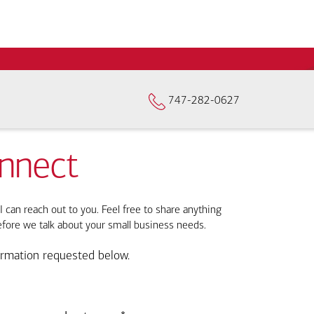
747-282-0627
onnect
I can reach out to you. Feel free to share anything
efore we talk about your small business needs.
ormation requested below.