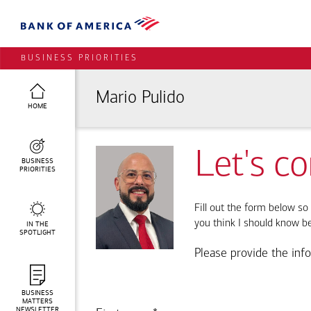
BUSINESS PRIORITIES
Mario Pulido
HOME
Let's c
BUSINESS
PRIORITIES
Fill out the form below so 
you think I should know b
IN THE
SPOTLIGHT
Please provide the inf
BUSINESS
MATTERS
NEWSLETTER