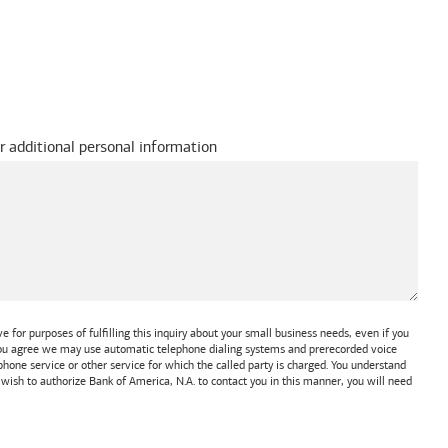
r additional personal information
 for purposes of fulfilling this inquiry about your small business needs, even if you
 You agree we may use automatic telephone dialing systems and prerecorded voice
one service or other service for which the called party is charged. You understand
t wish to authorize
Bank of America, N.A.
to contact you in this manner, you will need