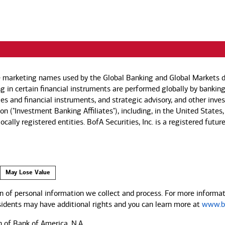
e marketing names used by the Global Banking and Global Markets di
g in certain financial instruments are performed globally by banking
ies and financial instruments, and strategic advisory, and other inv
n ("Investment Banking Affiliates"), including, in the United States,
by locally registered entities. BofA Securities, Inc. is a registered
May Lose Value
 of personal information we collect and process. For more informati
esidents may have additional rights and you can learn more at
www.ba
n of Bank of America, N.A.