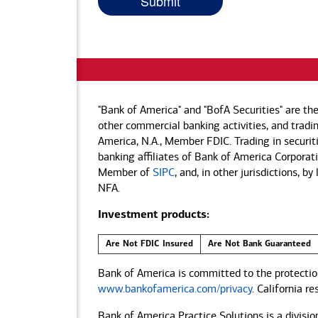
"Bank of America" and "BofA Securities" are th
other commercial banking activities, and tradin
America, N.A., Member FDIC. Trading in securit
banking affiliates of Bank of America Corporatio
Member of
SIPC
, and, in other jurisdictions, 
NFA.
Investment products:
Are Not FDIC Insured
Are Not Bank Guaranteed
Bank of America is committed to the protection
www.bankofamerica.com/privacy
. California r
Bank of America Practice Solutions is a divisio