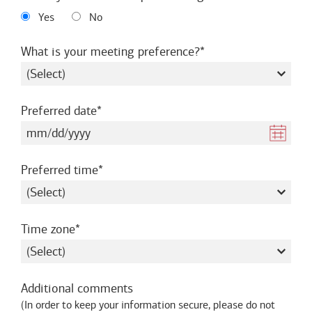
Yes
No
required
What is your meeting preference?
required
Preferred date
required
Preferred time
required
Time zone
Additional comments
(
In order to keep your information secure, please do not