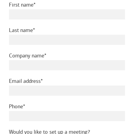
required
First name
required
Last name
required
Company name
required
Email address
required
Phone
Would you like to set up a meeting?