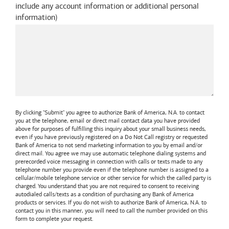
include any account information or additional personal
information
)
By clicking "Submit" you agree to authorize
Bank of America, N.A.
to contact
you at the telephone, email or direct mail contact data you have provided
above for purposes of fulfilling this inquiry about your small business needs,
even if you have previously registered on a Do Not Call registry or requested
Bank of America
to not send marketing information to you by email and/or
direct mail. You agree we may use automatic telephone dialing systems and
prerecorded voice messaging in connection with calls or texts made to any
telephone number you provide even if the telephone number is assigned to a
cellular/mobile telephone service or other service for which the called party is
charged. You understand that you are not required to consent to receiving
autodialed calls/texts as a condition of purchasing any
Bank of America
products or services. If you do not wish to authorize
Bank of America, N.A.
to
contact you in this manner, you will need to call the number provided on this
form to complete your request.