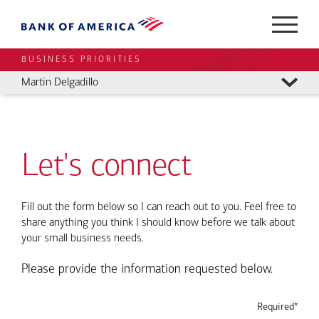
BUSINESS PRIORITIES
Martin Delgadillo
Let's connect
Fill out the form below so I can reach out to you. Feel free to
share anything you think I should know before we talk about
your small business needs.
Please provide the information requested below.
Required*