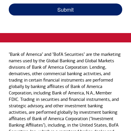
"Bank of America" and "BofA Securities" are the marketing
names used by the Global Banking and Global Markets
divisions of Bank of America Corporation. Lending,
derivatives, other commercial banking activities, and
trading in certain financial instruments are performed
globally by banking affiliates of Bank of America
Corporation, including Bank of America, N.A., Member
FDIC. Trading in securities and financial instruments, and
strategic advisory, and other investment banking
activities, are performed globally by investment banking
affiliates of Bank of America Corporation ("Investment
Banking Affiliates"), including, in the United States, BofA