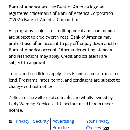
Bank of America and the Bank of America logo are
registered trademarks of Bank of America Corporation.
©2026 Bank of America Corporation.
All programs subject to credit approval and loan amounts
are subject to creditworthiness.
Bank of America
may
prohibit use of an account to pay off or pay down another
Bank of America
account. Other underwriting standards
and restrictions may apply. Credit and collateral are
subject to approval.
Terms and conditions apply. This is not a commitment to
lend. Programs, rates, terms, and conditions are subject to
change without notice.
Zelle and the Zelle related marks are wholly owned by
Early Warning Services, LLC and are used herein under
license.
Privacy
Security
Advertising
Your Privacy
(Opens dialog)
Practices
Choices