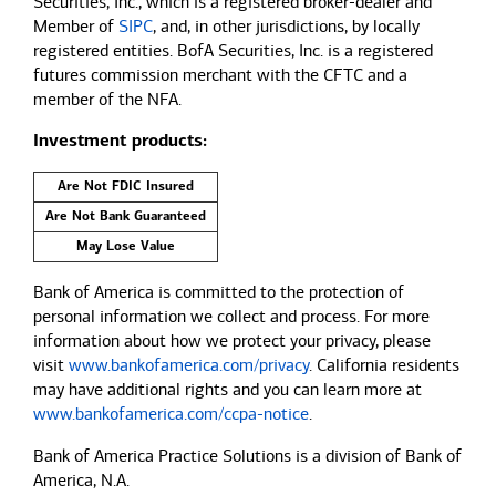
Securities, Inc., which is a registered broker-dealer and
Member of
SIPC
, and, in other jurisdictions, by locally
registered entities. BofA Securities, Inc. is a registered
futures commission merchant with the CFTC and a
member of the NFA.
Investment products:
Are Not FDIC Insured
Are Not Bank Guaranteed
May Lose Value
Bank of America is committed to the protection of
personal information we collect and process. For more
information about how we protect your privacy, please
visit
www.bankofamerica.com/privacy
. California residents
may have additional rights and you can learn more at
www.bankofamerica.com/ccpa-notice
.
Bank of America Practice Solutions is a division of Bank of
America, N.A.