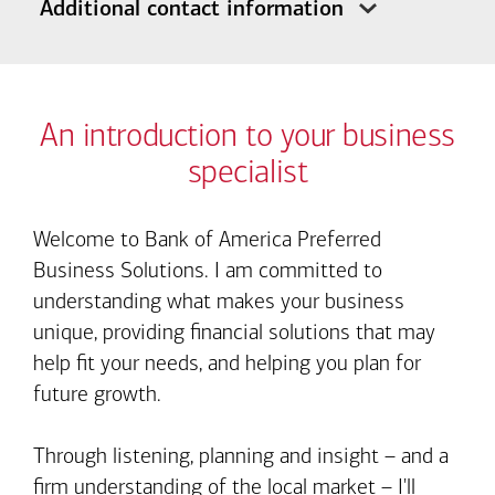
Additional contact information
An introduction to your business
specialist
Welcome to Bank of America Preferred
Business Solutions. I am committed to
understanding what makes your business
unique, providing financial solutions that may
help fit your needs, and helping you plan for
future growth.
Through listening, planning and insight – and a
firm understanding of the local market – I'll