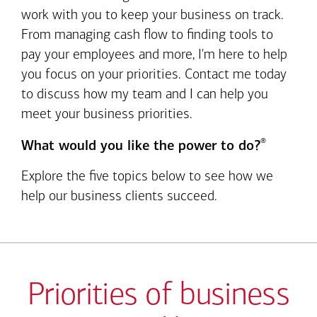
work with you to keep your business on track.
From managing cash flow to finding tools to
pay your employees and more, I'm here to help
you focus on your priorities. Contact me today
to discuss how my team and I can help you
meet your business priorities.
®
What would you like the power to do?
Explore the five topics below to see how we
help our business clients succeed.
Priorities of business