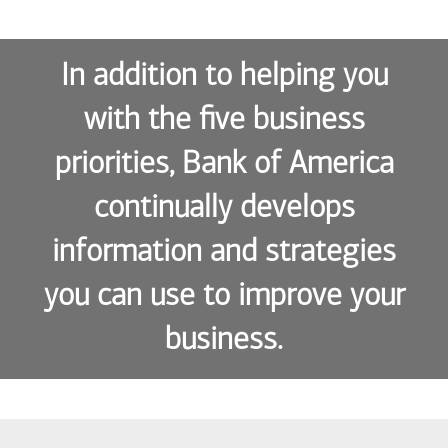
In addition to helping you
with the five business
priorities, Bank of America
continually develops
information and strategies
you can use to improve your
business.