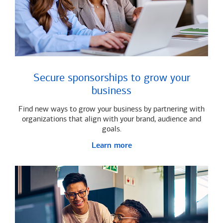
Secure sponsorships to grow your
business
Find new ways to grow your business by partnering with
organizations that align with your brand, audience and
goals.
Learn more