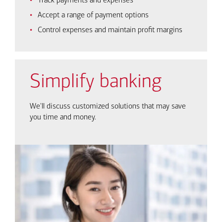
Track payments and expenses
Accept a range of payment options
Control expenses and maintain profit margins
Simplify banking
We'll discuss customized solutions that may save
you time and money.