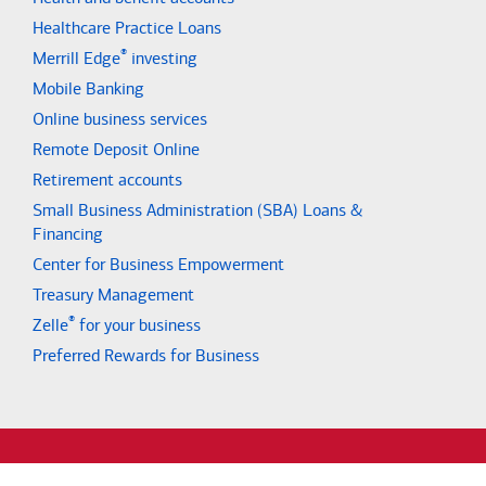
Healthcare Practice Loans
®
Merrill Edge
investing
Mobile Banking
Online business services
Remote Deposit Online
Retirement accounts
Small Business Administration (SBA) Loans &
Financing
Center for Business Empowerment
Treasury Management
®
Zelle
for your business
Preferred Rewards for Business