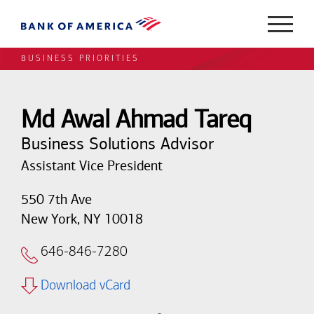
BUSINESS PRIORITIES
Md Awal Ahmad Tareq
Business Solutions Advisor
Assistant Vice President
550 7th Ave
New York, NY 10018
646-846-7280
Download vCard