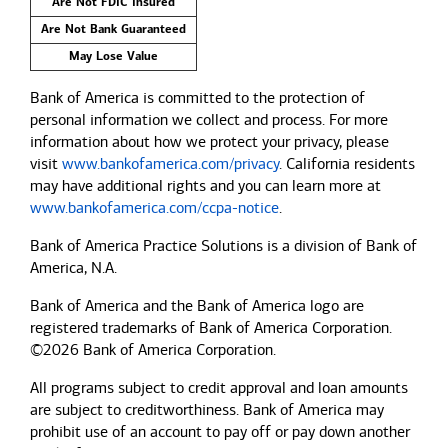
Are Not FDIC Insured
Are Not Bank Guaranteed
May Lose Value
Bank of America is committed to the protection of
personal information we collect and process. For more
information about how we protect your privacy, please
visit
www.bankofamerica.com/privacy
. California residents
may have additional rights and you can learn more at
www.bankofamerica.com/ccpa-notice
.
Bank of America Practice Solutions is a division of Bank of
America, N.A.
Bank of America and the Bank of America logo are
registered trademarks of Bank of America Corporation.
©2026 Bank of America Corporation.
All programs subject to credit approval and loan amounts
are subject to creditworthiness.
Bank of America
may
prohibit use of an account to pay off or pay down another