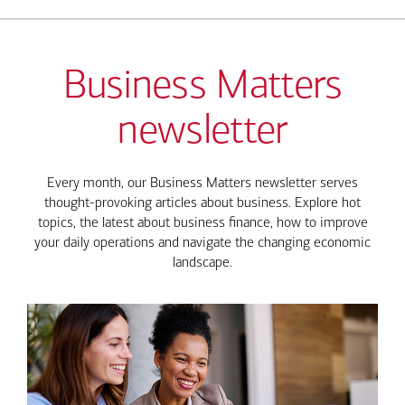
Business Matters
newsletter
Every month, our Business Matters newsletter serves
thought-provoking articles about business. Explore hot
topics, the latest about business finance, how to improve
your daily operations and navigate the changing economic
landscape.