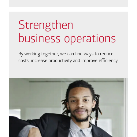
Strengthen
business operations
By working together, we can find ways to reduce
costs, increase productivity and improve efficiency.