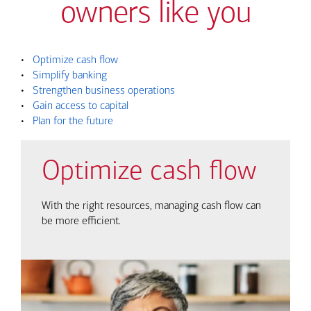
owners like you
•
Optimize cash flow
•
Simplify banking
•
Strengthen business operations
•
Gain access to capital
•
Plan for the future
Optimize cash flow
With the right resources, managing cash flow can
be more efficient.