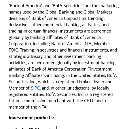
"Bank of America" and "BofA Securities" are the marketing
names used by the Global Banking and Global Markets
divisions of Bank of America Corporation. Lending,
derivatives, other commercial banking activities, and
trading in certain financial instruments are performed
globally by banking affiliates of Bank of America
Corporation, including Bank of America, N.A., Member
FDIC. Trading in securities and financial instruments, and
strategic advisory, and other investment banking
activities, are performed globally by investment banking
affiliates of Bank of America Corporation ("Investment
Banking Affiliates"), including, in the United States, BofA
Securities, Inc., which is a registered broker-dealer and
Member of
SIPC
, and, in other jurisdictions, by locally
registered entities. BofA Securities, Inc. is a registered
futures commission merchant with the CFTC and a
member of the NFA.
Investment products: