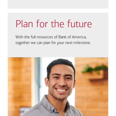
Plan for the future
With the full resources of Bank of America,
together we can plan for your next milestone.