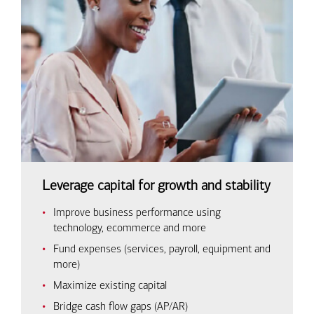
Leverage capital for growth and stability
Improve business performance using
technology, ecommerce and more
Fund expenses (services, payroll, equipment and
more)
Maximize existing capital
Bridge cash flow gaps (AP/AR)