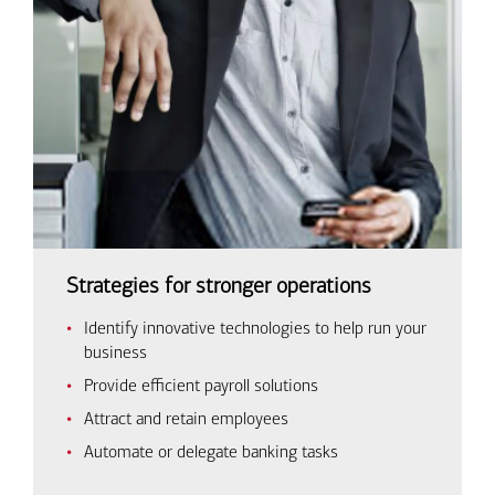
Strategies for stronger operations
Identify innovative technologies to help run your
business
Provide efficient payroll solutions
Attract and retain employees
Automate or delegate banking tasks