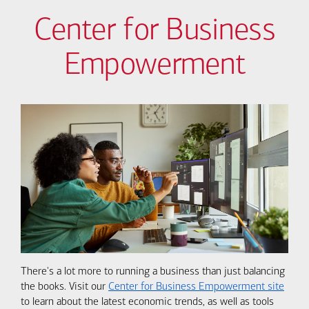
Center for Business
Empowerment
There's a lot more to running a business than just balancing
the books. Visit our
Center for Business Empowerment site
to learn about the latest economic trends, as well as tools