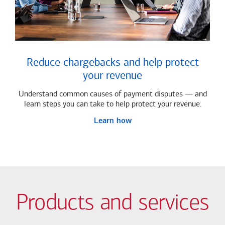
Reduce chargebacks and help protect
your revenue
Understand common causes of payment disputes — and
learn steps you can take to help protect your revenue.
Learn how
Products and services