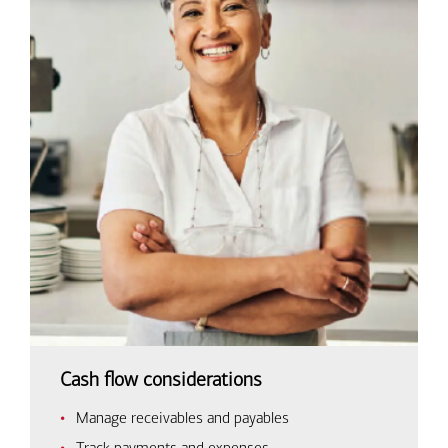
Cash flow considerations
Manage receivables and payables