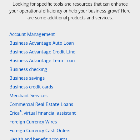
Looking for specific tools and resources that can enhance
your operational efficiency or help your business grow? Here
are some additional products and services.
Account Management
Business Advantage Auto Loan
Business Advantage Credit Line
Business Advantage Term Loan
Business checking
Business savings
Business credit cards
Merchant Services
Commercial Real Estate Loans
®
Erica
, virtual financial assistant
Foreign Currency Wires
Foreign Currency Cash Orders
Health and benefit accounts