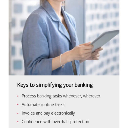
Keys to simplifying your banking
Process banking tasks whenever, wherever
Automate routine tasks
Invoice and pay electronically
Confidence with overdraft protection