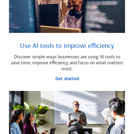
Use AI tools to improve efficiency
Discover simple ways businesses are using AI tools to
save time, improve efficiency, and focus on what matters
most.
Get started