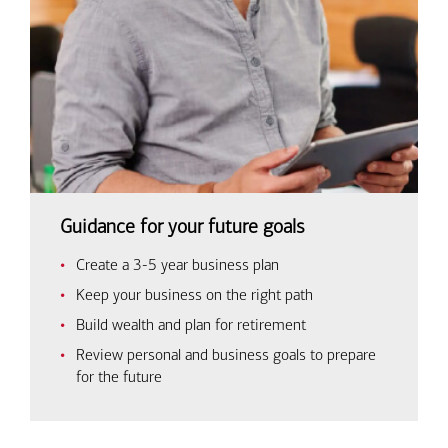
Guidance for your future goals
Create a 3-5 year business plan
Keep your business on the right path
Build wealth and plan for retirement
Review personal and business goals to prepare
for the future