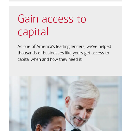
Gain access to
capital
As one of America's leading lenders, we've helped
thousands of businesses like yours get access to
capital when and how they need it.