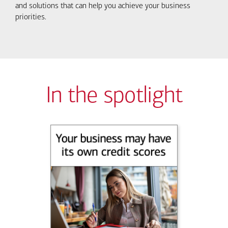
and solutions that can help you achieve your business
priorities.
In the spotlight