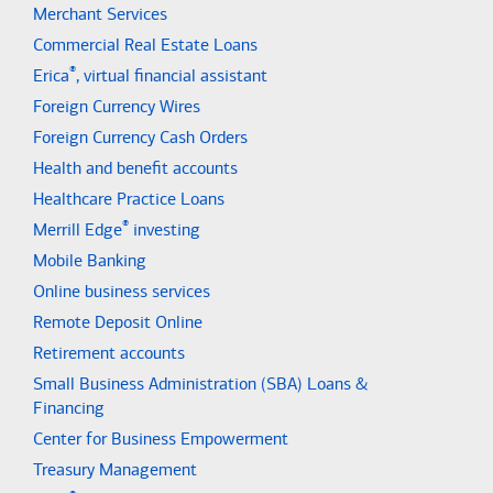
Merchant Services
Commercial Real Estate Loans
®
Erica
, virtual financial assistant
Foreign Currency Wires
Foreign Currency Cash Orders
Health and benefit accounts
Healthcare Practice Loans
®
Merrill Edge
investing
Mobile Banking
Online business services
Remote Deposit Online
Retirement accounts
Small Business Administration (SBA) Loans &
Financing
Center for Business Empowerment
Treasury Management