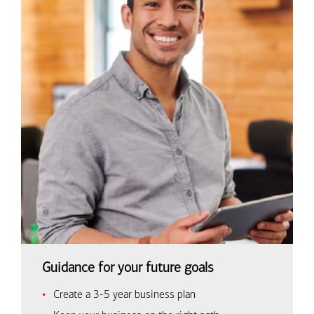
Guidance for your future goals
Create a 3-5 year business plan