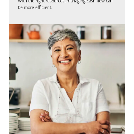
With the right resources, managing cash flow can
be more efficient.