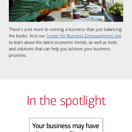
There's a lot more to running a business than just balancing
the books. Visit our
Center for Business Empowerment site
to learn about the latest economic trends, as well as tools
and solutions that can help you achieve your business
priorities.
In the spotlight