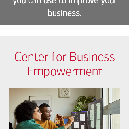
you can use to improve your
business.
Center for Business
Empowerment