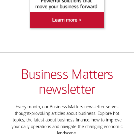
Business Matters
newsletter
Every month, our Business Matters newsletter serves
thought-provoking articles about business. Explore hot
topics, the latest about business finance, how to improve
your daily operations and navigate the changing economic
landscape.