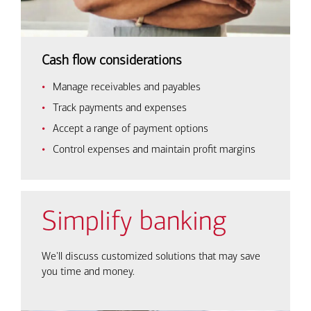
Cash flow considerations
Manage receivables and payables
Track payments and expenses
Accept a range of payment options
Control expenses and maintain profit margins
Simplify banking
We'll discuss customized solutions that may save
you time and money.