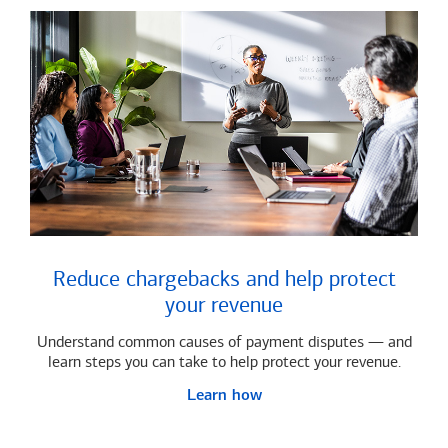
Reduce chargebacks and help protect
your revenue
Understand common causes of payment disputes — and
learn steps you can take to help protect your revenue.
Learn how