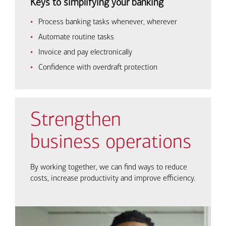
Keys to simplifying your banking
Process banking tasks whenever, wherever
Automate routine tasks
Invoice and pay electronically
Confidence with overdraft protection
Strengthen
business operations
By working together, we can find ways to reduce
costs, increase productivity and improve efficiency.