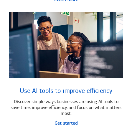
Use AI tools to improve efficiency
Discover simple ways businesses are using AI tools to
save time, improve efficiency, and focus on what matters
most.
Get started