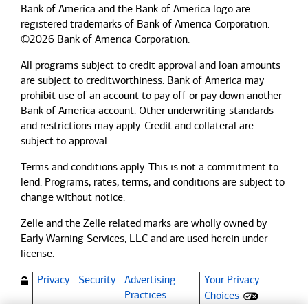
Bank of America and the Bank of America logo are
registered trademarks of Bank of America Corporation.
©2026 Bank of America Corporation.
All programs subject to credit approval and loan amounts
are subject to creditworthiness.
Bank of America
may
prohibit use of an account to pay off or pay down another
Bank of America
account. Other underwriting standards
and restrictions may apply. Credit and collateral are
subject to approval.
Terms and conditions apply. This is not a commitment to
lend. Programs, rates, terms, and conditions are subject to
change without notice.
Zelle and the Zelle related marks are wholly owned by
Early Warning Services, LLC and are used herein under
license.
Privacy
Security
Advertising
Your Privacy
(Opens dialog)
Practices
Choices