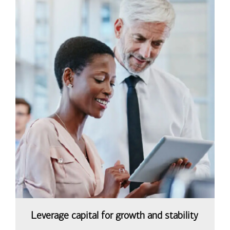
Leverage capital for growth and stability