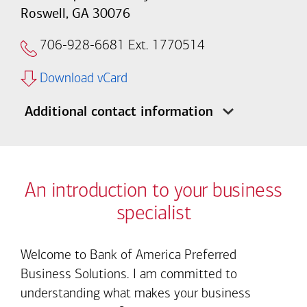
Roswell, GA 30076
706-928-6681
Ext. 1770514
Download vCard
Additional contact information
An introduction to your business
specialist
Welcome to Bank of America Preferred
Business Solutions. I am committed to
understanding what makes your business