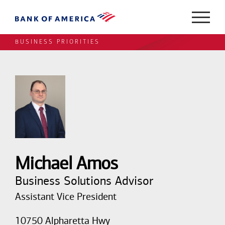
BUSINESS PRIORITIES
Michael Amos
Business Solutions Advisor
Assistant Vice President
10750 Alpharetta Hwy