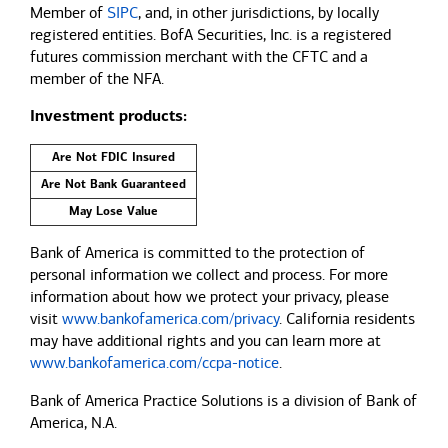
Member of
SIPC
, and, in other jurisdictions, by locally
registered entities. BofA Securities, Inc. is a registered
futures commission merchant with the CFTC and a
member of the NFA.
Investment products:
Are Not FDIC Insured
Are Not Bank Guaranteed
May Lose Value
Bank of America is committed to the protection of
personal information we collect and process. For more
information about how we protect your privacy, please
visit
www.bankofamerica.com/privacy
. California residents
may have additional rights and you can learn more at
www.bankofamerica.com/ccpa-notice
.
Bank of America Practice Solutions is a division of Bank of
America, N.A.