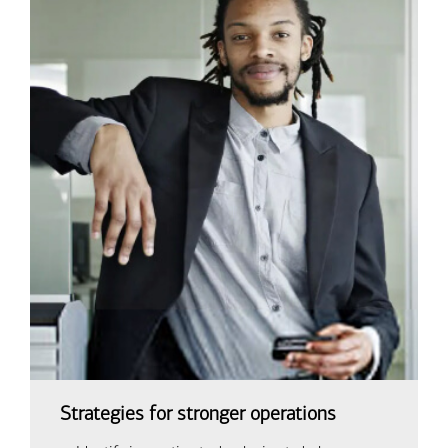
Strategies for stronger operations