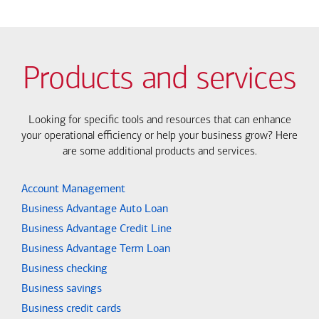
Products and services
Looking for specific tools and resources that can enhance
your operational efficiency or help your business grow? Here
are some additional products and services.
Account Management
Business Advantage Auto Loan
Business Advantage Credit Line
Business Advantage Term Loan
Business checking
Business savings
Business credit cards