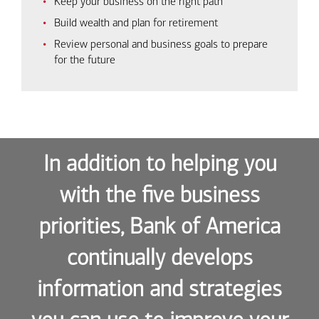
Keep your business on the right path
Build wealth and plan for retirement
Review personal and business goals to prepare
for the future
In addition to helping you
with the five business
priorities, Bank of America
continually develops
information and strategies