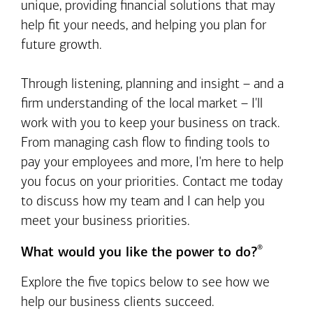
unique, providing financial solutions that may
help fit your needs, and helping you plan for
future growth.
Through listening, planning and insight – and a
firm understanding of the local market – I'll
work with you to keep your business on track.
From managing cash flow to finding tools to
pay your employees and more, I'm here to help
you focus on your priorities. Contact me today
to discuss how my team and I can help you
meet your business priorities.
®
What would you like the power to do?
Explore the five topics below to see how we
help our business clients succeed.