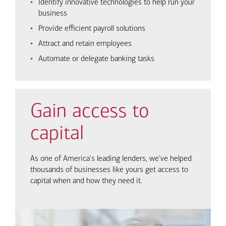
Identify innovative technologies to help run your
business
Provide efficient payroll solutions
Attract and retain employees
Automate or delegate banking tasks
Gain access to
capital
As one of America's leading lenders, we've helped
thousands of businesses like yours get access to
capital when and how they need it.