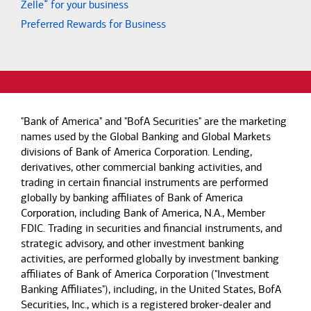
®
Zelle
for your business
Preferred Rewards for Business
"Bank of America" and "BofA Securities" are the marketing
names used by the Global Banking and Global Markets
divisions of Bank of America Corporation. Lending,
derivatives, other commercial banking activities, and
trading in certain financial instruments are performed
globally by banking affiliates of Bank of America
Corporation, including Bank of America, N.A., Member
FDIC. Trading in securities and financial instruments, and
strategic advisory, and other investment banking
activities, are performed globally by investment banking
affiliates of Bank of America Corporation ("Investment
Banking Affiliates"), including, in the United States, BofA
Securities, Inc., which is a registered broker-dealer and