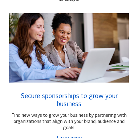
Secure sponsorships to grow your
business
Find new ways to grow your business by partnering with
organizations that align with your brand, audience and
goals.
Learn more