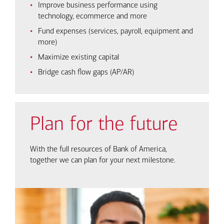
Improve business performance using
technology, ecommerce and more
Fund expenses (services, payroll, equipment and
more)
Maximize existing capital
Bridge cash flow gaps (AP/AR)
Plan for the future
With the full resources of Bank of America,
together we can plan for your next milestone.