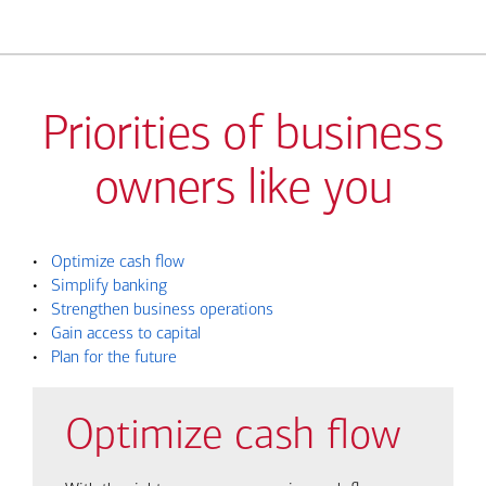
Priorities of business
owners like you
•
Optimize cash flow
•
Simplify banking
•
Strengthen business operations
•
Gain access to capital
•
Plan for the future
Optimize cash flow