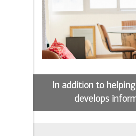
In addition to helping
develops inform