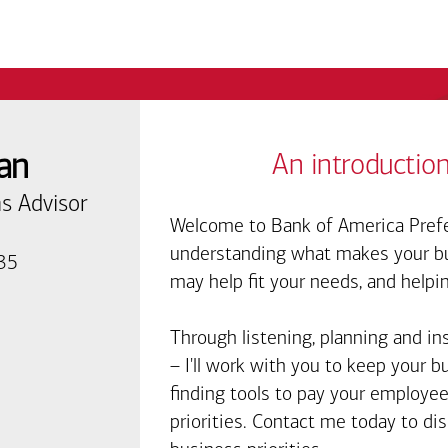
an
An introduction
s Advisor
Welcome to Bank of America Prefe
understanding what makes your bus
135
may help fit your needs, and helpi
Through listening, planning and in
– I'll work with you to keep your 
finding tools to pay your employee
priorities. Contact me today to d