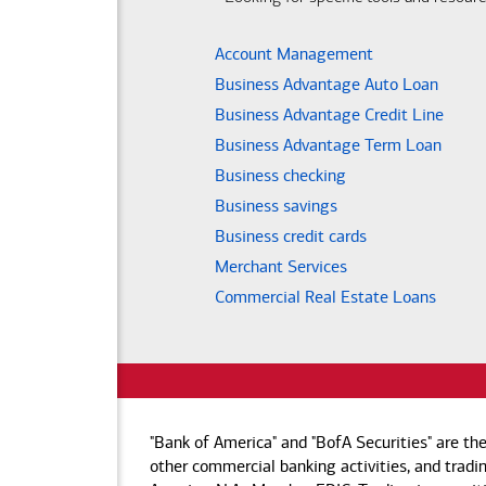
Account Management
Business Advantage Auto Loan
Business Advantage Credit Line
Business Advantage Term Loan
Business checking
Business savings
Business credit cards
Merchant Services
Commercial Real Estate Loans
"Bank of America" and "BofA Securities" are th
other commercial banking activities, and tradin