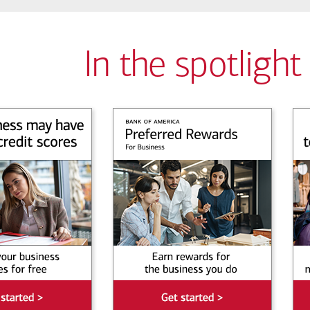
In the spotlight