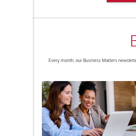
Every month, our Business Matters newsletter