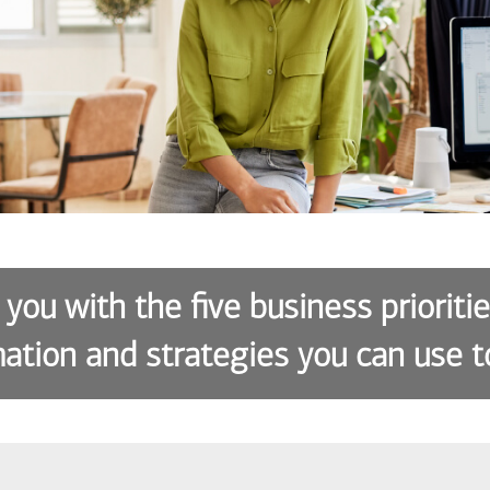
 you with the five business prioriti
ation and strategies you can use t