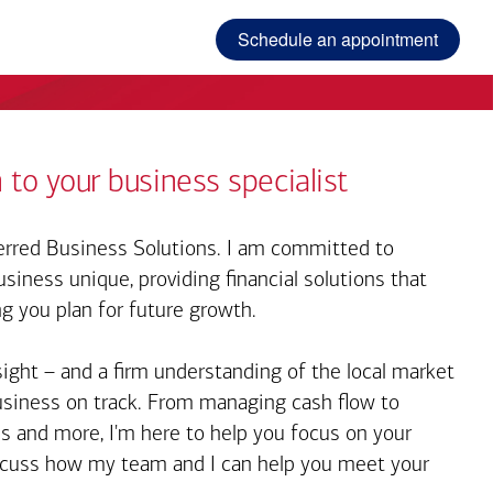
Schedule an appointment
 to your business specialist
rred Business Solutions. I am committed to
iness unique, providing financial solutions that
ng you plan for future growth.
sight – and a firm understanding of the local market
business on track. From managing cash flow to
s and more, I'm here to help you focus on your
iscuss how my team and I can help you meet your