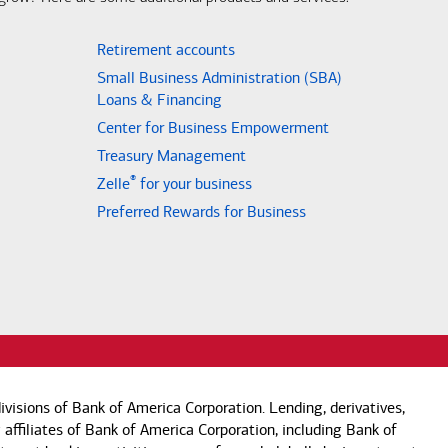
Retirement accounts
Small Business Administration (SBA)
Loans & Financing
Center for Business Empowerment
Treasury Management
®
Zelle
for your business
Preferred Rewards for Business
visions of Bank of America Corporation. Lending, derivatives,
 affiliates of Bank of America Corporation, including Bank of