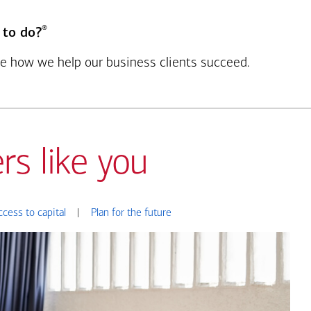
®
 to do?
see how we help our business clients succeed.
rs like you
ccess to capital
|
Plan for the future