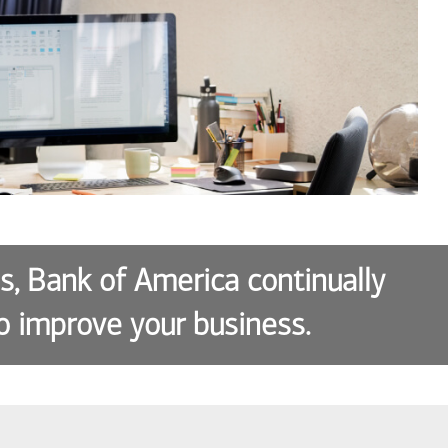
es, Bank of America continually
o improve your business.