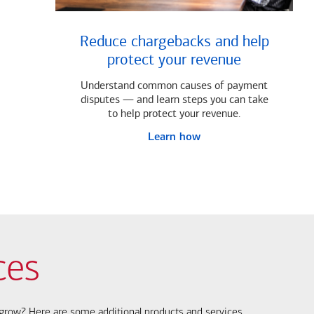
Reduce chargebacks and help
protect your revenue
Understand common causes of payment
disputes — and learn steps you can take
to help protect your revenue.
Learn how
ces
s grow? Here are some additional products and services.