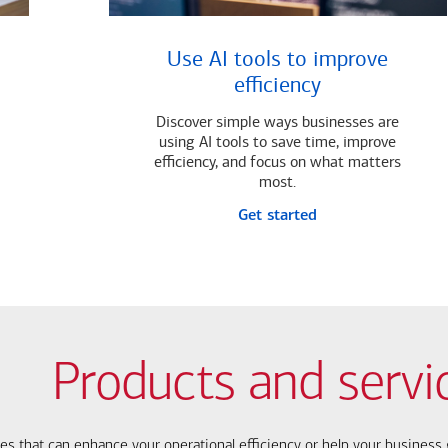
Use AI tools to improve
efficiency
Discover simple ways businesses are
using AI tools to save time, improve
efficiency, and focus on what matters
most.
Get started
Products and servi
ces that can enhance your operational efficiency or help your busines