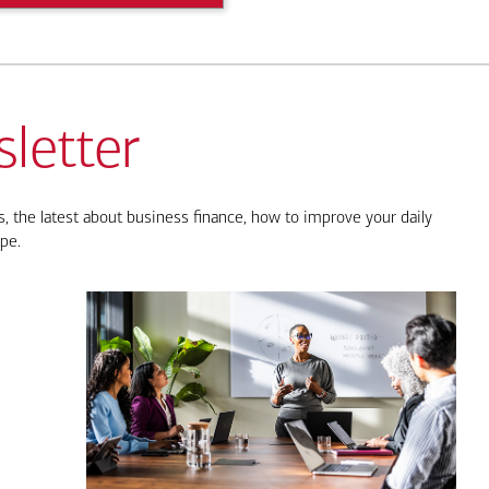
letter
, the latest about business finance, how to improve your daily
pe.