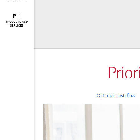
PRODUCTS AND
SERVICES
Prior
Optimize cash flow