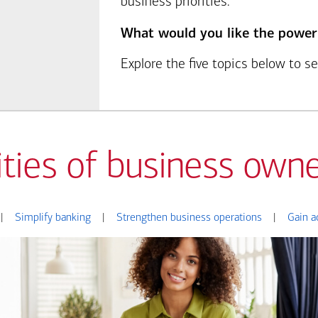
business priorities.
What would you like the power
Explore the five topics below to 
ities of business owne
|
Simplify banking
|
Strengthen business operations
|
Gain a