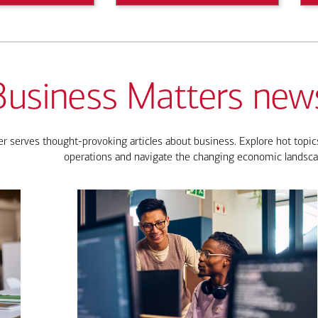
Business Matters news
 serves thought-provoking articles about business. Explore hot topics
operations and navigate the changing economic landsca