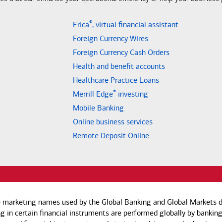
®
Erica
, virtual financial assistant
Foreign Currency Wires
Foreign Currency Cash Orders
Health and benefit accounts
Healthcare Practice Loans
®
Merrill Edge
investing
Mobile Banking
Online business services
Remote Deposit Online
e marketing names used by the Global Banking and Global Markets di
g in certain financial instruments are performed globally by banking