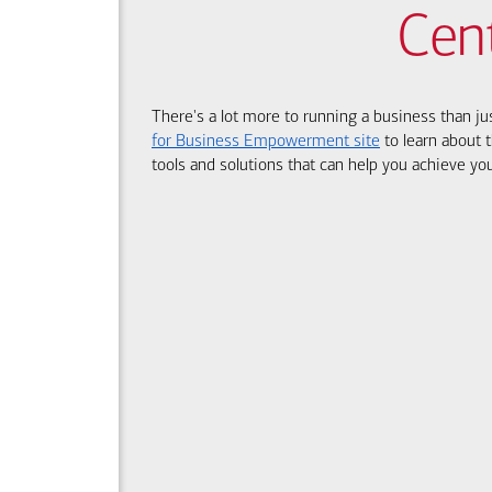
Cen
There's a lot more to running a business than ju
for Business Empowerment site
to learn about t
tools and solutions that can help you achieve you