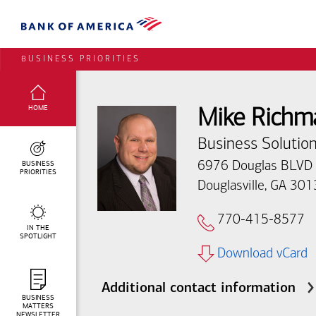
BUSINESS PRIORITIES
SELECTED:
HOME
Mike Richm
Business Solution
BUSINESS
6976 Douglas BLVD
PRIORITIES
Douglasville, GA 30
770-415-8577
IN THE
SPOTLIGHT
Download vCard
Additional contact information
BUSINESS
MATTERS
NEWSLETTER