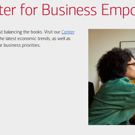
ter for Business Em
st balancing the books. Visit our
Center
he latest economic trends, as well as
r business priorities.