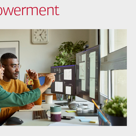
powerment