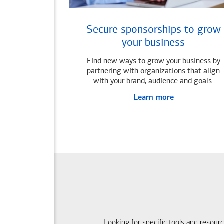
Secure sponsorships to grow
your business
Find new ways to grow your business by
partnering with organizations that align
with your brand, audience and goals.
Learn more
Looking for specific tools and resour